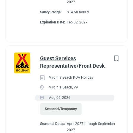
2027
Salary Range:
$14.50 hourly
Expiration Date:
Feb 02, 2027
Guest Services
Representative/Front Desk
Virginia Beach KOA Holiday
Virginia Beach, VA
Aug 06, 2026
Seasonal/Temporary
Seasonal Dates:
April 2027 through September
2027