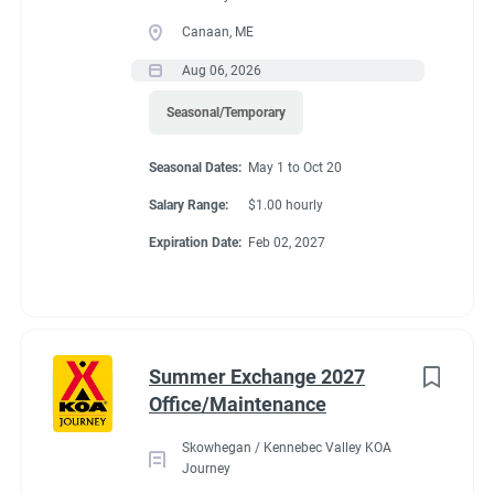
Canaan, ME
Aug 06, 2026
Seasonal/Temporary
Seasonal Dates:
May 1 to Oct 20
Salary Range:
$1.00 hourly
Expiration Date:
Feb 02, 2027
Summer Exchange 2027
Office/Maintenance
Skowhegan / Kennebec Valley KOA
Journey