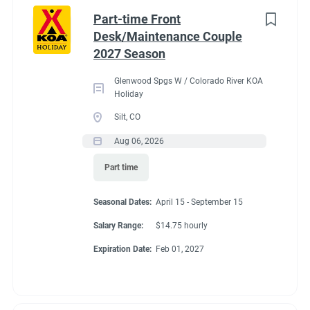
Idaho
(1)
cabins, 4 camping cabins and our main lodge & satellite
Part-time Front
bathrooms. Typically working 5 days on & 2 days off during
Minnesota
(1)
Desk/Maintenance Couple
our peak season.
2027 Season
New York
(1)
General housekeeping duties:
Glenwood Spgs W / Colorado River KOA
North Carolina
(1)
Cleaning Deluxe Cabins, Camping Cabins, Bathrooms
Holiday
throughout park, & laundry rooms. Maintenance of
Oregon
(1)
Silt, CO
cabins, & bathrooms, & laundry of cabins.
Aug 06, 2026
South Carolina
(1)
Part time
West Virginia
(1)
Seasonal Dates
Seasonal Dates:
April 15 - September 15
Salary Range:
$14.75 hourly
Job Type
Expiration Date:
Feb 01, 2027
May 1 - October 15
Seasonal/Temporary
(32)
Full time
(13)