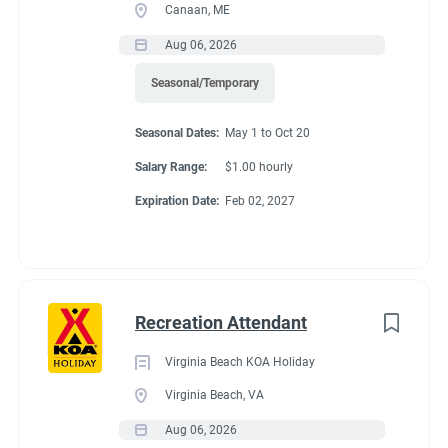
Canaan, ME
Aug 06, 2026
Seasonal/Temporary
Seasonal Dates:
May 1 to Oct 20
Salary Range:
$1.00 hourly
Expiration Date:
Feb 02, 2027
Recreation Attendant
Virginia Beach KOA Holiday
Virginia Beach, VA
Aug 06, 2026