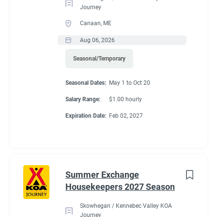
Journey
Canaan, ME
Aug 06, 2026
Seasonal/Temporary
Seasonal Dates:
May 1 to Oct 20
Salary Range:
$1.00 hourly
Expiration Date:
Feb 02, 2027
Summer Exchange
Housekeepers 2027 Season
Skowhegan / Kennebec Valley KOA
Journey