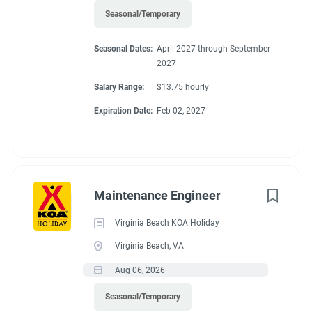
Seasonal/Temporary
Seasonal Dates:
April 2027 through September
2027
Salary Range:
$13.75 hourly
Expiration Date:
Feb 02, 2027
Maintenance Engineer
Virginia Beach KOA Holiday
Virginia Beach, VA
Aug 06, 2026
Seasonal/Temporary