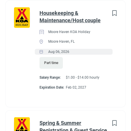
Housekeeping &
Maintenance/Host couple
Moore Haven KOA Holiday
Moore Haven, FL
Aug 06, 2026
Part time
Salary Range:
$1.00 - $14.00 hourly
Expiration Date:
Feb 02, 2027
Spring & Summer
Registration & Guest Service