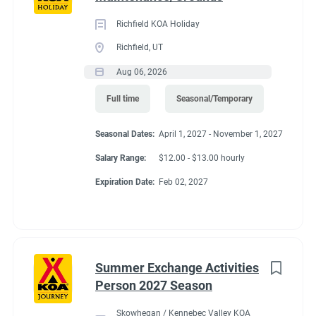
Richfield KOA Holiday
Richfield, UT
Aug 06, 2026
Full time
Seasonal/Temporary
Seasonal Dates:
April 1, 2027 - November 1, 2027
Salary Range:
$12.00 - $13.00 hourly
Expiration Date:
Feb 02, 2027
Summer Exchange Activities
Person 2027 Season
Skowhegan / Kennebec Valley KOA