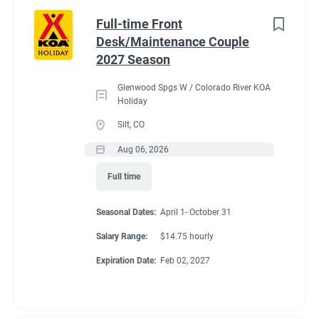
Part time
(8)
Benefits
Full-time Front
Desk/Maintenance Couple
Any
(2)
2027 Season
Our campground provides each couple:
Glenwood Spgs W / Colorado River KOA
A Full hookup RV space (30/50amp
)-
A $200 deduction
Holiday
Category
per couple each month will be banked and distributed
Silt, CO
back accordingly after fulfillment of each commitment
Guest Services/Front Desk
(20)
Aug 06, 2026
per couple’s agreement.
Maintenance
(20)
Full time
$15.00/hour paid twice a month with direct deposit
Housekeeping
(16)
Laundry Allowance
Seasonal Dates:
April 1- October 31
Groundskeeping
(14)
Employee Discounts
Salary Range:
$14.75 hourly
Campground Management
(3)
Expiration Date:
Feb 02, 2027
Food Service
(2)
Conditions
Recreation
(2)