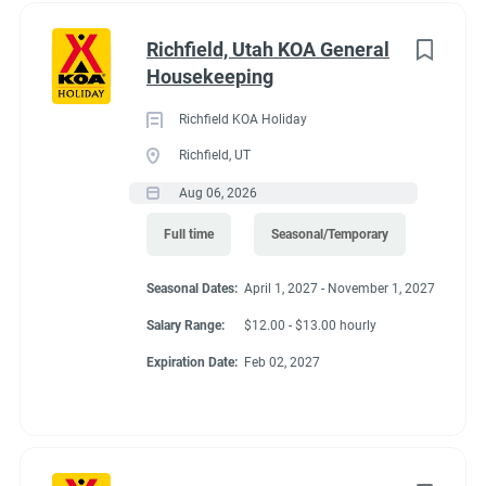
Richfield, Utah KOA General
Housekeeping
Richfield KOA Holiday
Richfield, UT
Aug 06, 2026
Full time
Seasonal/Temporary
Seasonal Dates:
April 1, 2027 - November 1, 2027
Salary Range:
$12.00 - $13.00 hourly
Expiration Date:
Feb 02, 2027