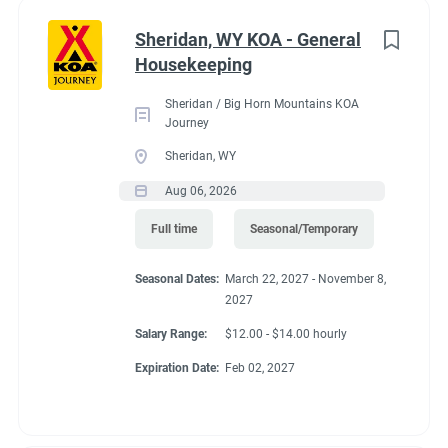
Administrative
(2)
Sheridan, WY KOA - General
RV Required, Partner Jobs Available
Housekeeping
Sheridan / Big Horn Mountains KOA
Journey
Sheridan, WY
Working at our
Aug 06, 2026
campground:
Full time
Seasonal/Temporary
Seasonal Dates:
March 22, 2027 - November 8,
Our campground is in the “old-west” style community of Silt,
2027
CO, 17 miles west of the historic mountain town of Glenwood
Springs. The area is known for the historic hot springs,
Salary Range:
$12.00 - $14.00 hourly
mountain jeep trails, fishing, hiking, biking, and river
Expiration Date:
Feb 02, 2027
rafting/floating. Set right along the banks of the mighty
Colorado River, our campground is a great base camp to see
the diversity of landscapes Colorado has to offer. Our