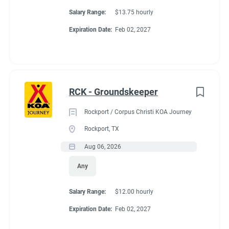
Salary Range:
$13.75 hourly
Expiration Date:
Feb 02, 2027
RCK - Groundskeeper
Rockport / Corpus Christi KOA Journey
Rockport, TX
Aug 06, 2026
Any
Salary Range:
$12.00 hourly
Expiration Date:
Feb 02, 2027