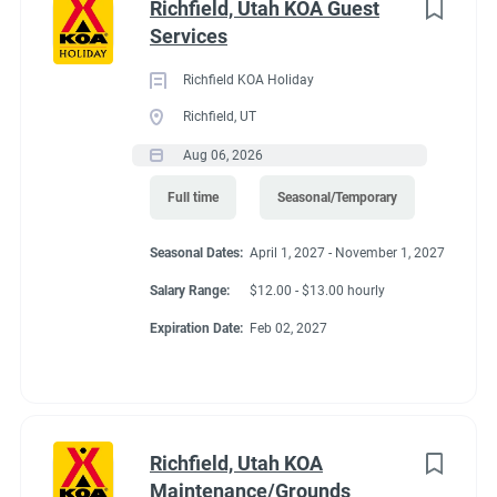
Richfield, Utah KOA Guest
Services
Richfield KOA Holiday
Richfield, UT
Aug 06, 2026
Full time
Seasonal/Temporary
Seasonal Dates:
April 1, 2027 - November 1, 2027
Salary Range:
$12.00 - $13.00 hourly
Expiration Date:
Feb 02, 2027
Richfield, Utah KOA
Maintenance/Grounds