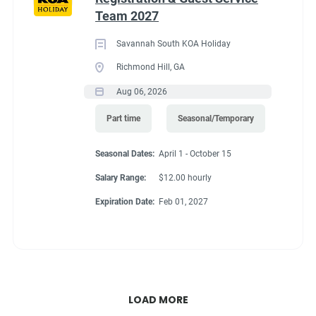
Team 2027
Savannah South KOA Holiday
Richmond Hill, GA
Aug 06, 2026
Part time
Seasonal/Temporary
Seasonal Dates:
April 1 - October 15
Salary Range:
$12.00 hourly
Expiration Date:
Feb 01, 2027
LOAD MORE