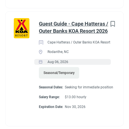
Guest Guide - Cape Hatteras /
Outer Banks KOA Resort 2026
Cape Hatteras / Outer Banks KOA Resort
Rodanthe, NC
Aug 06, 2026
Seasonal/Temporary
Seasonal Dates:
Seeking for immediate position
Salary Range:
$13.00 hourly
Expiration Date:
Nov 30, 2026