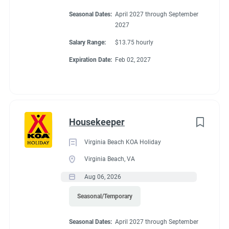
Seasonal Dates:
April 2027 through September
2027
Salary Range:
$13.75 hourly
Expiration Date:
Feb 02, 2027
Housekeeper
Virginia Beach KOA Holiday
Virginia Beach, VA
Aug 06, 2026
Seasonal/Temporary
Seasonal Dates:
April 2027 through September