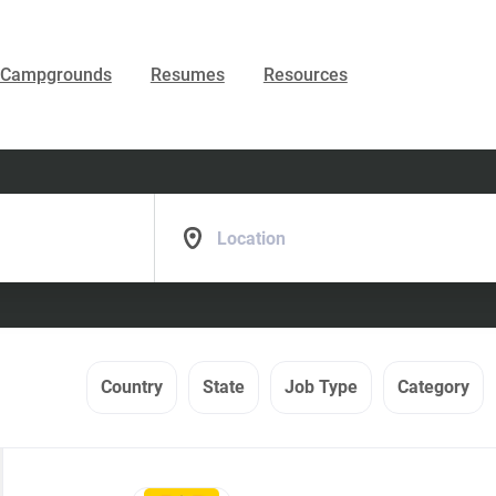
Campgrounds
Resumes
Resources
Location
Country
State
Job Type
Category
Back