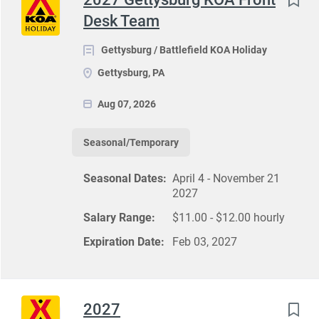
Desk Team
Gettysburg / Battlefield KOA Holiday
Gettysburg, PA
Aug 07, 2026
Seasonal/Temporary
Seasonal Dates:
April 4 - November 21
2027
Salary Range:
$11.00 - $12.00 hourly
Expiration Date:
Feb 03, 2027
2027