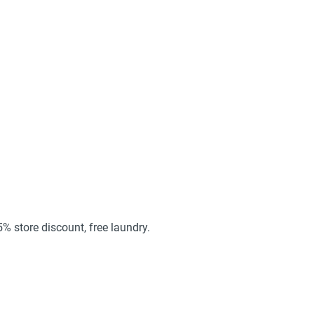
25% store discount, free laundry.