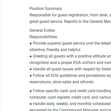
Position Summary
Responsible for guest registration, front desk,
great guest service. Reports to the General Ma
General Duties
Responsibilities:
● Provide superior guest service over the telep
attentive, friendly and helpful.
● Greeting all guests with a positive attitude 
recognition and a proper KOA uniform and nam
● Handle all guest issues with respect by list
● Follow all KOA guidelines and procedures reg
reservations, store sales and refunds.
● Follow specific cash and credit card handlin
computer, cash register, credit card, and vario
● Handle daily, weekly, and monthly schedule
requested by the Campground Manager and/or Ow