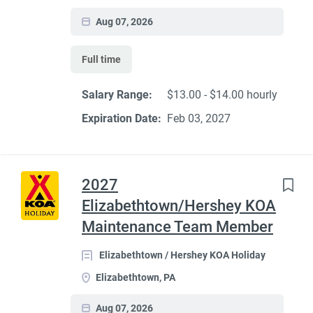
Aug 07, 2026
Full time
Salary Range:
$13.00 - $14.00 hourly
Expiration Date:
Feb 03, 2027
2027
Elizabethtown/Hershey KOA
Maintenance Team Member
Elizabethtown / Hershey KOA Holiday
Elizabethtown, PA
Aug 07, 2026