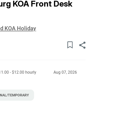
urg KOA Front Desk
eld KOA Holiday
11.00 - $12.00 hourly
Aug 07, 2026
NAL/TEMPORARY