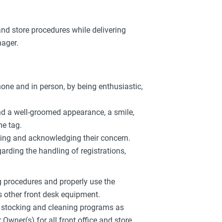
 and store procedures while delivering
nager.
hone and in person, by being enthusiastic,
and a well-groomed appearance, a smile,
e tag.
ening and acknowledging their concern.
arding the handling of registrations,
g procedures and properly use the
us other front desk equipment.
d stocking and cleaning programs as
ner(s) for all front office and store