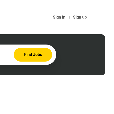
Sign in
Sign up
Find
Find Jobs
Jobs