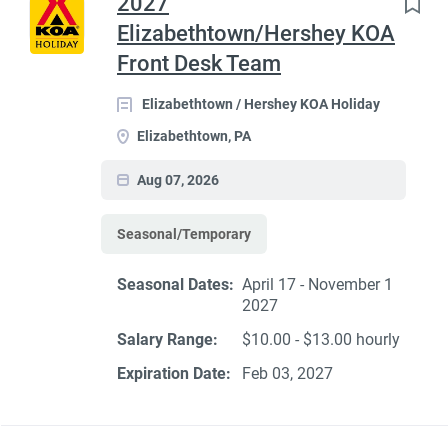
2027
Elizabethtown/Hershey KOA
Front Desk Team
Elizabethtown / Hershey KOA Holiday
Elizabethtown, PA
Aug 07, 2026
Seasonal/Temporary
Seasonal Dates:
April 17 - November 1
2027
Salary Range:
$10.00 - $13.00 hourly
Expiration Date:
Feb 03, 2027