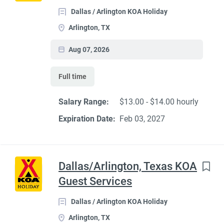
Dallas / Arlington KOA Holiday
Arlington, TX
Aug 07, 2026
Full time
Salary Range:
$13.00 - $14.00 hourly
Expiration Date:
Feb 03, 2027
Dallas/Arlington, Texas KOA
Guest Services
Dallas / Arlington KOA Holiday
Arlington, TX