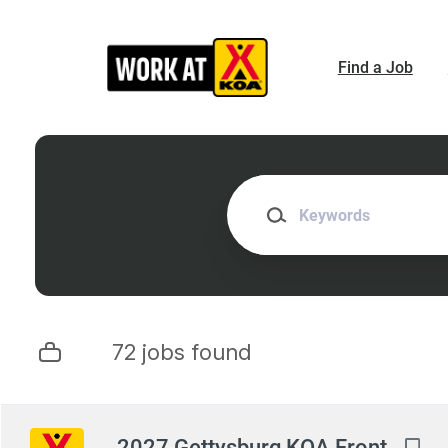
Skip
to
main
Find a Job
content
Keywords
72 jobs found
Next
2027 Gettysburg KOA Front