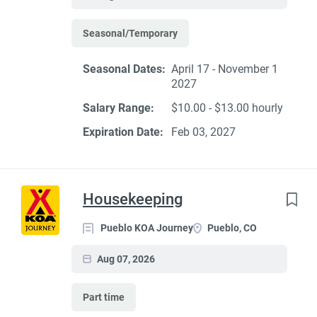
Seasonal/Temporary
Seasonal Dates:
April 17 - November 1
2027
Salary Range:
$10.00 - $13.00 hourly
Expiration Date:
Feb 03, 2027
Housekeeping
Pueblo KOA Journey
Pueblo, CO
Aug 07, 2026
Part time