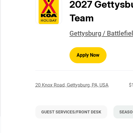
to
2027 Gettysb
job
list
Team
Gettysburg / Battlefi
Apply Now
20 Knox Road, Gettysburg, PA, USA
$
GUEST SERVICES/FRONT DESK
SEASO