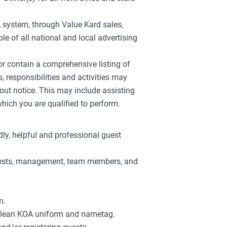
A system, through Value Kard sales,
le of all national and local advertising
 or contain a comprehensive listing of
es, responsibilities and activities may
out notice. This may include assisting
ich you are qualified to perform.
dly, helpful and professional guest
guests, management, team members, and
m.
clean KOA uniform and nametag.