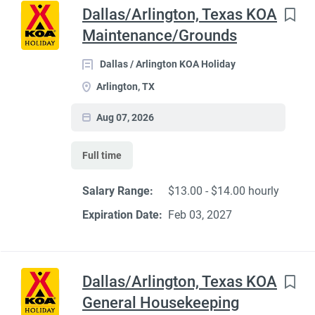
Dallas/Arlington, Texas KOA
Maintenance/Grounds
Dallas / Arlington KOA Holiday
Arlington, TX
Aug 07, 2026
Full time
Salary Range:
$13.00 - $14.00 hourly
Expiration Date:
Feb 03, 2027
Dallas/Arlington, Texas KOA
General Housekeeping