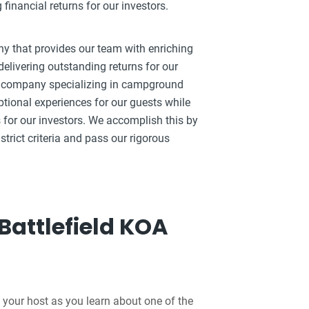
inancial returns for our investors.
ny that provides our team with enriching
elivering outstanding returns for our
ty company specializing in campground
ptional experiences for our guests while
 for our investors. We accomplish this by
strict criteria and pass our rigorous
Battlefield KOA
 your host as you learn about one of the