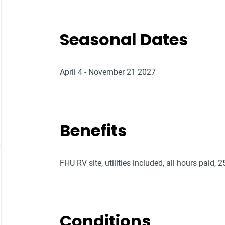
Seasonal Dates
April 4 - November 21 2027
Benefits
FHU RV site, utilities included, all hours paid, 
Conditions