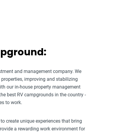
mpground:
nvestment and management company. We
roperties, improving and stabilizing
ith our in-house property management
 the best RV campgrounds in the country -
es to work.
 to create unique experiences that bring
 provide a rewarding work environment for