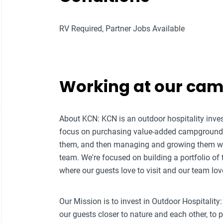
RV Required, Partner Jobs Available
Working at our ca
About KCN: KCN is an outdoor hospitality i
focus on purchasing value-added campground p
them, and then managing and growing them w
team. We're focused on building a portfolio of
where our guests love to visit and our team lov
Our Mission is to invest in Outdoor Hospitality:
our guests closer to nature and each other, to