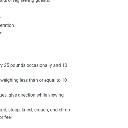
and/or registering guests.
y
eration
ys
arry 25 pounds occasionally and 10
s weighing less than or equal to 10
sues, give direction while viewing
end, stoop, kneel, crouch, and climb
r feel