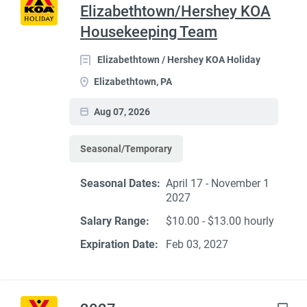
Elizabethtown/Hershey KOA
Housekeeping Team
Elizabethtown / Hershey KOA Holiday
Elizabethtown, PA
Aug 07, 2026
Seasonal/Temporary
Seasonal Dates:
April 17 - November 1
2027
Salary Range:
$10.00 - $13.00 hourly
Expiration Date:
Feb 03, 2027