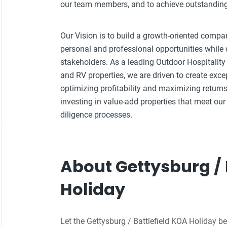
our team members, and to achieve outstanding f
Our Vision is to build a growth-oriented compa
personal and professional opportunities while d
stakeholders. As a leading Outdoor Hospitali
and RV properties, we are driven to create exce
optimizing profitability and maximizing returns
investing in value-add properties that meet our 
diligence processes.
About Gettysburg / 
Holiday
Let the Gettysburg / Battlefield KOA Holiday be