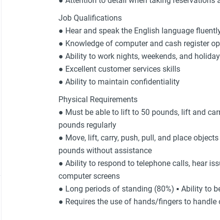
● Attention to detail when taking reservations 
Job Qualifications
● Hear and speak the English language fluentl
● Knowledge of computer and cash register op
● Ability to work nights, weekends, and holida
● Excellent customer services skills
● Ability to maintain confidentiality
Physical Requirements
● Must be able to lift to 50 pounds, lift and c
pounds regularly
● Move, lift, carry, push, pull, and place object
pounds without assistance
● Ability to respond to telephone calls, hear is
computer screens
● Long periods of standing (80%) ▪ Ability to b
● Requires the use of hands/fingers to handle o