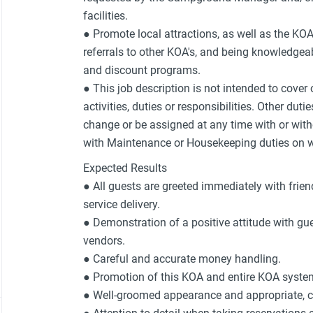
facilities.
● Promote local attractions, as well as the KO
referrals to other KOA's, and being knowledgeab
and discount programs.
● This job description is not intended to cover
activities, duties or responsibilities. Other duti
change or be assigned at any time with or with
with Maintenance or Housekeeping duties on wh
Expected Results
● All guests are greeted immediately with frien
service delivery.
● Demonstration of a positive attitude with 
vendors.
● Careful and accurate money handling.
● Promotion of this KOA and entire KOA syste
● Well-groomed appearance and appropriate, 