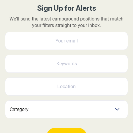
Sign Up for Alerts
We'll send the latest campground positions that match
your filters straight to your inbox.
YOUR EMAIL
KEYWORDS
LOCATION
Category