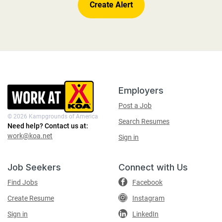
Footer
Contact
Employers
Information
Post a Job
© 2026 Kampgrounds of America
Search Resumes
Need help? Contact us at:
work@koa.net
Sign in
Job Seekers
Connect with Us
Find Jobs
Facebook
Create Resume
Instagram
Sign in
LinkedIn