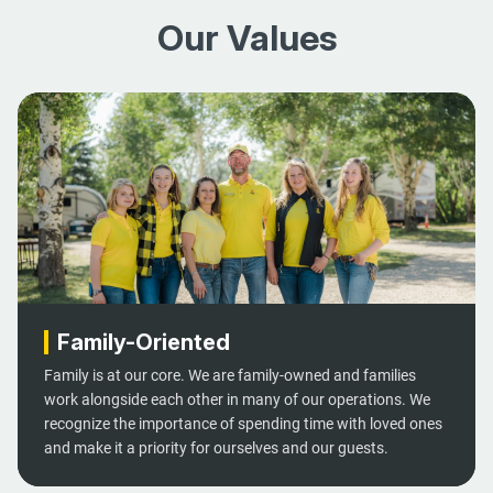
Our Values
Family-Oriented
Family is at our core. We are family-owned and families
work alongside each other in many of our operations. We
recognize the importance of spending time with loved ones
and make it a priority for ourselves and our guests.