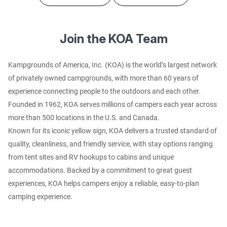
Join the KOA Team
Kampgrounds of America, Inc. (KOA) is the world’s largest network
of privately owned campgrounds, with more than 60 years of
experience connecting people to the outdoors and each other.
Founded in 1962, KOA serves millions of campers each year across
more than 500 locations in the U.S. and Canada.
Known for its iconic yellow sign, KOA delivers a trusted standard of
quality, cleanliness, and friendly service, with stay options ranging
from tent sites and RV hookups to cabins and unique
accommodations. Backed by a commitment to great guest
experiences, KOA helps campers enjoy a reliable, easy-to-plan
camping experience.