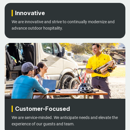
Innovative
We are innovative and strive to continually modernize and
advance outdoor hospitality.
Customer-Focused
We are service-minded. We anticipate needs and elevate the
experience of our guests and team.