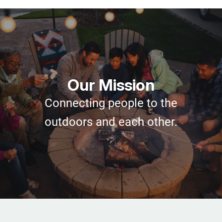
Our Mission
Connecting people to the
outdoors and each other.