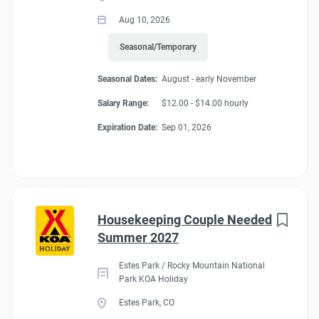
Aug 10, 2026
Seasonal/Temporary
Seasonal Dates:
August - early November
Salary Range:
$12.00 - $14.00 hourly
Expiration Date:
Sep 01, 2026
Housekeeping Couple Needed
Summer 2027
Estes Park / Rocky Mountain National
Park KOA Holiday
Estes Park, CO