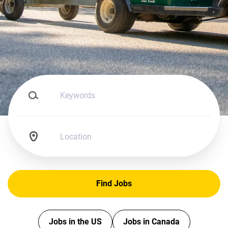
Keywords
Location
Find
Find Jobs
Jobs
Jobs in the US
Jobs in Canada