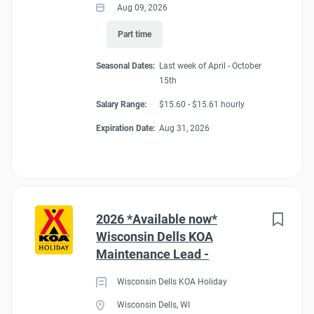
Aug 09, 2026
Part time
Seasonal Dates:
Last week of April - October
15th
Salary Range:
$15.60 - $15.61 hourly
Expiration Date:
Aug 31, 2026
2026 *Available now*
Wisconsin Dells KOA
Maintenance Lead -
Wisconsin Dells KOA Holiday
Wisconsin Dells, WI