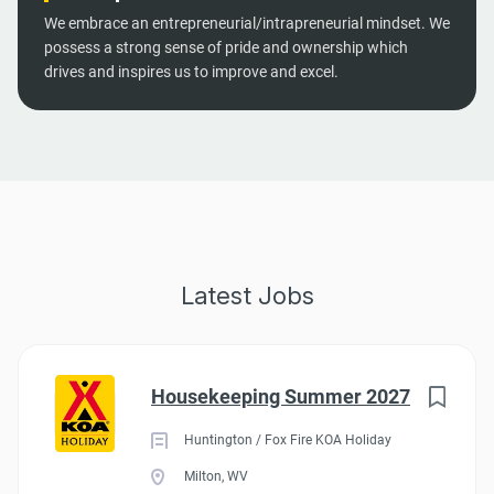
We embrace an entrepreneurial/intrapreneurial mindset. We
possess a strong sense of pride and ownership which
drives and inspires us to improve and excel.
Latest Jobs
Housekeeping Summer 2027
Huntington / Fox Fire KOA Holiday
Milton, WV