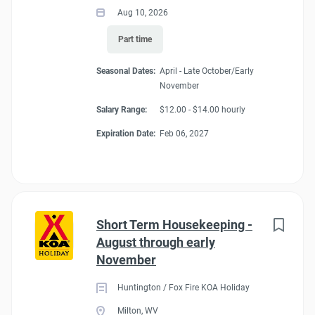
Aug 10, 2026
Part time
Seasonal Dates:
April - Late October/Early
November
Salary Range:
$12.00 - $14.00 hourly
Expiration Date:
Feb 06, 2027
Short Term Housekeeping -
August through early
November
Huntington / Fox Fire KOA Holiday
Milton, WV