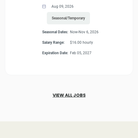
Aug 09, 2026
Seasonal/Temporary
Seasonal Dates:
Now-Nov 6, 2026
Salary Range:
$16.00 hourly
Expiration Date:
Feb 05, 2027
VIEW ALL JOBS