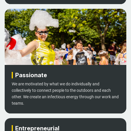
Passionate
We are motivated by what we do individually and
collectively to connect people to the outdoors and each
other. We create an infectious energy through our work and
teams.
Entrepreneurial