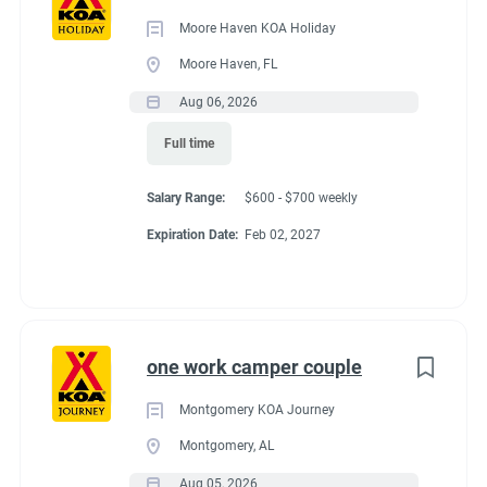
Category
Moore Haven KOA Holiday
Guest Services/Front Desk
(14)
Moore Haven, FL
Maintenance
(13)
Aug 06, 2026
Benefits
Housekeeping
(11)
Full time
Groundskeeping
(8)
-Full hook-up site all utilities included in exchange for hours
Salary Range:
$600 - $700 weekly
Campground Management
(3)
worked.
Expiration Date:
Feb 02, 2027
Food Service
(2)
-General store employee discount.
-experience at working at a KOA for future employment
Administrative
(2)
opportunities.
one work camper couple
-Opportunities for advancement (in house)
- additional hours may be available upon request at Florida's
Montgomery KOA Journey
minimum wage.
Montgomery, AL
-Beautiful winter weather
Aug 05, 2026