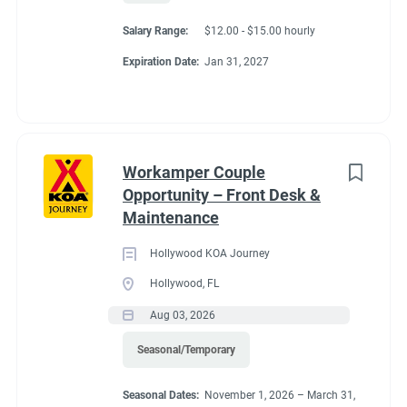
Salary Range:
$12.00 - $15.00 hourly
Expiration Date:
Jan 31, 2027
Workamper Couple
Opportunity – Front Desk &
Maintenance
Hollywood KOA Journey
Hollywood, FL
Aug 03, 2026
Seasonal/Temporary
Seasonal Dates:
November 1, 2026 – March 31,