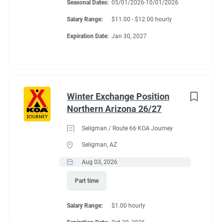
Seasonal Dates:
05/01/2026-10/01/2026
Salary Range:
$11.00 - $12.00 hourly
Expiration Date:
Jan 30, 2027
Winter Exchange Position
Northern Arizona 26/27
Seligman / Route 66 KOA Journey
Seligman, AZ
Aug 03, 2026
Part time
Salary Range:
$1.00 hourly