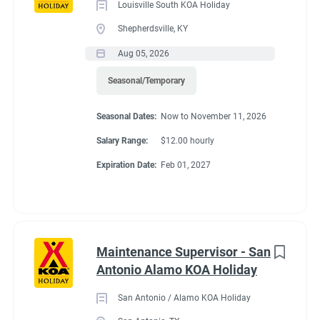
Louisville South KOA Holiday
Shepherdsville, KY
Aug 05, 2026
Seasonal/Temporary
Seasonal Dates:
Now to November 11, 2026
Salary Range:
$12.00 hourly
Expiration Date:
Feb 01, 2027
Maintenance Supervisor - San
Antonio Alamo KOA Holiday
San Antonio / Alamo KOA Holiday