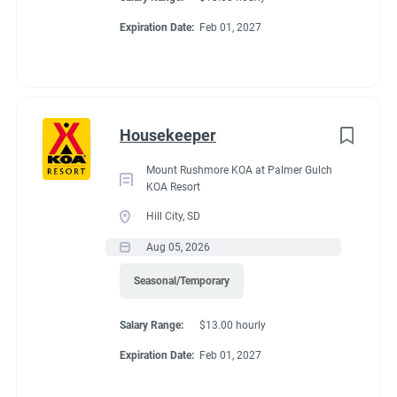
Expiration Date:
Feb 01, 2027
Housekeeper
Mount Rushmore KOA at Palmer Gulch
KOA Resort
Hill City, SD
Aug 05, 2026
Seasonal/Temporary
Salary Range:
$13.00 hourly
Expiration Date:
Feb 01, 2027