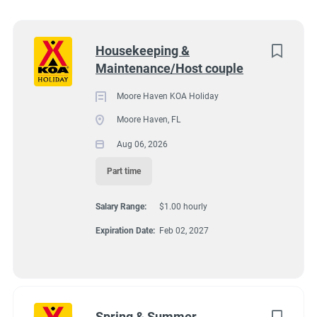
Utah
(5)
17192 US Hwy 27, Moore Haven, FL, USA
Florida
(3)
Next
Housekeeping &
$1.00 hourly
Maintenance/Host couple
Kentucky
(2)
Aug 06, 2026
Alabama
(1)
Moore Haven KOA Holiday
Moore Haven, FL
Arizona
(1)
Aug 06, 2026
HOUSEKEEPING
Georgia
(1)
Part time
Idaho
(1)
MAINTENANCE
Salary Range:
$1.00 hourly
Minnesota
(1)
PART TIME
Expiration Date:
Feb 02, 2027
New York
(1)
Oregon
(1)
South Carolina
(1)
Join our KOA Team!
Spring & Summer