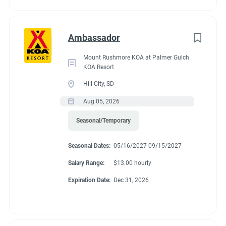
Ambassador
Mount Rushmore KOA at Palmer Gulch
KOA Resort
Hill City, SD
Aug 05, 2026
Seasonal/Temporary
Seasonal Dates:
05/16/2027 09/15/2027
Salary Range:
$13.00 hourly
Expiration Date:
Dec 31, 2026