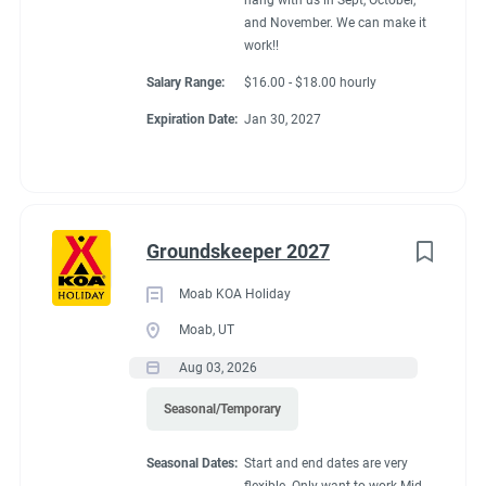
hang with us in Sept, October,
and November. We can make it
work!!
Salary Range:
$16.00 - $18.00 hourly
Expiration Date:
Jan 30, 2027
Groundskeeper 2027
Moab KOA Holiday
Moab, UT
Aug 03, 2026
Seasonal/Temporary
Seasonal Dates:
Start and end dates are very