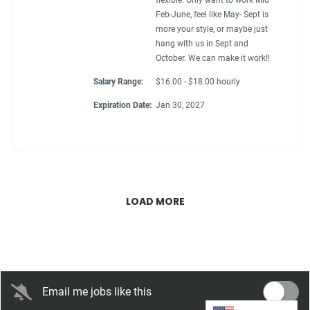
flexible. Only want to work Mid
Feb-June, feel like May- Sept is
more your style, or maybe just
hang with us in Sept and
October. We can make it work!!
Salary Range:
$16.00 - $18.00 hourly
Expiration Date:
Jan 30, 2027
LOAD MORE
Email me jobs like this