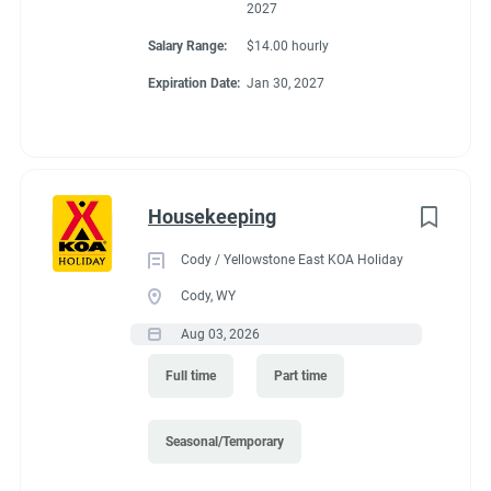
2027
Salary Range:
$14.00 hourly
Expiration Date:
Jan 30, 2027
Housekeeping
Cody / Yellowstone East KOA Holiday
Cody, WY
Aug 03, 2026
Full time
Part time
Seasonal/Temporary