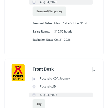
Aug 04, 2026
Seasonal/Temporary
Seasonal Dates:
March 1st - October 31 st
Salary Range:
$15.50 hourly
Expiration Date:
Oct 31, 2026
Front Desk
Pocatello KOA Journey
Pocatello, ID
Aug 04, 2026
Any