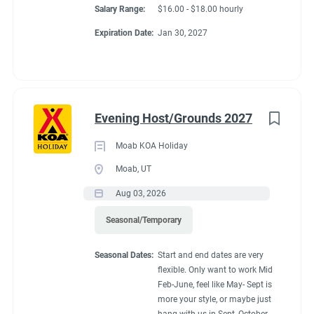
Salary Range:
$16.00 - $18.00 hourly
Expiration Date:
Jan 30, 2027
Evening Host/Grounds 2027
Moab KOA Holiday
Moab, UT
Aug 03, 2026
Seasonal/Temporary
Seasonal Dates:
Start and end dates are very
flexible. Only want to work Mid
Feb-June, feel like May- Sept is
more your style, or maybe just