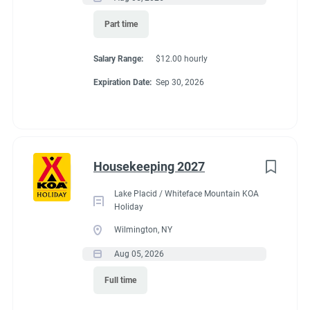
Part time
Salary Range:
$12.00 hourly
Conditions
Expiration Date:
Sep 30, 2026
RV Required, Partner Jobs Available
Housekeeping 2027
If RV required, max
Lake Placid / Whiteface Mountain KOA
Holiday
length allowed
Wilmington, NY
Aug 05, 2026
50
Full time