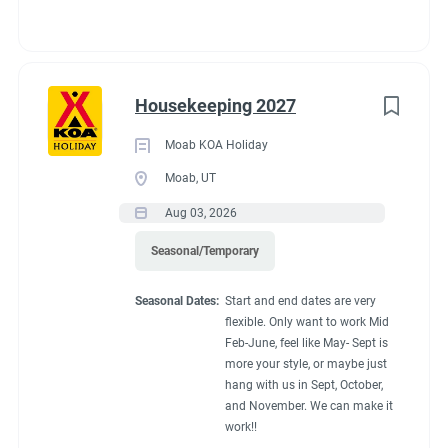
Housekeeping 2027
Moab KOA Holiday
Moab, UT
Aug 03, 2026
Seasonal/Temporary
Seasonal Dates:
Start and end dates are very
flexible. Only want to work Mid
Feb-June, feel like May- Sept is
more your style, or maybe just
hang with us in Sept, October,
and November. We can make it
work!!