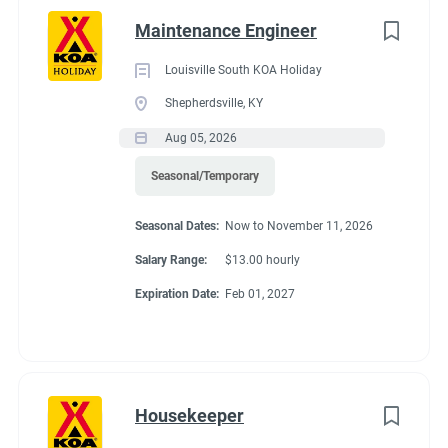
Maintenance Engineer
Louisville South KOA Holiday
Shepherdsville, KY
Aug 05, 2026
Seasonal/Temporary
Seasonal Dates:
Now to November 11, 2026
Salary Range:
$13.00 hourly
Expiration Date:
Feb 01, 2027
Housekeeper