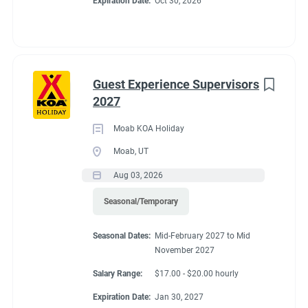
Expiration Date:
Oct 30, 2026
Guest Experience Supervisors
2027
Moab KOA Holiday
Moab, UT
Aug 03, 2026
Seasonal/Temporary
Seasonal Dates:
Mid-February 2027 to Mid
November 2027
Salary Range:
$17.00 - $20.00 hourly
Expiration Date:
Jan 30, 2027