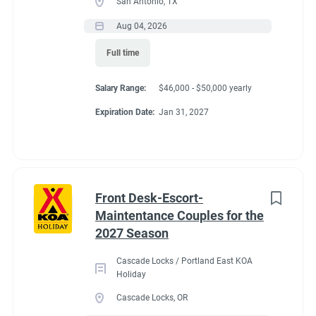
San Antonio, TX
Aug 04, 2026
Full time
Salary Range:
$46,000 - $50,000 yearly
Expiration Date:
Jan 31, 2027
Front Desk-Escort-
Maintentance Couples for the
2027 Season
Cascade Locks / Portland East KOA
Holiday
Cascade Locks, OR