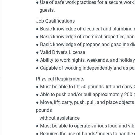
● Use of safe work practices for a secure wor
guests.
Job Qualifications
● Basic knowledge of electrical and plumbing 
● Basic knowledge of chemical properties, han
● Basic knowledge of propane and gasoline d
● Valid Driver's License
● Ability to work nights, weekends, and holida
● Capable of working independently and as pa
Physical Requirements
● Must be able to lift 50 pounds, lift and carry
● Able to push and/or pull approximately 200
● Move, lift, carry, push, pull, and place object
pounds
without assistance
● Must be able to operate various loud and vi
● Requires the use of hands/fingers to handle o