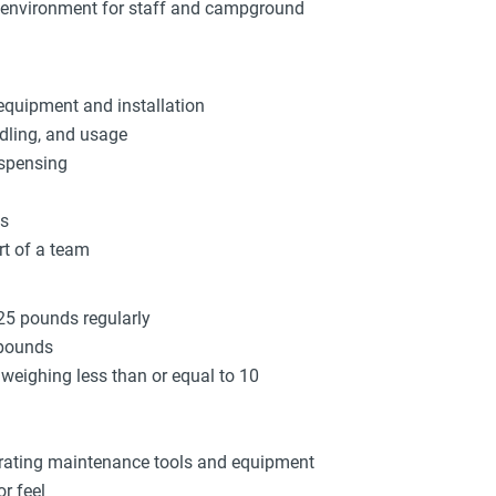
k environment for staff and campground
equipment and installation
dling, and usage
ispensing
ys
rt of a team
 25 pounds regularly
 pounds
s weighing less than or equal to 10
brating maintenance tools and equipment
r feel