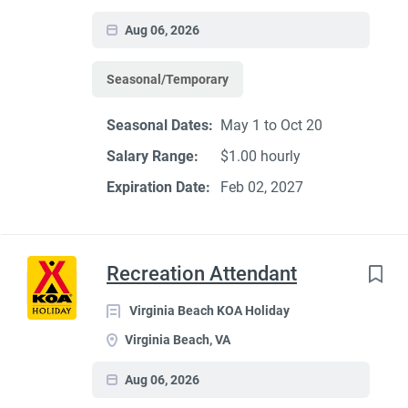
Aug 06, 2026
Seasonal/Temporary
Seasonal Dates:
May 1 to Oct 20
Salary Range:
$1.00 hourly
Expiration Date:
Feb 02, 2027
Recreation Attendant
Virginia Beach KOA Holiday
Virginia Beach, VA
Aug 06, 2026