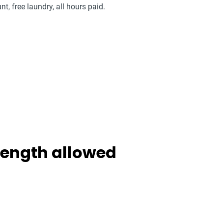
nt, free laundry, all hours paid.
 length allowed