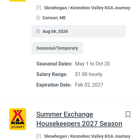
Skowhegan / Kennebec Valley KOA Journey
Canaan, ME
Aug 06, 2026
Seasonal/Temporary
Seasonal Dates:
May 1 to Oct 20
Salary Range:
$1.00 hourly
Expiration Date:
Feb 02, 2027
Summer Exchange
Housekeepers 2027 Season
Skowhegan / Kennebec Valley KOA Journey