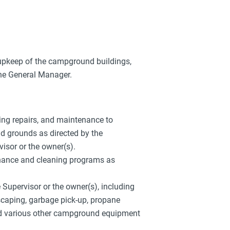
upkeep of the campground buildings,
the General Manager.
bing repairs, and maintenance to
d grounds as directed by the
sor or the owner(s).
nance and cleaning programs as
upervisor or the owner(s), including
scaping, garbage pick-up, propane
d various other campground equipment