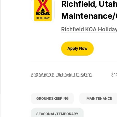
to
Richfield, Uta
job
list
Maintenance/
Richfield KOA Holida
Apply Now
590 W 600 S, Richfield, UT 84701
$12
GROUNDSKEEPING
MAINTENANCE
SEASONAL/TEMPORARY