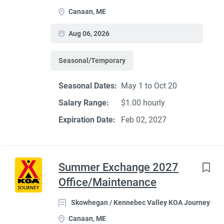
Canaan, ME
Aug 06, 2026
Seasonal/Temporary
Seasonal Dates:
May 1 to Oct 20
Salary Range:
$1.00 hourly
Expiration Date:
Feb 02, 2027
Summer Exchange 2027
Office/Maintenance
Skowhegan / Kennebec Valley KOA Journey
Canaan, ME