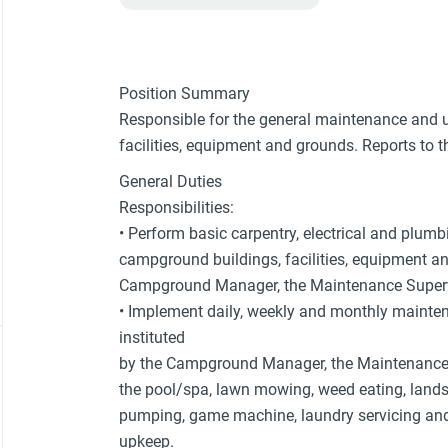
Position Summary
Responsible for the general maintenance and 
facilities, equipment and grounds. Reports to 
General Duties
Responsibilities:
• Perform basic carpentry, electrical and plum
campground buildings, facilities, equipment an
Campground Manager, the Maintenance Supervi
• Implement daily, weekly and monthly mainte
instituted
by the Campground Manager, the Maintenance S
the pool/spa, lawn mowing, weed eating, land
pumping, game machine, laundry servicing an
upkeep.