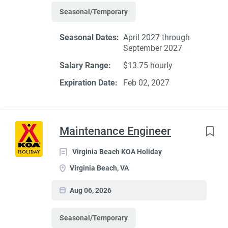
Seasonal/Temporary
Seasonal Dates:
April 2027 through
September 2027
Salary Range:
$13.75 hourly
Expiration Date:
Feb 02, 2027
Maintenance Engineer
Virginia Beach KOA Holiday
Virginia Beach, VA
Aug 06, 2026
Seasonal/Temporary