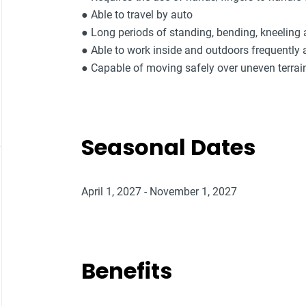
● Able to travel by auto
● Long periods of standing, bending, kneeling
● Able to work inside and outdoors frequently 
● Capable of moving safely over uneven terrai
Seasonal Dates
April 1, 2027 - November 1, 2027
Benefits