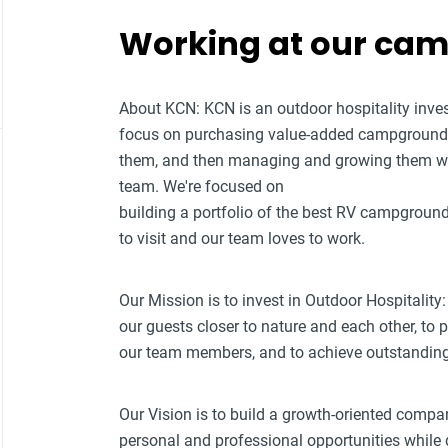
Working at our ca
About KCN: KCN is an outdoor hospitality i
focus on purchasing value-added campground p
them, and then managing and growing them w
team. We're focused on
building a portfolio of the best RV campground
to visit and our team loves to work.
Our Mission is to invest in Outdoor Hospitality:
our guests closer to nature and each other, to
our team members, and to achieve outstanding f
Our Vision is to build a growth-oriented compa
personal and professional opportunities while d