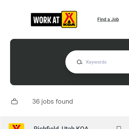
Skip
to
main
Find a Job
content
Keywords
36 jobs found
Next
Richfield, Utah KOA