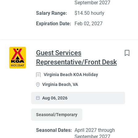
September 2027
Salary Range:
$14.50 hourly
Expiration Date:
Feb 02, 2027
Guest Services
Representative/Front Desk
Virginia Beach KOA Holiday
Virginia Beach, VA
Aug 06, 2026
Seasonal/Temporary
Seasonal Dates:
April 2027 through
September 2027