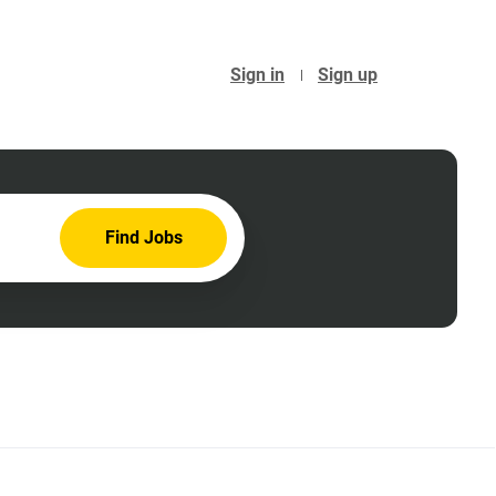
Sign in
Sign up
Find
Find Jobs
Jobs