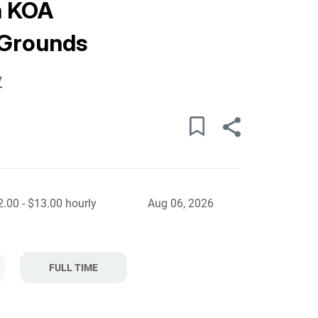
h KOA
Grounds
y
.00 - $13.00 hourly
Aug 06, 2026
FULL TIME