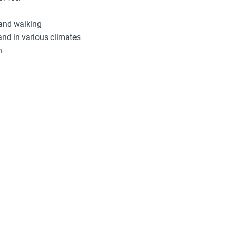
 and walking
and in various climates
n