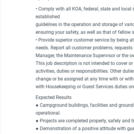
• Comply with all KOA, federal, state and local
established
guidelines in the operation and storage of var
ensuring your safety, as well as that of fello
• Provide superior customer service by being at
needs. Report all customer problems, request
Manager, the Maintenance Supervisor or the ow
This job description is not intended to cover o
activities, duties or responsibilities. Other duti
change or be assigned at any time with or with
with Housekeeping or Guest Services duties on 
Expected Results
● Campground buildings, facilities and grounds
operational.
● Projects are completed properly, safely and t
● Demonstration of a positive attitude with 