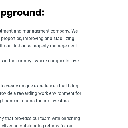
mpground:
nvestment and management company. We
roperties, improving and stabilizing
ith our in-house property management
s in the country - where our guests love
 to create unique experiences that bring
 provide a rewarding work environment for
inancial returns for our investors.
ny that provides our team with enriching
elivering outstanding returns for our