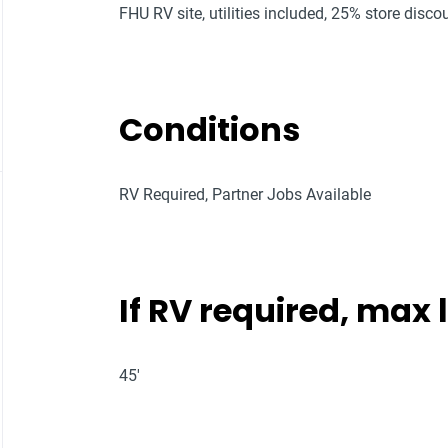
FHU RV site, utilities included, 25% store discou
Conditions
RV Required, Partner Jobs Available
If RV required, max
45'