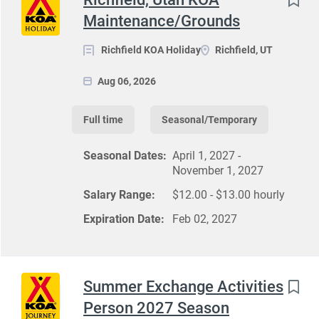
Maintenance/Grounds
Richfield KOA Holiday
Richfield, UT
Aug 06, 2026
Full time
Seasonal/Temporary
Seasonal Dates:
April 1, 2027 -
November 1, 2027
Salary Range:
$12.00 - $13.00 hourly
Expiration Date:
Feb 02, 2027
Summer Exchange Activities
Person 2027 Season