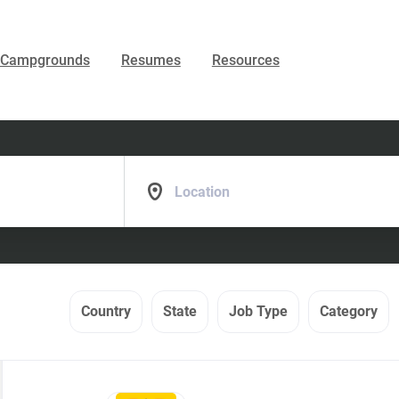
Campgrounds
Resumes
Resources
Location
Country
State
Job Type
Category
Back