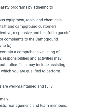
 safety programs by adhering to
ious equipment, tools, and chemicals,
w staff and campground customers.
tentive, responsive and helpful to guests'
s or complaints to the Campground
ner(s).
r contain a comprehensive listing of
es, responsibilities and activities may
out notice. This may include assisting
which you are qualified to perform.
 are well-maintained and fully
imely.
guests, management, and team members.