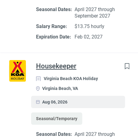
Seasonal Dates:
April 2027 through
September 2027
Salary Range:
$13.75 hourly
Expiration Date:
Feb 02, 2027
Housekeeper
Virginia Beach KOA Holiday
Virginia Beach, VA
Aug 06, 2026
Seasonal/Temporary
Seasonal Dates:
April 2027 through