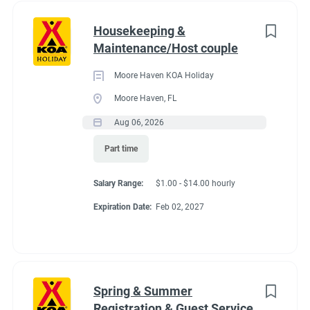
Housekeeping &
Maintenance/Host couple
Moore Haven KOA Holiday
Moore Haven, FL
Aug 06, 2026
Part time
Salary Range:
$1.00 - $14.00 hourly
Expiration Date:
Feb 02, 2027
Spring & Summer
Registration & Guest Service