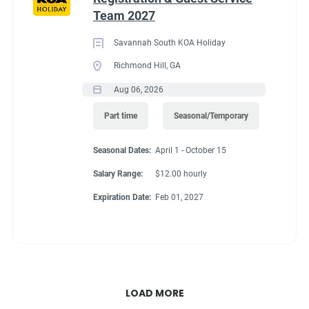
Team 2027
Savannah South KOA Holiday
Richmond Hill, GA
Aug 06, 2026
Part time
Seasonal/Temporary
Seasonal Dates:
April 1 - October 15
Salary Range:
$12.00 hourly
Expiration Date:
Feb 01, 2027
LOAD MORE