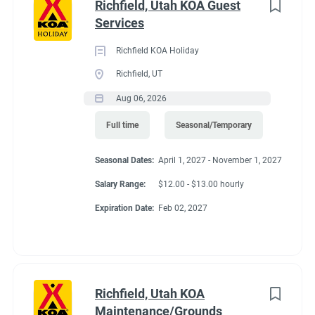
Richfield, Utah KOA Guest
Services
Richfield KOA Holiday
Richfield, UT
Aug 06, 2026
Full time
Seasonal/Temporary
Seasonal Dates:
April 1, 2027 - November 1, 2027
Salary Range:
$12.00 - $13.00 hourly
Expiration Date:
Feb 02, 2027
Richfield, Utah KOA
Maintenance/Grounds