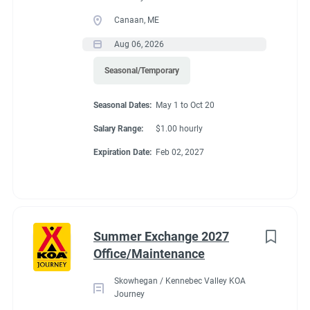
Canaan, ME
Aug 06, 2026
Seasonal/Temporary
Seasonal Dates:
May 1 to Oct 20
Salary Range:
$1.00 hourly
Expiration Date:
Feb 02, 2027
Summer Exchange 2027
Office/Maintenance
Skowhegan / Kennebec Valley KOA
Journey