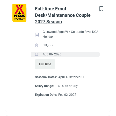
Part time
(8)
Benefits
Full-time Front
Desk/Maintenance Couple
Any
(2)
2027 Season
Our campground provides each couple:
Glenwood Spgs W / Colorado River KOA
A Full hookup RV space (30/50amp
)-
A $200 deduction
Holiday
Category
per couple each month will be banked and distributed
Silt, CO
back accordingly after fulfillment of each commitment
Guest Services/Front Desk
(20)
Aug 06, 2026
per couple’s agreement.
Maintenance
(20)
Full time
$15.00/hour paid twice a month with direct deposit
Housekeeping
(16)
Laundry Allowance
Seasonal Dates:
April 1- October 31
Groundskeeping
(14)
Employee Discounts
Salary Range:
$14.75 hourly
Campground Management
(3)
Expiration Date:
Feb 02, 2027
Food Service
(2)
Conditions
Recreation
(2)