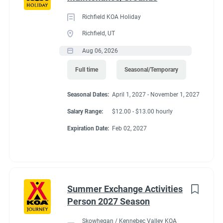
Richfield KOA Holiday
Richfield, UT
Aug 06, 2026
Full time
Seasonal/Temporary
Seasonal Dates:
April 1, 2027 - November 1, 2027
Salary Range:
$12.00 - $13.00 hourly
Expiration Date:
Feb 02, 2027
Summer Exchange Activities
Person 2027 Season
Skowhegan / Kennebec Valley KOA