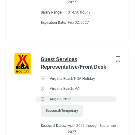
2027
Salary Range:
$14.50 hourly
Expiration Date:
Feb 02, 2027
Guest Services
Representative/Front Desk
Virginia Beach KOA Holiday
Virginia Beach, VA
Aug 06, 2026
Seasonal/Temporary
Seasonal Dates:
April 2027 through September
2027