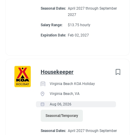
Seasonal Dates:
April 2027 through September
2027
Salary Range:
$13.75 hourly
Expiration Date:
Feb 02, 2027
Housekeeper
Virginia Beach KOA Holiday
Virginia Beach, VA
Aug 06, 2026
Seasonal/Temporary
Seasonal Dates:
April 2027 through September