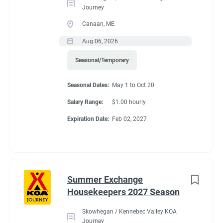
Journey
Canaan, ME
Aug 06, 2026
Seasonal/Temporary
Seasonal Dates:
May 1 to Oct 20
Salary Range:
$1.00 hourly
Expiration Date:
Feb 02, 2027
Summer Exchange
Housekeepers 2027 Season
Skowhegan / Kennebec Valley KOA
Journey