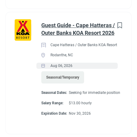
Guest Guide - Cape Hatteras /
Outer Banks KOA Resort 2026
Cape Hatteras / Outer Banks KOA Resort
Rodanthe, NC
Aug 06, 2026
Seasonal/Temporary
Seasonal Dates:
Seeking for immediate position
Salary Range:
$13.00 hourly
Expiration Date:
Nov 30, 2026