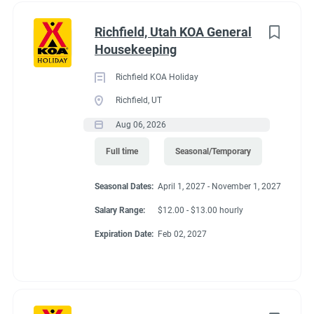
Richfield, Utah KOA General
Housekeeping
Richfield KOA Holiday
Richfield, UT
Aug 06, 2026
Full time
Seasonal/Temporary
Seasonal Dates:
April 1, 2027 - November 1, 2027
Salary Range:
$12.00 - $13.00 hourly
Expiration Date:
Feb 02, 2027