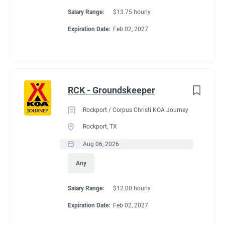
Salary Range:
$13.75 hourly
Expiration Date:
Feb 02, 2027
RCK - Groundskeeper
Rockport / Corpus Christi KOA Journey
Rockport, TX
Aug 06, 2026
Any
Salary Range:
$12.00 hourly
Expiration Date:
Feb 02, 2027