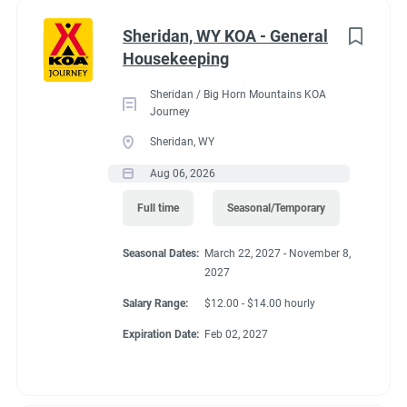
Administrative
(2)
Sheridan, WY KOA - General
RV Required, Partner Jobs Available
Housekeeping
Sheridan / Big Horn Mountains KOA
Journey
Sheridan, WY
Working at our
Aug 06, 2026
campground:
Full time
Seasonal/Temporary
Seasonal Dates:
March 22, 2027 - November 8,
Our campground is in the “old-west” style community of Silt,
2027
CO, 17 miles west of the historic mountain town of Glenwood
Springs. The area is known for the historic hot springs,
Salary Range:
$12.00 - $14.00 hourly
mountain jeep trails, fishing, hiking, biking, and river
Expiration Date:
Feb 02, 2027
rafting/floating. Set right along the banks of the mighty
Colorado River, our campground is a great base camp to see
the diversity of landscapes Colorado has to offer. Our