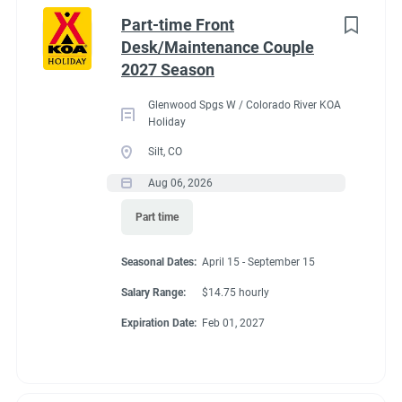
Idaho
(1)
cabins, 4 camping cabins and our main lodge & satellite
Part-time Front
bathrooms. Typically working 5 days on & 2 days off during
Minnesota
(1)
Desk/Maintenance Couple
our peak season.
2027 Season
New York
(1)
General housekeeping duties:
Glenwood Spgs W / Colorado River KOA
North Carolina
(1)
Cleaning Deluxe Cabins, Camping Cabins, Bathrooms
Holiday
throughout park, & laundry rooms. Maintenance of
Oregon
(1)
Silt, CO
cabins, & bathrooms, & laundry of cabins.
Aug 06, 2026
South Carolina
(1)
Part time
West Virginia
(1)
Seasonal Dates
Seasonal Dates:
April 15 - September 15
Salary Range:
$14.75 hourly
Job Type
Expiration Date:
Feb 01, 2027
May 1 - October 15
Seasonal/Temporary
(32)
Full time
(13)