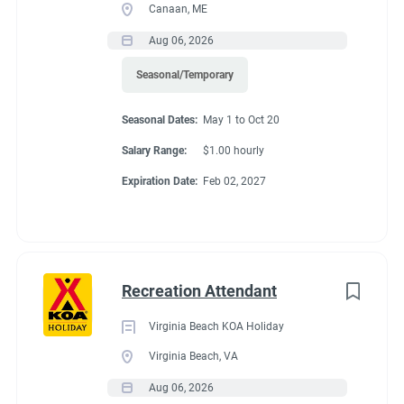
Canaan, ME
Aug 06, 2026
Seasonal/Temporary
Seasonal Dates:
May 1 to Oct 20
Salary Range:
$1.00 hourly
Expiration Date:
Feb 02, 2027
Recreation Attendant
Virginia Beach KOA Holiday
Virginia Beach, VA
Aug 06, 2026