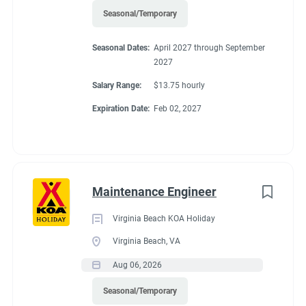
Seasonal/Temporary
Seasonal Dates:
April 2027 through September
2027
Salary Range:
$13.75 hourly
Expiration Date:
Feb 02, 2027
Maintenance Engineer
Virginia Beach KOA Holiday
Virginia Beach, VA
Aug 06, 2026
Seasonal/Temporary