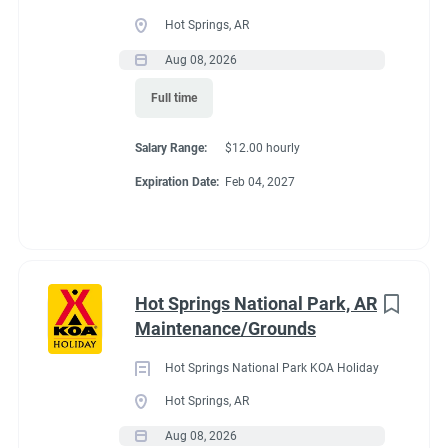
Full time
(33)
Hot Springs, AR
Part time
(19)
Aug 08, 2026
Conditions
Full time
Any
(2)
RV Required, Partner Jobs Available
Salary Range:
$12.00 hourly
Expiration Date:
Feb 04, 2027
Category
Guest Services/Front Desk
(35)
If RV required, max
Maintenance
(34)
length allowed
Hot Springs National Park, AR
Housekeeping
(29)
Maintenance/Grounds
Groundskeeping
(21)
We have had 45' rigs in our workkamper area. So size does not
Hot Springs National Park KOA Holiday
matter.
Campground Management
(4)
Hot Springs, AR
Aug 08, 2026
Food Service
(3)