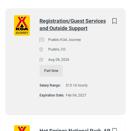
Wisconsin
(8)
Colorado
(7)
Next
Registration/Guest Services
and Outside Support
Texas
(7)
4131 N Interstate 25, Pueblo CO 81008
$15.16 hourly
Pennsylvania
(6)
Pueblo KOA Journey
Aug 08, 2026
Pueblo, CO
Florida
(5)
Aug 08, 2026
South Dakota
(5)
Part time
GUEST SERVICES/FRONT DESK
North Carolina
(4)
Salary Range:
$15.16 hourly
Virginia
(4)
MAINTENANCE
Expiration Date:
Feb 04, 2027
Wyoming
(4)
PART TIME
Arkansas
(3)
Kansas
(3)
Hot Springs National Park, AR