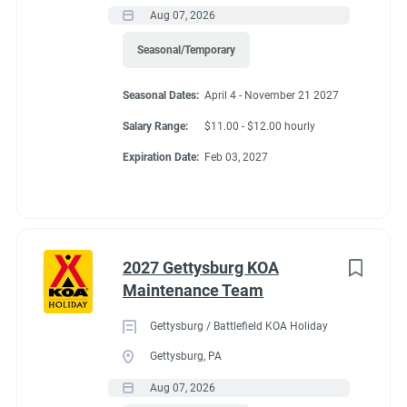
Aug 07, 2026
Seasonal/Temporary
Seasonal Dates:
April 4 - November 21 2027
Salary Range:
$11.00 - $12.00 hourly
Expiration Date:
Feb 03, 2027
2027 Gettysburg KOA
Maintenance Team
Gettysburg / Battlefield KOA Holiday
Gettysburg, PA
Aug 07, 2026