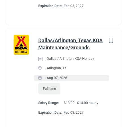
Expiration Date:
Feb 03, 2027
Dallas/Arlington, Texas KOA
Maintenance/Grounds
Dallas / Arlington KOA Holiday
Arlington, TX
Aug 07, 2026
Full time
Salary Range:
$13.00 - $14.00 hourly
Expiration Date:
Feb 03, 2027