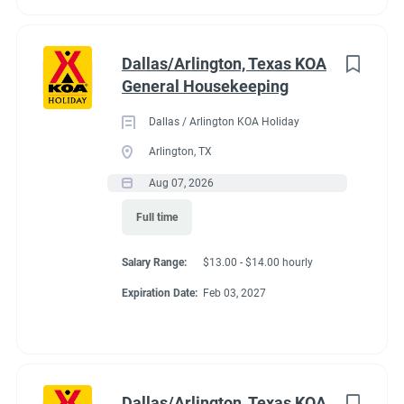
Dallas/Arlington, Texas KOA
General Housekeeping
Dallas / Arlington KOA Holiday
Arlington, TX
Aug 07, 2026
Full time
Salary Range:
$13.00 - $14.00 hourly
Expiration Date:
Feb 03, 2027
Dallas/Arlington, Texas KOA