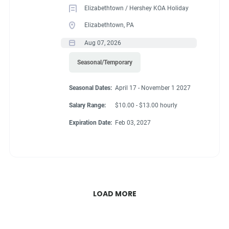
Elizabethtown / Hershey KOA Holiday
Elizabethtown, PA
Aug 07, 2026
Seasonal/Temporary
Seasonal Dates:
April 17 - November 1 2027
Salary Range:
$10.00 - $13.00 hourly
Expiration Date:
Feb 03, 2027
LOAD MORE