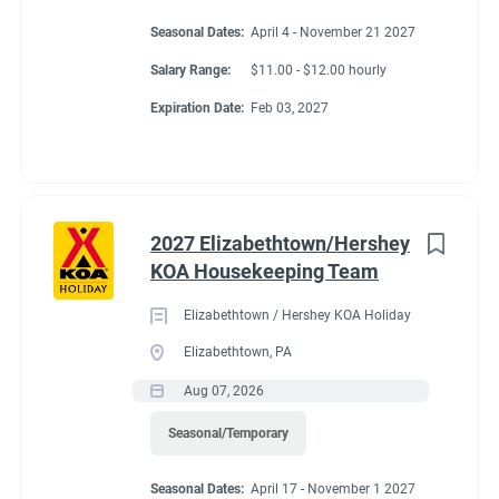
Seasonal Dates:
April 4 - November 21 2027
Salary Range:
$11.00 - $12.00 hourly
Expiration Date:
Feb 03, 2027
2027 Elizabethtown/Hershey
KOA Housekeeping Team
Elizabethtown / Hershey KOA Holiday
Elizabethtown, PA
Aug 07, 2026
Seasonal/Temporary
Seasonal Dates:
April 17 - November 1 2027