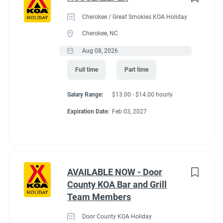
Cherokee / Great Smokies KOA Holiday
Cherokee, NC
Aug 08, 2026
Full time
Part time
Salary Range:
$13.00 - $14.00 hourly
Expiration Date:
Feb 03, 2027
AVAILABLE NOW - Door
County KOA Bar and Grill
Team Members
Door County KOA Holiday