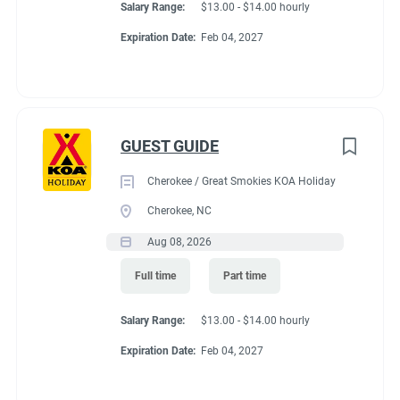
Salary Range:
$13.00 - $14.00 hourly
Expiration Date:
Feb 04, 2027
GUEST GUIDE
Cherokee / Great Smokies KOA Holiday
Cherokee, NC
Aug 08, 2026
Full time
Part time
Salary Range:
$13.00 - $14.00 hourly
Expiration Date:
Feb 04, 2027