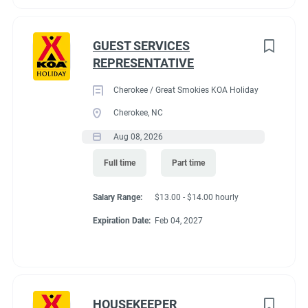
GUEST SERVICES
REPRESENTATIVE
Cherokee / Great Smokies KOA Holiday
Cherokee, NC
Aug 08, 2026
Full time
Part time
Salary Range:
$13.00 - $14.00 hourly
Expiration Date:
Feb 04, 2027
HOUSEKEEPER