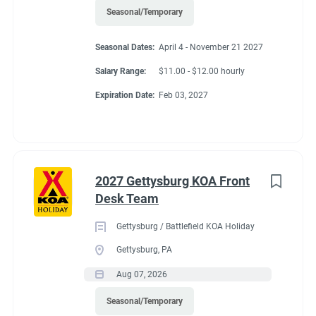
Seasonal/Temporary
Seasonal Dates:
April 4 - November 21 2027
Salary Range:
$11.00 - $12.00 hourly
Expiration Date:
Feb 03, 2027
2027 Gettysburg KOA Front
Desk Team
Gettysburg / Battlefield KOA Holiday
Gettysburg, PA
Aug 07, 2026
Seasonal/Temporary