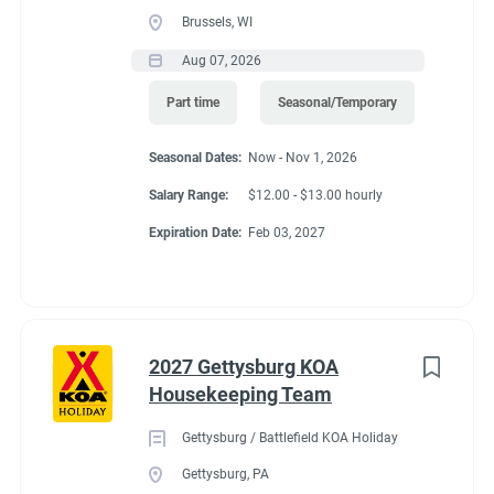
Brussels, WI
Aug 07, 2026
Part time
Seasonal/Temporary
Seasonal Dates:
Now - Nov 1, 2026
Salary Range:
$12.00 - $13.00 hourly
Expiration Date:
Feb 03, 2027
2027 Gettysburg KOA
Housekeeping Team
Gettysburg / Battlefield KOA Holiday
Gettysburg, PA