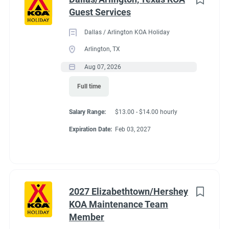
Guest Services
Dallas / Arlington KOA Holiday
Arlington, TX
Aug 07, 2026
Full time
Salary Range:
$13.00 - $14.00 hourly
Expiration Date:
Feb 03, 2027
2027 Elizabethtown/Hershey
KOA Maintenance Team
Member