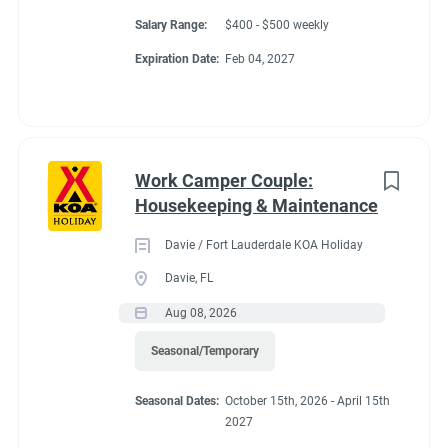
Salary Range:
$400 - $500 weekly
Expiration Date:
Feb 04, 2027
Work Camper Couple:
Housekeeping & Maintenance
Davie / Fort Lauderdale KOA Holiday
Davie, FL
Aug 08, 2026
Seasonal/Temporary
Seasonal Dates:
October 15th, 2026 - April 15th
2027