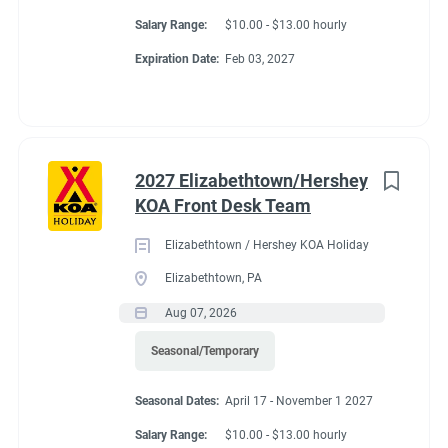
Salary Range:
$10.00 - $13.00 hourly
Expiration Date:
Feb 03, 2027
2027 Elizabethtown/Hershey
KOA Front Desk Team
Elizabethtown / Hershey KOA Holiday
Elizabethtown, PA
Aug 07, 2026
Seasonal/Temporary
Seasonal Dates:
April 17 - November 1 2027
Salary Range:
$10.00 - $13.00 hourly