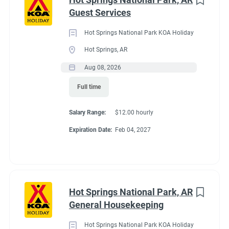
Maine
(3)
Guest Services
We work as teams.
Tennessee
(3)
Inside: Reservations, Registration, sales, inventory control,
Hot Springs National Park KOA Holiday
Kentucky
(2)
Guest Services
Hot Springs, AR
Outside: Escort, trash, propane, drive water truck, light
Alabama
(1)
Aug 08, 2026
maintenance.
Arizona
(1)
Full time
Georgia
(1)
Salary Range:
$12.00 hourly
Idaho
(1)
Benefits
Expiration Date:
Feb 04, 2027
Minnesota
(1)
Work 10 hours for a full hookup site (water, electric, sewer),
WiFi, laundry allowance, ice, and firewood. Anything over the
Hot Springs National Park, AR
10 hours is paid Colorado minimum wage. Terms are
Job Type
General Housekeeping
negotiable with experience.
Seasonal/Temporary
(58)
Hot Springs National Park KOA Holiday