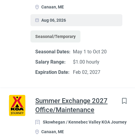
Canaan, ME
Aug 06, 2026
Seasonal/Temporary
Seasonal Dates:
May 1 to Oct 20
Salary Range:
$1.00 hourly
Expiration Date:
Feb 02, 2027
Summer Exchange 2027
Office/Maintenance
Skowhegan / Kennebec Valley KOA Journey
Canaan, ME