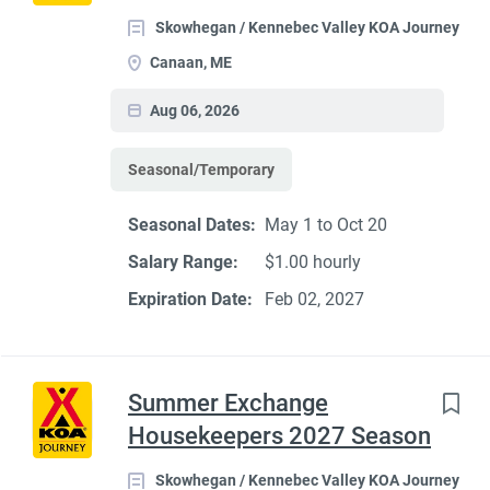
Skowhegan / Kennebec Valley KOA Journey
Canaan, ME
Aug 06, 2026
Seasonal/Temporary
Seasonal Dates:
May 1 to Oct 20
Salary Range:
$1.00 hourly
Expiration Date:
Feb 02, 2027
Summer Exchange
Housekeepers 2027 Season
Skowhegan / Kennebec Valley KOA Journey