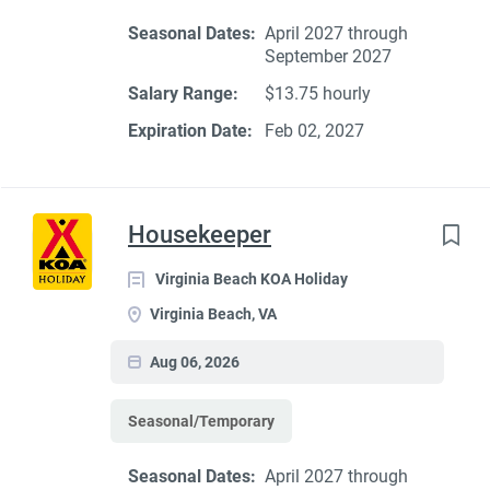
Seasonal Dates:
April 2027 through
September 2027
Salary Range:
$13.75 hourly
Expiration Date:
Feb 02, 2027
Housekeeper
Virginia Beach KOA Holiday
Virginia Beach, VA
Aug 06, 2026
Seasonal/Temporary
Seasonal Dates:
April 2027 through