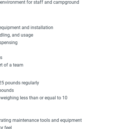
k environment for staff and campground
equipment and installation
dling, and usage
ispensing
ys
rt of a team
 25 pounds regularly
 pounds
s weighing less than or equal to 10
brating maintenance tools and equipment
r feel