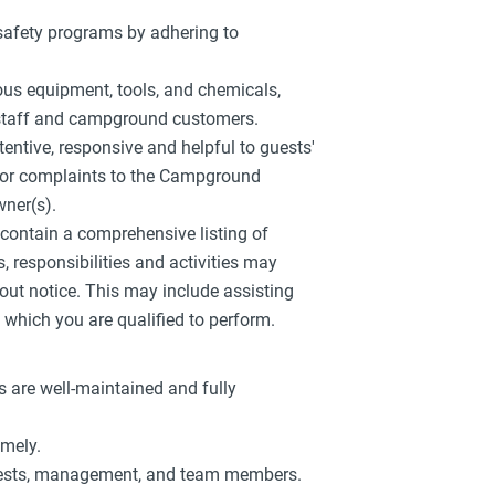
 safety programs by adhering to
ious equipment, tools, and chemicals,
w staff and campground customers.
tentive, responsive and helpful to guests'
s or complaints to the Campground
ner(s).
r contain a comprehensive listing of
es, responsibilities and activities may
out notice. This may include assisting
which you are qualified to perform.
 are well-maintained and fully
imely.
guests, management, and team members.