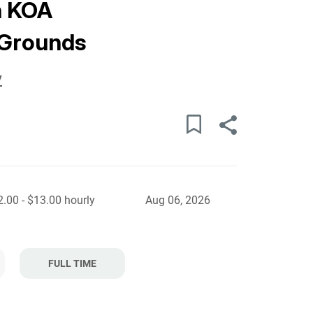
h KOA
Grounds
y
.00 - $13.00 hourly
Aug 06, 2026
FULL TIME