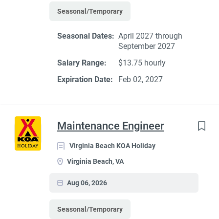
Seasonal/Temporary
Seasonal Dates:
April 2027 through
September 2027
Salary Range:
$13.75 hourly
Expiration Date:
Feb 02, 2027
Maintenance Engineer
Virginia Beach KOA Holiday
Virginia Beach, VA
Aug 06, 2026
Seasonal/Temporary