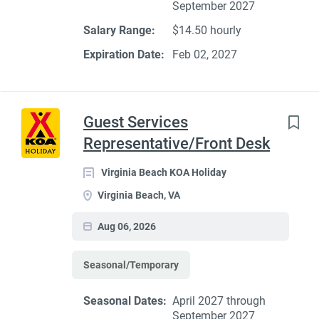
September 2027
Salary Range:
$14.50 hourly
Expiration Date:
Feb 02, 2027
Guest Services
Representative/Front Desk
Virginia Beach KOA Holiday
Virginia Beach, VA
Aug 06, 2026
Seasonal/Temporary
Seasonal Dates:
April 2027 through
September 2027