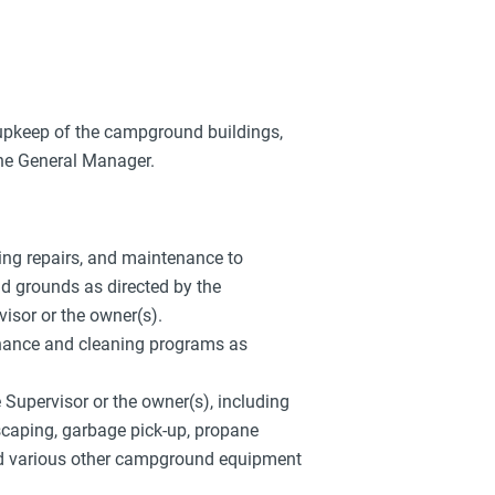
upkeep of the campground buildings,
the General Manager.
bing repairs, and maintenance to
d grounds as directed by the
sor or the owner(s).
nance and cleaning programs as
upervisor or the owner(s), including
scaping, garbage pick-up, propane
d various other campground equipment