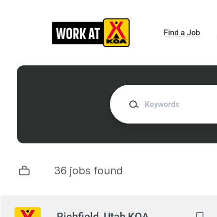
Skip
to
main
Find a Job
content
Keywords
36 jobs found
Next
Richfield, Utah KOA