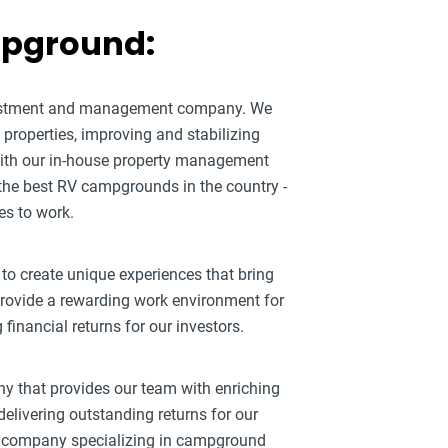
mpground:
nvestment and management company. We
roperties, improving and stabilizing
ith our in-house property management
 the best RV campgrounds in the country -
es to work.
 to create unique experiences that bring
 provide a rewarding work environment for
inancial returns for our investors.
ny that provides our team with enriching
elivering outstanding returns for our
ty company specializing in campground