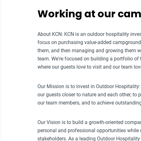
Working at our ca
About KCN: KCN is an outdoor hospitality i
focus on purchasing value-added campground p
them, and then managing and growing them w
team. We're focused on building a portfolio of
where our guests love to visit and our team lov
Our Mission is to invest in Outdoor Hospitality:
our guests closer to nature and each other, to
our team members, and to achieve outstanding f
Our Vision is to build a growth-oriented compa
personal and professional opportunities while d
stakeholders. As a leading Outdoor Hospitali