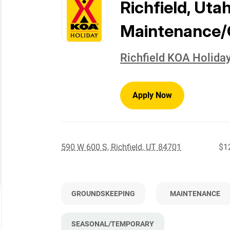
to
Richfield, Uta
job
list
Maintenance/
Richfield KOA Holida
Apply Now
590 W 600 S, Richfield, UT 84701
$12
GROUNDSKEEPING
MAINTENANCE
SEASONAL/TEMPORARY