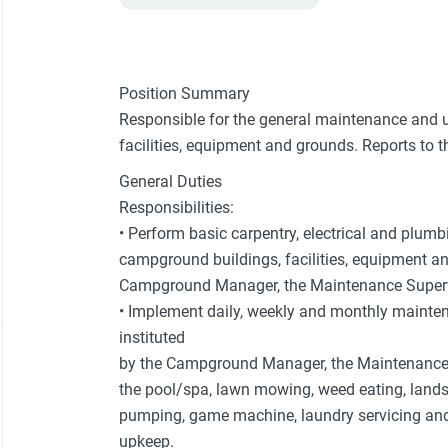
Position Summary
Responsible for the general maintenance and 
facilities, equipment and grounds. Reports to 
General Duties
Responsibilities:
• Perform basic carpentry, electrical and plum
campground buildings, facilities, equipment an
Campground Manager, the Maintenance Supervi
• Implement daily, weekly and monthly mainte
instituted
by the Campground Manager, the Maintenance S
the pool/spa, lawn mowing, weed eating, land
pumping, game machine, laundry servicing an
upkeep.