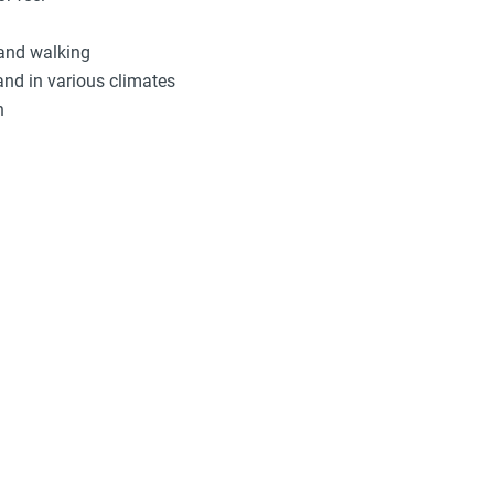
 and walking
and in various climates
n