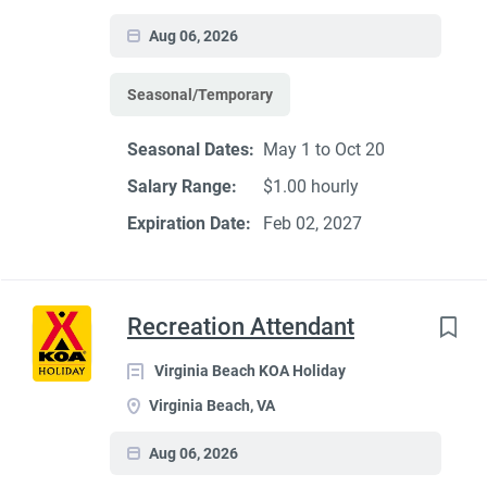
Aug 06, 2026
Seasonal/Temporary
Seasonal Dates:
May 1 to Oct 20
Salary Range:
$1.00 hourly
Expiration Date:
Feb 02, 2027
Recreation Attendant
Virginia Beach KOA Holiday
Virginia Beach, VA
Aug 06, 2026