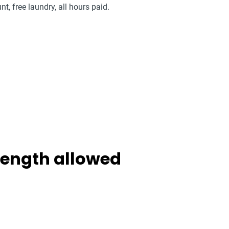
nt, free laundry, all hours paid.
 length allowed