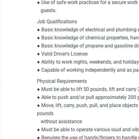
● Use of safe work practices for a secure wor
guests.
Job Qualifications
● Basic knowledge of electrical and plumbing 
● Basic knowledge of chemical properties, han
● Basic knowledge of propane and gasoline d
● Valid Driver's License
● Ability to work nights, weekends, and holida
● Capable of working independently and as pa
Physical Requirements
● Must be able to lift 50 pounds, lift and carry
● Able to push and/or pull approximately 200
● Move, lift, carry, push, pull, and place object
pounds
without assistance
● Must be able to operate various loud and vi
● Requires the use of hands/fingers to handle o