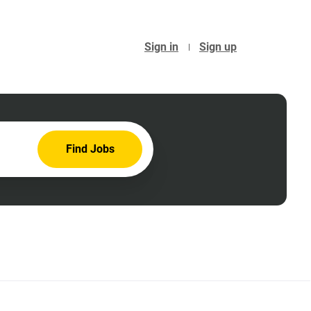
Sign in
Sign up
Find
Find Jobs
Jobs