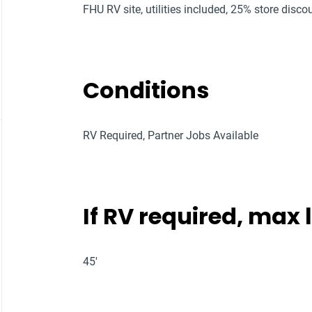
FHU RV site, utilities included, 25% store discou
Conditions
RV Required, Partner Jobs Available
If RV required, max
45'