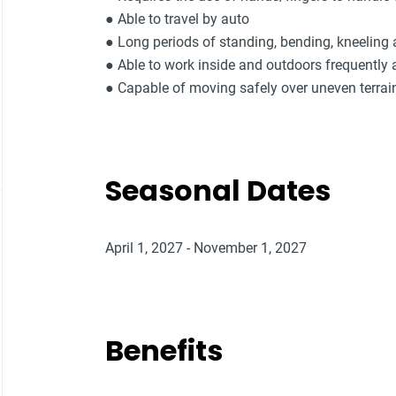
● Able to travel by auto
● Long periods of standing, bending, kneeling
● Able to work inside and outdoors frequently 
● Capable of moving safely over uneven terrai
Seasonal Dates
April 1, 2027 - November 1, 2027
Benefits