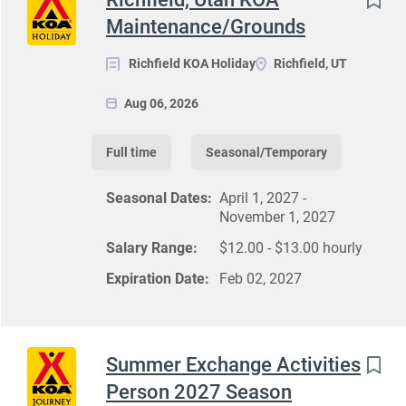
Maintenance/Grounds
Richfield KOA Holiday
Richfield, UT
Aug 06, 2026
Full time
Seasonal/Temporary
Seasonal Dates:
April 1, 2027 -
November 1, 2027
Salary Range:
$12.00 - $13.00 hourly
Expiration Date:
Feb 02, 2027
Summer Exchange Activities
Person 2027 Season