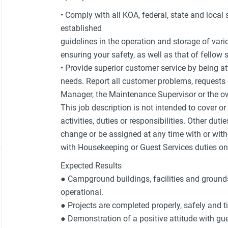
• Comply with all KOA, federal, state and local
established
guidelines in the operation and storage of var
ensuring your safety, as well as that of fello
• Provide superior customer service by being at
needs. Report all customer problems, request
Manager, the Maintenance Supervisor or the ow
This job description is not intended to cover o
activities, duties or responsibilities. Other duti
change or be assigned at any time with or with
with Housekeeping or Guest Services duties on 
Expected Results
● Campground buildings, facilities and grounds
operational.
● Projects are completed properly, safely and t
● Demonstration of a positive attitude with 