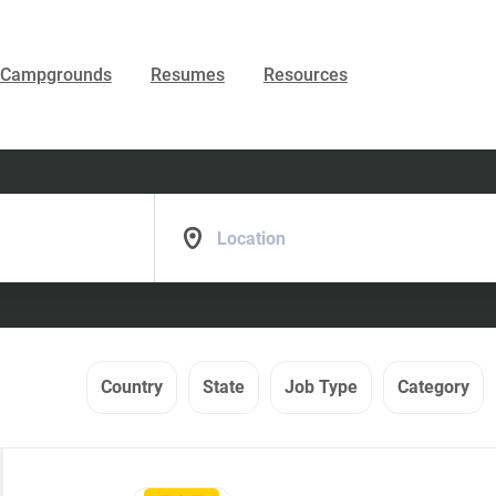
Campgrounds
Resumes
Resources
Location
Country
State
Job Type
Category
Back