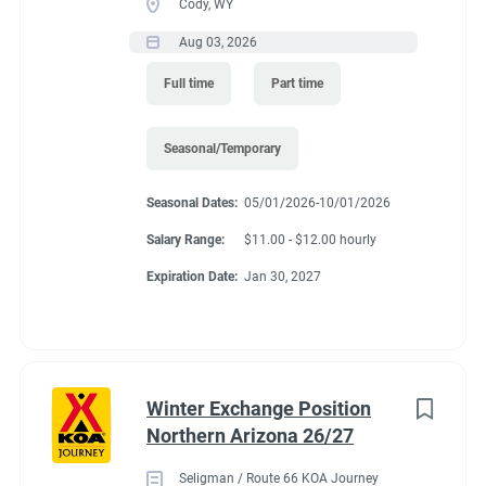
Cody, WY
Aug 03, 2026
Full time
Part time
Seasonal/Temporary
Seasonal Dates:
05/01/2026-10/01/2026
Salary Range:
$11.00 - $12.00 hourly
Expiration Date:
Jan 30, 2027
Winter Exchange Position
Northern Arizona 26/27
Seligman / Route 66 KOA Journey