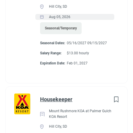
Guest Services/Front Desk
(13)
Benefits
Hill City, SD
Maintenance
(11)
Aug 05, 2026
Housekeeping
(10)
Seasonal/Temporary
We are currently offering $12.00/hour. Each individual gets 32
Groundskeeping
(7)
hours a work week. 15 of those hours per couple per week, will
Seasonal Dates:
05/16/2027 09/15/2027
go towards site rent. The rest are paid hours. There is a 20%
Campground Management
(2)
store discount and free propane and laundry.
Salary Range:
$13.00 hourly
Food Service
(2)
Expiration Date:
Feb 01, 2027
Administrative
(2)
Conditions
Housekeeper
RV Required, Partner Jobs Available
Mount Rushmore KOA at Palmer Gulch
KOA Resort
Hill City, SD