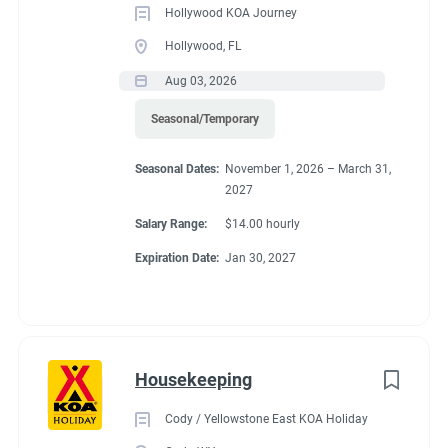
Hollywood KOA Journey
Hollywood, FL
Aug 03, 2026
Seasonal/Temporary
Seasonal Dates:
November 1, 2026 – March 31,
2027
Salary Range:
$14.00 hourly
Expiration Date:
Jan 30, 2027
Housekeeping
Cody / Yellowstone East KOA Holiday