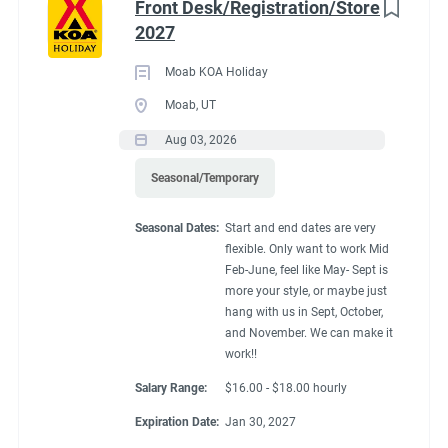
Front Desk/Registration/Store
2027
Moab KOA Holiday
Moab, UT
Aug 03, 2026
Seasonal/Temporary
Seasonal Dates:
Start and end dates are very
flexible. Only want to work Mid
Feb-June, feel like May- Sept is
more your style, or maybe just
hang with us in Sept, October,
and November. We can make it
work!!
Salary Range:
$16.00 - $18.00 hourly
Expiration Date:
Jan 30, 2027