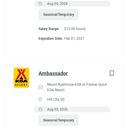
Aug 05, 2026
If RV required, max
Seasonal/Temporary
length allowed
Salary Range:
$13.00 hourly
Expiration Date:
Feb 01, 2027
70 feet
Working at our
Ambassador
campground:
Mount Rushmore KOA at Palmer Gulch
KOA Resort
Hill City, SD
We are a very safe and quiet campground. We have two
Aug 05, 2026
bathhouses that feature 8 private bathrooms. We have a
community center that offers free coffee, tea and hot
Seasonal/Temporary
chocolate. We are one mile outside the city limits of