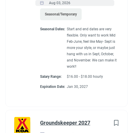
Aug 03, 2026
Seasonal/Temporary
Seasonal Dates:
Start and end dates are very
flexible. Only want to work Mid
Feb-June, feel like May- Sept is
more your style, or maybe just
hang with us in Sept, October,
and November. We can make it
work!!
Salary Range:
$16.00 - $18.00 hourly
Expiration Date:
Jan 30, 2027
Groundskeeper 2027