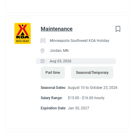
Maintenance
Minneapolis Southwest KOA Holiday
Jordan, MN
Aug 03, 2026
Part time
Seasonal/Temporary
Seasonal Dates:
August 10 to October 23, 2026
Salary Range:
$15.00 - $16.00 hourly
Expiration Date:
Jan 30, 2027