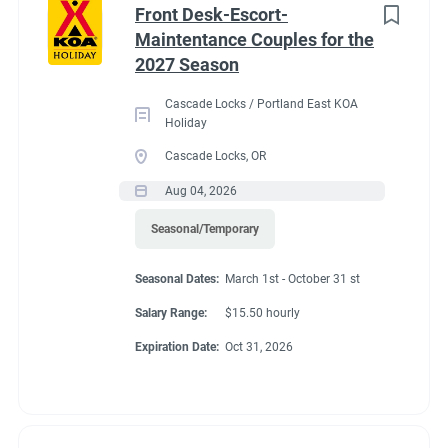
Front Desk-Escort-
Maintentance Couples for the
2027 Season
Cascade Locks / Portland East KOA
Holiday
Cascade Locks, OR
Aug 04, 2026
Seasonal/Temporary
Seasonal Dates:
March 1st - October 31 st
Salary Range:
$15.50 hourly
Expiration Date:
Oct 31, 2026