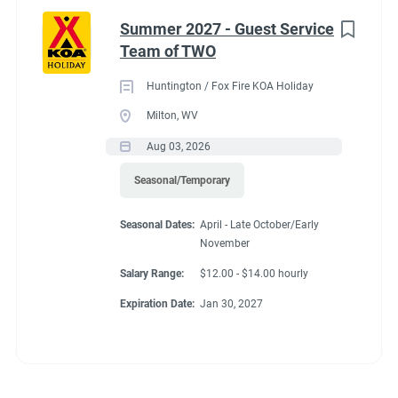
Summer 2027 - Guest Service
Team of TWO
Huntington / Fox Fire KOA Holiday
Milton, WV
Aug 03, 2026
Seasonal/Temporary
Seasonal Dates:
April - Late October/Early
November
Salary Range:
$12.00 - $14.00 hourly
Expiration Date:
Jan 30, 2027