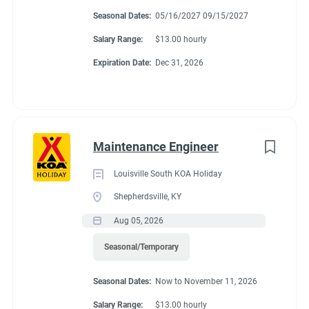
Montgomery, Alabama. We are adding new sites in the future
Seasonal Dates:
05/16/2027 09/15/2027
and expect to be a very busy campground with many things to
Salary Range:
$13.00 hourly
do.
Expiration Date:
Dec 31, 2026
About Montgomery
KOA Journey
Maintenance Engineer
Louisville South KOA Holiday
Enjoy a wonderful, relaxed & family-friendly atmosphere at the
Shepherdsville, KY
Montgomery KOA Journey. You’ll have easy access to clean,
Aug 05, 2026
spacious & level sites. Most sites are Pull-Thru RV Sites that
can accommodate larger RVs or travel trailers. If you are
Seasonal/Temporary
looking for a quiet & comfortable location to unwind, this is
CAMPGROUND PROFILE
Seasonal Dates:
Now to November 11, 2026
your place. There’s also a convenient campground store on-site
& a variety of restaurants, upscale shopping, recreational lakes
Salary Range:
$13.00 hourly