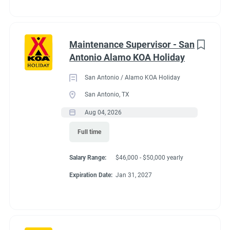
Maintenance Supervisor - San
Antonio Alamo KOA Holiday
San Antonio / Alamo KOA Holiday
San Antonio, TX
Aug 04, 2026
Full time
Salary Range:
$46,000 - $50,000 yearly
Expiration Date:
Jan 31, 2027