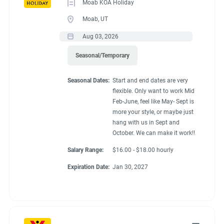
Moab KOA Holiday
Moab, UT
Aug 03, 2026
Seasonal/Temporary
Seasonal Dates:
Start and end dates are very
flexible. Only want to work Mid
Feb-June, feel like May- Sept is
more your style, or maybe just
hang with us in Sept and
October. We can make it work!!
Salary Range:
$16.00 - $18.00 hourly
Expiration Date:
Jan 30, 2027