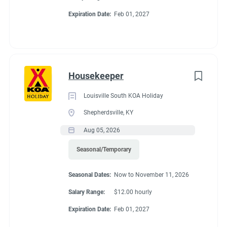
& golf courses nearby. The friendly KOA staff is ready to help
Expiration Date:
Feb 01, 2027
Go
you explore the rich history of the Montgomery area.
to
job
list
Housekeeper
Louisville South KOA Holiday
Shepherdsville, KY
Aug 05, 2026
Seasonal/Temporary
Seasonal Dates:
Now to November 11, 2026
Salary Range:
$12.00 hourly
Expiration Date:
Feb 01, 2027