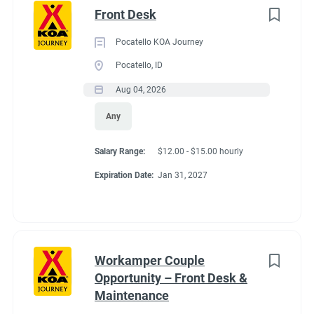
Front Desk
Pocatello KOA Journey
Pocatello, ID
Aug 04, 2026
Any
Salary Range:
$12.00 - $15.00 hourly
Expiration Date:
Jan 31, 2027
Workamper Couple
Opportunity – Front Desk &
Maintenance