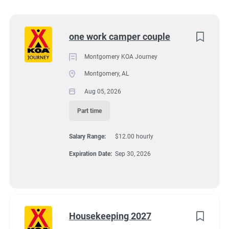
11091 Atlanta Highway, Montgomery, AL, USA
Utah
(5)
$12.00 hourly
Kentucky
(2)
Next
one work camper couple
Aug 05, 2026
Alabama
(1)
Montgomery KOA Journey
Arizona
(1)
Montgomery, AL
GROUNDSKEEPING
Florida
(1)
Aug 05, 2026
Idaho
(1)
GUEST SERVICES/FRONT DESK
Part time
Minnesota
(1)
Salary Range:
$12.00 hourly
HOUSEKEEPING
New York
(1)
Expiration Date:
Sep 30, 2026
Oregon
(1)
MAINTENANCE
South Carolina
(1)
PART TIME
Texas
(1)
Housekeeping 2027