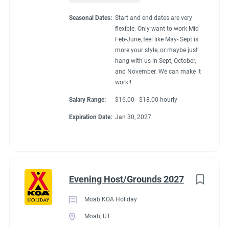
Seasonal Dates:
Start and end dates are very
flexible. Only want to work Mid
Feb-June, feel like May- Sept is
more your style, or maybe just
hang with us in Sept, October,
and November. We can make it
work!!
Salary Range:
$16.00 - $18.00 hourly
Expiration Date:
Jan 30, 2027
Evening Host/Grounds 2027
Moab KOA Holiday
Moab, UT