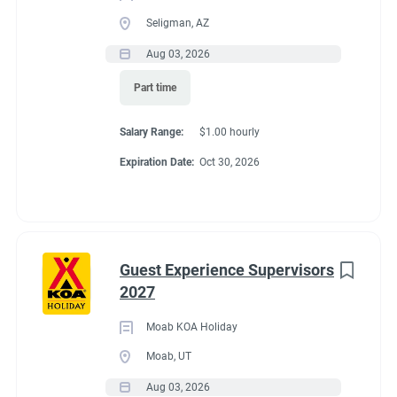
Seligman, AZ
Aug 03, 2026
Part time
Salary Range:
$1.00 hourly
Expiration Date:
Oct 30, 2026
Guest Experience Supervisors
2027
Moab KOA Holiday
Moab, UT
Aug 03, 2026