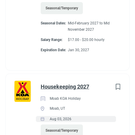
Seasonal/Temporary
Seasonal Dates:
Mid-February 2027 to Mid
November 2027
Salary Range:
$17.00 - $20.00 hourly
Expiration Date:
Jan 30, 2027
Housekeeping 2027
Moab KOA Holiday
Moab, UT
Aug 03, 2026
Seasonal/Temporary