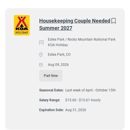
Wisconsin
(9)
Colorado
(8)
2051 Big Thompson Avenue, Estes Park, CO, USA
Next
Housekeeping Couple Needed
$15.60 - $15.61 hourly
Summer 2027
Texas
(8)
Aug 09, 2026
Pennsylvania
(6)
Estes Park / Rocky Mountain National Park
KOA Holiday
Florida
(5)
Estes Park, CO
HOUSEKEEPING
South Dakota
(5)
Aug 09, 2026
North Carolina
(4)
Part time
PART TIME
Virginia
(4)
Seasonal Dates:
Last week of April - October 15th
Wyoming
(4)
Salary Range:
$15.60 - $15.61 hourly
Arkansas
(3)
A detail oriented couple is needed to assist other housekeepers
Expiration Date:
Aug 31, 2026
by cleaning/caring for 7 deluxe cabins at Estes Park KOA
Kansas
(3)
Holiday Campground. These are our best cabins reserved for