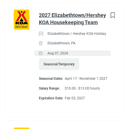
2027 Elizabethtown/Hershey
KOA Housekeeping Team
Elizabethtown / Hershey KOA Holiday
Elizabethtown, PA
Aug 07, 2026
Seasonal/Temporary
Seasonal Dates:
April 17 - November 1 2027
Salary Range:
$10.00 - $13.00 hourly
Expiration Date:
Feb 03, 2027