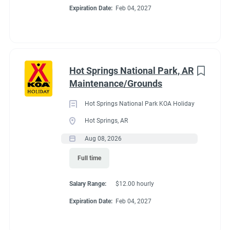
If you already have committments that will take you away
Expiration Date:
Feb 04, 2027
from the campground next summer (wedding, graduation, etc)
please tell me about those committments up front so that the
shifts may be covered.
Hot Springs National Park, AR
Maintenance/Grounds
About Estes Park /
Hot Springs National Park KOA Holiday
Rocky Mountain
Hot Springs, AR
Aug 08, 2026
National Park KOA
Full time
Holiday
Salary Range:
$12.00 hourly
Expiration Date:
Feb 04, 2027
This campground is suited for small RVs (25 ft or less works
best). It also offers Tent Sites, Camping Cabins and Deluxe
Cabins (private bath, linens, kitchen and extras). In peak