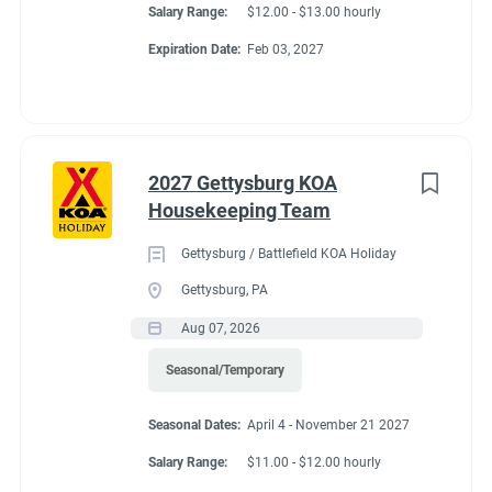
Salary Range:
$12.00 - $13.00 hourly
Expiration Date:
Feb 03, 2027
2027 Gettysburg KOA
Housekeeping Team
Gettysburg / Battlefield KOA Holiday
Gettysburg, PA
Aug 07, 2026
Seasonal/Temporary
Seasonal Dates:
April 4 - November 21 2027
Salary Range:
$11.00 - $12.00 hourly