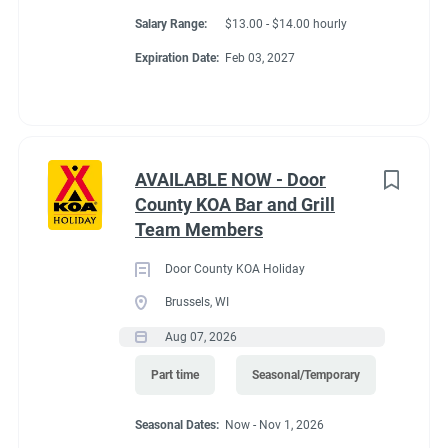
Salary Range:
$13.00 - $14.00 hourly
Expiration Date:
Feb 03, 2027
AVAILABLE NOW - Door
County KOA Bar and Grill
Team Members
Door County KOA Holiday
Brussels, WI
Aug 07, 2026
Part time
Seasonal/Temporary
Seasonal Dates:
Now - Nov 1, 2026