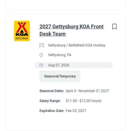
2027 Gettysburg KOA Front
Desk Team
Gettysburg / Battlefield KOA Holiday
Gettysburg, PA
Aug 07, 2026
Seasonal/Temporary
Seasonal Dates:
April 4 - November 21 2027
Salary Range:
$11.00 - $12.00 hourly
Expiration Date:
Feb 03, 2027