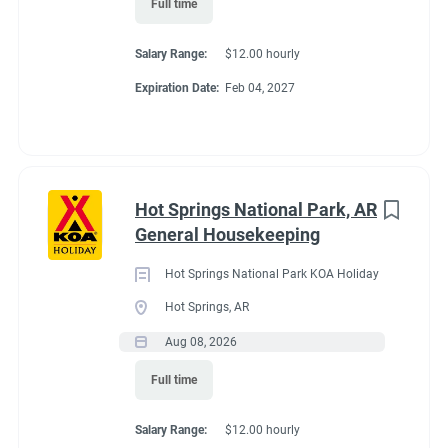
Full time
Working at our
Salary Range:
$12.00 hourly
campground:
Expiration Date:
Feb 04, 2027
Please look at the reviews to see what people say about our
attention to cleanliness and keeping all ammenities of the
campground looking smart and well maintained.
Hot Springs National Park, AR
This is a couples position.
Please do not apply if you are not a
General Housekeeping
couple, living together in the same RV/trailer.
Hot Springs National Park KOA Holiday
Our campground is at 7,522 feet. It will take some time for you
Hot Springs, AR
to acclimate to the environment. If you a hiker, this location
offers endless opportunities to hike Roosevelt Forest, Rocky
Aug 08, 2026
Mountain National Park, and Hermit Park locations.
Full time
You and your partner will work 5 days on and two consecutive
days off. Same schedule all season.
Salary Range:
$12.00 hourly