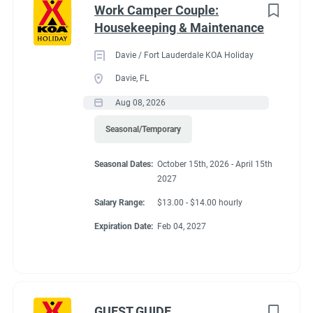
Work Camper Couple:
Housekeeping & Maintenance
Davie / Fort Lauderdale KOA Holiday
Davie, FL
Aug 08, 2026
Seasonal/Temporary
Seasonal Dates:
October 15th, 2026 - April 15th
2027
Salary Range:
$13.00 - $14.00 hourly
Expiration Date:
Feb 04, 2027
GUEST GUIDE