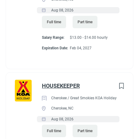
Aug 08, 2026
Full time
Part time
Salary Range:
$13.00 - $14.00 hourly
Expiration Date:
Feb 04, 2027
HOUSEKEEPER
Cherokee / Great Smokies KOA Holiday
Cherokee, NC
Aug 08, 2026
Full time
Part time