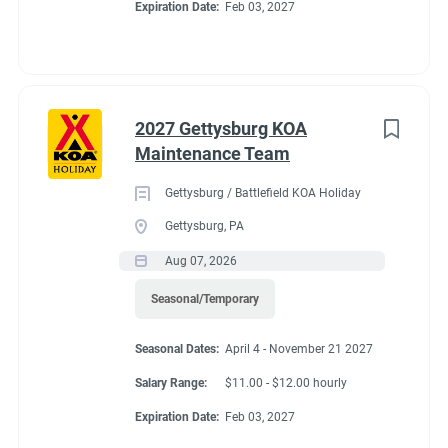
Expiration Date:
Feb 03, 2027
2027 Gettysburg KOA
Maintenance Team
Gettysburg / Battlefield KOA Holiday
Gettysburg, PA
Aug 07, 2026
Seasonal/Temporary
Seasonal Dates:
April 4 - November 21 2027
Salary Range:
$11.00 - $12.00 hourly
Expiration Date:
Feb 03, 2027