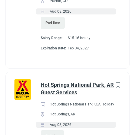
Pueblo, CO
Aug 08, 2026
Conditions
Part time
Salary Range:
$15.16 hourly
RV Required
Expiration Date:
Feb 04, 2027
If RV required, max
Hot Springs National Park, AR
length allowed
Guest Services
Hot Springs National Park KOA Holiday
32'
Hot Springs, AR
Aug 08, 2026