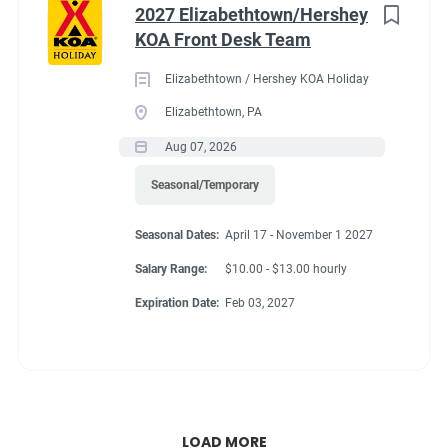
2027 Elizabethtown/Hershey
KOA Front Desk Team
Elizabethtown / Hershey KOA Holiday
Elizabethtown, PA
Aug 07, 2026
Seasonal/Temporary
Seasonal Dates:
April 17 - November 1 2027
Salary Range:
$10.00 - $13.00 hourly
Expiration Date:
Feb 03, 2027
LOAD MORE