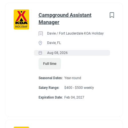
Campground Assistant
Manager
Davie / Fort Lauderdale KOA Holiday
Davie, FL
Aug 08, 2026
Full time
Seasonal Dates:
Year-round
Salary Range:
$400 - $500 weekly
Expiration Date:
Feb 04, 2027