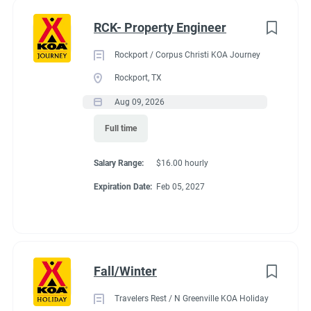
nik" or "obsessive" about clean things this is the position for
Full time
(35)
you and your partner.
RCK- Property Engineer
Part time
(21)
Rockport / Corpus Christi KOA Journey
Any
(2)
Rockport, TX
Seasonal Dates
Aug 09, 2026
Full time
Category
Last week of April - October 15th
Salary Range:
$16.00 hourly
Maintenance
(37)
Expiration Date:
Feb 05, 2027
Guest Services/Front Desk
(36)
Benefits
Housekeeping
(31)
Groundskeeping
(22)
Fall/Winter
Payment:
You are paid for each hour worked. Hours vary by
Campground Management
(4)
occupancy of the campground. You might work up to 35
Travelers Rest / N Greenville KOA Holiday
Food Service
(3)
hours in a week. You might work 20-25 hours on the shoulder