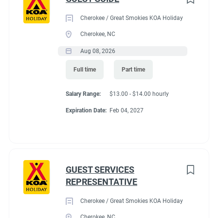
Cherokee / Great Smokies KOA Holiday
Cherokee, NC
Aug 08, 2026
Full time
Part time
Salary Range:
$13.00 - $14.00 hourly
Expiration Date:
Feb 04, 2027
GUEST SERVICES
REPRESENTATIVE
Cherokee / Great Smokies KOA Holiday
Cherokee, NC