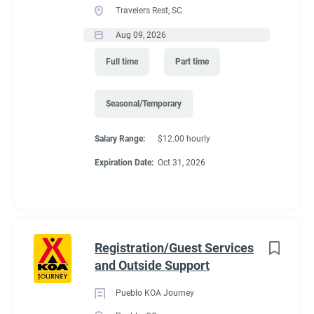
Travelers Rest, SC
seasons (May and October. It depends of the weather)
Recreation
(3)
Predicated minimum wage for 2027 is $15.61/Hour for
Aug 09, 2026
Administrative
(2)
Colorado. Pay is by direct deposit only.
Full time
Part time
Perks
:
*You get to live in Estes Park for the summer for free. We offer
Seasonal/Temporary
a full hook up site free.
Salary Range:
$12.00 hourly
*Free Laundry quarters to do all of your washing. Provide your
Expiration Date:
Oct 31, 2026
own soap.
*30% off all store purchases
*Propane sold to you at our cost.
*one free drink from the store (your choice) for each day you
Registration/Guest Services
work.
and Outside Support
*uniform shirts and name tags provided.
Pueblo KOA Journey