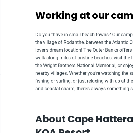
Working at our ca
Do you thrive in small beach towns? Our campg
the village of Rodanthe, between the Atlantic
lover’s dream location!
The Outer Banks offers 
walk along miles of pristine beaches, visit the 
the Wright Brothers National Memorial, or enjo
nearby villages. Whether you’re watching the s
fishing or surfing, or just relaxing with us at
and coastal charm, there’s always something sp
About Cape Hattera
KOA Resort