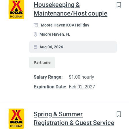
Housekeeping &
Maintenance/Host couple
Moore Haven KOA Holiday
Moore Haven, FL
Aug 06, 2026
Part time
Salary Range:
$1.00 hourly
Expiration Date:
Feb 02, 2027
Spring & Summer
Registration & Guest Service