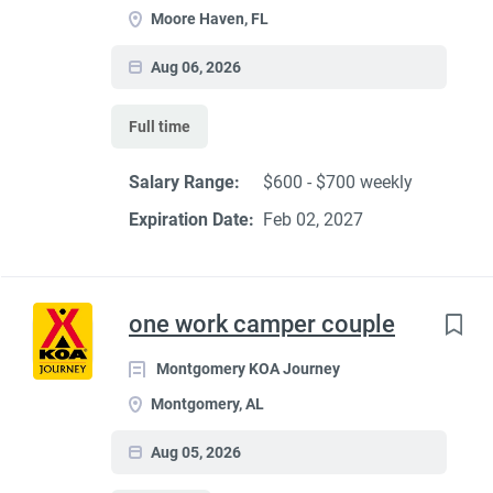
Moore Haven, FL
Aug 06, 2026
Full time
Salary Range:
$600 - $700 weekly
Expiration Date:
Feb 02, 2027
one work camper couple
Montgomery KOA Journey
Montgomery, AL
Aug 05, 2026