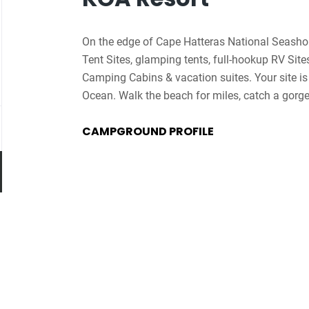
On the edge of Cape Hatteras National Seashor
Tent Sites, glamping tents, full-hookup RV Sit
Camping Cabins & vacation suites. Your site is 
Ocean. Walk the beach for miles, catch a gorgeo
Pamlico Sound, a paradise for beginner & expe
CAMPGROUND PROFILE
Explore the guesthouse featuring a café, registra
elevator & game room. The pool area features a 
with cold beverages & snacks. Enjoy the Jumpi
Go
rock-mining station & golf cart rentals. In summe
to
painting, ice cream socials & the KOA Express
job
Resort is the ultimate oceanfront camping dest
list