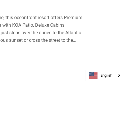
e, this oceanfront resort offers Premium
es with KOA Patio, Deluxe Cabins,
just steps over the dunes to the Atlantic
us sunset or cross the street to the
rienced kite boarders & windsurfers.
tion area, store, laundry facilities,
zero-entry that’s perfect for kids & a bar
ng Pillow, pirate-themed playground,
English
r, there’s tie-dye, bingo, sand dollar
 Fun Train. Cape Hatteras / Outer Banks
ination in North Carolina.