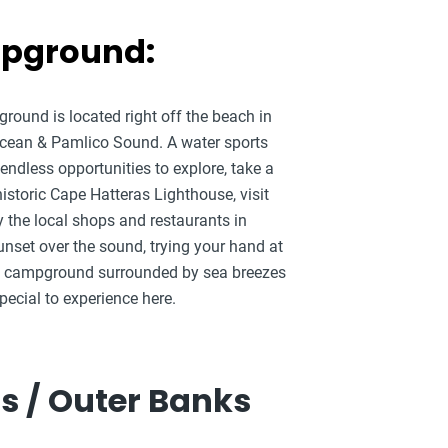
mpground:
round is located right off the beach in
 Ocean & Pamlico Sound. A water sports
endless opportunities to explore, take a
historic Cape Hatteras Lighthouse, visit
y the local shops and restaurants in
unset over the sound, trying your hand at
 the campground surrounded by sea breezes
ecial to experience here.
s / Outer Banks