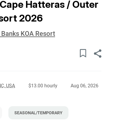
 Cape Hatteras / Outer
sort 2026
r Banks KOA Resort
NC, USA
$13.00 hourly
Aug 06, 2026
SEASONAL/TEMPORARY