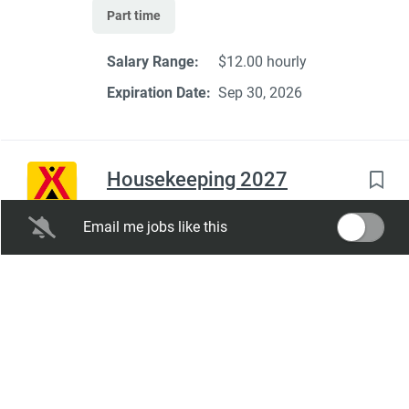
Part time
Salary Range:
$12.00 hourly
Expiration Date:
Sep 30, 2026
Housekeeping 2027
Lake Placid / Whiteface Mountain KOA
Email me jobs like this
Holiday
Wilmington, NY
Aug 05, 2026
Full time
Seasonal Dates:
05/01/2027 -