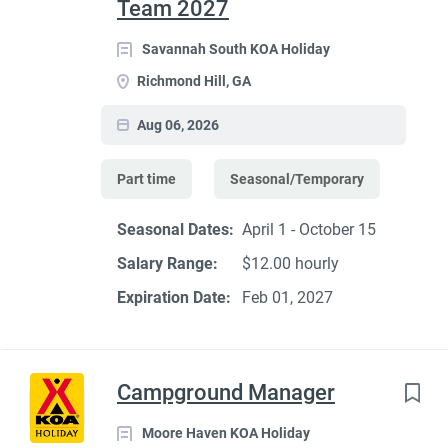
Team 2027
Savannah South KOA Holiday
Richmond Hill, GA
Aug 06, 2026
Part time
Seasonal/Temporary
Seasonal Dates:
April 1 - October 15
Salary Range:
$12.00 hourly
Expiration Date:
Feb 01, 2027
Campground Manager
Moore Haven KOA Holiday