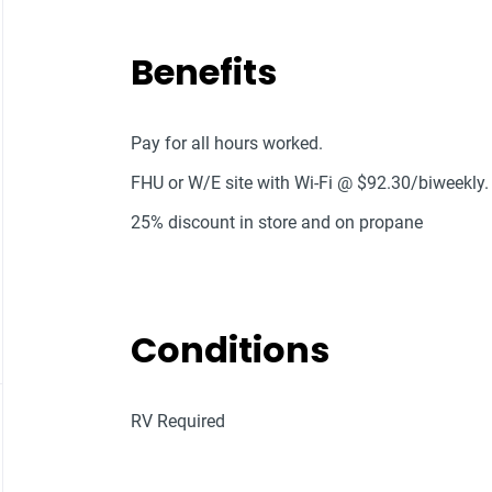
Benefits
Pay for all hours worked.
FHU or W/E site with Wi-Fi @ $92.30/biweekly.
25% discount in store and on propane
Conditions
RV Required