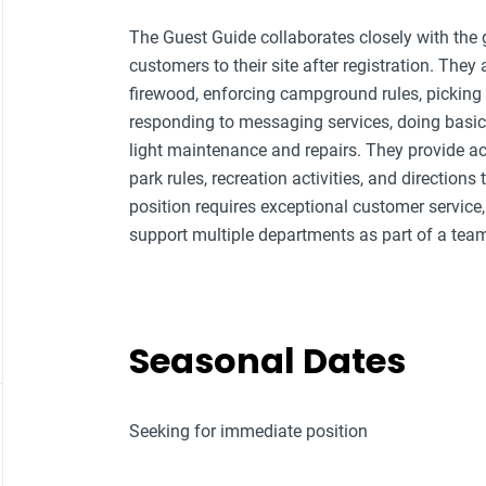
The Guest Guide collaborates closely with the g
customers to their site after registration. They 
firewood, enforcing campground rules, picking 
responding to messaging services, doing basi
light maintenance and repairs. They provide a
park rules, recreation activities, and directions
position requires exceptional customer service, 
support multiple departments as part of a tea
Seasonal Dates
Seeking for immediate position