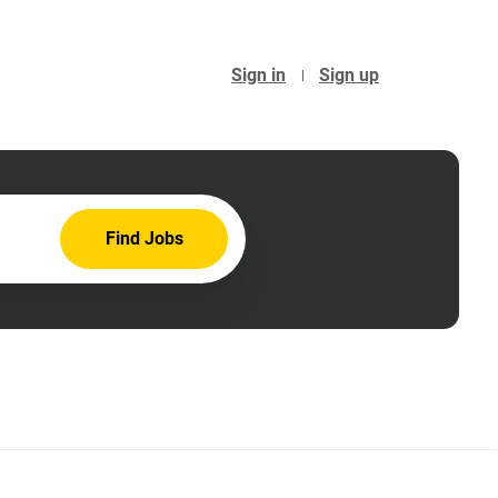
Sign in
Sign up
Find
Find Jobs
Jobs