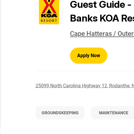
to
Guest Guide -
job
list
Banks KOA Re
Cape Hatteras / Oute
Apply Now
25099 North Carolina Highway 12, Rodanthe, 
GROUNDSKEEPING
MAINTENANCE