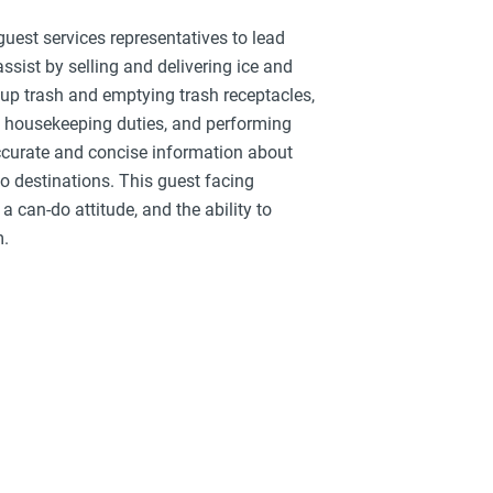
uest services representatives to lead
assist by selling and delivering ice and
up trash and emptying trash receptacles,
c housekeeping duties, and performing
ccurate and concise information about
 to destinations. This guest facing
a can-do attitude, and the ability to
m.