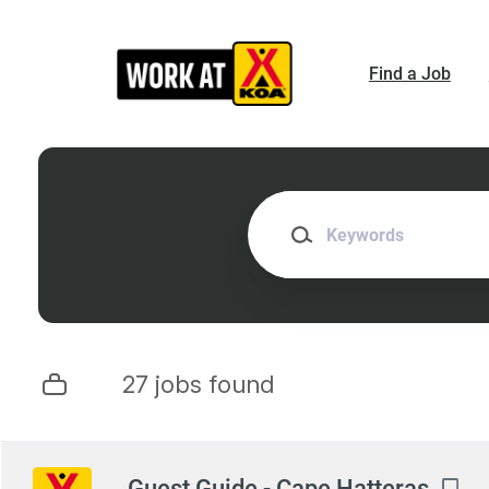
Skip
to
main
Find a Job
content
Keywords
27 jobs found
Next
Guest Guide - Cape Hatteras