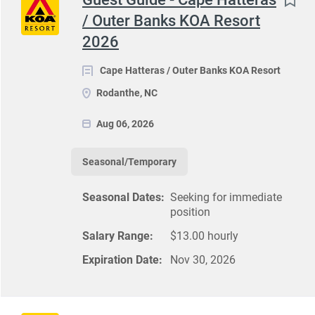
/ Outer Banks KOA Resort
2026
Cape Hatteras / Outer Banks KOA Resort
Rodanthe, NC
Aug 06, 2026
Seasonal/Temporary
Seasonal Dates:
Seeking for immediate
position
Salary Range:
$13.00 hourly
Expiration Date:
Nov 30, 2026