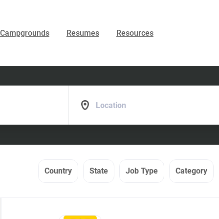
Campgrounds
Resumes
Resources
Location
Country
State
Job Type
Category
Back