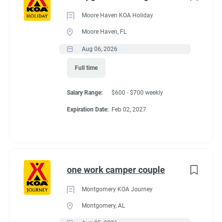
Moore Haven KOA Holiday
Moore Haven, FL
Aug 06, 2026
Full time
Salary Range:
$600 - $700 weekly
Expiration Date:
Feb 02, 2027
one work camper couple
Montgomery KOA Journey
Montgomery, AL