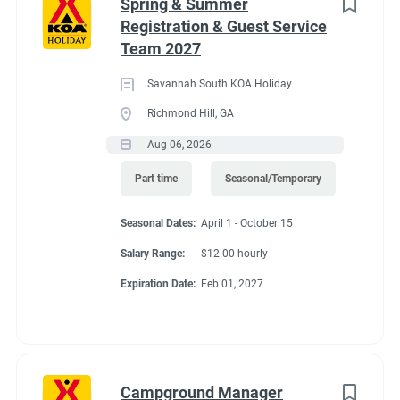
Spring & Summer
Registration & Guest Service
Team 2027
Savannah South KOA Holiday
Richmond Hill, GA
Aug 06, 2026
Part time
Seasonal/Temporary
Seasonal Dates:
April 1 - October 15
Salary Range:
$12.00 hourly
Expiration Date:
Feb 01, 2027
Campground Manager