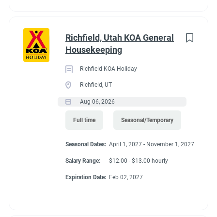
supervisor or owner(s) and follow up to resolve the issue if
possible.
● This job description is not intended to cover or contain a
Richfield, Utah KOA General
comprehensive listing of activities, duties or responsibilities.
Housekeeping
Other duties, responsibilities and activities may change or be
assigned at any time with or without notice. This may include
Richfield KOA Holiday
assisting with Maintenance or Guest Services duties in which
Richfield, UT
you are qualified to perform.
Aug 06, 2026
Expected Results
Full time
Seasonal/Temporary
● Clean and well-maintained campground buildings.
● Job duties completed in an efficient, timely manner.
Seasonal Dates:
April 1, 2027 - November 1, 2027
● NPS scores reflect satisfied happy guests as related to the
cleanliness of the campground and attentiveness of
Salary Range:
$12.00 - $13.00 hourly
housekeeping staff.
Expiration Date:
Feb 02, 2027
● Friendly greeting, smiles and professional attitude dedicated
to serving the needs of our guests.
● An attitude that demonstrates cooperation and team spirit