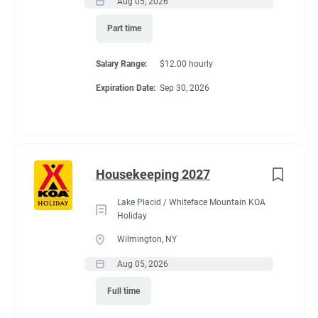
Aug 05, 2026
Part time
Salary Range:
$12.00 hourly
Expiration Date:
Sep 30, 2026
Housekeeping 2027
Lake Placid / Whiteface Mountain KOA
Holiday
Wilmington, NY
Aug 05, 2026
Full time