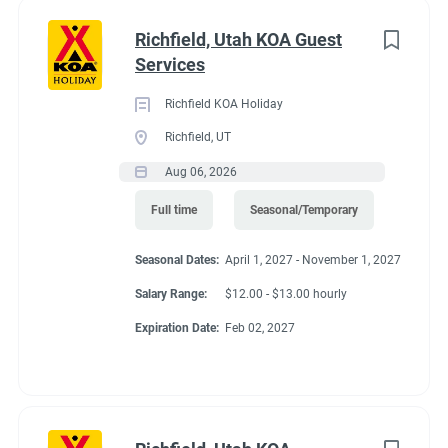
with all staff members.
Richfield, Utah KOA Guest
● Timely reporting of all guest concerns and requests, as well
Services
as follow-up and corrective action on the areas under the team
member's capabilities.
Richfield KOA Holiday
● Using safe work practices to avoid accidents of both guests
Richfield, UT
and team members.
Aug 06, 2026
Job Qualifications
● Basic reading abilities
Full time
Seasonal/Temporary
● Bilingual is a plus
● Must be able to operate a golf cart
Seasonal Dates:
April 1, 2027 - November 1, 2027
● Ability to work under wet and slippery conditions
Salary Range:
$12.00 - $13.00 hourly
● Basic knowledge of safety procedures including chemical
Expiration Date:
Feb 02, 2027
properties, handling, and usage
● Must be able to work nights, weekends and holidays
Physical Requirements
● Must be able to lift 50 pounds, lift and carry 25 pounds