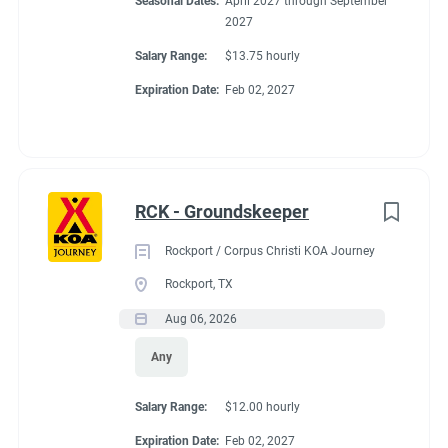
Seasonal Dates:
April 2027 through September
2027
Salary Range:
$13.75 hourly
Expiration Date:
Feb 02, 2027
RCK - Groundskeeper
Rockport / Corpus Christi KOA Journey
Rockport, TX
Aug 06, 2026
Any
Salary Range:
$12.00 hourly
Expiration Date:
Feb 02, 2027