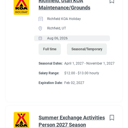
Richfield, Utah KOA
regularly
Maintenance/Grounds
● Able to push and/or pull approximately 200 pounds
● Move, lift, carry, push, pull, and place objects weighing less
Richfield KOA Holiday
than or equal to 10 pounds without assistance
Richfield, UT
● Requires the use of hands/fingers to handle or feel
Aug 06, 2026
● Long periods of standing, bending, kneeling and walking
● Able to work inside and outdoors frequently and in various
Full time
Seasonal/Temporary
climates
● Capable of moving safely over uneven terrain
Seasonal Dates:
April 1, 2027 - November 1, 2027
Salary Range:
$12.00 - $13.00 hourly
Expiration Date:
Feb 02, 2027
Seasonal Dates
March 22, 2027 - November 8, 2027
Summer Exchange Activities
Person 2027 Season