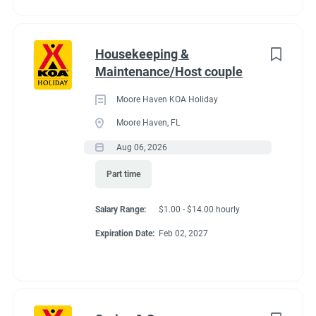
Housekeeping &
Maintenance/Host couple
Moore Haven KOA Holiday
Moore Haven, FL
Aug 06, 2026
Part time
Salary Range:
$1.00 - $14.00 hourly
Expiration Date:
Feb 02, 2027