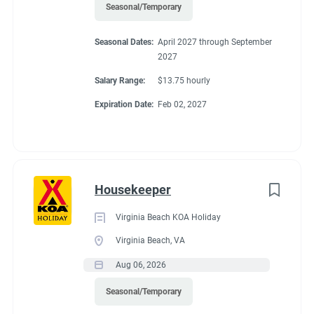
Seasonal/Temporary
Seasonal Dates:
April 2027 through September
2027
Salary Range:
$13.75 hourly
Expiration Date:
Feb 02, 2027
Housekeeper
Virginia Beach KOA Holiday
Virginia Beach, VA
Aug 06, 2026
Seasonal/Temporary