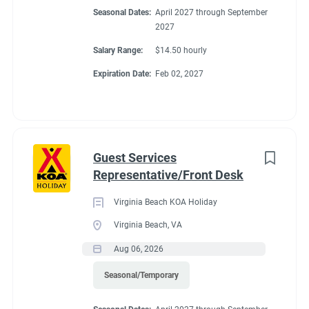
Seasonal Dates:
April 2027 through September
2027
Salary Range:
$14.50 hourly
Expiration Date:
Feb 02, 2027
Guest Services
Representative/Front Desk
Virginia Beach KOA Holiday
Virginia Beach, VA
Aug 06, 2026
Seasonal/Temporary