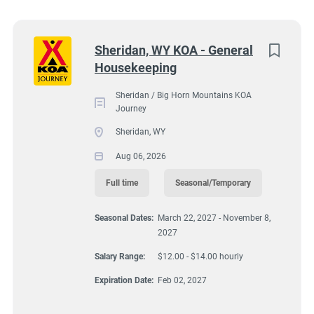
South Dakota
(5)
Sheridan / Big Horn Mountains KOA Journey, 63
Virginia
(4)
Next
Sheridan, WY KOA - General
Decker Road, Sheridan, WY, USA
Housekeeping
Wyoming
(4)
$12.00 - $14.00 hourly
Florida
(3)
Sheridan / Big Horn Mountains KOA
Aug 06, 2026
Journey
Maine
(3)
Sheridan, WY
Kentucky
(2)
Aug 06, 2026
HOUSEKEEPING
Texas
(2)
Full time
Seasonal/Temporary
FULL TIME
Alabama
(1)
Seasonal Dates:
March 22, 2027 - November 8,
2027
Arizona
(1)
SEASONAL/TEMPORARY
Salary Range:
$12.00 - $14.00 hourly
Georgia
(1)
Expiration Date:
Feb 02, 2027
Idaho
(1)