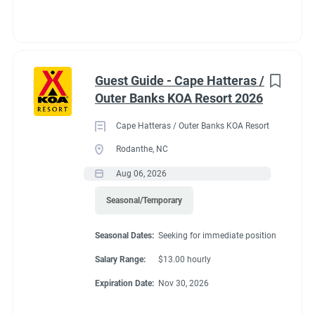
Guest Guide - Cape Hatteras /
Outer Banks KOA Resort 2026
Cape Hatteras / Outer Banks KOA Resort
Rodanthe, NC
Aug 06, 2026
Seasonal/Temporary
Seasonal Dates:
Seeking for immediate position
Salary Range:
$13.00 hourly
Expiration Date:
Nov 30, 2026