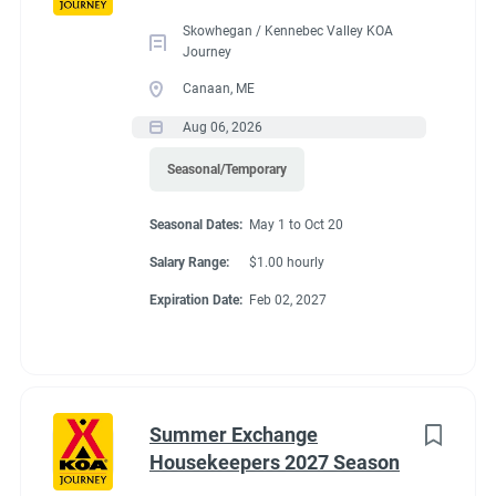
Skowhegan / Kennebec Valley KOA
Journey
Benefits
Canaan, ME
Aug 06, 2026
FHU RV site, utilities included, all hours paid, 25% store
Seasonal/Temporary
discount, propane at cost, free laundry.
Seasonal Dates:
May 1 to Oct 20
Salary Range:
$1.00 hourly
Conditions
Expiration Date:
Feb 02, 2027
RV Required, Partner Jobs Available
Summer Exchange
Housekeepers 2027 Season