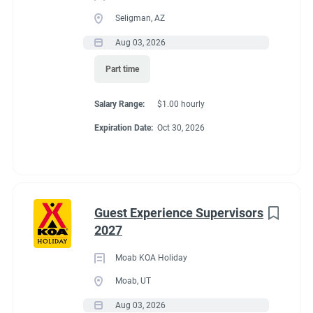
Seligman, AZ
Aug 03, 2026
Part time
Salary Range:
$1.00 hourly
Expiration Date:
Oct 30, 2026
Guest Experience Supervisors
2027
Moab KOA Holiday
Moab, UT
Aug 03, 2026