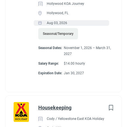
Hollywood KOA Journey
Hollywood, FL
Aug 03, 2026
Seasonal/Temporary
Seasonal Dates:
November 1, 2026 – March 31,
2027
Salary Range:
$14.00 hourly
Expiration Date:
Jan 30, 2027
Housekeeping
Cody / Yellowstone East KOA Holiday