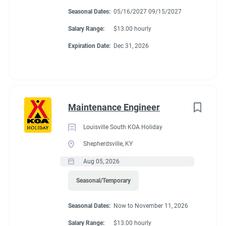
Montgomery, Alabama. We are adding new sites in the future
Seasonal Dates:
05/16/2027 09/15/2027
and expect to be a very busy campground with many things to
Salary Range:
$13.00 hourly
do.
Expiration Date:
Dec 31, 2026
About Montgomery
KOA Journey
Maintenance Engineer
Louisville South KOA Holiday
Enjoy a wonderful, relaxed & family-friendly atmosphere at the
Shepherdsville, KY
Montgomery KOA Journey. You’ll have easy access to clean,
Aug 05, 2026
spacious & level sites. Most sites are Pull-Thru RV Sites that
can accommodate larger RVs or travel trailers. If you are
Seasonal/Temporary
looking for a quiet & comfortable location to unwind, this is
CAMPGROUND PROFILE
Seasonal Dates:
Now to November 11, 2026
your place. There’s also a convenient campground store on-site
& a variety of restaurants, upscale shopping, recreational lakes
Salary Range:
$13.00 hourly