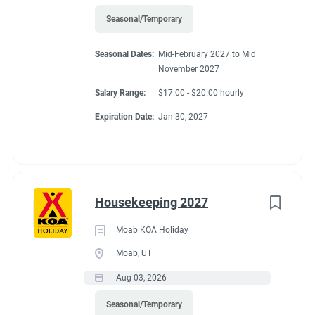
Seasonal/Temporary
Seasonal Dates:
Mid-February 2027 to Mid
November 2027
Salary Range:
$17.00 - $20.00 hourly
Expiration Date:
Jan 30, 2027
Housekeeping 2027
Moab KOA Holiday
Moab, UT
Aug 03, 2026
Seasonal/Temporary