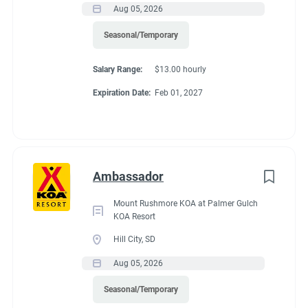
Aug 05, 2026
If RV required, max
Seasonal/Temporary
length allowed
Salary Range:
$13.00 hourly
Expiration Date:
Feb 01, 2027
70 feet
Working at our
Ambassador
campground:
Mount Rushmore KOA at Palmer Gulch
KOA Resort
Hill City, SD
We are a very safe and quiet campground. We have two
Aug 05, 2026
bathhouses that feature 8 private bathrooms. We have a
community center that offers free coffee, tea and hot
Seasonal/Temporary
chocolate. We are one mile outside the city limits of