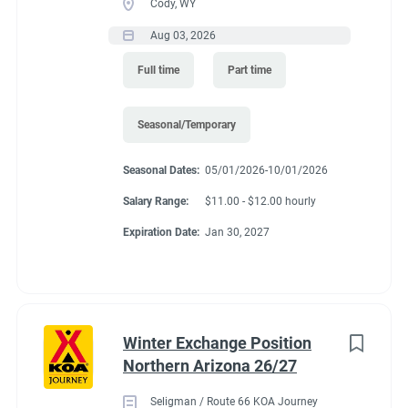
Cody, WY
Aug 03, 2026
Full time
Part time
Seasonal/Temporary
Seasonal Dates:
05/01/2026-10/01/2026
Salary Range:
$11.00 - $12.00 hourly
Expiration Date:
Jan 30, 2027
Winter Exchange Position
Northern Arizona 26/27
Seligman / Route 66 KOA Journey