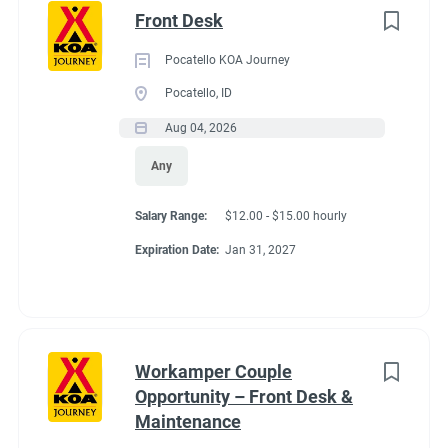
Front Desk
Pocatello KOA Journey
Pocatello, ID
Aug 04, 2026
Any
Salary Range:
$12.00 - $15.00 hourly
Expiration Date:
Jan 31, 2027
Workamper Couple
Opportunity – Front Desk &
Maintenance