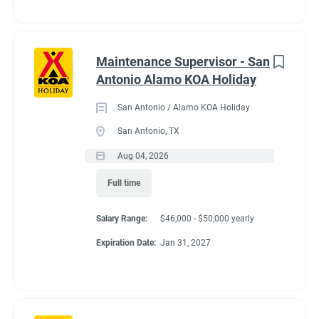
Maintenance Supervisor - San
Antonio Alamo KOA Holiday
San Antonio / Alamo KOA Holiday
San Antonio, TX
Aug 04, 2026
Full time
Salary Range:
$46,000 - $50,000 yearly
Expiration Date:
Jan 31, 2027