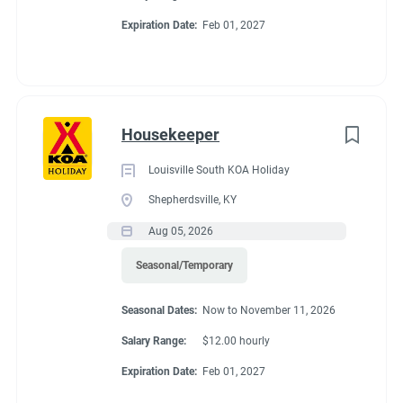
& golf courses nearby. The friendly KOA staff is ready to help
Expiration Date:
Feb 01, 2027
Go
you explore the rich history of the Montgomery area.
to
job
list
Housekeeper
Louisville South KOA Holiday
Shepherdsville, KY
Aug 05, 2026
Seasonal/Temporary
Seasonal Dates:
Now to November 11, 2026
Salary Range:
$12.00 hourly
Expiration Date:
Feb 01, 2027