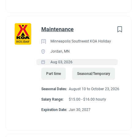
Maintenance
Minneapolis Southwest KOA Holiday
Jordan, MN
Aug 03, 2026
Part time
Seasonal/Temporary
Seasonal Dates:
August 10 to October 23, 2026
Salary Range:
$15.00 - $16.00 hourly
Expiration Date:
Jan 30, 2027