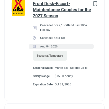
Front Desk-Escort-
Maintentance Couples for the
2027 Season
Cascade Locks / Portland East KOA
Holiday
Cascade Locks, OR
Aug 04, 2026
Seasonal/Temporary
Seasonal Dates:
March 1st - October 31 st
Salary Range:
$15.50 hourly
Expiration Date:
Oct 31, 2026