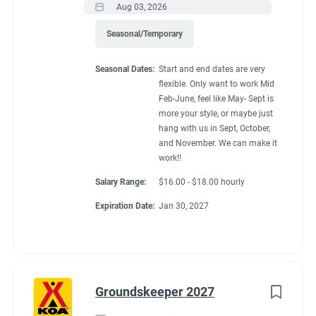
Aug 03, 2026
Seasonal/Temporary
Seasonal Dates:
Start and end dates are very
flexible. Only want to work Mid
Feb-June, feel like May- Sept is
more your style, or maybe just
hang with us in Sept, October,
and November. We can make it
work!!
Salary Range:
$16.00 - $18.00 hourly
Expiration Date:
Jan 30, 2027
Groundskeeper 2027