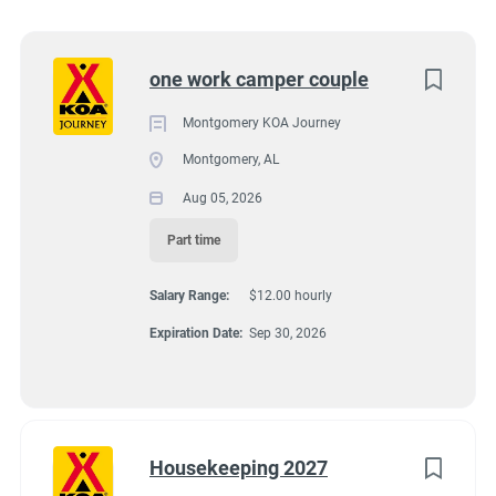
11091 Atlanta Highway, Montgomery, AL, USA
Utah
(5)
$12.00 hourly
Kentucky
(2)
Next
one work camper couple
Aug 05, 2026
Alabama
(1)
Montgomery KOA Journey
Arizona
(1)
Montgomery, AL
GROUNDSKEEPING
Florida
(1)
Aug 05, 2026
Idaho
(1)
GUEST SERVICES/FRONT DESK
Part time
Minnesota
(1)
Salary Range:
$12.00 hourly
HOUSEKEEPING
New York
(1)
Expiration Date:
Sep 30, 2026
Oregon
(1)
MAINTENANCE
South Carolina
(1)
PART TIME
Texas
(1)
Housekeeping 2027