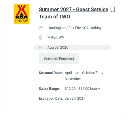
Summer 2027 - Guest Service
Team of TWO
Huntington / Fox Fire KOA Holiday
Milton, WV
Aug 03, 2026
Seasonal/Temporary
Seasonal Dates:
April - Late October/Early
November
Salary Range:
$12.00 - $14.00 hourly
Expiration Date:
Jan 30, 2027