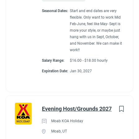
Seasonal Dates:
Start and end dates are very
flexible. Only want to work Mid
Feb-June, feel like May- Sept is
more your style, or maybe just
hang with us in Sept, October,
and November. We can make it
work!!
Salary Range:
$16.00 - $18.00 hourly
Expiration Date:
Jan 30, 2027
Evening Host/Grounds 2027
Moab KOA Holiday
Moab, UT