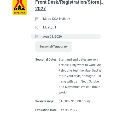
Front Desk/Registration/Store
2027
Moab KOA Holiday
Moab, UT
Aug 03, 2026
Seasonal/Temporary
Seasonal Dates:
Start and end dates are very
flexible. Only want to work Mid
Feb-June, feel like May- Sept is
more your style, or maybe just
hang with us in Sept, October,
and November. We can make it
work!!
Salary Range:
$16.00 - $18.00 hourly
Expiration Date:
Jan 30, 2027