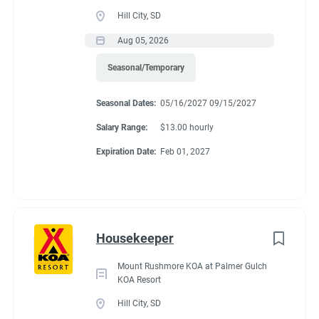
Guest Services/Front Desk
(13)
Benefits
Hill City, SD
Maintenance
(11)
Aug 05, 2026
Housekeeping
(10)
Seasonal/Temporary
We are currently offering $12.00/hour. Each individual gets 32
Groundskeeping
(7)
hours a work week. 15 of those hours per couple per week, will
Seasonal Dates:
05/16/2027 09/15/2027
go towards site rent. The rest are paid hours. There is a 20%
Campground Management
(2)
store discount and free propane and laundry.
Salary Range:
$13.00 hourly
Food Service
(2)
Expiration Date:
Feb 01, 2027
Administrative
(2)
Conditions
Housekeeper
RV Required, Partner Jobs Available
Mount Rushmore KOA at Palmer Gulch
KOA Resort
Hill City, SD