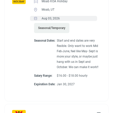
Moab KOA Holiday
Moab, UT
Aug 03, 2026
Seasonal/Temporary
Seasonal Dates:
Start and end dates are very
flexible. Only want to work Mid
Feb-June, feel like May- Sept is
more your style, or maybe just
hang with us in Sept and
October. We can make it work!!
Salary Range:
$16.00 - $18.00 hourly
Expiration Date:
Jan 30, 2027