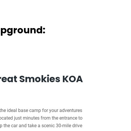
mpground:
reat Smokies KOA
the ideal base camp for your adventures
cated just minutes from the entrance to
the car and take a scenic 30-mile drive