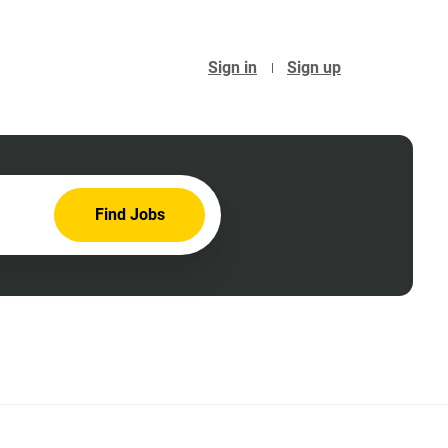
Sign in
Sign up
Find
Find Jobs
Jobs