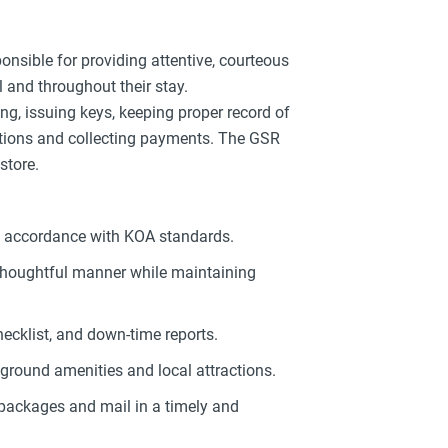
onsible for providing attentive, courteous
al and throughout their stay.
, issuing keys, keeping proper record of
ations and collecting payments. The GSR
store.
in accordance with KOA standards.
 thoughtful manner while maintaining
checklist, and down-time reports.
ground amenities and local attractions.
 packages and mail in a timely and