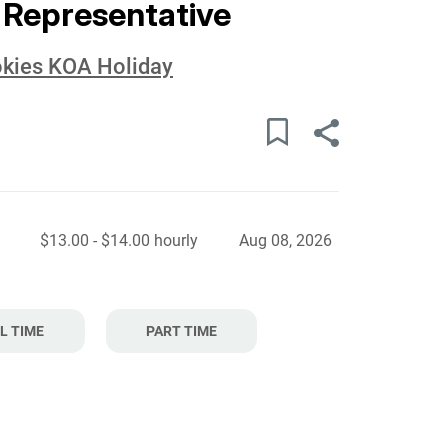
 Representative
okies KOA Holiday
$13.00 - $14.00 hourly
Aug 08, 2026
L TIME
PART TIME