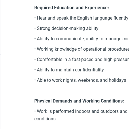
Required Education and Experience:
• Hear and speak the English language fluently
• Strong decision-making ability
• Ability to communicate, ability to manage con
• Working knowledge of operational procedure
• Comfortable in a fast-paced and high-pressu
• Ability to maintain confidentiality
• Able to work nights, weekends, and holidays
Physical Demands and Working Conditions:
• Work is performed indoors and outdoors and
conditions.