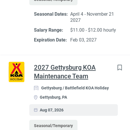
Seasonal Dates:
April 4 - November 21
2027
Salary Range:
$11.00 - $12.00 hourly
Expiration Date:
Feb 03, 2027
2027 Gettysburg KOA
Maintenance Team
Gettysburg / Battlefield KOA Holiday
Gettysburg, PA
Aug 07, 2026
Seasonal/Temporary