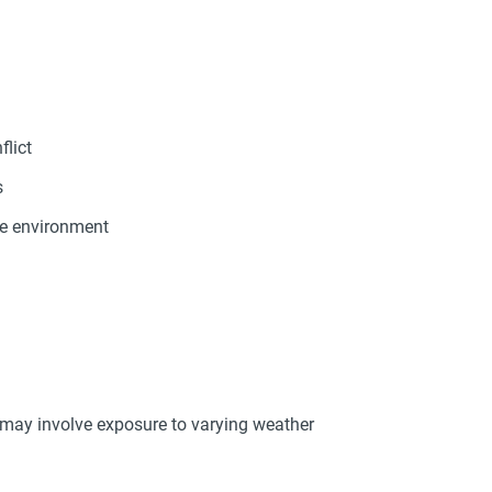
flict
s
re environment
 may involve exposure to varying weather