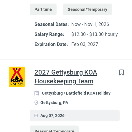
Part time
Seasonal/Temporary
Seasonal Dates:
Now - Nov 1, 2026
Salary Range:
$12.00 - $13.00 hourly
Expiration Date:
Feb 03, 2027
2027 Gettysburg KOA
Housekeeping Team
Gettysburg / Battlefield KOA Holiday
Gettysburg, PA
Aug 07, 2026
Seasonal/Temporary