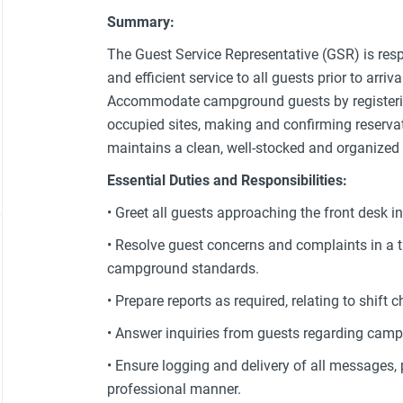
Summary:
The Guest Service Representative (GSR) is resp
and efficient service to all guests prior to arriv
Accommodate campground guests by registering
occupied sites, making and confirming reserv
maintains a clean, well-stocked and organized 
Essential Duties and Responsibilities:
• Greet all guests approaching the front desk 
• Resolve guest concerns and complaints in a
campground standards.
• Prepare reports as required, relating to shift 
• Answer inquiries from guests regarding camp
• Ensure logging and delivery of all messages,
professional manner.