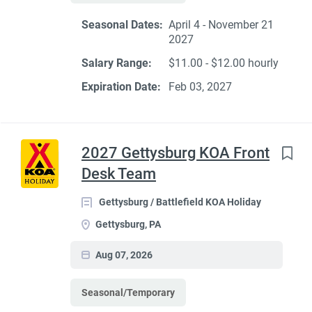
Seasonal Dates:
April 4 - November 21
2027
Salary Range:
$11.00 - $12.00 hourly
Expiration Date:
Feb 03, 2027
2027 Gettysburg KOA Front
Desk Team
Gettysburg / Battlefield KOA Holiday
Gettysburg, PA
Aug 07, 2026
Seasonal/Temporary