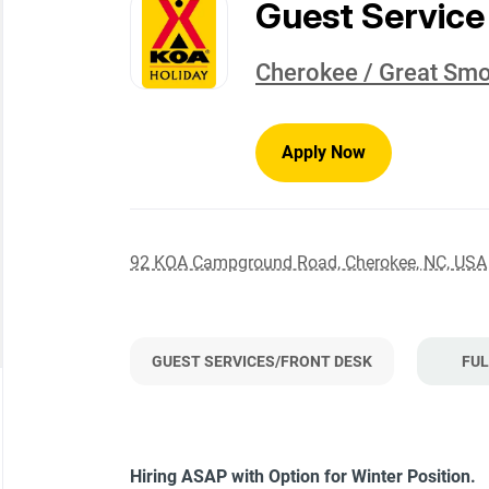
to
Guest Service
job
list
Cherokee / Great Sm
Apply Now
92 KOA Campground Road, Cherokee, NC, USA
GUEST SERVICES/FRONT DESK
FUL
Hiring ASAP with Option for Winter Position.