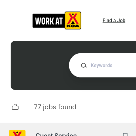
Skip
to
main
Find a Job
content
Keywords
77 jobs found
Next
Guest Service