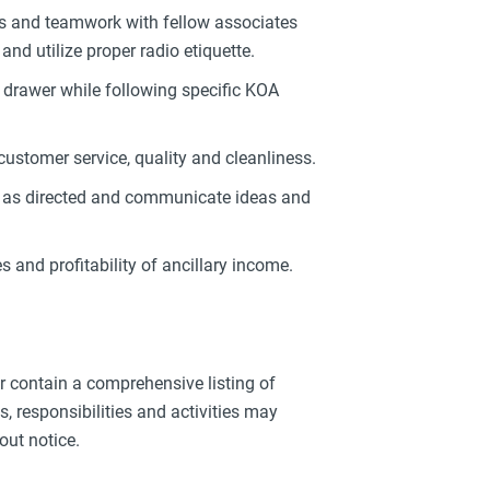
s and teamwork with fellow associates
d utilize proper radio etiquette.
h drawer while following specific KOA
customer service, quality and cleanliness.
ol as directed and communicate ideas and
s and profitability of ancillary income.
or contain a comprehensive listing of
ies, responsibilities and activities may
out notice.