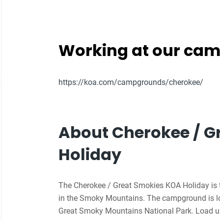
Working at our ca
https://koa.com/campgrounds/cherokee/
About Cherokee / G
Holiday
The Cherokee / Great Smokies KOA Holiday is 
in the Smoky Mountains. The campground is lo
Great Smoky Mountains National Park. Load up 