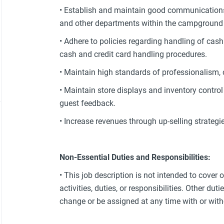
• Establish and maintain good communication
and other departments within the campground an
• Adhere to policies regarding handling of cas
cash and credit card handling procedures.
• Maintain high standards of professionalism, 
• Maintain store displays and inventory contr
guest feedback.
• Increase revenues through up-selling strategie
Non-Essential Duties and Responsibilities:
• This job description is not intended to cover 
activities, duties, or responsibilities. Other dut
change or be assigned at any time with or with