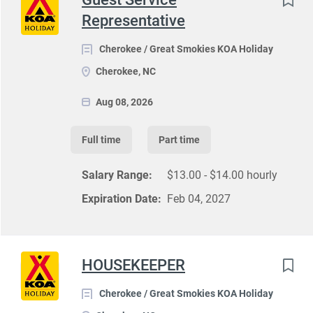
Representative
Cherokee / Great Smokies KOA Holiday
Cherokee, NC
Aug 08, 2026
Full time
Part time
Salary Range:
$13.00 - $14.00 hourly
Expiration Date:
Feb 04, 2027
HOUSEKEEPER
Cherokee / Great Smokies KOA Holiday