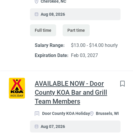
Cherokee, NC
Aug 08, 2026
Full time
Part time
Salary Range:
$13.00 - $14.00 hourly
Expiration Date:
Feb 03, 2027
AVAILABLE NOW - Door
County KOA Bar and Grill
Team Members
Door County KOA Holiday
Brussels, WI
Aug 07, 2026