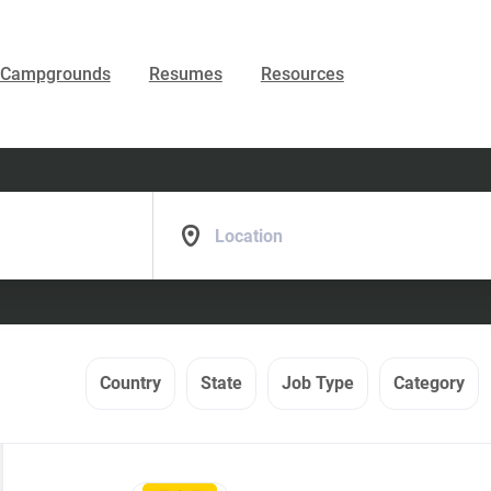
Campgrounds
Resumes
Resources
Location
Country
State
Job Type
Category
Back