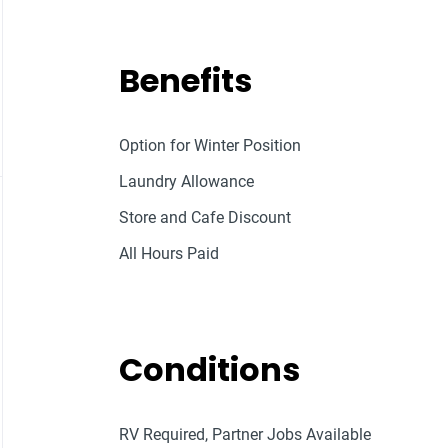
Benefits
Option for Winter Position
Laundry Allowance
Store and Cafe Discount
All Hours Paid
Conditions
RV Required, Partner Jobs Available