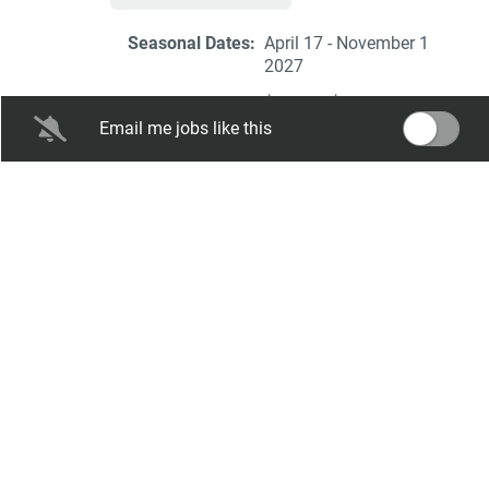
Seasonal Dates:
April 17 - November 1
2027
Salary Range:
$10.00 - $13.00 hourly
Email me jobs like this
Expiration Date:
Feb 03, 2027
2027
Elizabethtown/Hershey KOA
Front Desk Team
Elizabethtown / Hershey KOA Holiday
Elizabethtown, PA
Aug 07, 2026