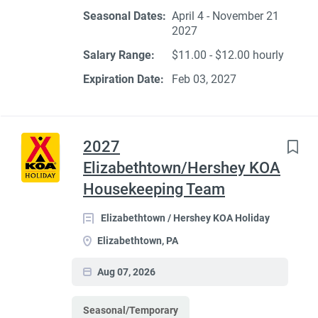
Seasonal Dates:
April 4 - November 21
2027
Salary Range:
$11.00 - $12.00 hourly
Expiration Date:
Feb 03, 2027
2027
Elizabethtown/Hershey KOA
Housekeeping Team
Elizabethtown / Hershey KOA Holiday
Elizabethtown, PA
Aug 07, 2026
Seasonal/Temporary