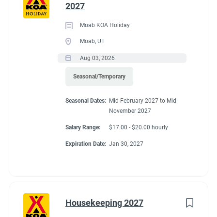
2027
Moab KOA Holiday
Moab, UT
Aug 03, 2026
Seasonal/Temporary
Seasonal Dates:
Mid-February 2027 to Mid
November 2027
Salary Range:
$17.00 - $20.00 hourly
Expiration Date:
Jan 30, 2027
Housekeeping 2027