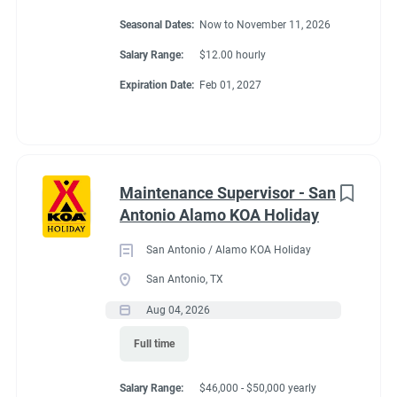
Seasonal Dates:
Now to November 11, 2026
Salary Range:
$12.00 hourly
Expiration Date:
Feb 01, 2027
Maintenance Supervisor - San
Antonio Alamo KOA Holiday
San Antonio / Alamo KOA Holiday
San Antonio, TX
Aug 04, 2026
Full time
Salary Range:
$46,000 - $50,000 yearly