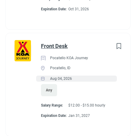
Expiration Date:
Oct 31, 2026
Front Desk
Pocatello KOA Journey
Pocatello, ID
Aug 04, 2026
Any
Salary Range:
$12.00 - $15.00 hourly
Expiration Date:
Jan 31, 2027