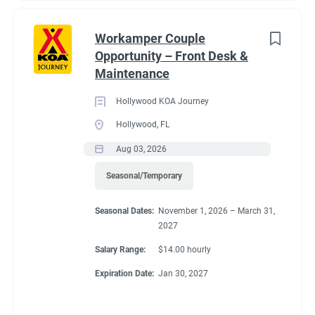
Workamper Couple
Opportunity – Front Desk &
Maintenance
Hollywood KOA Journey
Hollywood, FL
Aug 03, 2026
Seasonal/Temporary
Seasonal Dates:
November 1, 2026 – March 31,
2027
Salary Range:
$14.00 hourly
Expiration Date:
Jan 30, 2027