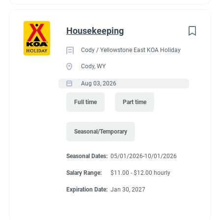
Housekeeping
Cody / Yellowstone East KOA Holiday
Cody, WY
Aug 03, 2026
Full time
Part time
Seasonal/Temporary
Seasonal Dates:
05/01/2026-10/01/2026
Salary Range:
$11.00 - $12.00 hourly
Expiration Date:
Jan 30, 2027