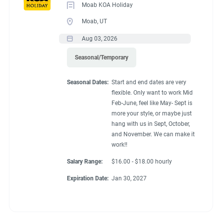
Moab KOA Holiday
Moab, UT
Aug 03, 2026
Seasonal/Temporary
Seasonal Dates:
Start and end dates are very
flexible. Only want to work Mid
Feb-June, feel like May- Sept is
more your style, or maybe just
hang with us in Sept, October,
and November. We can make it
work!!
Salary Range:
$16.00 - $18.00 hourly
Expiration Date:
Jan 30, 2027