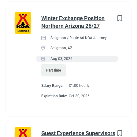
Winter Exchange Position
Northern Arizona 26/27
Seligman / Route 66 KOA Journey
Seligman, AZ
Aug 03, 2026
Part time
Salary Range:
$1.00 hourly
Expiration Date:
Oct 30, 2026
Guest Experience Supervisors