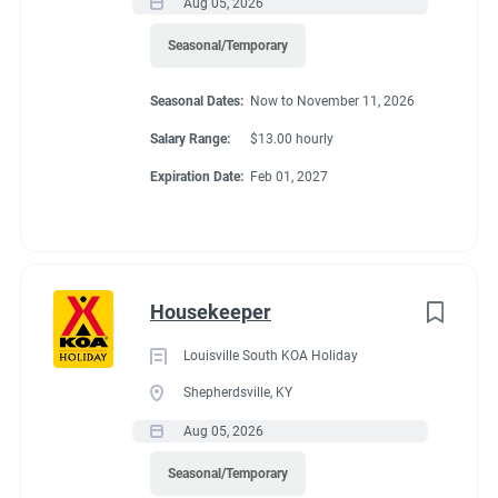
Aug 05, 2026
Seasonal/Temporary
Seasonal Dates:
Now to November 11, 2026
Salary Range:
$13.00 hourly
Expiration Date:
Feb 01, 2027
Housekeeper
Louisville South KOA Holiday
Shepherdsville, KY
Aug 05, 2026
Seasonal/Temporary