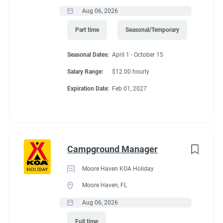
activities may change or be assigned at any time with or
Aug 06, 2026
without notice.
Part time
Seasonal/Temporary
Required Education and Experience:
Seasonal Dates:
April 1 - October 15
Salary Range:
$12.00 hourly
Knowledge of gardening techniques.
Working knowledge with sprinkler systems and other
Expiration Date:
Feb 01, 2027
landscaping equipment.
Understanding of fertilizer, pesticide, and gasoline
dispensing.
Ability to work nights, weekends, and holidays.
Campground Manager
Capable of working independently and as part of a
team.
Moore Haven KOA Holiday
Valid Driver’s License
Moore Haven, FL
Aug 06, 2026
Preferred Education and Experience:
Full time