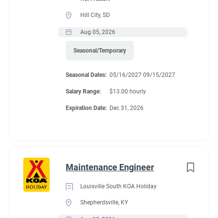
Hill City, SD
Aug 05, 2026
Seasonal/Temporary
Seasonal Dates:
05/16/2027 09/15/2027
Salary Range:
$13.00 hourly
Expiration Date:
Dec 31, 2026
Maintenance Engineer
Louisville South KOA Holiday
Shepherdsville, KY