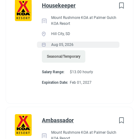
Go
Lake right from the kayak launch. Enjoy golf cart & bike
Housekeeper
to
rentals. In the area, explore scenic boardwalks & beaches, hike
job
Mount Rushmore KOA at Palmer Gulch
parks & nature preserves or visit local shops & eateries. For
KOA Resort
list
outdoor adventures or cultural exploration, this park ensures
Hill City, SD
an unforgettable experience.
Aug 05, 2026
Seasonal/Temporary
Salary Range:
$13.00 hourly
Expiration Date:
Feb 01, 2027
Ambassador
Mount Rushmore KOA at Palmer Gulch
KOA Resort