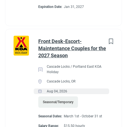
Expiration Date:
Jan 31, 2027
Front Desk-Escort-
Maintentance Couples for the
2027 Season
Cascade Locks / Portland East KOA
Holiday
Cascade Locks, OR
Aug 04, 2026
Seasonal/Temporary
Seasonal Dates:
March 1st - October 31 st
Salary Range:
$15.50 hourly