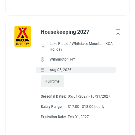
Use of personal protective equipment required where
necessary.
Will experience occasional interruptions and shifting
priorities.
Housekeeping 2027
Valid driver’s license required, this position may be
Lake Placid / Whiteface Mountain KOA
expected to drive a motorized vehicle which requires
Holiday
close and distance vision, sitting, seeing and reading
Wilmington, NY
signs, traffic signals, etc.
Aug 05, 2026
Full time
Seasonal Dates:
05/01/2027 - 10/31/2027
Benefits
Salary Range:
$17.00 - $18.00 hourly
Expiration Date:
Feb 01, 2027
Employees get a FHU site for $200/month. There are also
weekly laundry quarters provided for employees.