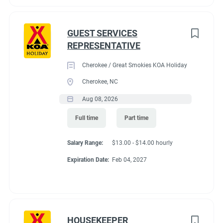
GUEST SERVICES
REPRESENTATIVE
Cherokee / Great Smokies KOA Holiday
Cherokee, NC
Aug 08, 2026
Full time
Part time
Salary Range:
$13.00 - $14.00 hourly
Expiration Date:
Feb 04, 2027
HOUSEKEEPER