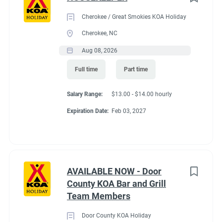
Cherokee / Great Smokies KOA Holiday
Cherokee, NC
Aug 08, 2026
Full time
Part time
Salary Range:
$13.00 - $14.00 hourly
Expiration Date:
Feb 03, 2027
AVAILABLE NOW - Door
County KOA Bar and Grill
Team Members
Door County KOA Holiday