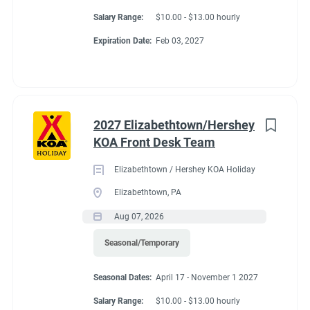
Salary Range:
$10.00 - $13.00 hourly
Expiration Date:
Feb 03, 2027
2027 Elizabethtown/Hershey
KOA Front Desk Team
Elizabethtown / Hershey KOA Holiday
Elizabethtown, PA
Aug 07, 2026
Seasonal/Temporary
Seasonal Dates:
April 17 - November 1 2027
Salary Range:
$10.00 - $13.00 hourly