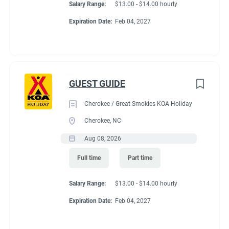
Salary Range:
$13.00 - $14.00 hourly
Expiration Date:
Feb 04, 2027
GUEST GUIDE
Cherokee / Great Smokies KOA Holiday
Cherokee, NC
Aug 08, 2026
Full time
Part time
Salary Range:
$13.00 - $14.00 hourly
Expiration Date:
Feb 04, 2027