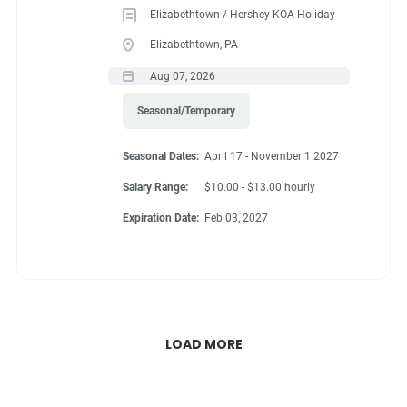
Elizabethtown / Hershey KOA Holiday
Elizabethtown, PA
Aug 07, 2026
Seasonal/Temporary
Seasonal Dates:
April 17 - November 1 2027
Salary Range:
$10.00 - $13.00 hourly
Expiration Date:
Feb 03, 2027
LOAD MORE