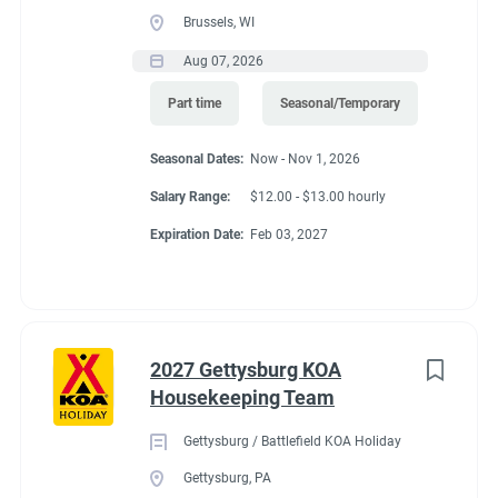
Brussels, WI
Aug 07, 2026
Part time
Seasonal/Temporary
Seasonal Dates:
Now - Nov 1, 2026
Salary Range:
$12.00 - $13.00 hourly
Expiration Date:
Feb 03, 2027
2027 Gettysburg KOA
Housekeeping Team
Gettysburg / Battlefield KOA Holiday
Gettysburg, PA