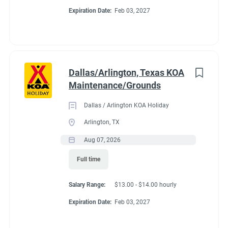
Expiration Date:
Feb 03, 2027
Dallas/Arlington, Texas KOA
Maintenance/Grounds
Dallas / Arlington KOA Holiday
Arlington, TX
Aug 07, 2026
Full time
Salary Range:
$13.00 - $14.00 hourly
Expiration Date:
Feb 03, 2027