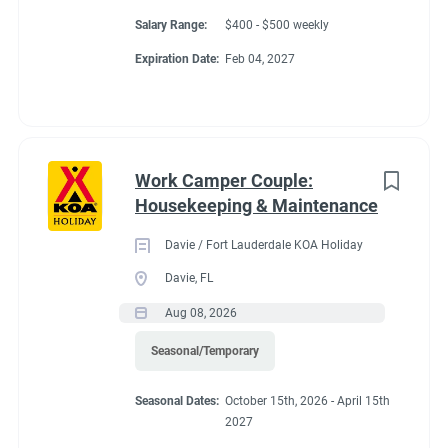
Salary Range:
$400 - $500 weekly
Expiration Date:
Feb 04, 2027
Work Camper Couple:
Housekeeping & Maintenance
Davie / Fort Lauderdale KOA Holiday
Davie, FL
Aug 08, 2026
Seasonal/Temporary
Seasonal Dates:
October 15th, 2026 - April 15th
2027