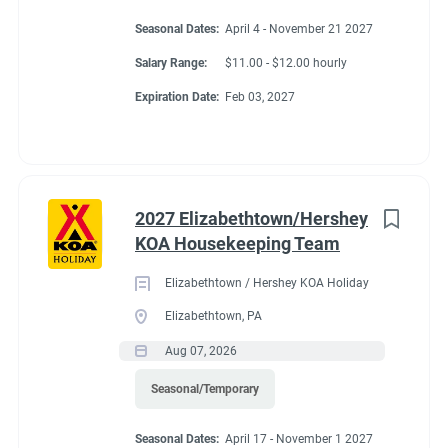
Seasonal Dates:
April 4 - November 21 2027
Salary Range:
$11.00 - $12.00 hourly
Expiration Date:
Feb 03, 2027
2027 Elizabethtown/Hershey
KOA Housekeeping Team
Elizabethtown / Hershey KOA Holiday
Elizabethtown, PA
Aug 07, 2026
Seasonal/Temporary
Seasonal Dates:
April 17 - November 1 2027