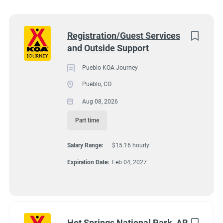
Wisconsin
(8)
Colorado
(7)
Next
Registration/Guest Services
and Outside Support
Texas
(7)
4131 N Interstate 25, Pueblo CO 81008
$15.16 hourly
Pennsylvania
(6)
Pueblo KOA Journey
Aug 08, 2026
Pueblo, CO
Florida
(5)
Aug 08, 2026
South Dakota
(5)
Part time
GUEST SERVICES/FRONT DESK
North Carolina
(4)
Salary Range:
$15.16 hourly
Virginia
(4)
MAINTENANCE
Expiration Date:
Feb 04, 2027
Wyoming
(4)
PART TIME
Arkansas
(3)
Kansas
(3)
Hot Springs National Park, AR