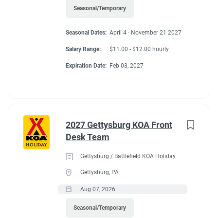
Seasonal/Temporary
Seasonal Dates:
April 4 - November 21 2027
Salary Range:
$11.00 - $12.00 hourly
Expiration Date:
Feb 03, 2027
2027 Gettysburg KOA Front
Desk Team
Gettysburg / Battlefield KOA Holiday
Gettysburg, PA
Aug 07, 2026
Seasonal/Temporary