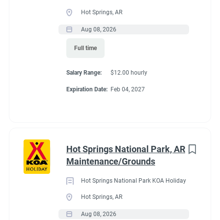
Full time
(33)
Hot Springs, AR
Part time
(19)
Aug 08, 2026
Conditions
Full time
Any
(2)
RV Required, Partner Jobs Available
Salary Range:
$12.00 hourly
Expiration Date:
Feb 04, 2027
Category
Guest Services/Front Desk
(35)
If RV required, max
Maintenance
(34)
length allowed
Hot Springs National Park, AR
Housekeeping
(29)
Maintenance/Grounds
Groundskeeping
(21)
We have had 45' rigs in our workkamper area. So size does not
Hot Springs National Park KOA Holiday
matter.
Campground Management
(4)
Hot Springs, AR
Aug 08, 2026
Food Service
(3)