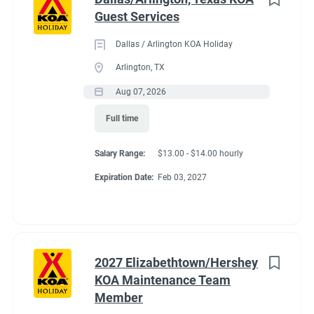
Guest Services
Dallas / Arlington KOA Holiday
Arlington, TX
Aug 07, 2026
Full time
Salary Range:
$13.00 - $14.00 hourly
Expiration Date:
Feb 03, 2027
2027 Elizabethtown/Hershey
KOA Maintenance Team
Member