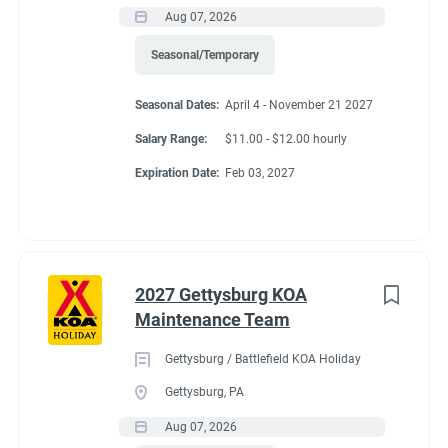
Aug 07, 2026
Seasonal/Temporary
Seasonal Dates:
April 4 - November 21 2027
Salary Range:
$11.00 - $12.00 hourly
Expiration Date:
Feb 03, 2027
2027 Gettysburg KOA
Maintenance Team
Gettysburg / Battlefield KOA Holiday
Gettysburg, PA
Aug 07, 2026