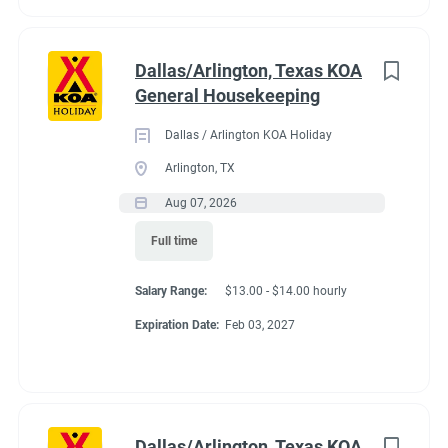
Dallas/Arlington, Texas KOA
General Housekeeping
Dallas / Arlington KOA Holiday
Arlington, TX
Aug 07, 2026
Full time
Salary Range:
$13.00 - $14.00 hourly
Expiration Date:
Feb 03, 2027
Dallas/Arlington, Texas KOA