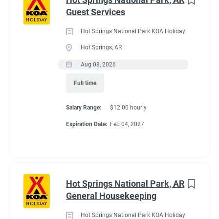
Maine
(3)
Guest Services
We work as teams.
Tennessee
(3)
Inside: Reservations, Registration, sales, inventory control,
Hot Springs National Park KOA Holiday
Kentucky
(2)
Guest Services
Hot Springs, AR
Outside: Escort, trash, propane, drive water truck, light
Alabama
(1)
Aug 08, 2026
maintenance.
Arizona
(1)
Full time
Georgia
(1)
Salary Range:
$12.00 hourly
Idaho
(1)
Benefits
Expiration Date:
Feb 04, 2027
Minnesota
(1)
Work 10 hours for a full hookup site (water, electric, sewer),
WiFi, laundry allowance, ice, and firewood. Anything over the
Hot Springs National Park, AR
10 hours is paid Colorado minimum wage. Terms are
Job Type
General Housekeeping
negotiable with experience.
Seasonal/Temporary
(58)
Hot Springs National Park KOA Holiday