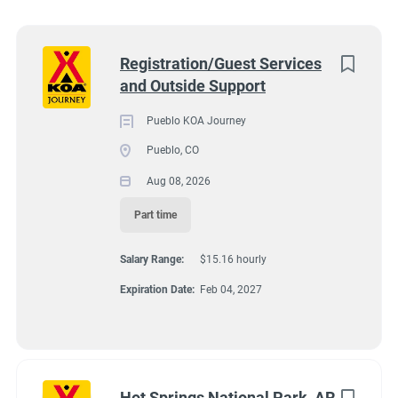
Wisconsin
(8)
Colorado
(7)
Next
Registration/Guest Services
and Outside Support
Texas
(7)
4131 N Interstate 25, Pueblo CO 81008
$15.16 hourly
Pennsylvania
(6)
Pueblo KOA Journey
Aug 08, 2026
Pueblo, CO
Florida
(5)
Aug 08, 2026
South Dakota
(5)
Part time
GUEST SERVICES/FRONT DESK
North Carolina
(4)
Salary Range:
$15.16 hourly
Virginia
(4)
MAINTENANCE
Expiration Date:
Feb 04, 2027
Wyoming
(4)
PART TIME
Arkansas
(3)
Kansas
(3)
Hot Springs National Park, AR