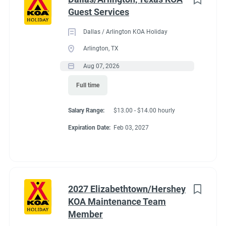
Guest Services
Dallas / Arlington KOA Holiday
Arlington, TX
Aug 07, 2026
Full time
Salary Range:
$13.00 - $14.00 hourly
Expiration Date:
Feb 03, 2027
2027 Elizabethtown/Hershey
KOA Maintenance Team
Member