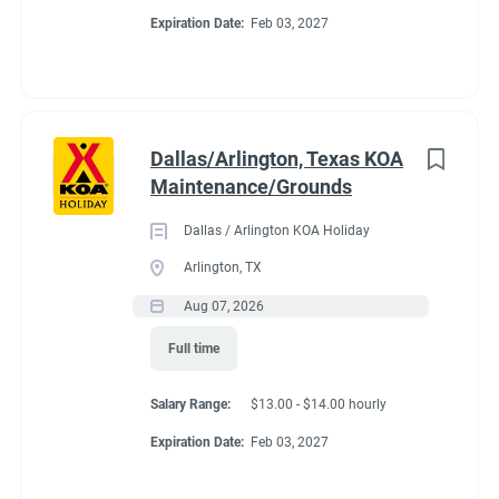
Expiration Date:
Feb 03, 2027
Dallas/Arlington, Texas KOA
Maintenance/Grounds
Dallas / Arlington KOA Holiday
Arlington, TX
Aug 07, 2026
Full time
Salary Range:
$13.00 - $14.00 hourly
Expiration Date:
Feb 03, 2027