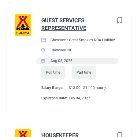
GUEST SERVICES
REPRESENTATIVE
Cherokee / Great Smokies KOA Holiday
Cherokee, NC
Aug 08, 2026
Full time
Part time
Salary Range:
$13.00 - $14.00 hourly
Expiration Date:
Feb 04, 2027
HOUSEKEEPER