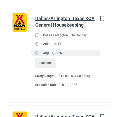
Dallas/Arlington, Texas KOA
General Housekeeping
Dallas / Arlington KOA Holiday
Arlington, TX
Aug 07, 2026
Full time
Salary Range:
$13.00 - $14.00 hourly
Expiration Date:
Feb 03, 2027
Dallas/Arlington, Texas KOA