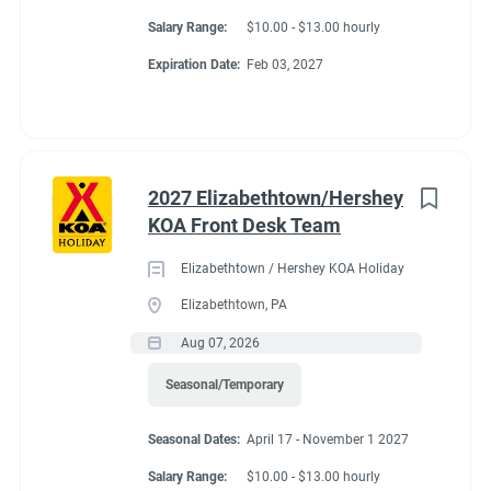
Salary Range:
$10.00 - $13.00 hourly
Expiration Date:
Feb 03, 2027
2027 Elizabethtown/Hershey
KOA Front Desk Team
Elizabethtown / Hershey KOA Holiday
Elizabethtown, PA
Aug 07, 2026
Seasonal/Temporary
Seasonal Dates:
April 17 - November 1 2027
Salary Range:
$10.00 - $13.00 hourly