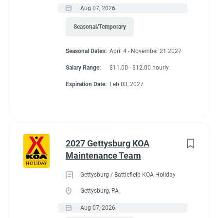
Aug 07, 2026
Seasonal/Temporary
Seasonal Dates:
April 4 - November 21 2027
Salary Range:
$11.00 - $12.00 hourly
Expiration Date:
Feb 03, 2027
2027 Gettysburg KOA
Maintenance Team
Gettysburg / Battlefield KOA Holiday
Gettysburg, PA
Aug 07, 2026