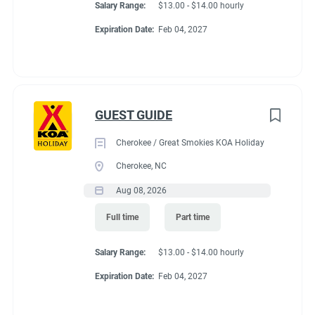
Salary Range:
$13.00 - $14.00 hourly
Expiration Date:
Feb 04, 2027
GUEST GUIDE
Cherokee / Great Smokies KOA Holiday
Cherokee, NC
Aug 08, 2026
Full time
Part time
Salary Range:
$13.00 - $14.00 hourly
Expiration Date:
Feb 04, 2027