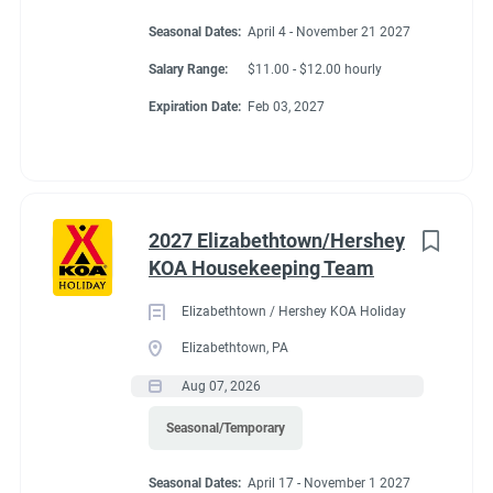
Seasonal Dates:
April 4 - November 21 2027
Salary Range:
$11.00 - $12.00 hourly
Expiration Date:
Feb 03, 2027
2027 Elizabethtown/Hershey
KOA Housekeeping Team
Elizabethtown / Hershey KOA Holiday
Elizabethtown, PA
Aug 07, 2026
Seasonal/Temporary
Seasonal Dates:
April 17 - November 1 2027