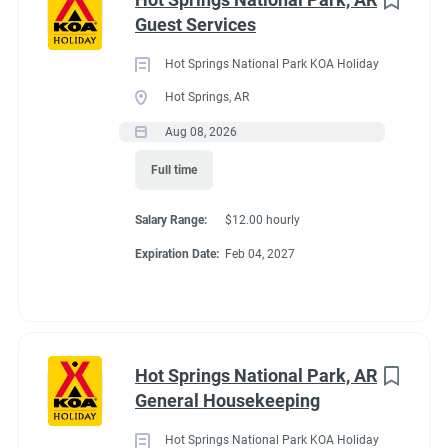
Maine
(3)
Guest Services
We work as teams.
Tennessee
(3)
Inside: Reservations, Registration, sales, inventory control,
Hot Springs National Park KOA Holiday
Kentucky
(2)
Guest Services
Hot Springs, AR
Outside: Escort, trash, propane, drive water truck, light
Alabama
(1)
Aug 08, 2026
maintenance.
Arizona
(1)
Full time
Georgia
(1)
Salary Range:
$12.00 hourly
Idaho
(1)
Benefits
Expiration Date:
Feb 04, 2027
Minnesota
(1)
Work 10 hours for a full hookup site (water, electric, sewer),
WiFi, laundry allowance, ice, and firewood. Anything over the
Hot Springs National Park, AR
10 hours is paid Colorado minimum wage. Terms are
Job Type
General Housekeeping
negotiable with experience.
Seasonal/Temporary
(58)
Hot Springs National Park KOA Holiday