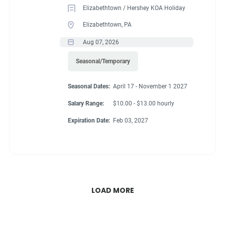
Elizabethtown / Hershey KOA Holiday
Elizabethtown, PA
Aug 07, 2026
Seasonal/Temporary
Seasonal Dates:
April 17 - November 1 2027
Salary Range:
$10.00 - $13.00 hourly
Expiration Date:
Feb 03, 2027
LOAD MORE