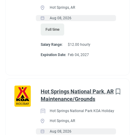
Full time
(33)
Hot Springs, AR
Part time
(19)
Aug 08, 2026
Conditions
Full time
Any
(2)
RV Required, Partner Jobs Available
Salary Range:
$12.00 hourly
Expiration Date:
Feb 04, 2027
Category
Guest Services/Front Desk
(35)
If RV required, max
Maintenance
(34)
length allowed
Hot Springs National Park, AR
Housekeeping
(29)
Maintenance/Grounds
Groundskeeping
(21)
We have had 45' rigs in our workkamper area. So size does not
Hot Springs National Park KOA Holiday
matter.
Campground Management
(4)
Hot Springs, AR
Aug 08, 2026
Food Service
(3)