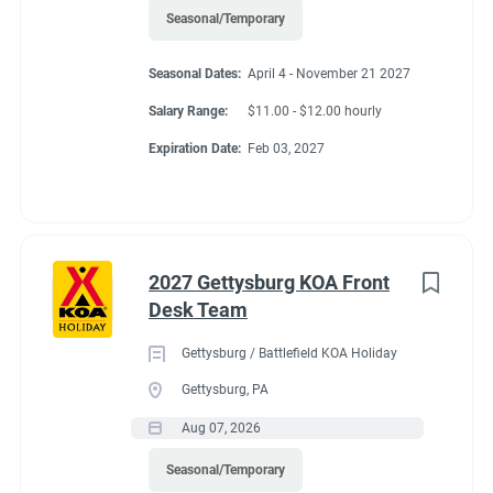
Seasonal/Temporary
Seasonal Dates:
April 4 - November 21 2027
Salary Range:
$11.00 - $12.00 hourly
Expiration Date:
Feb 03, 2027
2027 Gettysburg KOA Front
Desk Team
Gettysburg / Battlefield KOA Holiday
Gettysburg, PA
Aug 07, 2026
Seasonal/Temporary