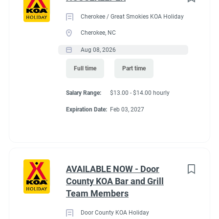
Cherokee / Great Smokies KOA Holiday
Cherokee, NC
Aug 08, 2026
Full time
Part time
Salary Range:
$13.00 - $14.00 hourly
Expiration Date:
Feb 03, 2027
AVAILABLE NOW - Door
County KOA Bar and Grill
Team Members
Door County KOA Holiday