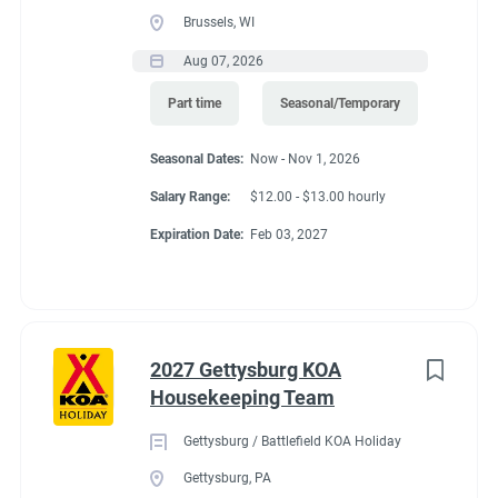
Brussels, WI
Aug 07, 2026
Part time
Seasonal/Temporary
Seasonal Dates:
Now - Nov 1, 2026
Salary Range:
$12.00 - $13.00 hourly
Expiration Date:
Feb 03, 2027
2027 Gettysburg KOA
Housekeeping Team
Gettysburg / Battlefield KOA Holiday
Gettysburg, PA