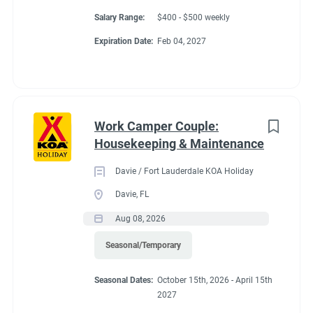
Salary Range:
$400 - $500 weekly
Expiration Date:
Feb 04, 2027
Work Camper Couple:
Housekeeping & Maintenance
Davie / Fort Lauderdale KOA Holiday
Davie, FL
Aug 08, 2026
Seasonal/Temporary
Seasonal Dates:
October 15th, 2026 - April 15th
2027