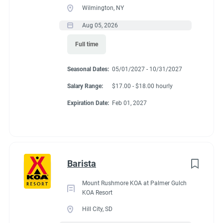
Wilmington, NY
Aug 05, 2026
Full time
Seasonal Dates:
05/01/2027 - 10/31/2027
Salary Range:
$17.00 - $18.00 hourly
Expiration Date:
Feb 01, 2027
Barista
Mount Rushmore KOA at Palmer Gulch
KOA Resort
Hill City, SD