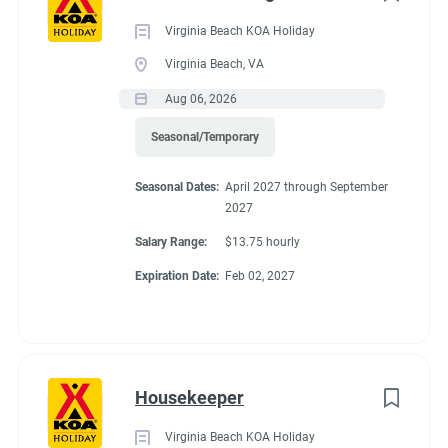
Virginia Beach KOA Holiday
Virginia Beach, VA
Working at our
Aug 06, 2026
Seasonal/Temporary
campground:
Seasonal Dates:
April 2027 through September
2027
🏕️
JOIN OUR TEAM FOR THE 2027 CAMPING SEASON IN
Salary Range:
$13.75 hourly
MAINE!
🌲
Expiration Date:
Feb 02, 2027
Ready to spend your summer in beautiful Maine? We’re excited
to grow our campground team for the
2027 season!
We’re looking for friendly, dependable
singles and couples
who
enjoy camping, meeting new people, and helping others have a
Housekeeper
great camping experience.
✨
Work a few hours a day, just 4 days a week, in exchange for
Virginia Beach KOA Holiday