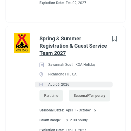
Expiration Date:
Feb 02, 2027
Spring & Summer
Registration & Guest Service
Team 2027
Savannah South KOA Holiday
Richmond Hill, GA
Aug 06, 2026
Part time
Seasonal/Temporary
Seasonal Dates:
April 1 - October 15
Salary Range:
$12.00 hourly
Expiration Date:
Feb 01, 2027