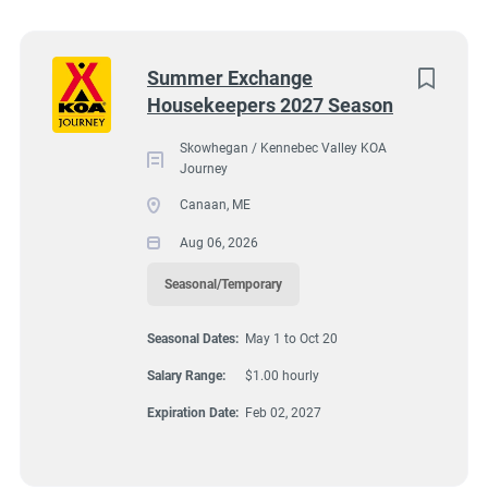
Utah
(5)
Virginia
(4)
Next
Summer Exchange
Housekeepers 2027 Season
Florida
(3)
18 Cabin Road, Canaan, ME, USA
$1.00 hourly
Kentucky
(2)
Skowhegan / Kennebec Valley KOA
Journey
Aug 06, 2026
Maine
(2)
Canaan, ME
Texas
(2)
Aug 06, 2026
HOUSEKEEPING
Alabama
(1)
Seasonal/Temporary
Arizona
(1)
SEASONAL/TEMPORARY
Seasonal Dates:
May 1 to Oct 20
Georgia
(1)
Salary Range:
$1.00 hourly
Idaho
(1)
Expiration Date:
Feb 02, 2027
Minnesota
(1)
Housekeeping includes the following: Cleaning bathrooms and
showers. Cleaning laundry room and game room. Cleaning