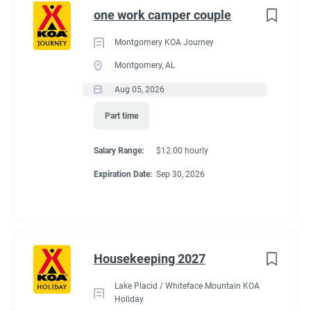
one work camper couple
Montgomery KOA Journey
Montgomery, AL
Aug 05, 2026
Part time
Salary Range:
$12.00 hourly
Expiration Date:
Sep 30, 2026
Housekeeping 2027
Lake Placid / Whiteface Mountain KOA
Holiday