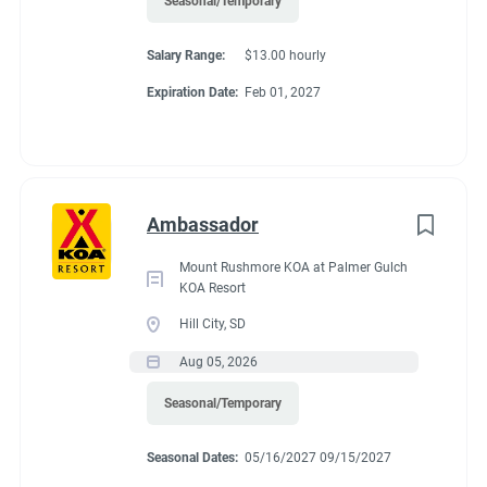
Seasonal/Temporary
Salary Range:
$13.00 hourly
Expiration Date:
Feb 01, 2027
Ambassador
Mount Rushmore KOA at Palmer Gulch
KOA Resort
Hill City, SD
Aug 05, 2026
Seasonal/Temporary
Seasonal Dates:
05/16/2027 09/15/2027