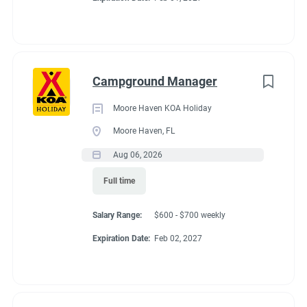
Campground Manager
Moore Haven KOA Holiday
Moore Haven, FL
Aug 06, 2026
Full time
Salary Range:
$600 - $700 weekly
Expiration Date:
Feb 02, 2027