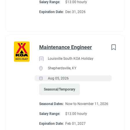
Salary Range:
$13.00 hourly
Expiration Date:
Dec 31, 2026
Maintenance Engineer
Louisville South KOA Holiday
Shepherdsville, KY
Aug 05, 2026
Seasonal/Temporary
Seasonal Dates:
Now to November 11, 2026
Salary Range:
$13.00 hourly
Expiration Date:
Feb 01, 2027