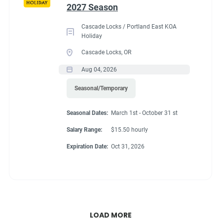
2027 Season
Cascade Locks / Portland East KOA
Holiday
Cascade Locks, OR
Aug 04, 2026
Seasonal/Temporary
Seasonal Dates:
March 1st - October 31 st
Salary Range:
$15.50 hourly
Expiration Date:
Oct 31, 2026
LOAD MORE