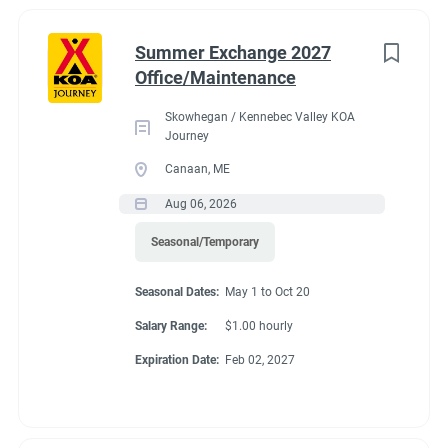
New York
(1)
cabins as needed and double checking them before a guest
arrives. We have 5 basic cabins and currently have 3 deluxe
North Carolina
(1)
Summer Exchange 2027
cabins with 3 new ones on the way! We will have a total of 6
Office/Maintenance
Oregon
(1)
deluxe cabins and 5 basics.
Skowhegan / Kennebec Valley KOA
South Carolina
(1)
Journey
West Virginia
(1)
Canaan, ME
Seasonal Dates
Aug 06, 2026
Wyoming
(1)
Seasonal/Temporary
May 1 to Oct 20
Seasonal Dates:
May 1 to Oct 20
Job Type
Salary Range:
$1.00 hourly
Seasonal/Temporary
(25)
Expiration Date:
Feb 02, 2027
Benefits
Part time
(7)
Full time
(5)