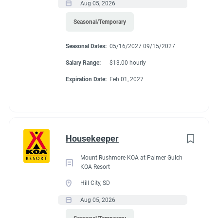
Aug 05, 2026
Seasonal/Temporary
Seasonal Dates:
05/16/2027 09/15/2027
Salary Range:
$13.00 hourly
Expiration Date:
Feb 01, 2027
Housekeeper
Mount Rushmore KOA at Palmer Gulch
KOA Resort
Hill City, SD
Aug 05, 2026