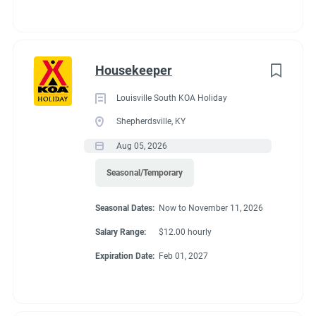
Housekeeper
Louisville South KOA Holiday
Shepherdsville, KY
Aug 05, 2026
Seasonal/Temporary
Seasonal Dates:
Now to November 11, 2026
Salary Range:
$12.00 hourly
Expiration Date:
Feb 01, 2027