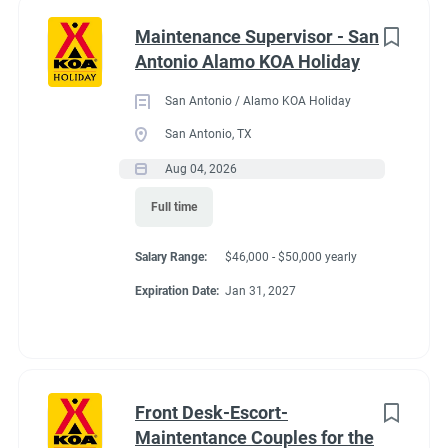
Maintenance Supervisor - San
Antonio Alamo KOA Holiday
San Antonio / Alamo KOA Holiday
San Antonio, TX
Aug 04, 2026
Full time
Salary Range:
$46,000 - $50,000 yearly
Expiration Date:
Jan 31, 2027
Front Desk-Escort-
Maintentance Couples for the