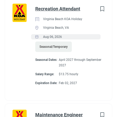
Exchange for FHU site, Cable TV, Wi-Fi, laundry allowance,
Any
(2)
Recreation Attendant
store, cafe and propane discounts and free firewood.
Virginia Beach KOA Holiday
Virginia Beach, VA
Category
Conditions
Aug 06, 2026
Guest Services/Front Desk
(16)
Seasonal/Temporary
Maintenance
(16)
RV Required
Seasonal Dates:
April 2027 through September
Housekeeping
(13)
2027
Groundskeeping
(10)
Salary Range:
$13.75 hourly
Expiration Date:
Feb 02, 2027
If RV required, max
Campground Management
(3)
Food Service
(2)
length allowed
Administrative
(2)
Maintenance Engineer
Recreation
(1)
42