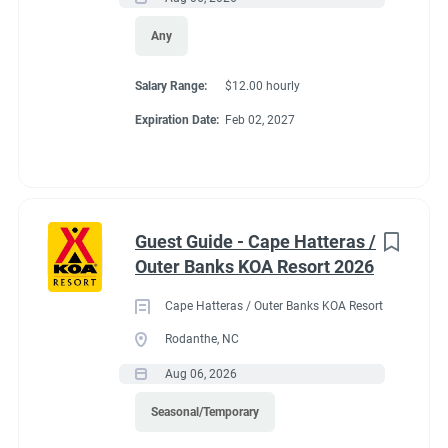
Any
Salary Range:
$12.00 hourly
Expiration Date:
Feb 02, 2027
Guest Guide - Cape Hatteras /
Outer Banks KOA Resort 2026
Cape Hatteras / Outer Banks KOA Resort
Rodanthe, NC
Aug 06, 2026
Seasonal/Temporary