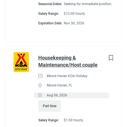
Seasonal Dates:
Seeking for immediate position
Salary Range:
$13.00 hourly
Expiration Date:
Nov 30, 2026
Housekeeping &
Maintenance/Host couple
Moore Haven KOA Holiday
Moore Haven, FL
Aug 06, 2026
Part time
Salary Range:
$1.00 hourly