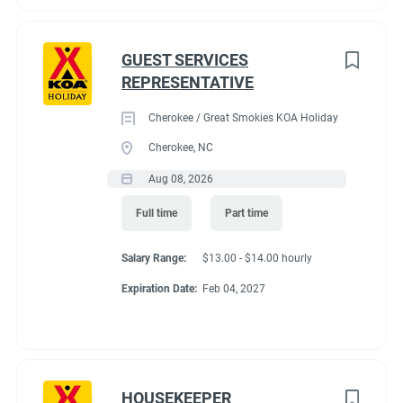
GUEST SERVICES
REPRESENTATIVE
Cherokee / Great Smokies KOA Holiday
Cherokee, NC
Aug 08, 2026
Full time
Part time
Salary Range:
$13.00 - $14.00 hourly
Expiration Date:
Feb 04, 2027
HOUSEKEEPER