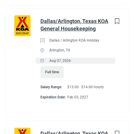
Dallas/Arlington, Texas KOA
General Housekeeping
Dallas / Arlington KOA Holiday
Arlington, TX
Aug 07, 2026
Full time
Salary Range:
$13.00 - $14.00 hourly
Expiration Date:
Feb 03, 2027
Dallas/Arlington, Texas KOA