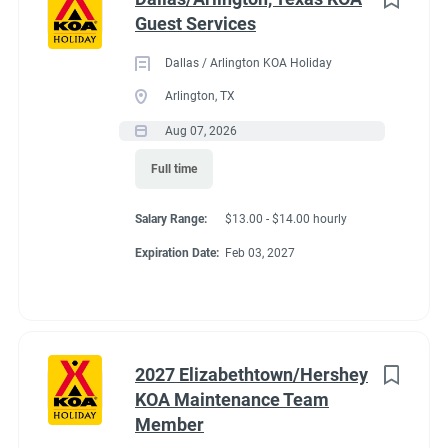
Guest Services
Dallas / Arlington KOA Holiday
Arlington, TX
Aug 07, 2026
Full time
Salary Range:
$13.00 - $14.00 hourly
Expiration Date:
Feb 03, 2027
2027 Elizabethtown/Hershey
KOA Maintenance Team
Member