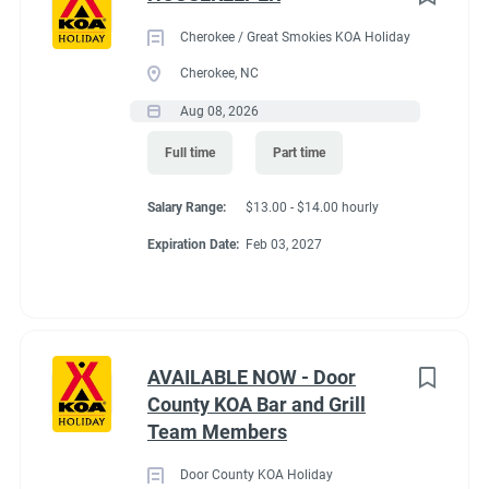
Cherokee / Great Smokies KOA Holiday
Cherokee, NC
Aug 08, 2026
Full time
Part time
Salary Range:
$13.00 - $14.00 hourly
Expiration Date:
Feb 03, 2027
AVAILABLE NOW - Door
County KOA Bar and Grill
Team Members
Door County KOA Holiday