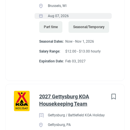
Brussels, WI
Aug 07, 2026
Part time
Seasonal/Temporary
Seasonal Dates:
Now - Nov 1, 2026
Salary Range:
$12.00 - $13.00 hourly
Expiration Date:
Feb 03, 2027
2027 Gettysburg KOA
Housekeeping Team
Gettysburg / Battlefield KOA Holiday
Gettysburg, PA