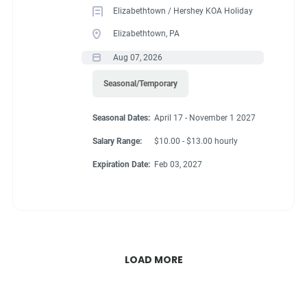
Elizabethtown / Hershey KOA Holiday
Elizabethtown, PA
Aug 07, 2026
Seasonal/Temporary
Seasonal Dates:
April 17 - November 1 2027
Salary Range:
$10.00 - $13.00 hourly
Expiration Date:
Feb 03, 2027
LOAD MORE