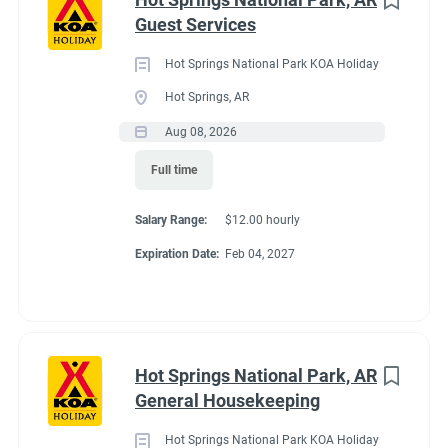
Maine
(3)
Guest Services
We work as teams.
Tennessee
(3)
Inside: Reservations, Registration, sales, inventory control,
Hot Springs National Park KOA Holiday
Kentucky
(2)
Guest Services
Hot Springs, AR
Outside: Escort, trash, propane, drive water truck, light
Alabama
(1)
Aug 08, 2026
maintenance.
Arizona
(1)
Full time
Georgia
(1)
Salary Range:
$12.00 hourly
Idaho
(1)
Benefits
Expiration Date:
Feb 04, 2027
Minnesota
(1)
Work 10 hours for a full hookup site (water, electric, sewer),
WiFi, laundry allowance, ice, and firewood. Anything over the
Hot Springs National Park, AR
10 hours is paid Colorado minimum wage. Terms are
Job Type
General Housekeeping
negotiable with experience.
Seasonal/Temporary
(58)
Hot Springs National Park KOA Holiday