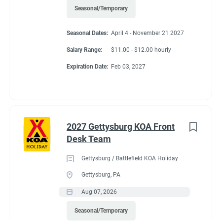
Seasonal/Temporary
Seasonal Dates:
April 4 - November 21 2027
Salary Range:
$11.00 - $12.00 hourly
Expiration Date:
Feb 03, 2027
2027 Gettysburg KOA Front
Desk Team
Gettysburg / Battlefield KOA Holiday
Gettysburg, PA
Aug 07, 2026
Seasonal/Temporary