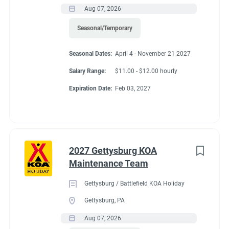
Aug 07, 2026
Seasonal/Temporary
Seasonal Dates:
April 4 - November 21 2027
Salary Range:
$11.00 - $12.00 hourly
Expiration Date:
Feb 03, 2027
2027 Gettysburg KOA
Maintenance Team
Gettysburg / Battlefield KOA Holiday
Gettysburg, PA
Aug 07, 2026