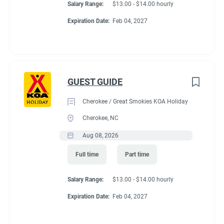
Salary Range:
$13.00 - $14.00 hourly
Expiration Date:
Feb 04, 2027
GUEST GUIDE
Cherokee / Great Smokies KOA Holiday
Cherokee, NC
Aug 08, 2026
Full time
Part time
Salary Range:
$13.00 - $14.00 hourly
Expiration Date:
Feb 04, 2027