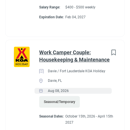
Salary Range:
$400 - $500 weekly
Expiration Date:
Feb 04, 2027
Work Camper Couple:
Housekeeping & Maintenance
Davie / Fort Lauderdale KOA Holiday
Davie, FL
Aug 08, 2026
Seasonal/Temporary
Seasonal Dates:
October 15th, 2026 - April 15th
2027