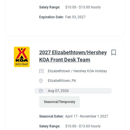
Salary Range:
$10.00 - $13.00 hourly
Expiration Date:
Feb 03, 2027
2027 Elizabethtown/Hershey
KOA Front Desk Team
Elizabethtown / Hershey KOA Holiday
Elizabethtown, PA
Aug 07, 2026
Seasonal/Temporary
Seasonal Dates:
April 17 - November 1 2027
Salary Range:
$10.00 - $13.00 hourly