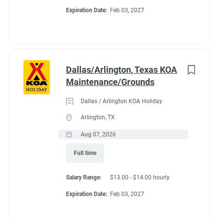
Expiration Date:
Feb 03, 2027
Dallas/Arlington, Texas KOA
Maintenance/Grounds
Dallas / Arlington KOA Holiday
Arlington, TX
Aug 07, 2026
Full time
Salary Range:
$13.00 - $14.00 hourly
Expiration Date:
Feb 03, 2027