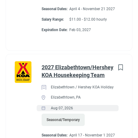
Seasonal Dates:
April 4 - November 21 2027
Salary Range:
$11.00 - $12.00 hourly
Expiration Date:
Feb 03, 2027
2027 Elizabethtown/Hershey
KOA Housekeeping Team
Elizabethtown / Hershey KOA Holiday
Elizabethtown, PA
Aug 07, 2026
Seasonal/Temporary
Seasonal Dates:
April 17 - November 1 2027