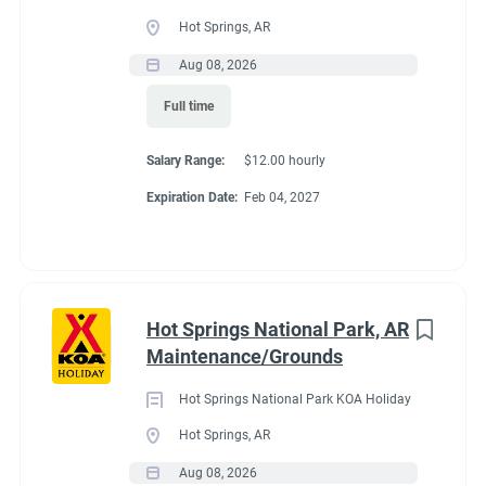
Full time
(33)
Hot Springs, AR
Part time
(19)
Aug 08, 2026
Conditions
Full time
Any
(2)
RV Required, Partner Jobs Available
Salary Range:
$12.00 hourly
Expiration Date:
Feb 04, 2027
Category
Guest Services/Front Desk
(35)
If RV required, max
Maintenance
(34)
length allowed
Hot Springs National Park, AR
Housekeeping
(29)
Maintenance/Grounds
Groundskeeping
(21)
We have had 45' rigs in our workkamper area. So size does not
Hot Springs National Park KOA Holiday
matter.
Campground Management
(4)
Hot Springs, AR
Aug 08, 2026
Food Service
(3)