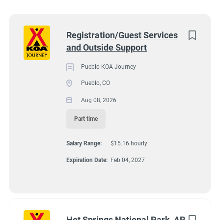
Wisconsin
(8)
Colorado
(7)
Next
Registration/Guest Services
and Outside Support
Texas
(7)
4131 N Interstate 25, Pueblo CO 81008
$15.16 hourly
Pennsylvania
(6)
Pueblo KOA Journey
Aug 08, 2026
Pueblo, CO
Florida
(5)
Aug 08, 2026
South Dakota
(5)
Part time
GUEST SERVICES/FRONT DESK
North Carolina
(4)
Salary Range:
$15.16 hourly
Virginia
(4)
MAINTENANCE
Expiration Date:
Feb 04, 2027
Wyoming
(4)
PART TIME
Arkansas
(3)
Kansas
(3)
Hot Springs National Park, AR