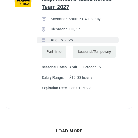
Team 2027
Savannah South KOA Holiday
Richmond Hill, GA
Aug 06, 2026
Part time
Seasonal/Temporary
Seasonal Dates:
April 1 - October 15
Salary Range:
$12.00 hourly
Expiration Date:
Feb 01, 2027
LOAD MORE