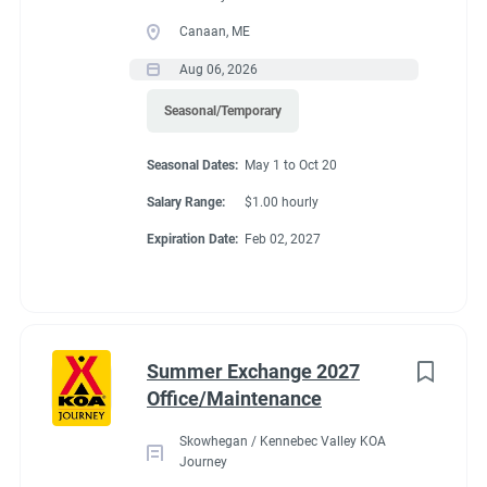
Canaan, ME
Aug 06, 2026
Seasonal/Temporary
Seasonal Dates:
May 1 to Oct 20
Salary Range:
$1.00 hourly
Expiration Date:
Feb 02, 2027
Summer Exchange 2027
Office/Maintenance
Skowhegan / Kennebec Valley KOA
Journey