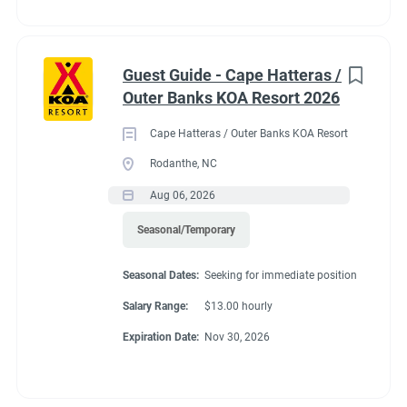
Guest Guide - Cape Hatteras /
Outer Banks KOA Resort 2026
Cape Hatteras / Outer Banks KOA Resort
Rodanthe, NC
Aug 06, 2026
Seasonal/Temporary
Seasonal Dates:
Seeking for immediate position
Salary Range:
$13.00 hourly
Expiration Date:
Nov 30, 2026