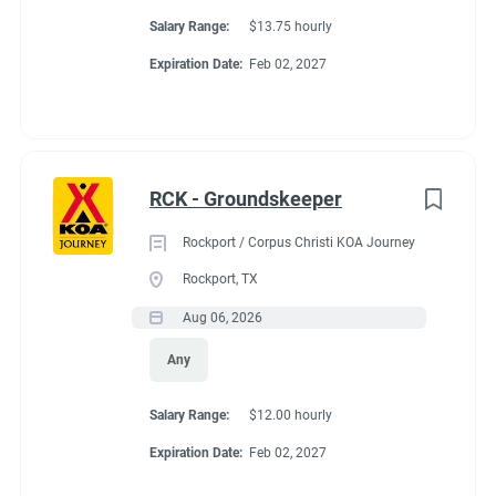
Salary Range:
$13.75 hourly
Expiration Date:
Feb 02, 2027
RCK - Groundskeeper
Rockport / Corpus Christi KOA Journey
Rockport, TX
Aug 06, 2026
Any
Salary Range:
$12.00 hourly
Expiration Date:
Feb 02, 2027