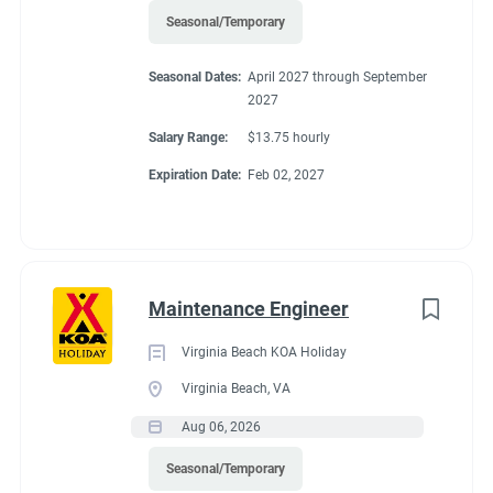
Seasonal/Temporary
Seasonal Dates:
April 2027 through September
2027
Salary Range:
$13.75 hourly
Expiration Date:
Feb 02, 2027
Maintenance Engineer
Virginia Beach KOA Holiday
Virginia Beach, VA
Aug 06, 2026
Seasonal/Temporary