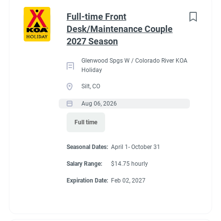
Part time
(8)
Benefits
Full-time Front
Desk/Maintenance Couple
Any
(2)
2027 Season
Our campground provides each couple:
Glenwood Spgs W / Colorado River KOA
A Full hookup RV space (30/50amp
)-
A $200 deduction
Holiday
Category
per couple each month will be banked and distributed
Silt, CO
back accordingly after fulfillment of each commitment
Guest Services/Front Desk
(20)
Aug 06, 2026
per couple’s agreement.
Maintenance
(20)
Full time
$15.00/hour paid twice a month with direct deposit
Housekeeping
(16)
Laundry Allowance
Seasonal Dates:
April 1- October 31
Groundskeeping
(14)
Employee Discounts
Salary Range:
$14.75 hourly
Campground Management
(3)
Expiration Date:
Feb 02, 2027
Food Service
(2)
Conditions
Recreation
(2)