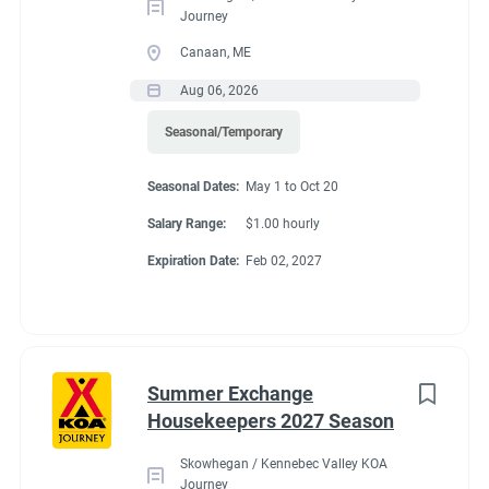
Journey
Canaan, ME
Aug 06, 2026
Seasonal/Temporary
Seasonal Dates:
May 1 to Oct 20
Salary Range:
$1.00 hourly
Expiration Date:
Feb 02, 2027
Summer Exchange
Housekeepers 2027 Season
Skowhegan / Kennebec Valley KOA
Journey