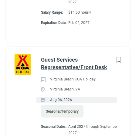
2027
Salary Range:
$14.50 hourly
Expiration Date:
Feb 02, 2027
Guest Services
Representative/Front Desk
Virginia Beach KOA Holiday
Virginia Beach, VA
Aug 06, 2026
Seasonal/Temporary
Seasonal Dates:
April 2027 through September
2027