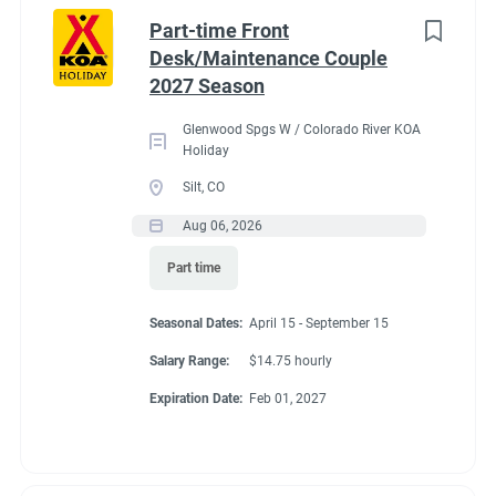
Idaho
(1)
cabins, 4 camping cabins and our main lodge & satellite
Part-time Front
bathrooms. Typically working 5 days on & 2 days off during
Minnesota
(1)
Desk/Maintenance Couple
our peak season.
2027 Season
New York
(1)
General housekeeping duties:
Glenwood Spgs W / Colorado River KOA
North Carolina
(1)
Cleaning Deluxe Cabins, Camping Cabins, Bathrooms
Holiday
throughout park, & laundry rooms. Maintenance of
Oregon
(1)
Silt, CO
cabins, & bathrooms, & laundry of cabins.
Aug 06, 2026
South Carolina
(1)
Part time
West Virginia
(1)
Seasonal Dates
Seasonal Dates:
April 15 - September 15
Salary Range:
$14.75 hourly
Job Type
Expiration Date:
Feb 01, 2027
May 1 - October 15
Seasonal/Temporary
(32)
Full time
(13)