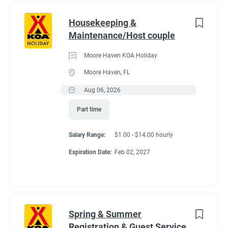
Housekeeping &
Maintenance/Host couple
Moore Haven KOA Holiday
Moore Haven, FL
Aug 06, 2026
Part time
Salary Range:
$1.00 - $14.00 hourly
Expiration Date:
Feb 02, 2027
Spring & Summer
Registration & Guest Service