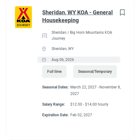
Administrative
(2)
Sheridan, WY KOA - General
RV Required, Partner Jobs Available
Housekeeping
Sheridan / Big Horn Mountains KOA
Journey
Sheridan, WY
Working at our
Aug 06, 2026
campground:
Full time
Seasonal/Temporary
Seasonal Dates:
March 22, 2027 - November 8,
Our campground is in the “old-west” style community of Silt,
2027
CO, 17 miles west of the historic mountain town of Glenwood
Springs. The area is known for the historic hot springs,
Salary Range:
$12.00 - $14.00 hourly
mountain jeep trails, fishing, hiking, biking, and river
Expiration Date:
Feb 02, 2027
rafting/floating. Set right along the banks of the mighty
Colorado River, our campground is a great base camp to see
the diversity of landscapes Colorado has to offer. Our