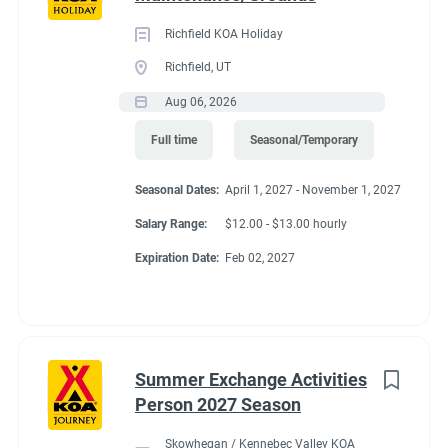
Richfield KOA Holiday
Richfield, UT
Aug 06, 2026
Full time
Seasonal/Temporary
Seasonal Dates:
April 1, 2027 - November 1, 2027
Salary Range:
$12.00 - $13.00 hourly
Expiration Date:
Feb 02, 2027
Summer Exchange Activities
Person 2027 Season
Skowhegan / Kennebec Valley KOA