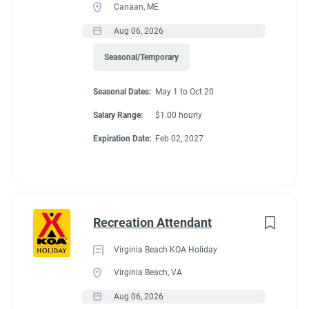
Canaan, ME
Aug 06, 2026
Seasonal/Temporary
Seasonal Dates:
May 1 to Oct 20
Salary Range:
$1.00 hourly
Expiration Date:
Feb 02, 2027
Recreation Attendant
Virginia Beach KOA Holiday
Virginia Beach, VA
Aug 06, 2026