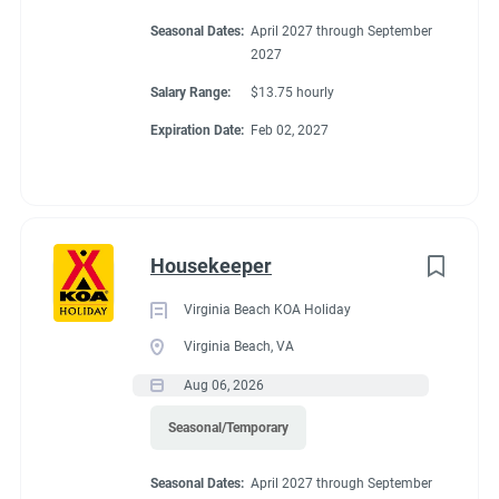
Seasonal Dates:
April 2027 through September
2027
Salary Range:
$13.75 hourly
Expiration Date:
Feb 02, 2027
Housekeeper
Virginia Beach KOA Holiday
Virginia Beach, VA
Aug 06, 2026
Seasonal/Temporary
Seasonal Dates:
April 2027 through September