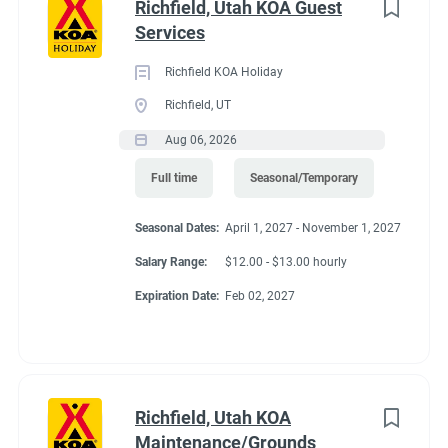
Richfield, Utah KOA Guest
Services
Richfield KOA Holiday
Richfield, UT
Aug 06, 2026
Full time
Seasonal/Temporary
Seasonal Dates:
April 1, 2027 - November 1, 2027
Salary Range:
$12.00 - $13.00 hourly
Expiration Date:
Feb 02, 2027
Richfield, Utah KOA
Maintenance/Grounds