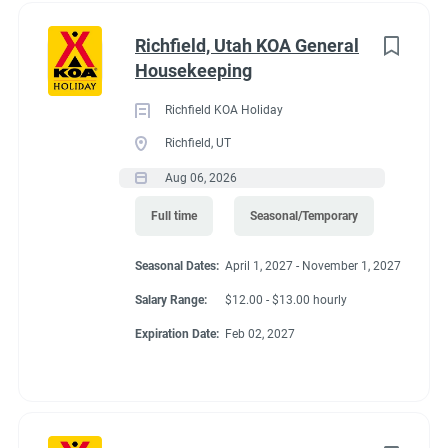
Richfield, Utah KOA General
Housekeeping
Richfield KOA Holiday
Richfield, UT
Aug 06, 2026
Full time
Seasonal/Temporary
Seasonal Dates:
April 1, 2027 - November 1, 2027
Salary Range:
$12.00 - $13.00 hourly
Expiration Date:
Feb 02, 2027