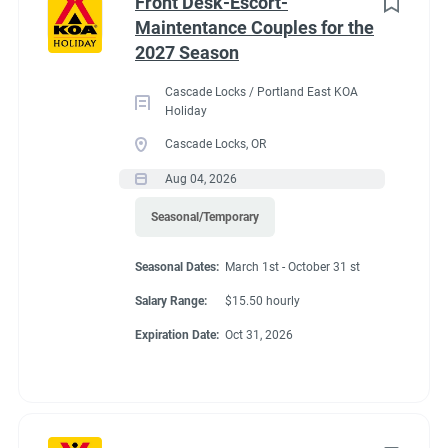
Front Desk-Escort-
Maintentance Couples for the
2027 Season
Cascade Locks / Portland East KOA
Holiday
Cascade Locks, OR
Aug 04, 2026
Seasonal/Temporary
Seasonal Dates:
March 1st - October 31 st
Salary Range:
$15.50 hourly
Expiration Date:
Oct 31, 2026