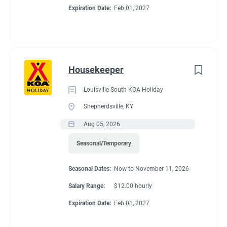
Expiration Date:
Feb 01, 2027
Housekeeper
Louisville South KOA Holiday
Shepherdsville, KY
Aug 05, 2026
Seasonal/Temporary
Seasonal Dates:
Now to November 11, 2026
Salary Range:
$12.00 hourly
Expiration Date:
Feb 01, 2027