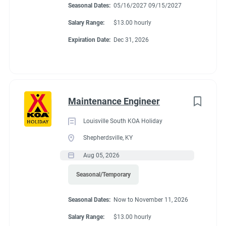
Seasonal Dates:
05/16/2027 09/15/2027
Salary Range:
$13.00 hourly
Expiration Date:
Dec 31, 2026
Maintenance Engineer
Louisville South KOA Holiday
Shepherdsville, KY
Aug 05, 2026
Seasonal/Temporary
Seasonal Dates:
Now to November 11, 2026
Salary Range:
$13.00 hourly