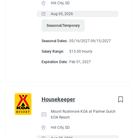
Hill City, SD
Aug 05, 2026
Seasonal/Temporary
Seasonal Dates:
05/16/2027 09/15/2027
Salary Range:
$13.00 hourly
Expiration Date:
Feb 01, 2027
Housekeeper
Mount Rushmore KOA at Palmer Gulch
KOA Resort
Hill City, SD