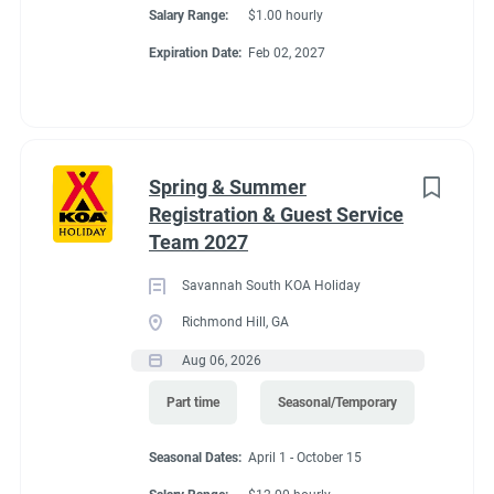
Salary Range:
$1.00 hourly
Expiration Date:
Feb 02, 2027
Conditions
RV Required
Spring & Summer
Registration & Guest Service
Team 2027
About Virginia Beach
Savannah South KOA Holiday
KOA Holiday
Richmond Hill, GA
Aug 06, 2026
Part time
Seasonal/Temporary
It's easy to find outdoor fun and adventure in Virginia Beach!
Relax at this campground full of amenities, including 2 heated
Seasonal Dates:
April 1 - October 15
pools and lazy river, splash pad, zipline ($), golf cart rentals ($),
large playground and pocket park with games for all ages,