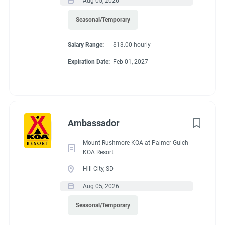
Aug 05, 2026
Seasonal/Temporary
Salary Range:
$13.00 hourly
Expiration Date:
Feb 01, 2027
Ambassador
Mount Rushmore KOA at Palmer Gulch
KOA Resort
Hill City, SD
Aug 05, 2026
Seasonal/Temporary