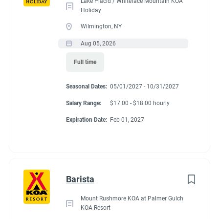
Lake Placid / Whiteface Mountain KOA
Holiday
Wilmington, NY
Aug 05, 2026
Full time
Seasonal Dates:
05/01/2027 - 10/31/2027
Salary Range:
$17.00 - $18.00 hourly
Expiration Date:
Feb 01, 2027
Barista
Mount Rushmore KOA at Palmer Gulch
KOA Resort