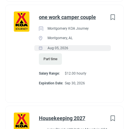
one work camper couple
Montgomery KOA Journey
Montgomery, AL
Aug 05, 2026
Part time
Salary Range:
$12.00 hourly
Expiration Date:
Sep 30, 2026
Housekeeping 2027