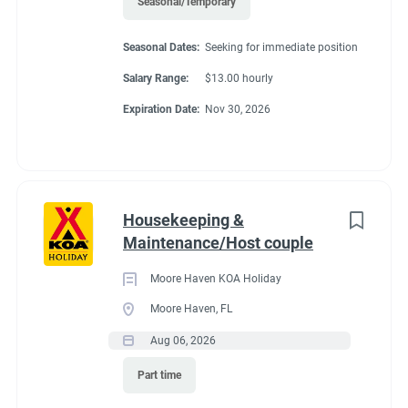
Seasonal/Temporary
Seasonal Dates:
Seeking for immediate position
Seasonal Dates
Salary Range:
$13.00 hourly
Expiration Date:
Nov 30, 2026
April 2027 through September 2027
Benefits
Housekeeping &
Maintenance/Host couple
Moore Haven KOA Holiday
Pay for all hours worked.
Moore Haven, FL
FHU site with Wi-Fi @ $92.30/biweekly.
Aug 06, 2026
25% discount in store and on propane
Part time
Uniform Shirts provided