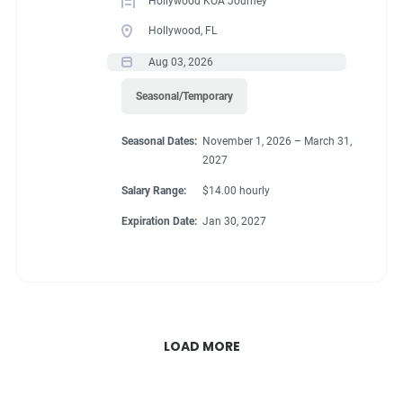
Hollywood KOA Journey
Hollywood, FL
Aug 03, 2026
Seasonal/Temporary
Seasonal Dates:
November 1, 2026 – March 31,
2027
Salary Range:
$14.00 hourly
Expiration Date:
Jan 30, 2027
LOAD MORE