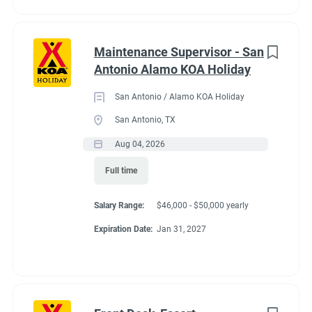
Maintenance Supervisor - San
Antonio Alamo KOA Holiday
San Antonio / Alamo KOA Holiday
San Antonio, TX
Aug 04, 2026
Full time
Salary Range:
$46,000 - $50,000 yearly
Expiration Date:
Jan 31, 2027