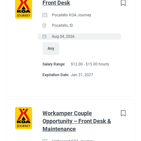
Front Desk
Pocatello KOA Journey
Pocatello, ID
Aug 04, 2026
Any
Salary Range:
$12.00 - $15.00 hourly
Expiration Date:
Jan 31, 2027
Workamper Couple
Opportunity – Front Desk &
Maintenance