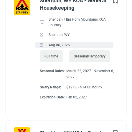
Conditions
Sheridan, WY KOA - General
Housekeeping
Sheridan / Big Horn Mountains KOA
RV Required, Partner Jobs Available
Journey
Sheridan, WY
Aug 06, 2026
If RV required, max
Full time
Seasonal/Temporary
length allowed
Seasonal Dates:
March 22, 2027 - November 8,
2027
Salary Range:
$12.00 - $14.00 hourly
40' MH or 36' FW or TT
Expiration Date:
Feb 02, 2027
Working at our