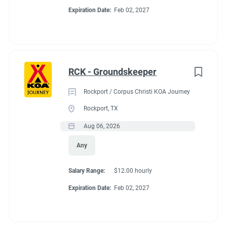
Expiration Date:
Feb 02, 2027
RCK - Groundskeeper
Rockport / Corpus Christi KOA Journey
Rockport, TX
Aug 06, 2026
Any
Salary Range:
$12.00 hourly
Expiration Date:
Feb 02, 2027