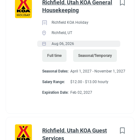
job
Richfield, Utah KOA General
Springs. Enjoy a bike ride or walk directly from the campground
list
Housekeeping
on the Crystal Valley Trail, connecting to the Rio Grande Trail.
Hiking, hunting, whitewater rafting, horseback riding, jeep
Richfield KOA Holiday
tours, golf and fly-fishing are favorite activities. Cabins open all
Richfield, UT
year. RV / tent camping open May 1–Oct. 31.
Aug 06, 2026
Full time
Seasonal/Temporary
Seasonal Dates:
April 1, 2027 - November 1, 2027
Salary Range:
$12.00 - $13.00 hourly
Expiration Date:
Feb 02, 2027
Richfield, Utah KOA Guest
Services