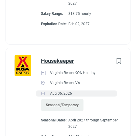
2027
Salary Range:
$13.75 hourly
Expiration Date:
Feb 02, 2027
Housekeeper
Virginia Beach KOA Holiday
Virginia Beach, VA
Aug 06, 2026
Seasonal/Temporary
Seasonal Dates:
April 2027 through September
2027