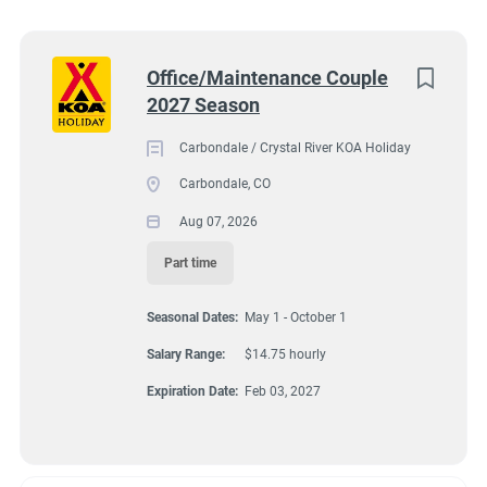
South Dakota
(5)
7202 Colorado 133, Carbondale, CO, USA
Colorado
(4)
Next
Office/Maintenance Couple
$14.75 hourly
2027 Season
Virginia
(4)
Aug 07, 2026
Wyoming
(4)
Carbondale / Crystal River KOA Holiday
Carbondale, CO
Florida
(3)
Aug 07, 2026
GROUNDSKEEPING
Maine
(3)
Part time
Kentucky
(2)
GUEST SERVICES/FRONT DESK
Seasonal Dates:
May 1 - October 1
Texas
(2)
MAINTENANCE
Salary Range:
$14.75 hourly
Alabama
(1)
Expiration Date:
Feb 03, 2027
Arizona
(1)
PART TIME
Georgia
(1)