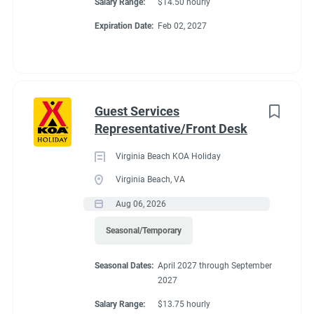
Salary Range:
$14.50 hourly
Expiration Date:
Feb 02, 2027
Guest Services
Representative/Front Desk
Virginia Beach KOA Holiday
Virginia Beach, VA
Aug 06, 2026
Seasonal/Temporary
Seasonal Dates:
April 2027 through September
2027
Salary Range:
$13.75 hourly