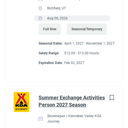
Richfield, UT
Aug 06, 2026
Full time
Seasonal/Temporary
Seasonal Dates:
April 1, 2027 - November 1, 2027
Salary Range:
$12.00 - $13.00 hourly
Expiration Date:
Feb 02, 2027
Summer Exchange Activities
Person 2027 Season
Skowhegan / Kennebec Valley KOA
Journey