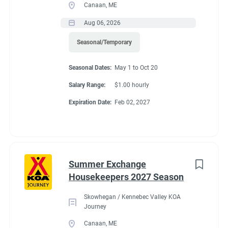
Canaan, ME
Aug 06, 2026
Seasonal/Temporary
Seasonal Dates:
May 1 to Oct 20
Salary Range:
$1.00 hourly
Expiration Date:
Feb 02, 2027
Summer Exchange
Housekeepers 2027 Season
Skowhegan / Kennebec Valley KOA
Journey
Canaan, ME