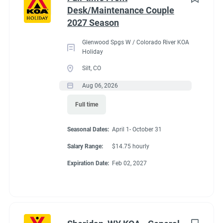
Desk/Maintenance Couple
Administrative
(2)
2027 Season
Benefits
Glenwood Spgs W / Colorado River KOA
Holiday
Our workcampers receive:
Silt, CO
Full hookup RV space (30/50amp)
- A HUGE benefit in
Aug 06, 2026
our expensive area of living!
Full time
$200 deduction per couple each month will be banked
and distributed back accordingly after the fulfillment of
Seasonal Dates:
April 1- October 31
each commitment per couple’s agreement.
$14.75/hour paid bi-monthly by direct deposit
Salary Range:
$14.75 hourly
Laundry allowance
Expiration Date:
Feb 02, 2027
Employee Discounts