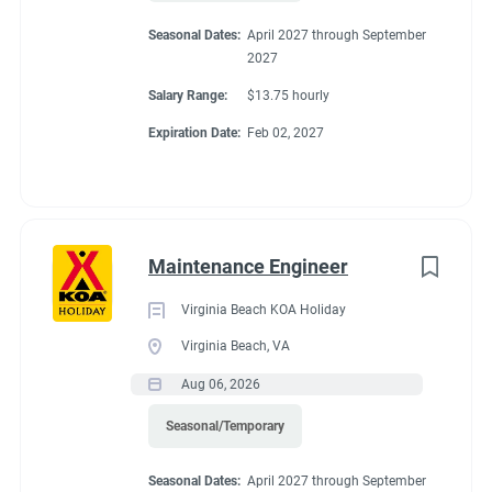
Seasonal Dates:
April 2027 through September
2027
Salary Range:
$13.75 hourly
Expiration Date:
Feb 02, 2027
Maintenance Engineer
Virginia Beach KOA Holiday
Virginia Beach, VA
Aug 06, 2026
Seasonal/Temporary
Seasonal Dates:
April 2027 through September