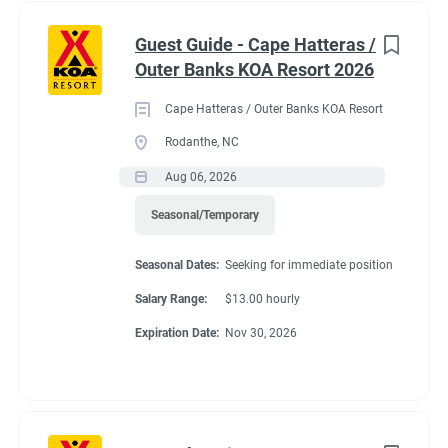
Guest Guide - Cape Hatteras /
Outer Banks KOA Resort 2026
Cape Hatteras / Outer Banks KOA Resort
Rodanthe, NC
Aug 06, 2026
Seasonal/Temporary
Seasonal Dates:
Seeking for immediate position
Salary Range:
$13.00 hourly
Expiration Date:
Nov 30, 2026