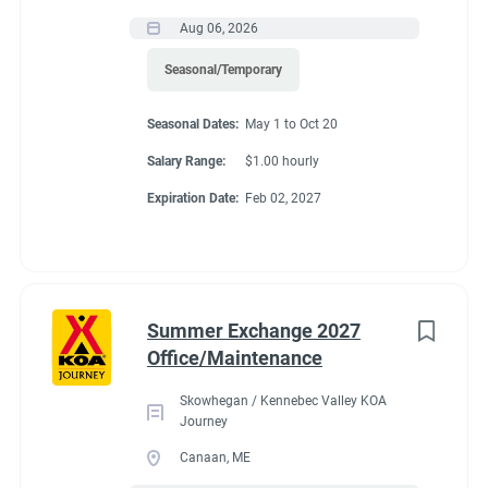
Aug 06, 2026
Seasonal/Temporary
Seasonal Dates:
May 1 to Oct 20
Salary Range:
$1.00 hourly
Expiration Date:
Feb 02, 2027
Summer Exchange 2027
Office/Maintenance
Skowhegan / Kennebec Valley KOA
Journey
Canaan, ME