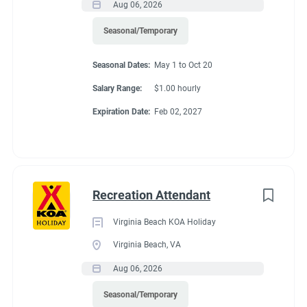
Aug 06, 2026
Seasonal/Temporary
Seasonal Dates:
May 1 to Oct 20
Salary Range:
$1.00 hourly
Expiration Date:
Feb 02, 2027
Recreation Attendant
Virginia Beach KOA Holiday
Virginia Beach, VA
Aug 06, 2026
Seasonal/Temporary