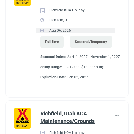
Richfield KOA Holiday
Richfield, UT
Aug 06, 2026
Full time
Seasonal/Temporary
Seasonal Dates:
April 1, 2027 - November 1, 2027
Salary Range:
$12.00 - $13.00 hourly
Expiration Date:
Feb 02, 2027
Richfield, Utah KOA
Maintenance/Grounds
Richfield KOA Holiday