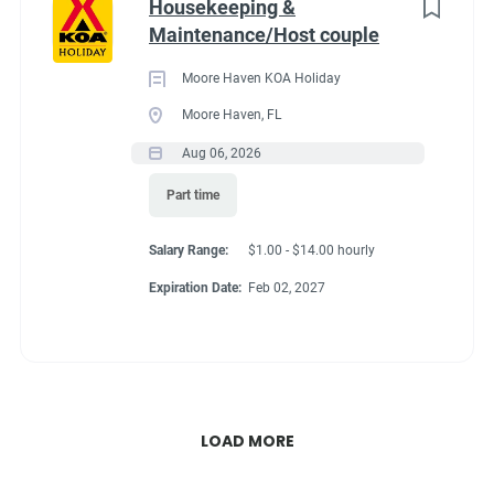
Housekeeping &
Maintenance/Host couple
Moore Haven KOA Holiday
Moore Haven, FL
Aug 06, 2026
Part time
Salary Range:
$1.00 - $14.00 hourly
Expiration Date:
Feb 02, 2027
LOAD MORE