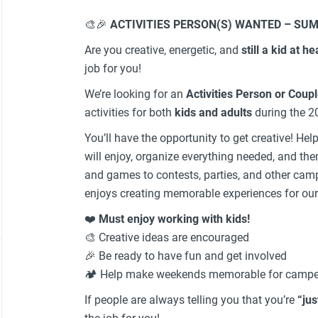
🎨🎉
ACTIVITIES PERSON(S) WANTED – SUM
Are you creative, energetic, and
still a kid at he
job for you!
We’re looking for an
Activities Person or Coup
activities for both
kids and adults
during the 2
You’ll have the opportunity to get creative! Hel
will enjoy, organize everything needed, and then
and games to contests, parties, and other 
enjoys creating memorable experiences for our
❤️
Must enjoy working with kids!
🎨 Creative ideas are encouraged
🎉 Be ready to have fun and get involved
🏕️ Help make weekends memorable for camper
If people are always telling you that you’re
“jus