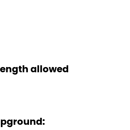
 length allowed
mpground: