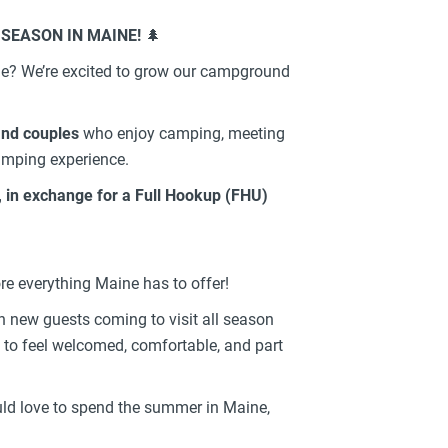
 SEASON IN MAINE!
🌲
e? We’re excited to grow our campground
and couples
who enjoy camping, meeting
amping experience.
, in exchange for a Full Hookup (FHU)
re everything Maine has to offer!
new guests coming to visit all season
to feel welcomed, comfortable, and part
ould love to spend the summer in Maine,