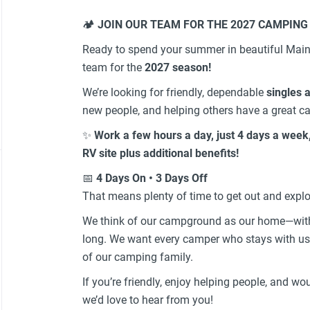
🏕️
JOIN OUR TEAM FOR THE 2027 CAMPING
Ready to spend your summer in beautiful Main
team for the
2027 season!
We’re looking for friendly, dependable
singles 
new people, and helping others have a great c
✨
Work a few hours a day, just 4 days a week
RV site plus additional benefits!
📅
4 Days On • 3 Days Off
That means plenty of time to get out and explo
We think of our campground as our home—with 
long. We want every camper who stays with us 
of our camping family.
If you’re friendly, enjoy helping people, and w
we’d love to hear from you!