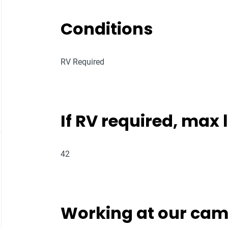
Conditions
RV Required
If RV required, max
42
Working at our ca