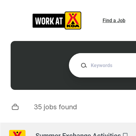
Skip
to
main
Find a Job
content
Keywords
35 jobs found
Next
Summer Exchange Activities