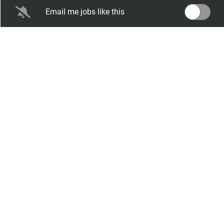
Seasonal Dates:
April 2027 through
Email me jobs like this
September 2027
Salary Range:
$13.75 hourly
Expiration Date:
Feb 02, 2027
RCK - Groundskeeper
Rockport / Corpus Christi KOA Journey
Rockport, TX
Aug 06, 2026
Any
Salary Range:
$12.00 hourly