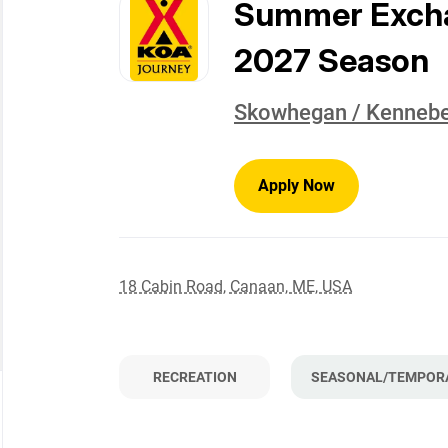
to
Summer Exchan
job
list
2027 Season
Skowhegan / Kennebe
Apply Now
18 Cabin Road, Canaan, ME, USA
RECREATION
SEASONAL/TEMPOR