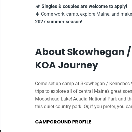
🏕️
Singles & couples are welcome to apply!
🌲 Come work, camp, explore Maine, and make
2027 summer season!
About Skowhegan /
KOA Journey
Come set up camp at Skowhegan / Kennebec V
trips to explore all of central Maine’s great s
Moosehead Lake! Acadia National Park and the 
this quiet country park. Or, if you prefer, you c
The campground offers planned weekend activiti
CAMPGROUND PROFILE
acres to roam with your dog. All the staff at 
your family!