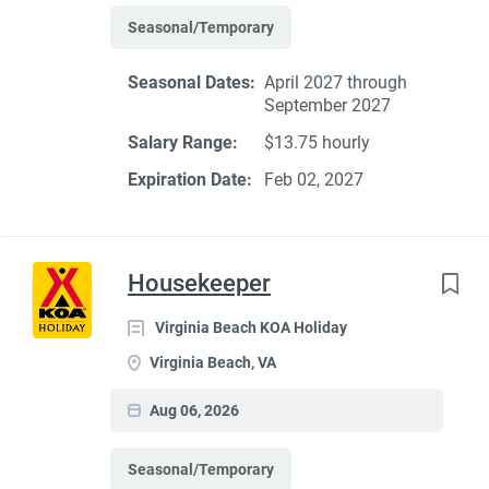
Seasonal/Temporary
Seasonal Dates:
April 2027 through
September 2027
Salary Range:
$13.75 hourly
Expiration Date:
Feb 02, 2027
Housekeeper
Virginia Beach KOA Holiday
Virginia Beach, VA
Aug 06, 2026
Seasonal/Temporary