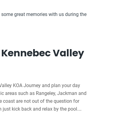
 some great memories with us during the
 Kennebec Valley
alley KOA Journey and plan your day
cenic areas such as Rangeley, Jackman and
coast are not out of the question for
an just kick back and relax by the pool.
es for the kids, barrel train rides and 83
this KOA look forward to meeting you and