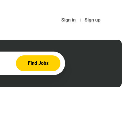
Sign in
Sign up
Find
Find Jobs
Jobs