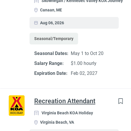
Skowhegan / Kennebec Valley KOA Journey
Canaan, ME
Aug 06, 2026
Seasonal/Temporary
Seasonal Dates:
May 1 to Oct 20
Salary Range:
$1.00 hourly
Expiration Date:
Feb 02, 2027
Recreation Attendant
Virginia Beach KOA Holiday
Virginia Beach, VA