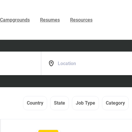
Campgrounds
Resumes
Resources
Location
Country
State
Job Type
Category
Back