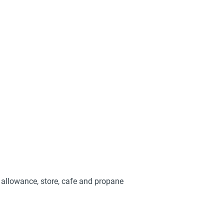
y allowance, store, cafe and propane