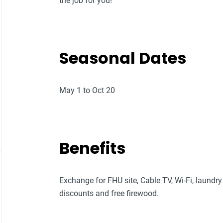
the job for you!
Seasonal Dates
May 1 to Oct 20
Benefits
Exchange for FHU site, Cable TV, Wi-Fi, laundr
discounts and free firewood.