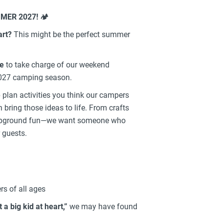
MER 2027!
🏕️
art?
This might be the perfect summer
le
to take charge of our weekend
027 camping season.
p plan activities you think our campers
 bring those ideas to life. From crafts
campground fun—we want someone who
 guests.
s of all ages
t a big kid at heart,”
we may have found