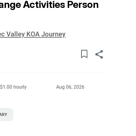
ge Activities Person
c Valley KOA Journey
$1.00 hourly
Aug 06, 2026
ARY