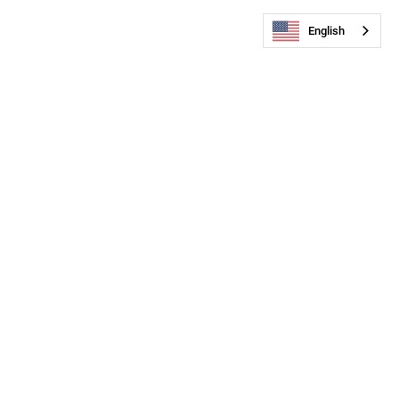
English