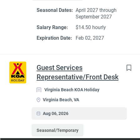
Seasonal Dates:
April 2027 through
September 2027
Salary Range:
$14.50 hourly
Expiration Date:
Feb 02, 2027
Guest Services
Representative/Front Desk
Virginia Beach KOA Holiday
Virginia Beach, VA
Aug 06, 2026
Seasonal/Temporary