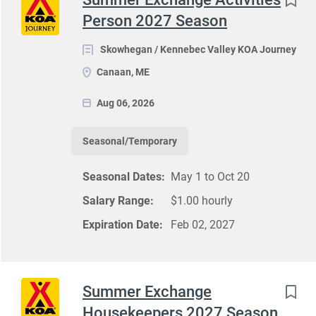
Person 2027 Season
Skowhegan / Kennebec Valley KOA Journey
Canaan, ME
Aug 06, 2026
Seasonal/Temporary
Seasonal Dates:
May 1 to Oct 20
Salary Range:
$1.00 hourly
Expiration Date:
Feb 02, 2027
Summer Exchange
Housekeepers 2027 Season