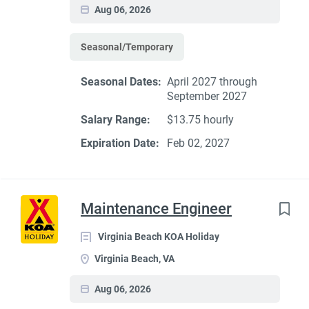
Aug 06, 2026
Seasonal/Temporary
Seasonal Dates:
April 2027 through
September 2027
Salary Range:
$13.75 hourly
Expiration Date:
Feb 02, 2027
Maintenance Engineer
Virginia Beach KOA Holiday
Virginia Beach, VA
Aug 06, 2026