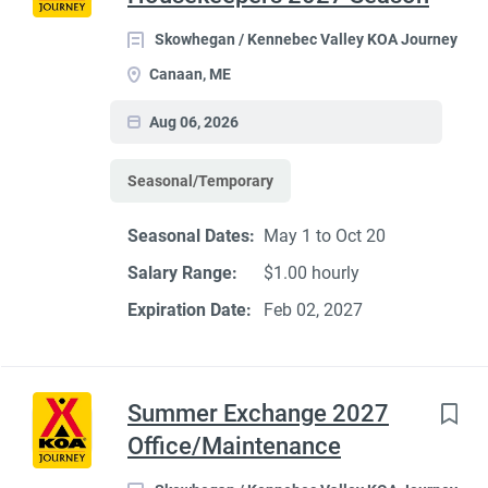
Skowhegan / Kennebec Valley KOA Journey
Canaan, ME
Aug 06, 2026
Seasonal/Temporary
Seasonal Dates:
May 1 to Oct 20
Salary Range:
$1.00 hourly
Expiration Date:
Feb 02, 2027
Summer Exchange 2027
Office/Maintenance