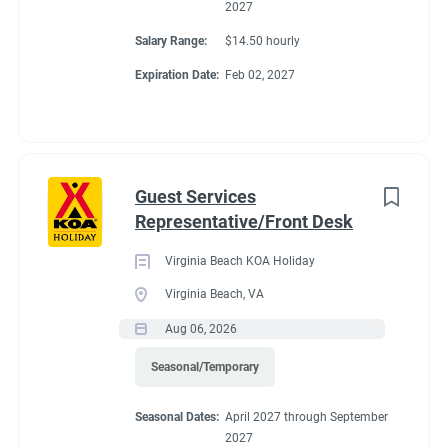
2027
Salary Range:
$14.50 hourly
Expiration Date:
Feb 02, 2027
Guest Services
Representative/Front Desk
Virginia Beach KOA Holiday
Virginia Beach, VA
Aug 06, 2026
Seasonal/Temporary
Seasonal Dates:
April 2027 through September
2027