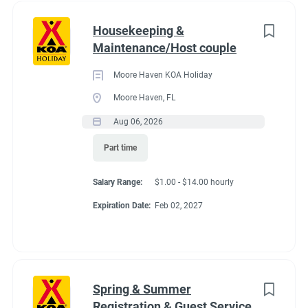
Housekeeping &
Maintenance/Host couple
Moore Haven KOA Holiday
Moore Haven, FL
Aug 06, 2026
Part time
Salary Range:
$1.00 - $14.00 hourly
Expiration Date:
Feb 02, 2027
Spring & Summer
Registration & Guest Service