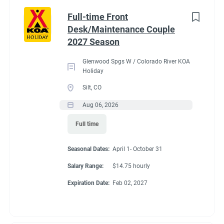
Part time
(8)
Benefits
Full-time Front
Desk/Maintenance Couple
Any
(2)
2027 Season
Our campground provides each couple:
Glenwood Spgs W / Colorado River KOA
A Full hookup RV space (30/50amp
)-
A $200 deduction
Holiday
Category
per couple each month will be banked and distributed
Silt, CO
back accordingly after fulfillment of each commitment
Guest Services/Front Desk
(20)
Aug 06, 2026
per couple’s agreement.
Maintenance
(20)
Full time
$15.00/hour paid twice a month with direct deposit
Housekeeping
(16)
Laundry Allowance
Seasonal Dates:
April 1- October 31
Groundskeeping
(14)
Employee Discounts
Salary Range:
$14.75 hourly
Campground Management
(3)
Expiration Date:
Feb 02, 2027
Food Service
(2)
Conditions
Recreation
(2)