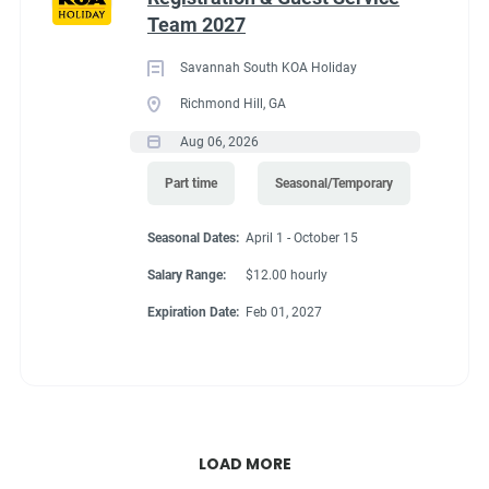
Team 2027
Savannah South KOA Holiday
Richmond Hill, GA
Aug 06, 2026
Part time
Seasonal/Temporary
Seasonal Dates:
April 1 - October 15
Salary Range:
$12.00 hourly
Expiration Date:
Feb 01, 2027
LOAD MORE