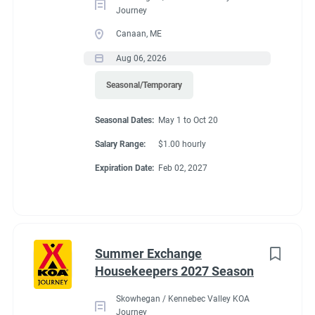
Journey
Canaan, ME
Aug 06, 2026
Seasonal/Temporary
Seasonal Dates:
May 1 to Oct 20
Salary Range:
$1.00 hourly
Expiration Date:
Feb 02, 2027
Summer Exchange
Housekeepers 2027 Season
Skowhegan / Kennebec Valley KOA
Journey