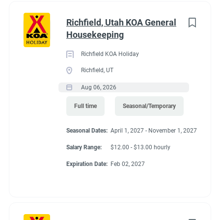
Richfield, Utah KOA General
Housekeeping
Richfield KOA Holiday
Richfield, UT
Aug 06, 2026
Full time
Seasonal/Temporary
Seasonal Dates:
April 1, 2027 - November 1, 2027
Salary Range:
$12.00 - $13.00 hourly
Expiration Date:
Feb 02, 2027