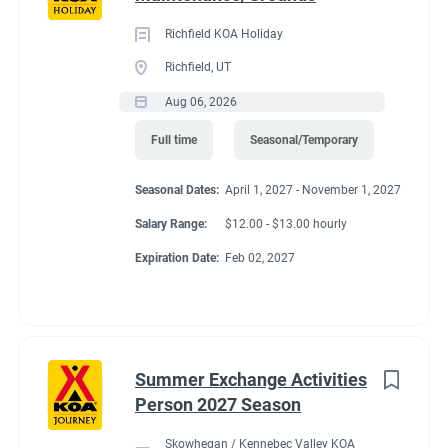
Richfield KOA Holiday
Richfield, UT
Aug 06, 2026
Full time
Seasonal/Temporary
Seasonal Dates:
April 1, 2027 - November 1, 2027
Salary Range:
$12.00 - $13.00 hourly
Expiration Date:
Feb 02, 2027
Summer Exchange Activities
Person 2027 Season
Skowhegan / Kennebec Valley KOA