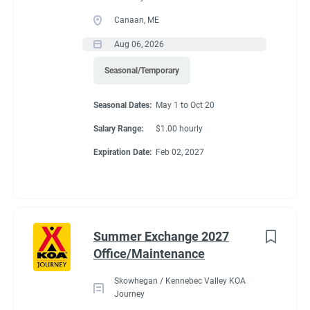
Canaan, ME
Aug 06, 2026
Seasonal/Temporary
Seasonal Dates:
May 1 to Oct 20
Salary Range:
$1.00 hourly
Expiration Date:
Feb 02, 2027
Summer Exchange 2027
Office/Maintenance
Skowhegan / Kennebec Valley KOA
Journey