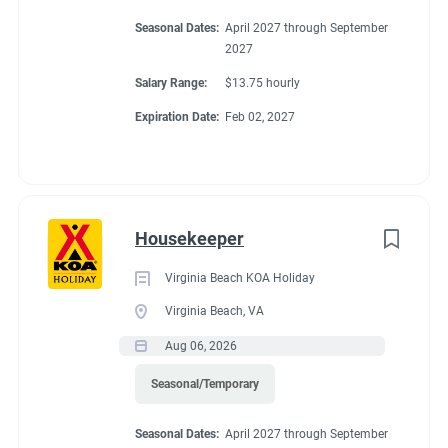
Seasonal Dates:
April 2027 through September
2027
Salary Range:
$13.75 hourly
Expiration Date:
Feb 02, 2027
Housekeeper
Virginia Beach KOA Holiday
Virginia Beach, VA
Aug 06, 2026
Seasonal/Temporary
Seasonal Dates:
April 2027 through September