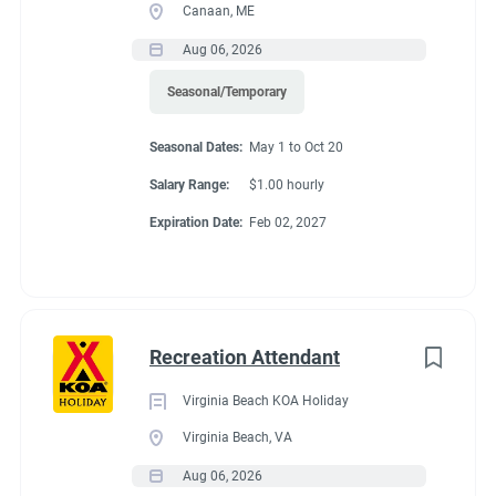
Canaan, ME
Aug 06, 2026
Seasonal/Temporary
Seasonal Dates:
May 1 to Oct 20
Salary Range:
$1.00 hourly
Expiration Date:
Feb 02, 2027
Recreation Attendant
Virginia Beach KOA Holiday
Virginia Beach, VA
Aug 06, 2026