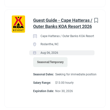
Guest Guide - Cape Hatteras /
Outer Banks KOA Resort 2026
Cape Hatteras / Outer Banks KOA Resort
Rodanthe, NC
Aug 06, 2026
Seasonal/Temporary
Seasonal Dates:
Seeking for immediate position
Salary Range:
$13.00 hourly
Expiration Date:
Nov 30, 2026