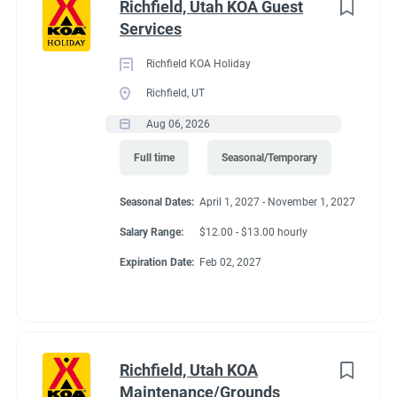
Richfield, Utah KOA Guest
Services
Richfield KOA Holiday
Richfield, UT
Aug 06, 2026
Full time
Seasonal/Temporary
Seasonal Dates:
April 1, 2027 - November 1, 2027
Salary Range:
$12.00 - $13.00 hourly
Expiration Date:
Feb 02, 2027
Richfield, Utah KOA
Maintenance/Grounds