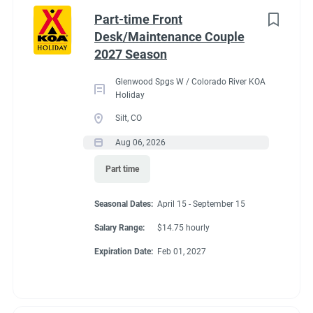
Idaho
(1)
cabins, 4 camping cabins and our main lodge & satellite
Part-time Front
bathrooms. Typically working 5 days on & 2 days off during
Minnesota
(1)
Desk/Maintenance Couple
our peak season.
2027 Season
New York
(1)
General housekeeping duties:
Glenwood Spgs W / Colorado River KOA
North Carolina
(1)
Cleaning Deluxe Cabins, Camping Cabins, Bathrooms
Holiday
throughout park, & laundry rooms. Maintenance of
Oregon
(1)
Silt, CO
cabins, & bathrooms, & laundry of cabins.
Aug 06, 2026
South Carolina
(1)
Part time
West Virginia
(1)
Seasonal Dates
Seasonal Dates:
April 15 - September 15
Salary Range:
$14.75 hourly
Job Type
Expiration Date:
Feb 01, 2027
May 1 - October 15
Seasonal/Temporary
(32)
Full time
(13)