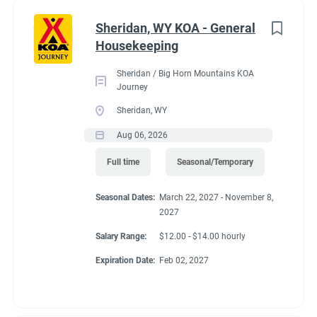
Administrative
(2)
Sheridan, WY KOA - General
RV Required, Partner Jobs Available
Housekeeping
Sheridan / Big Horn Mountains KOA
Journey
Sheridan, WY
Working at our
Aug 06, 2026
campground:
Full time
Seasonal/Temporary
Seasonal Dates:
March 22, 2027 - November 8,
Our campground is in the “old-west” style community of Silt,
2027
CO, 17 miles west of the historic mountain town of Glenwood
Springs. The area is known for the historic hot springs,
Salary Range:
$12.00 - $14.00 hourly
mountain jeep trails, fishing, hiking, biking, and river
Expiration Date:
Feb 02, 2027
rafting/floating. Set right along the banks of the mighty
Colorado River, our campground is a great base camp to see
the diversity of landscapes Colorado has to offer. Our