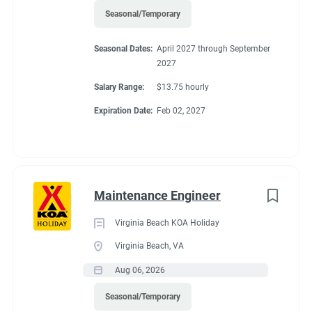
Seasonal/Temporary
Seasonal Dates:
April 2027 through September
2027
Salary Range:
$13.75 hourly
Expiration Date:
Feb 02, 2027
Maintenance Engineer
Virginia Beach KOA Holiday
Virginia Beach, VA
Aug 06, 2026
Seasonal/Temporary