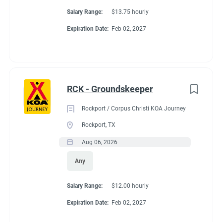
Salary Range:
$13.75 hourly
Expiration Date:
Feb 02, 2027
RCK - Groundskeeper
Rockport / Corpus Christi KOA Journey
Rockport, TX
Aug 06, 2026
Any
Salary Range:
$12.00 hourly
Expiration Date:
Feb 02, 2027