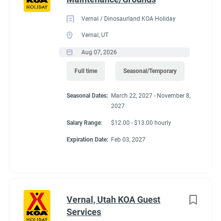
Vernal / Dinosaurland KOA Holiday
Vernal, UT
Aug 07, 2026
Full time
Seasonal/Temporary
Seasonal Dates:
March 22, 2027 - November 8,
2027
Salary Range:
$12.00 - $13.00 hourly
Expiration Date:
Feb 03, 2027
Vernal, Utah KOA Guest
Services