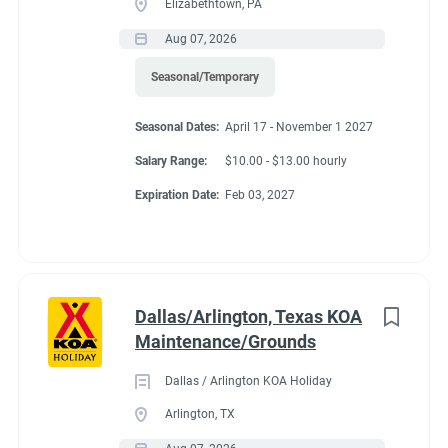
Elizabethtown, PA
Aug 07, 2026
Seasonal/Temporary
Seasonal Dates
Seasonal Dates:
April 17 - November 1 2027
Salary Range:
$10.00 - $13.00 hourly
Now - Nov 1, 2026
Expiration Date:
Feb 03, 2027
Benefits
Dallas/Arlington, Texas KOA
Maintenance/Grounds
FHU RV site, utilities included, all hours paid, 25% store
discount, free laundry.
Dallas / Arlington KOA Holiday
Arlington, TX