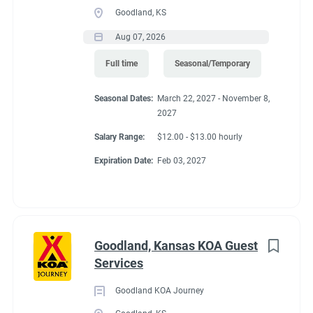
Goodland, KS
Aug 07, 2026
Full time
Seasonal/Temporary
Seasonal Dates:
March 22, 2027 - November 8,
2027
Salary Range:
$12.00 - $13.00 hourly
Expiration Date:
Feb 03, 2027
Goodland, Kansas KOA Guest
Services
Goodland KOA Journey