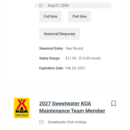
Aug 07, 2026
Full time
Part time
Seasonal/Temporary
Seasonal Dates:
Year Round
Salary Range:
$11.00 - $13.00 hourly
Expiration Date:
Feb 03, 2027
2027 Sweetwater KOA
Maintenance Team Member
Sweetwater KOA Holiday