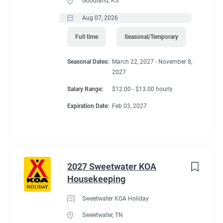
Goodland, KS
Aug 07, 2026
Full time
Seasonal/Temporary
Seasonal Dates:
March 22, 2027 - November 8,
2027
Salary Range:
$12.00 - $13.00 hourly
Expiration Date:
Feb 03, 2027
2027 Sweetwater KOA
Housekeeping
Sweetwater KOA Holiday
Sweetwater, TN