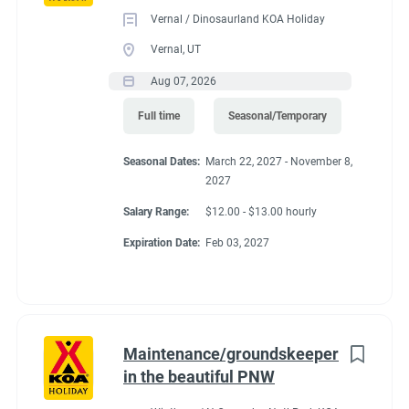
Vernal / Dinosaurland KOA Holiday
Vernal, UT
Aug 07, 2026
Full time
Seasonal/Temporary
Seasonal Dates:
March 22, 2027 - November 8,
2027
Salary Range:
$12.00 - $13.00 hourly
Expiration Date:
Feb 03, 2027
Maintenance/groundskeeper
in the beautiful PNW