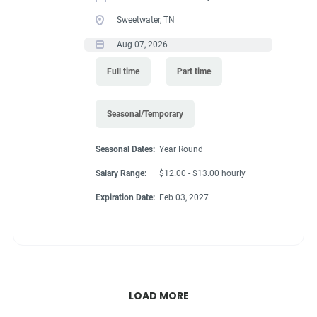
Sweetwater, TN
Aug 07, 2026
Full time
Part time
Seasonal/Temporary
Seasonal Dates:
Year Round
Salary Range:
$12.00 - $13.00 hourly
Expiration Date:
Feb 03, 2027
LOAD MORE