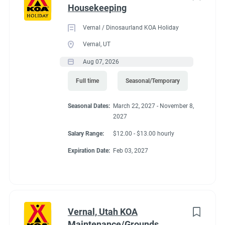
Housekeeping
Vernal / Dinosaurland KOA Holiday
Vernal, UT
Aug 07, 2026
Full time
Seasonal/Temporary
Seasonal Dates:
March 22, 2027 - November 8,
2027
Salary Range:
$12.00 - $13.00 hourly
Expiration Date:
Feb 03, 2027
Vernal, Utah KOA
Maintenance/Grounds