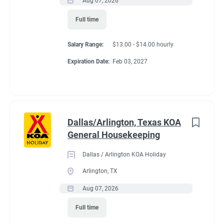
Aug 07, 2026
Conditions
Full time
Salary Range:
$13.00 - $14.00 hourly
RV Required, Partner Jobs Available
Expiration Date:
Feb 03, 2027
Working at our
Dallas/Arlington, Texas KOA
campground:
General Housekeeping
Dallas / Arlington KOA Holiday
About KCN: KCN is an outdoor hospitality investment and
Arlington, TX
management company. We focus on purchasing value-added
Aug 07, 2026
campground properties, improving and stabilizing them, and
then managing and growing them with our in-house property
Full time
management team. We're focused on building a portfolio of the