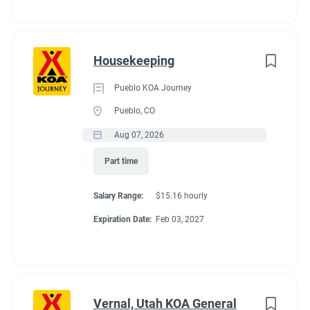
to
campsite for everyone. Electric vehicle charging is available for
job
your convenience. It’s easy to plan day trip excursions and
list
enjoy all that Door County has to offer when you have
Housekeeping
beaches, wineries, state parks and 11 historic lighthouses just
a short drive from the KOA.
Pueblo KOA Journey
Pueblo, CO
Aug 07, 2026
Part time
Salary Range:
$15.16 hourly
Expiration Date:
Feb 03, 2027
Vernal, Utah KOA General