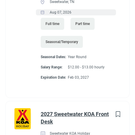
Sweetwater, TN
Aug 07, 2026
Full time
Part time
Seasonal/Temporary
Seasonal Dates:
Year Round
Salary Range:
$12.00 - $13.00 hourly
Expiration Date:
Feb 03, 2027
2027 Sweetwater KOA Front
Desk
Sweetwater KOA Holiday