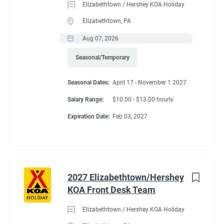
Elizabethtown / Hershey KOA Holiday
Be familiar with fire extinguisher locations and know
Elizabethtown, PA
how to operate them in the restaurant/kitchen.
Aug 07, 2026
Operate kitchen equipment such as broilers,
Seasonal/Temporary
ovens, fryers, and grills.
Seasonal Dates:
April 17 - November 1 2027
Assist supervisor in monthly food and beverage
Salary Range:
$10.00 - $13.00 hourly
inventories and reconciliations.
Expiration Date:
Feb 03, 2027
Occasionally serve food.
Ensures safe handling of chemicals in accordance
with department standards and utilizes proper
personal protective equipment (PPE) when
2027 Elizabethtown/Hershey
appropriate.
KOA Front Desk Team
Foster a work environment that maximizes employee
Elizabethtown / Hershey KOA Holiday
involvement, morale and is dedicated to delivering