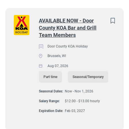
Wisconsin
(8)
Texas
(7)
Next
AVAILABLE NOW - Door
County KOA Bar and Grill
Pennsylvania
(6)
9245 Lovers Lane, Brussels, WI, USA
Team Members
$12.00 - $13.00 hourly
Colorado
(5)
Door County KOA Holiday
Aug 07, 2026
South Dakota
(5)
Brussels, WI
Virginia
(4)
Aug 07, 2026
FOOD SERVICE
Wyoming
(4)
Part time
Seasonal/Temporary
Florida
(3)
PART TIME
Seasonal Dates:
Now - Nov 1, 2026
Kansas
(3)
Salary Range:
$12.00 - $13.00 hourly
SEASONAL/TEMPORARY
Maine
(3)
Expiration Date:
Feb 03, 2027
Tennessee
(3)