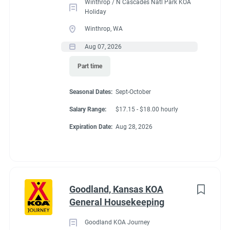
Winthrop / N Cascades Natl Park KOA
Holiday
Winthrop, WA
Aug 07, 2026
Part time
Seasonal Dates:
Sept-October
Salary Range:
$17.15 - $18.00 hourly
Expiration Date:
Aug 28, 2026
Goodland, Kansas KOA
General Housekeeping
Goodland KOA Journey