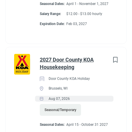
Seasonal Dates:
April 1 - November 1, 2027
Salary Range:
$12.00 - $13.00 hourly
Expiration Date:
Feb 03, 2027
2027 Door County KOA
Housekeeping
Door County KOA Holiday
Brussels, WI
Aug 07, 2026
Seasonal/Temporary
Seasonal Dates:
April 15 - October 31 2027