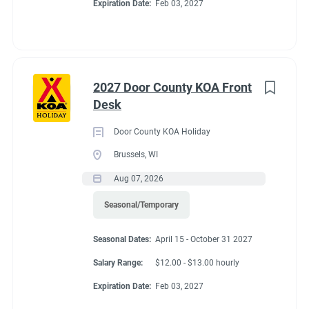
Expiration Date:
Feb 03, 2027
2027 Door County KOA Front
Desk
Door County KOA Holiday
Brussels, WI
Aug 07, 2026
Seasonal/Temporary
Seasonal Dates:
April 15 - October 31 2027
Salary Range:
$12.00 - $13.00 hourly
Expiration Date:
Feb 03, 2027