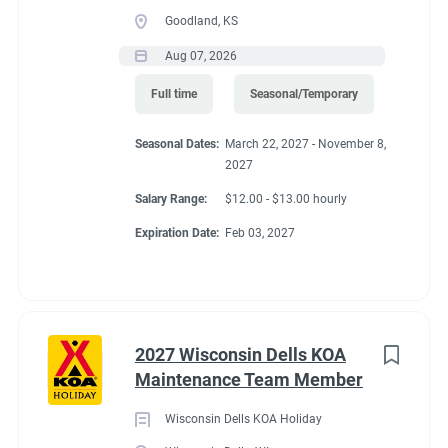
Goodland, KS
Aug 07, 2026
Full time
Seasonal/Temporary
Seasonal Dates:
March 22, 2027 - November 8,
2027
Salary Range:
$12.00 - $13.00 hourly
Expiration Date:
Feb 03, 2027
2027 Wisconsin Dells KOA
Maintenance Team Member
Wisconsin Dells KOA Holiday