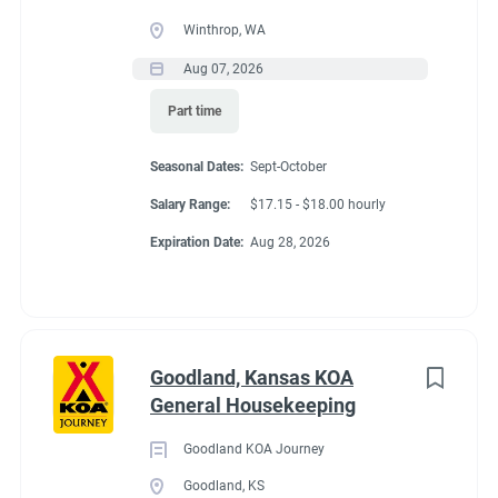
● Able to travel by auto
Winthrop, WA
● Long periods of standing, bending, kneeling and walking
Aug 07, 2026
● Able to work inside and outdoors frequently and in various
climates
Part time
● Capable of moving safely over uneven terrain
Seasonal Dates:
Sept-October
Salary Range:
$17.15 - $18.00 hourly
Seasonal Dates
Expiration Date:
Aug 28, 2026
April 17 - November 1 2027
Goodland, Kansas KOA
General Housekeeping
Benefits
Goodland KOA Journey
Goodland, KS