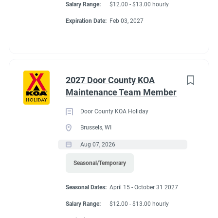
Salary Range:
$12.00 - $13.00 hourly
Expiration Date:
Feb 03, 2027
2027 Door County KOA
Maintenance Team Member
Door County KOA Holiday
Brussels, WI
Aug 07, 2026
Seasonal/Temporary
Seasonal Dates:
April 15 - October 31 2027
Salary Range:
$12.00 - $13.00 hourly