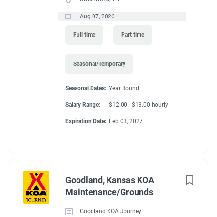
Aug 07, 2026
Full time
Part time
Seasonal/Temporary
Seasonal Dates:
Year Round
Salary Range:
$12.00 - $13.00 hourly
Expiration Date:
Feb 03, 2027
Goodland, Kansas KOA
Maintenance/Grounds
Goodland KOA Journey