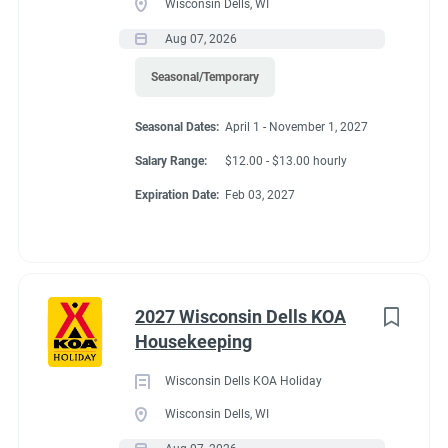
Wisconsin Dells, WI
Aug 07, 2026
Seasonal/Temporary
Seasonal Dates:
April 1 - November 1, 2027
Salary Range:
$12.00 - $13.00 hourly
Expiration Date:
Feb 03, 2027
2027 Wisconsin Dells KOA
Housekeeping
Wisconsin Dells KOA Holiday
Wisconsin Dells, WI