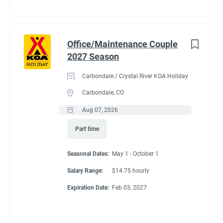
Office/Maintenance Couple
2027 Season
Carbondale / Crystal River KOA Holiday
Carbondale, CO
Aug 07, 2026
Part time
Seasonal Dates:
May 1 - October 1
Salary Range:
$14.75 hourly
Expiration Date:
Feb 03, 2027