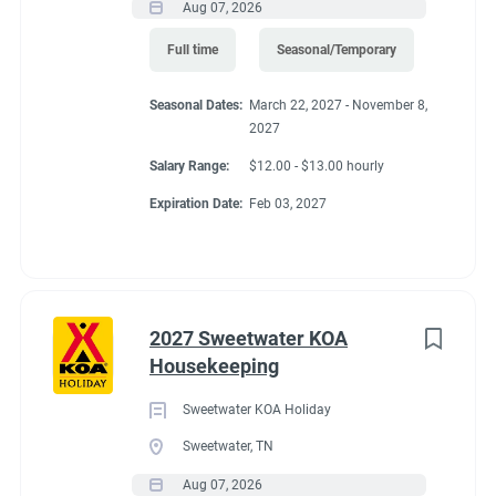
Aug 07, 2026
40'
Full time
Seasonal/Temporary
Seasonal Dates:
March 22, 2027 - November 8,
Working at our
2027
Salary Range:
$12.00 - $13.00 hourly
campground:
Expiration Date:
Feb 03, 2027
About KCN: KCN is an outdoor hospitality investment and
management company. We focus on purchasing value-added
campground properties, improving and stabilizing them, and
2027 Sweetwater KOA
then managing and growing them with our in-house property
Housekeeping
management team. We're focused on building a portfolio of the
best RV campgrounds in the country - where our guests love to
Sweetwater KOA Holiday
visit and our team loves to work.
Sweetwater, TN
Aug 07, 2026