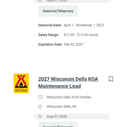
Aug 07, 2026
Seasonal/Temporary
Seasonal Dates:
April 1 - November 1, 2027
Salary Range:
$12.00 - $13.00 hourly
Expiration Date:
Feb 03, 2027
2027 Wisconsin Dells KOA
Maintenance Lead
Wisconsin Dells KOA Holiday
Wisconsin Dells, WI
Aug 07, 2026