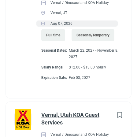
Vernal / Dinosaurland KOA Holiday
activities, duties or responsibilities. Other duties,
Food Service
(2)
Vernal, UT
responsibilities and activities may
Administrative
(2)
change or be assigned at any time with or without notice. This
Aug 07, 2026
may include assisting
Full time
Seasonal/Temporary
with Housekeeping or Guest Services duties on which you are
qualified to perform.
Seasonal Dates:
March 22, 2027 - November 8,
2027
Expected Results
● Campground buildings, facilities and grounds are well-
Salary Range:
$12.00 - $13.00 hourly
maintained and fully operational.
Expiration Date:
Feb 03, 2027
● Projects are completed properly, safely and timely.
● Demonstration of a positive attitude with guests,
management, and team members.
● Use of safe work practices for a secure work environment for
staff and campground
Vernal, Utah KOA Guest
guests.
Services
Job Qualifications
Vernal / Dinosaurland KOA Holiday