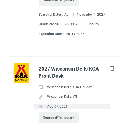
Seasonal/Temporary
Seasonal Dates:
April 1 - November 1, 2027
Salary Range:
$16.00 - $17.00 hourly
Expiration Date:
Feb 03, 2027
2027 Wisconsin Dells KOA
Front Desk
Wisconsin Dells KOA Holiday
Wisconsin Dells, WI
Aug 07, 2026
Seasonal/Temporary