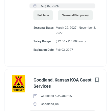
Aug 07, 2026
FHU RV site, utilities included, all hours paid, 25% store
discount, free laundry.
Full time
Seasonal/Temporary
Seasonal Dates:
March 22, 2027 - November 8,
2027
Conditions
Salary Range:
$12.00 - $13.00 hourly
Expiration Date:
Feb 03, 2027
RV Required, Partner Jobs Available
Goodland, Kansas KOA Guest
If RV required, max
Services
length allowed
Goodland KOA Journey
Goodland, KS