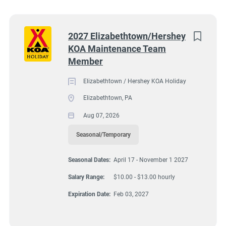
Wisconsin
(7)
Apply Now
Colorado
(5)
Next
2027 Elizabethtown/Hershey
KOA Maintenance Team
South Dakota
(5)
Member
Texas
(4)
1980 Turnpike Rd, Elizabethtown, PA, USA
Elizabethtown / Hershey KOA Holiday
$10.00 - $13.00 hourly
Virginia
(4)
Elizabethtown, PA
Wyoming
(4)
Aug 07, 2026
Aug 07, 2026
Florida
(3)
Seasonal/Temporary
Kansas
(3)
MAINTENANCE
Seasonal Dates:
April 17 - November 1 2027
Maine
(3)
Salary Range:
$10.00 - $13.00 hourly
SEASONAL/TEMPORARY
Tennessee
(3)
Expiration Date:
Feb 03, 2027
Kentucky
(2)