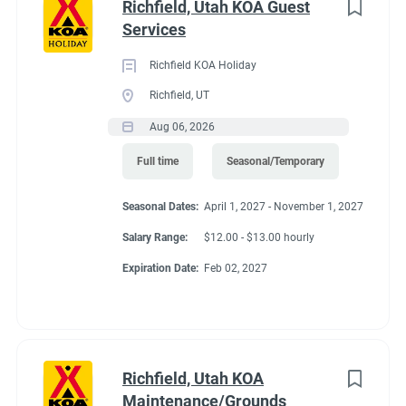
Richfield, Utah KOA Guest
Services
Richfield KOA Holiday
Richfield, UT
Aug 06, 2026
Full time
Seasonal/Temporary
Seasonal Dates:
April 1, 2027 - November 1, 2027
Salary Range:
$12.00 - $13.00 hourly
Expiration Date:
Feb 02, 2027
Richfield, Utah KOA
Maintenance/Grounds