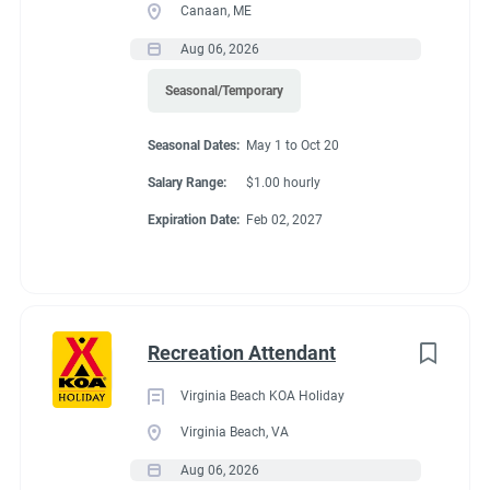
Canaan, ME
Aug 06, 2026
Seasonal/Temporary
Seasonal Dates:
May 1 to Oct 20
Salary Range:
$1.00 hourly
Expiration Date:
Feb 02, 2027
Recreation Attendant
Virginia Beach KOA Holiday
Virginia Beach, VA
Aug 06, 2026