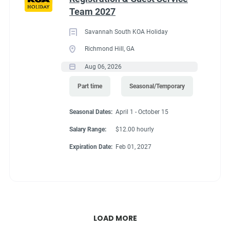
Team 2027
Savannah South KOA Holiday
Richmond Hill, GA
Aug 06, 2026
Part time
Seasonal/Temporary
Seasonal Dates:
April 1 - October 15
Salary Range:
$12.00 hourly
Expiration Date:
Feb 01, 2027
LOAD MORE