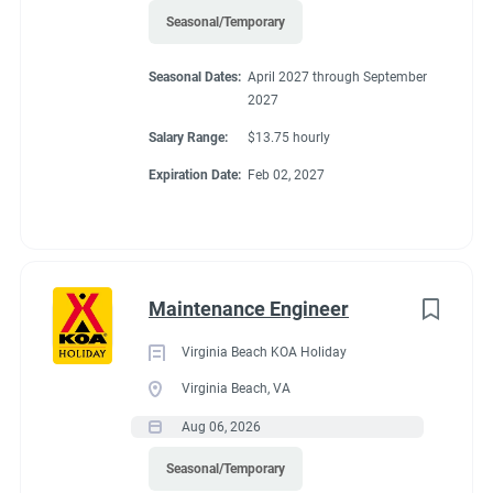
Seasonal/Temporary
Seasonal Dates:
April 2027 through September
2027
Salary Range:
$13.75 hourly
Expiration Date:
Feb 02, 2027
Maintenance Engineer
Virginia Beach KOA Holiday
Virginia Beach, VA
Aug 06, 2026
Seasonal/Temporary