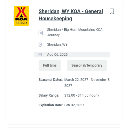
Administrative
(2)
Sheridan, WY KOA - General
RV Required, Partner Jobs Available
Housekeeping
Sheridan / Big Horn Mountains KOA
Journey
Sheridan, WY
Working at our
Aug 06, 2026
campground:
Full time
Seasonal/Temporary
Seasonal Dates:
March 22, 2027 - November 8,
Our campground is in the “old-west” style community of Silt,
2027
CO, 17 miles west of the historic mountain town of Glenwood
Springs. The area is known for the historic hot springs,
Salary Range:
$12.00 - $14.00 hourly
mountain jeep trails, fishing, hiking, biking, and river
Expiration Date:
Feb 02, 2027
rafting/floating. Set right along the banks of the mighty
Colorado River, our campground is a great base camp to see
the diversity of landscapes Colorado has to offer. Our