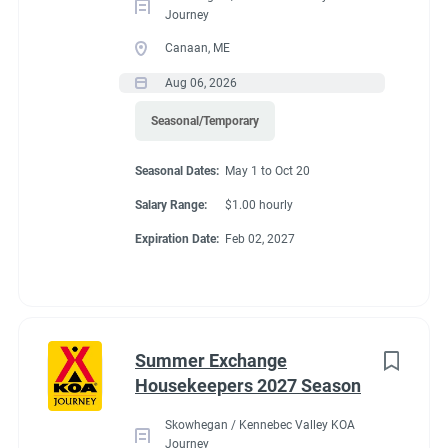
Journey
Canaan, ME
Aug 06, 2026
Seasonal/Temporary
Seasonal Dates:
May 1 to Oct 20
Salary Range:
$1.00 hourly
Expiration Date:
Feb 02, 2027
Summer Exchange
Housekeepers 2027 Season
Skowhegan / Kennebec Valley KOA
Journey