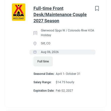
Part time
(8)
Benefits
Full-time Front
Desk/Maintenance Couple
Any
(2)
2027 Season
Our campground provides each couple:
Glenwood Spgs W / Colorado River KOA
A Full hookup RV space (30/50amp
)-
A $200 deduction
Holiday
Category
per couple each month will be banked and distributed
Silt, CO
back accordingly after fulfillment of each commitment
Guest Services/Front Desk
(20)
Aug 06, 2026
per couple’s agreement.
Maintenance
(20)
Full time
$15.00/hour paid twice a month with direct deposit
Housekeeping
(16)
Laundry Allowance
Seasonal Dates:
April 1- October 31
Groundskeeping
(14)
Employee Discounts
Salary Range:
$14.75 hourly
Campground Management
(3)
Expiration Date:
Feb 02, 2027
Food Service
(2)
Conditions
Recreation
(2)