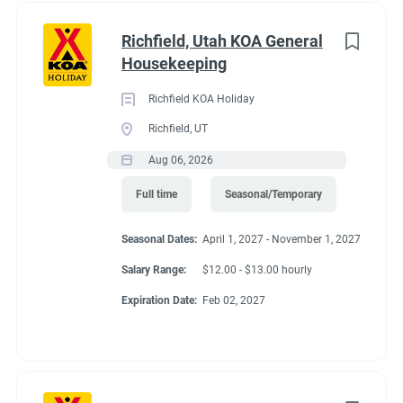
Richfield, Utah KOA General
Housekeeping
Richfield KOA Holiday
Richfield, UT
Aug 06, 2026
Full time
Seasonal/Temporary
Seasonal Dates:
April 1, 2027 - November 1, 2027
Salary Range:
$12.00 - $13.00 hourly
Expiration Date:
Feb 02, 2027