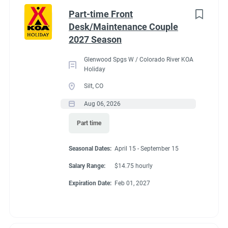
Idaho
(1)
cabins, 4 camping cabins and our main lodge & satellite
Part-time Front
bathrooms. Typically working 5 days on & 2 days off during
Minnesota
(1)
Desk/Maintenance Couple
our peak season.
2027 Season
New York
(1)
General housekeeping duties:
Glenwood Spgs W / Colorado River KOA
North Carolina
(1)
Cleaning Deluxe Cabins, Camping Cabins, Bathrooms
Holiday
throughout park, & laundry rooms. Maintenance of
Oregon
(1)
Silt, CO
cabins, & bathrooms, & laundry of cabins.
Aug 06, 2026
South Carolina
(1)
Part time
West Virginia
(1)
Seasonal Dates
Seasonal Dates:
April 15 - September 15
Salary Range:
$14.75 hourly
Job Type
Expiration Date:
Feb 01, 2027
May 1 - October 15
Seasonal/Temporary
(32)
Full time
(13)