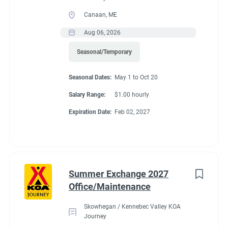
Canaan, ME
Aug 06, 2026
Seasonal/Temporary
Seasonal Dates:
May 1 to Oct 20
Salary Range:
$1.00 hourly
Expiration Date:
Feb 02, 2027
Summer Exchange 2027
Office/Maintenance
Skowhegan / Kennebec Valley KOA
Journey