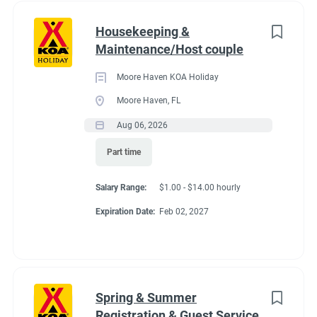
Housekeeping &
Maintenance/Host couple
Moore Haven KOA Holiday
Moore Haven, FL
Aug 06, 2026
Part time
Salary Range:
$1.00 - $14.00 hourly
Expiration Date:
Feb 02, 2027
Spring & Summer
Registration & Guest Service