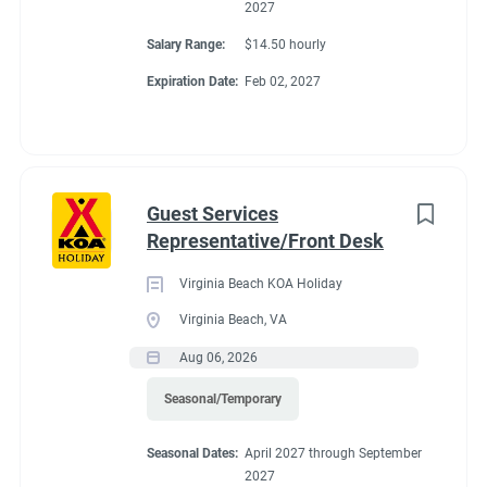
2027
Salary Range:
$14.50 hourly
Expiration Date:
Feb 02, 2027
Guest Services
Representative/Front Desk
Virginia Beach KOA Holiday
Virginia Beach, VA
Aug 06, 2026
Seasonal/Temporary
Seasonal Dates:
April 2027 through September
2027