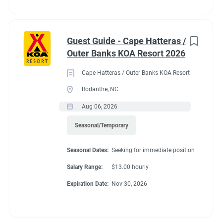
Guest Guide - Cape Hatteras /
Outer Banks KOA Resort 2026
Cape Hatteras / Outer Banks KOA Resort
Rodanthe, NC
Aug 06, 2026
Seasonal/Temporary
Seasonal Dates:
Seeking for immediate position
Salary Range:
$13.00 hourly
Expiration Date:
Nov 30, 2026