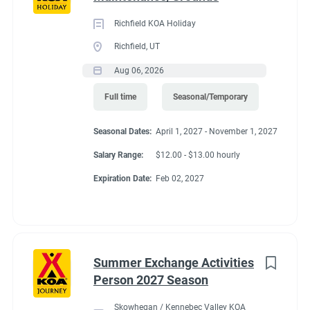
Richfield KOA Holiday
Richfield, UT
Aug 06, 2026
Full time
Seasonal/Temporary
Seasonal Dates:
April 1, 2027 - November 1, 2027
Salary Range:
$12.00 - $13.00 hourly
Expiration Date:
Feb 02, 2027
Summer Exchange Activities
Person 2027 Season
Skowhegan / Kennebec Valley KOA