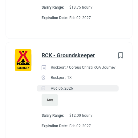
Salary Range:
$13.75 hourly
Expiration Date:
Feb 02, 2027
RCK - Groundskeeper
Rockport / Corpus Christi KOA Journey
Rockport, TX
Aug 06, 2026
Any
Salary Range:
$12.00 hourly
Expiration Date:
Feb 02, 2027