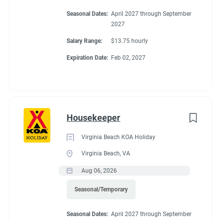
Seasonal Dates:
April 2027 through September
2027
Salary Range:
$13.75 hourly
Expiration Date:
Feb 02, 2027
Housekeeper
Virginia Beach KOA Holiday
Virginia Beach, VA
Aug 06, 2026
Seasonal/Temporary
Seasonal Dates:
April 2027 through September