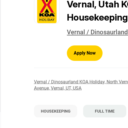
to
Vernal, Utah 
job
list
Housekeeping
Vernal / Dinosaurlan
Apply Now
Vernal / Dinosaurland KOA Holiday, North Vern
Avenue, Vernal, UT, USA
HOUSEKEEPING
FULL TIME