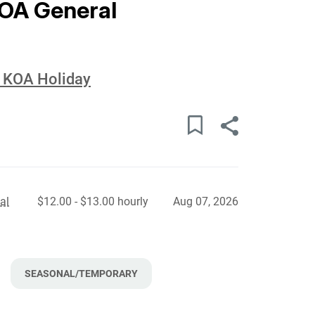
KOA General
d KOA Holiday
al
$12.00 - $13.00 hourly
Aug 07, 2026
SEASONAL/TEMPORARY