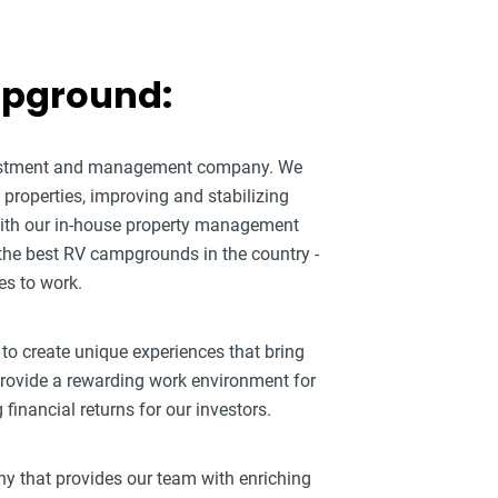
mpground:
nvestment and management company. We
roperties, improving and stabilizing
ith our in-house property management
 the best RV campgrounds in the country -
es to work.
 to create unique experiences that bring
 provide a rewarding work environment for
inancial returns for our investors.
ny that provides our team with enriching