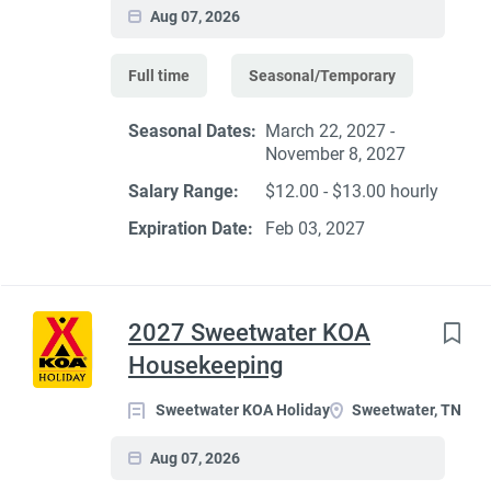
Aug 07, 2026
Full time
Seasonal/Temporary
Seasonal Dates:
March 22, 2027 -
November 8, 2027
Salary Range:
$12.00 - $13.00 hourly
Expiration Date:
Feb 03, 2027
2027 Sweetwater KOA
Housekeeping
Sweetwater KOA Holiday
Sweetwater, TN
Aug 07, 2026