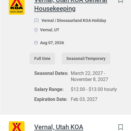
Housekeeping
Vernal / Dinosaurland KOA Holiday
Vernal, UT
Aug 07, 2026
Full time
Seasonal/Temporary
Seasonal Dates:
March 22, 2027 -
November 8, 2027
Salary Range:
$12.00 - $13.00 hourly
Expiration Date:
Feb 03, 2027
Vernal, Utah KOA