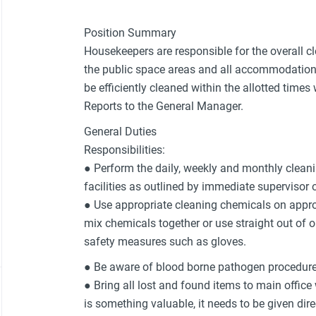
Position Summary
Housekeepers are responsible for the overall 
the public space areas and all accommodation 
be efficiently cleaned within the allotted times
Reports to the General Manager.
General Duties
Responsibilities:
● Perform the daily, weekly and monthly cleani
facilities as outlined by immediate supervisor 
● Use appropriate cleaning chemicals on appro
mix chemicals together or use straight out of o
safety measures such as gloves.
● Be aware of blood borne pathogen procedure
● Bring all lost and found items to main office
is something valuable, it needs to be given dir