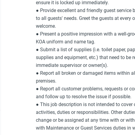
ensure it is locked up immediately.
● Provide excellent and friendly guest service 
to all guests' needs. Greet the guests at every
welcome.
● Present a positive impression with a well-g
KOA uniform and name tag.
● Submit a list of supplies (i.e. toilet paper, p
supplies and equipment, etc.) that need to be 
immediate supervisor or owner(s).
● Report all broken or damaged items within al
premises.
● Report all customer problems, requests or co
and follow up to resolve the issue if possible.
● This job description is not intended to cover
activities, duties or responsibilities. Other duti
change or be assigned at any time with or with
with Maintenance or Guest Services duties in w