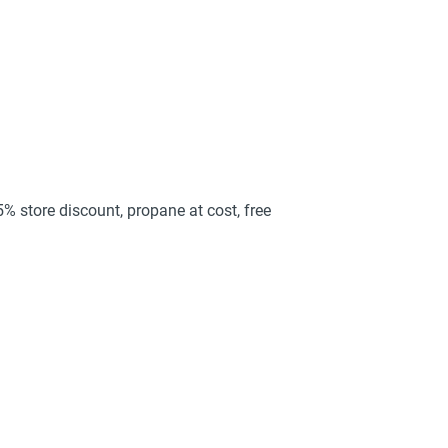
25% store discount, propane at cost, free