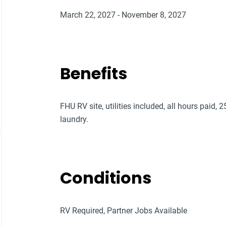
March 22, 2027 - November 8, 2027
Benefits
FHU RV site, utilities included, all hours paid, 
laundry.
Conditions
RV Required, Partner Jobs Available