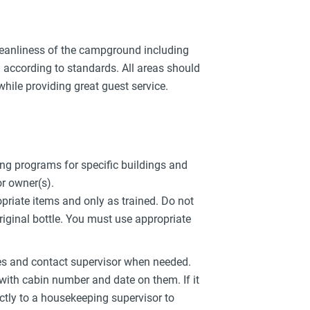
cleanliness of the campground including
according to standards. All areas should
 while providing great guest service.
ng programs for specific buildings and
or owner(s).
priate items and only as trained. Do not
riginal bottle. You must use appropriate
s and contact supervisor when needed.
 with cabin number and date on them. If it
ectly to a housekeeping supervisor to