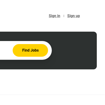
Sign in
Sign up
Find
Find Jobs
Jobs