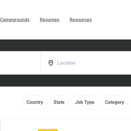
Campgrounds
Resumes
Resources
Location
Country
State
Job Type
Category
Back