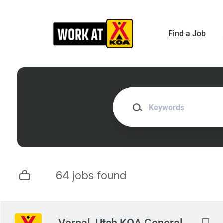
Skip
to
main
Find a Job
content
Keywords
64 jobs found
Next
Vernal, Utah KOA General