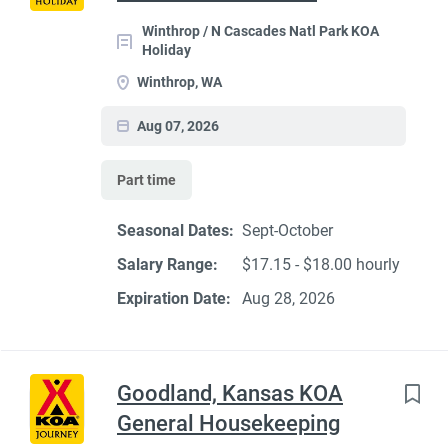
Winthrop / N Cascades Natl Park KOA
Holiday
Winthrop, WA
Aug 07, 2026
Part time
Seasonal Dates:
Sept-October
Salary Range:
$17.15 - $18.00 hourly
Expiration Date:
Aug 28, 2026
Goodland, Kansas KOA
General Housekeeping