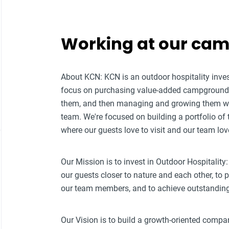
Working at our ca
About KCN: KCN is an outdoor hospitality i
focus on purchasing value-added campground p
them, and then managing and growing them w
team. We're focused on building a portfolio of
where our guests love to visit and our team lov
Our Mission is to invest in Outdoor Hospitality:
our guests closer to nature and each other, to
our team members, and to achieve outstanding f
Our Vision is to build a growth-oriented compa