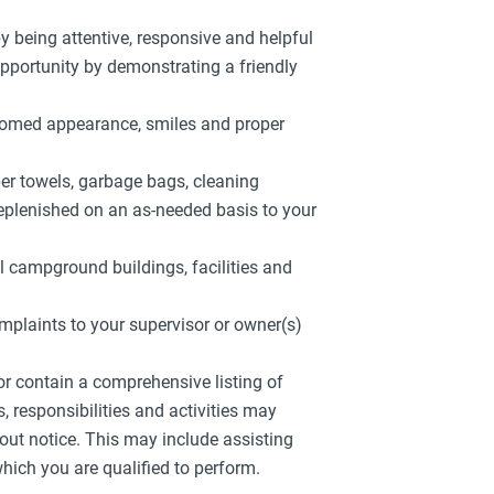
by being attentive, responsive and helpful
 opportunity by demonstrating a friendly
roomed appearance, smiles and proper
aper towels, garbage bags, cleaning
replenished on an as-needed basis to your
l campground buildings, facilities and
mplaints to your supervisor or owner(s)
 or contain a comprehensive listing of
es, responsibilities and activities may
out notice. This may include assisting
hich you are qualified to perform.