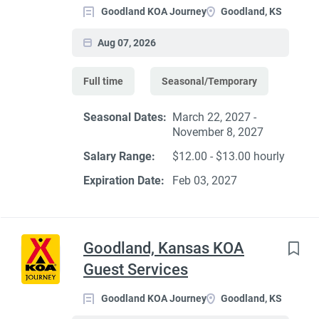
Goodland KOA Journey
Goodland, KS
Aug 07, 2026
Full time
Seasonal/Temporary
Seasonal Dates:
March 22, 2027 -
November 8, 2027
Salary Range:
$12.00 - $13.00 hourly
Expiration Date:
Feb 03, 2027
Goodland, Kansas KOA
Guest Services
Goodland KOA Journey
Goodland, KS