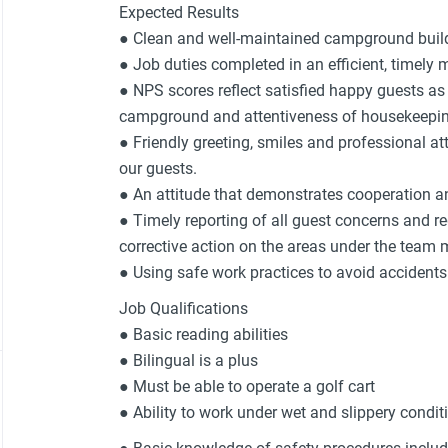
Expected Results
● Clean and well-maintained campground buil
● Job duties completed in an efficient, timely 
● NPS scores reflect satisfied happy guests as 
campground and attentiveness of housekeepin
● Friendly greeting, smiles and professional at
our guests.
● An attitude that demonstrates cooperation an
● Timely reporting of all guest concerns and r
corrective action on the areas under the team 
● Using safe work practices to avoid acciden
Job Qualifications
● Basic reading abilities
● Bilingual is a plus
● Must be able to operate a golf cart
● Ability to work under wet and slippery condit