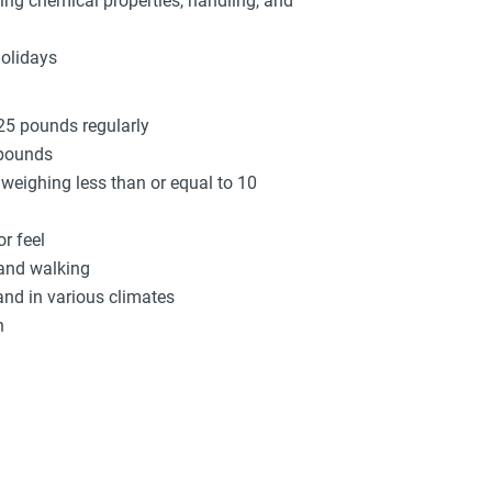
ing chemical properties, handling, and
holidays
 25 pounds regularly
 pounds
s weighing less than or equal to 10
r feel
 and walking
and in various climates
n