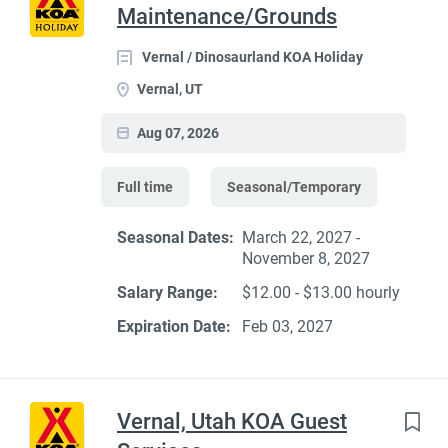
Maintenance/Grounds
Vernal / Dinosaurland KOA Holiday
Vernal, UT
Aug 07, 2026
Full time
Seasonal/Temporary
Seasonal Dates:
March 22, 2027 -
November 8, 2027
Salary Range:
$12.00 - $13.00 hourly
Expiration Date:
Feb 03, 2027
Vernal, Utah KOA Guest