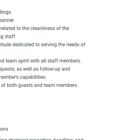
dings.
manner.
related to the cleanliness of the
g staff.
titude dedicated to serving the needs of
d team spirit with all staff members.
equests, as well as follow-up and
member's capabilities.
ts of both guests and team members.
ions