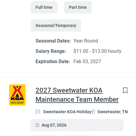
Full time
Part time
Seasonal/Temporary
Seasonal Dates:
Year Round
Salary Range:
$11.00 - $13.00 hourly
Expiration Date:
Feb 03, 2027
2027 Sweetwater KOA
Maintenance Team Member
Sweetwater KOA Holiday
Sweetwater, TN
Aug 07, 2026