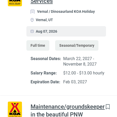
Services
Vernal / Dinosaurland KOA Holiday
Vernal, UT
Aug 07, 2026
Full time
Seasonal/Temporary
Seasonal Dates:
March 22, 2027 -
November 8, 2027
Salary Range:
$12.00 - $13.00 hourly
Expiration Date:
Feb 03, 2027
Maintenance/groundskeeper
in the beautiful PNW