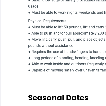
● Basic knowledge of safety procedures includ
usage
● Must be able to work nights, weekends and 
Physical Requirements
● Must be able to lift 50 pounds, lift and carry
● Able to push and/or pull approximately 200
● Move, lift, carry, push, pull, and place object
pounds without assistance
● Requires the use of hands/fingers to handle o
● Long periods of standing, bending, kneeling
● Able to work inside and outdoors frequently 
● Capable of moving safely over uneven terrai
Seasonal Dates