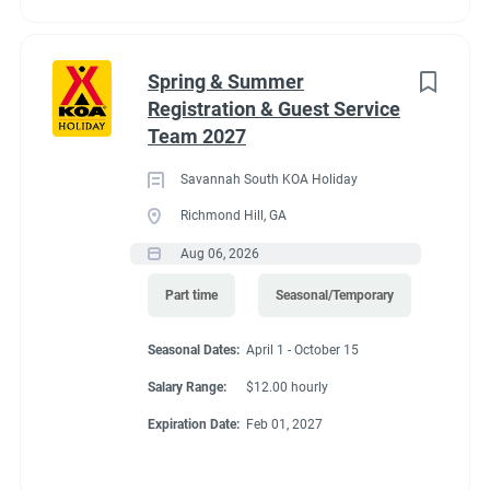
for great satellite reception. 11 Pull-Thru RV Sites open all year.
Limited services Nov. 1–Feb. 28.
Spring & Summer
Registration & Guest Service
Team 2027
Savannah South KOA Holiday
Richmond Hill, GA
Aug 06, 2026
Part time
Seasonal/Temporary
Seasonal Dates:
April 1 - October 15
Salary Range:
$12.00 hourly
Expiration Date:
Feb 01, 2027