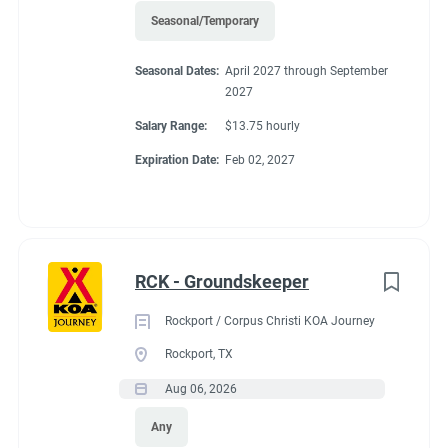
Seasonal/Temporary
45'
Seasonal Dates:
April 2027 through September
2027
Salary Range:
$13.75 hourly
Working at our
Expiration Date:
Feb 02, 2027
campground:
About KCN: KCN is an outdoor hospitality investment and
RCK - Groundskeeper
management company. We focus on purchasing value-added
campground properties, improving and stabilizing them, and
Rockport / Corpus Christi KOA Journey
then managing and growing them with our in-house property
Rockport, TX
management team. We're focused on building a portfolio of the
Aug 06, 2026
best RV campgrounds in the country - where our guests love to
visit and our team loves to work.
Any