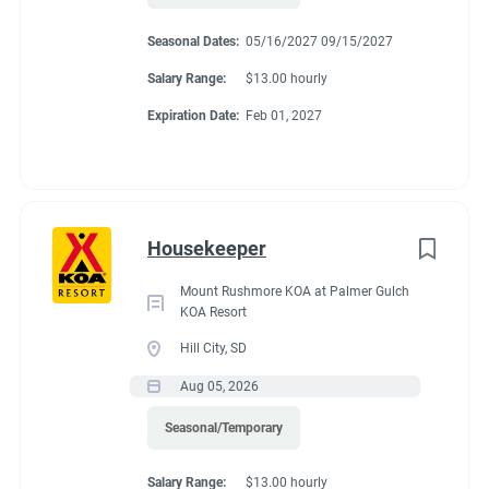
Seasonal Dates:
05/16/2027 09/15/2027
Salary Range:
$13.00 hourly
Expiration Date:
Feb 01, 2027
Housekeeper
Mount Rushmore KOA at Palmer Gulch
KOA Resort
Hill City, SD
Aug 05, 2026
Seasonal/Temporary
Salary Range:
$13.00 hourly