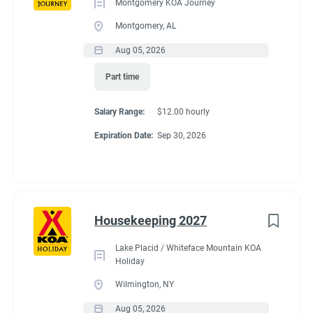
Montgomery KOA Journey
Montgomery, AL
Aug 05, 2026
Part time
Salary Range:
$12.00 hourly
Expiration Date:
Sep 30, 2026
Housekeeping 2027
Lake Placid / Whiteface Mountain KOA
Holiday
Wilmington, NY
Aug 05, 2026