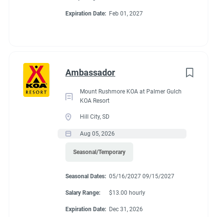
Expiration Date:
Feb 01, 2027
Ambassador
Mount Rushmore KOA at Palmer Gulch
KOA Resort
Hill City, SD
Aug 05, 2026
Seasonal/Temporary
Seasonal Dates:
05/16/2027 09/15/2027
Salary Range:
$13.00 hourly
Expiration Date:
Dec 31, 2026