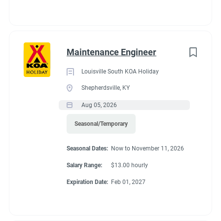
Maintenance Engineer
Louisville South KOA Holiday
Shepherdsville, KY
Aug 05, 2026
Seasonal/Temporary
Seasonal Dates:
Now to November 11, 2026
Salary Range:
$13.00 hourly
Expiration Date:
Feb 01, 2027