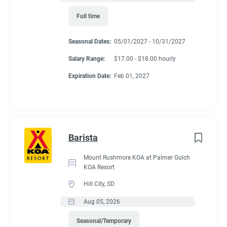
Full time
Seasonal Dates:
05/01/2027 - 10/31/2027
Salary Range:
$17.00 - $18.00 hourly
Expiration Date:
Feb 01, 2027
Barista
Mount Rushmore KOA at Palmer Gulch
KOA Resort
Hill City, SD
Aug 05, 2026
Seasonal/Temporary