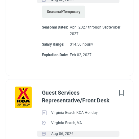
Seasonal/Temporary
FHU RV site, utilities included, 25% store discount, free laundry,
all hours paid.
Seasonal Dates:
April 2027 through September
2027
Salary Range:
$14.50 hourly
Expiration Date:
Feb 02, 2027
Conditions
RV Required, Partner Jobs Available
Guest Services
Representative/Front Desk
Virginia Beach KOA Holiday
If RV required, max
Virginia Beach, VA
length allowed
Aug 06, 2026