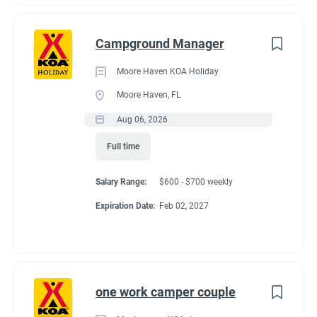
Campground Manager
Moore Haven KOA Holiday
Moore Haven, FL
Aug 06, 2026
Full time
Salary Range:
$600 - $700 weekly
Expiration Date:
Feb 02, 2027
one work camper couple