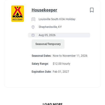
Housekeeper
Louisville South KOA Holiday
Shepherdsville, KY
Aug 05, 2026
Seasonal/Temporary
Seasonal Dates:
Now to November 11, 2026
Salary Range:
$12.00 hourly
Expiration Date:
Feb 01, 2027
LOAD MORE