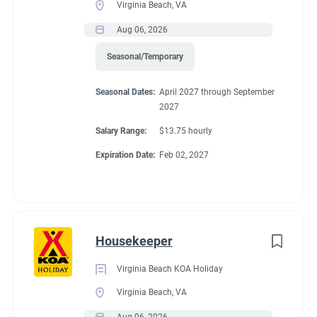
Virginia Beach, VA
● Requires the use of hands/fingers to handle or feel
● Able to travel by auto
Aug 06, 2026
● Long periods of standing, bending, kneeling and walking
Seasonal/Temporary
● Able to work inside and outdoors frequently and in various
climates
Seasonal Dates:
April 2027 through September
● Capable of moving safely over uneven terrain
2027
Salary Range:
$13.75 hourly
Expiration Date:
Feb 02, 2027
Seasonal Dates
April 1, 2027 - November 1, 2027
Housekeeper
Virginia Beach KOA Holiday
Virginia Beach, VA
Benefits
Aug 06, 2026