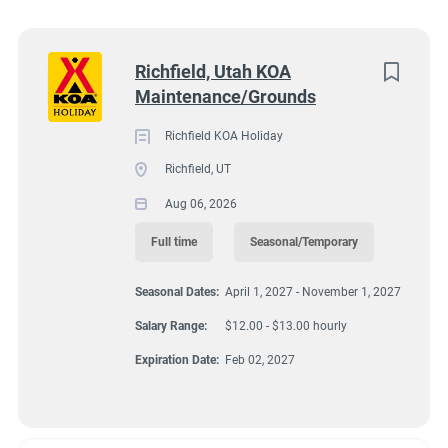
South Dakota
(5)
590 W 600 S, Richfield, UT 84701
Virginia
(4)
Next
Richfield, Utah KOA
$12.00 - $13.00 hourly
Maintenance/Grounds
Florida
(3)
Aug 06, 2026
Maine
(3)
Richfield KOA Holiday
Richfield, UT
Kentucky
(2)
Aug 06, 2026
GROUNDSKEEPING
Texas
(2)
Full time
Seasonal/Temporary
Alabama
(1)
MAINTENANCE
Seasonal Dates:
April 1, 2027 - November 1, 2027
Arizona
(1)
FULL TIME
Salary Range:
$12.00 - $13.00 hourly
Georgia
(1)
Expiration Date:
Feb 02, 2027
Idaho
(1)
SEASONAL/TEMPORARY
Minnesota
(1)