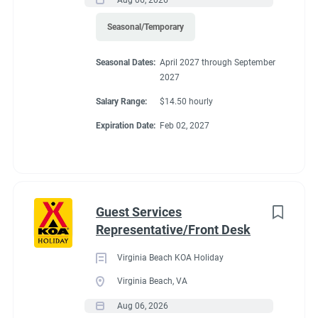
Seasonal/Temporary
FHU RV site, utilities included, 25% store discount, free laundry,
all hours paid.
Seasonal Dates:
April 2027 through September
2027
Salary Range:
$14.50 hourly
Expiration Date:
Feb 02, 2027
Conditions
RV Required, Partner Jobs Available
Guest Services
Representative/Front Desk
Virginia Beach KOA Holiday
If RV required, max
Virginia Beach, VA
length allowed
Aug 06, 2026