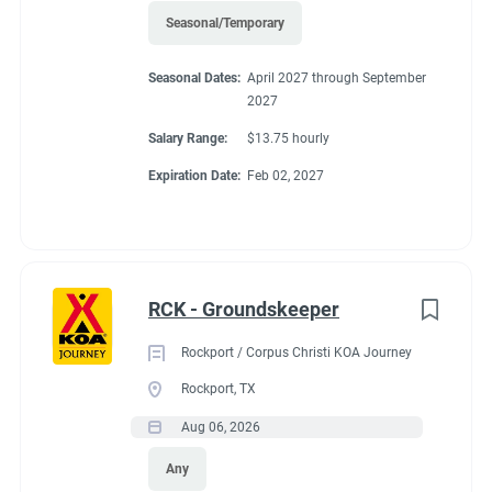
Seasonal/Temporary
45'
Seasonal Dates:
April 2027 through September
2027
Salary Range:
$13.75 hourly
Working at our
Expiration Date:
Feb 02, 2027
campground:
About KCN: KCN is an outdoor hospitality investment and
RCK - Groundskeeper
management company. We focus on purchasing value-added
campground properties, improving and stabilizing them, and
Rockport / Corpus Christi KOA Journey
then managing and growing them with our in-house property
Rockport, TX
management team. We're focused on building a portfolio of the
Aug 06, 2026
best RV campgrounds in the country - where our guests love to
visit and our team loves to work.
Any