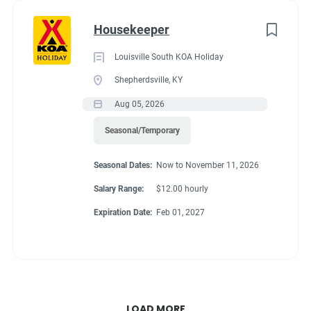
Housekeeper
Louisville South KOA Holiday
Shepherdsville, KY
Aug 05, 2026
Seasonal/Temporary
Seasonal Dates:
Now to November 11, 2026
Salary Range:
$12.00 hourly
Expiration Date:
Feb 01, 2027
LOAD MORE