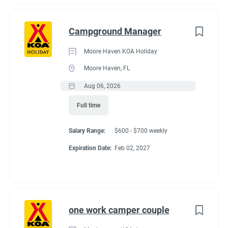
Campground Manager
Moore Haven KOA Holiday
Moore Haven, FL
Aug 06, 2026
Full time
Salary Range:
$600 - $700 weekly
Expiration Date:
Feb 02, 2027
one work camper couple