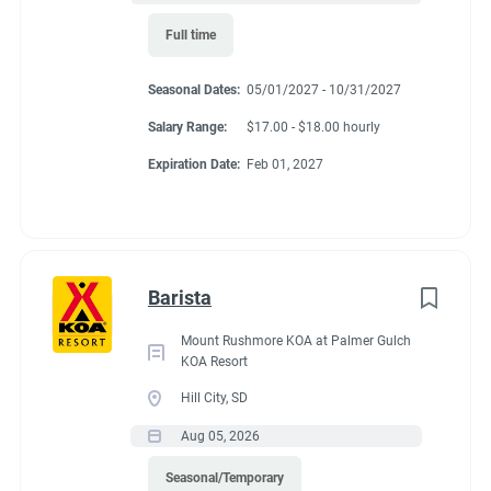
Full time
Seasonal Dates:
05/01/2027 - 10/31/2027
Salary Range:
$17.00 - $18.00 hourly
Expiration Date:
Feb 01, 2027
Barista
Mount Rushmore KOA at Palmer Gulch
KOA Resort
Hill City, SD
Aug 05, 2026
Seasonal/Temporary