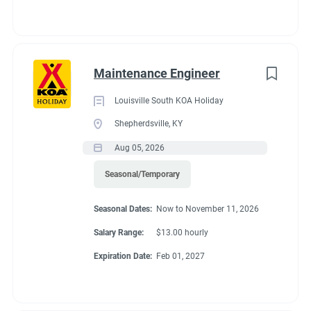
Maintenance Engineer
Louisville South KOA Holiday
Shepherdsville, KY
Aug 05, 2026
Seasonal/Temporary
Seasonal Dates:
Now to November 11, 2026
Salary Range:
$13.00 hourly
Expiration Date:
Feb 01, 2027