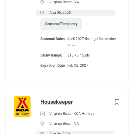
Virginia Beach, VA
● Requires the use of hands/fingers to handle or feel
● Able to travel by auto
Aug 06, 2026
● Long periods of standing, bending, kneeling and walking
Seasonal/Temporary
● Able to work inside and outdoors frequently and in various
climates
Seasonal Dates:
April 2027 through September
● Capable of moving safely over uneven terrain
2027
Salary Range:
$13.75 hourly
Expiration Date:
Feb 02, 2027
Seasonal Dates
April 1, 2027 - November 1, 2027
Housekeeper
Virginia Beach KOA Holiday
Virginia Beach, VA
Benefits
Aug 06, 2026