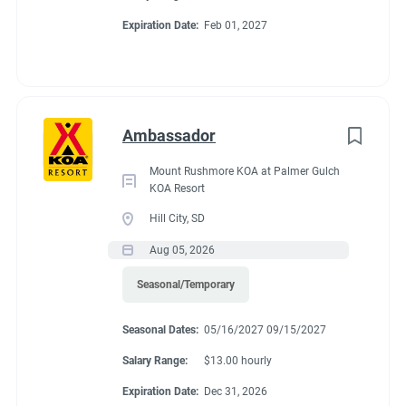
Expiration Date:
Feb 01, 2027
Ambassador
Mount Rushmore KOA at Palmer Gulch
KOA Resort
Hill City, SD
Aug 05, 2026
Seasonal/Temporary
Seasonal Dates:
05/16/2027 09/15/2027
Salary Range:
$13.00 hourly
Expiration Date:
Dec 31, 2026