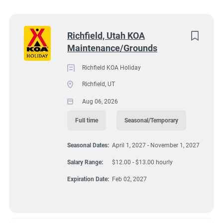
South Dakota
(5)
590 W 600 S, Richfield, UT 84701
Virginia
(4)
Next
Richfield, Utah KOA
$12.00 - $13.00 hourly
Maintenance/Grounds
Florida
(3)
Aug 06, 2026
Maine
(3)
Richfield KOA Holiday
Richfield, UT
Kentucky
(2)
Aug 06, 2026
GROUNDSKEEPING
Texas
(2)
Full time
Seasonal/Temporary
Alabama
(1)
MAINTENANCE
Seasonal Dates:
April 1, 2027 - November 1, 2027
Arizona
(1)
FULL TIME
Salary Range:
$12.00 - $13.00 hourly
Georgia
(1)
Expiration Date:
Feb 02, 2027
Idaho
(1)
SEASONAL/TEMPORARY
Minnesota
(1)