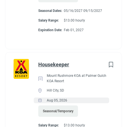
Seasonal Dates:
05/16/2027 09/15/2027
Salary Range:
$13.00 hourly
Expiration Date:
Feb 01, 2027
Housekeeper
Mount Rushmore KOA at Palmer Gulch
KOA Resort
Hill City, SD
Aug 05, 2026
Seasonal/Temporary
Salary Range:
$13.00 hourly