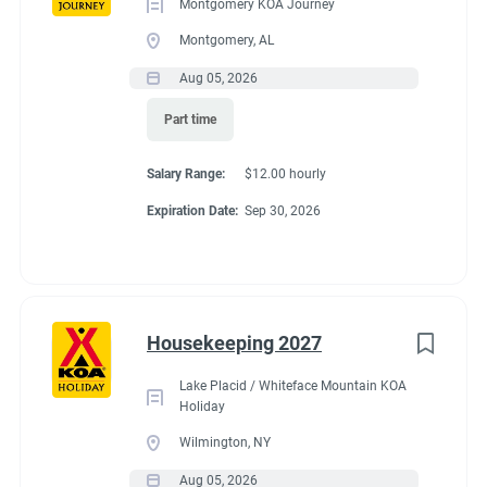
Montgomery KOA Journey
Montgomery, AL
Aug 05, 2026
Part time
Salary Range:
$12.00 hourly
Expiration Date:
Sep 30, 2026
Housekeeping 2027
Lake Placid / Whiteface Mountain KOA
Holiday
Wilmington, NY
Aug 05, 2026