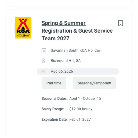
for great satellite reception. 11 Pull-Thru RV Sites open all year.
Limited services Nov. 1–Feb. 28.
Spring & Summer
Registration & Guest Service
Team 2027
Savannah South KOA Holiday
Richmond Hill, GA
Aug 06, 2026
Part time
Seasonal/Temporary
Seasonal Dates:
April 1 - October 15
Salary Range:
$12.00 hourly
Expiration Date:
Feb 01, 2027