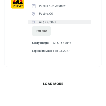
Pueblo KOA Journey
Pueblo, CO
Aug 07, 2026
Part time
Salary Range:
$15.16 hourly
Expiration Date:
Feb 03, 2027
LOAD MORE