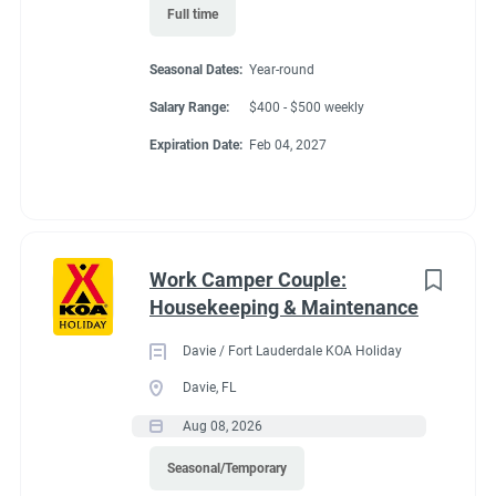
● Move, lift, carry, push, pull, and place objects weighing less
Full time
than or equal to 10 pounds without assistance
● Ability to respond to telephone calls, hear issues, give
Seasonal Dates:
Year-round
direction while viewing computer screens
Salary Range:
$400 - $500 weekly
● Long periods of standing (80%) ▪ Ability to bend, stoop, kneel,
crouch, and climb
Expiration Date:
Feb 04, 2027
● Requires the use of hands/fingers to handle or feel
Work Camper Couple:
Benefits
Housekeeping & Maintenance
Davie / Fort Lauderdale KOA Holiday
FHU RV site, utilities included, all hours paid, 25% store
Davie, FL
discount, propane at cost, free laundry.
Aug 08, 2026
Seasonal/Temporary