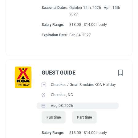
Conditions
Seasonal Dates:
October 15th, 2026 - April 15th
2027
Salary Range:
$13.00 - $14.00 hourly
RV Required, Partner Jobs Available
Expiration Date:
Feb 04, 2027
Working at our
GUEST GUIDE
campground:
Cherokee / Great Smokies KOA Holiday
Cherokee, NC
About KCN: KCN is an outdoor hospitality investment and
Aug 08, 2026
management company. We focus on purchasing value-added
campground properties, improving and stabilizing them, and
Full time
Part time
then managing and growing them with our in-house property
management team. We're focused on building a portfolio of the
Salary Range:
$13.00 - $14.00 hourly