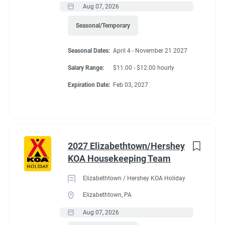
Aug 07, 2026
Seasonal/Temporary
Seasonal Dates:
April 4 - November 21 2027
Salary Range:
$11.00 - $12.00 hourly
Expiration Date:
Feb 03, 2027
2027 Elizabethtown/Hershey
KOA Housekeeping Team
Elizabethtown / Hershey KOA Holiday
Elizabethtown, PA
Aug 07, 2026