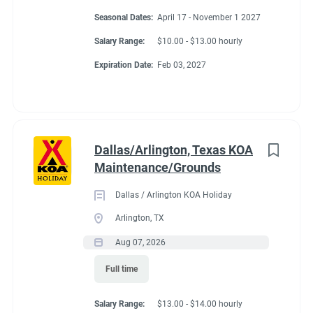
Seasonal Dates:
April 17 - November 1 2027
Salary Range:
$10.00 - $13.00 hourly
Expiration Date:
Feb 03, 2027
Dallas/Arlington, Texas KOA
Maintenance/Grounds
Dallas / Arlington KOA Holiday
Arlington, TX
Aug 07, 2026
Full time
Salary Range:
$13.00 - $14.00 hourly