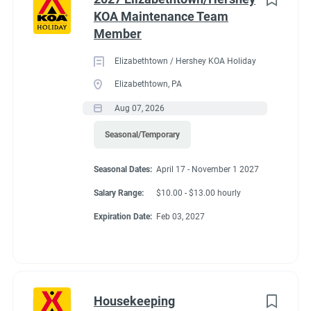
KOA Maintenance Team
Member
Elizabethtown / Hershey KOA Holiday
Elizabethtown, PA
Aug 07, 2026
Seasonal/Temporary
Seasonal Dates:
April 17 - November 1 2027
Salary Range:
$10.00 - $13.00 hourly
Expiration Date:
Feb 03, 2027
Housekeeping