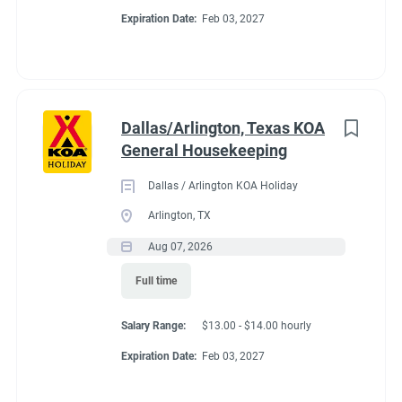
Expiration Date:
Feb 03, 2027
Dallas/Arlington, Texas KOA
General Housekeeping
Dallas / Arlington KOA Holiday
Arlington, TX
Aug 07, 2026
Full time
Salary Range:
$13.00 - $14.00 hourly
Expiration Date:
Feb 03, 2027