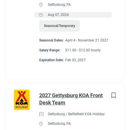
Gettysburg, PA
Aug 07, 2026
Seasonal/Temporary
Seasonal Dates:
April 4 - November 21 2027
Salary Range:
$11.00 - $12.00 hourly
Expiration Date:
Feb 03, 2027
2027 Gettysburg KOA Front
Desk Team
Gettysburg / Battlefield KOA Holiday
Gettysburg, PA