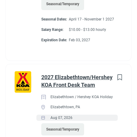
Seasonal/Temporary
Seasonal Dates:
April 17 - November 1 2027
Salary Range:
$10.00 - $13.00 hourly
Expiration Date:
Feb 03, 2027
2027 Elizabethtown/Hershey
KOA Front Desk Team
Elizabethtown / Hershey KOA Holiday
Elizabethtown, PA
Aug 07, 2026
Seasonal/Temporary