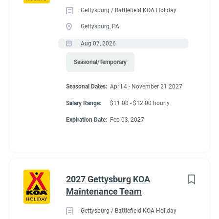
Gettysburg / Battlefield KOA Holiday
Gettysburg, PA
Aug 07, 2026
Seasonal/Temporary
Seasonal Dates:
April 4 - November 21 2027
Salary Range:
$11.00 - $12.00 hourly
Expiration Date:
Feb 03, 2027
2027 Gettysburg KOA
Maintenance Team
Gettysburg / Battlefield KOA Holiday