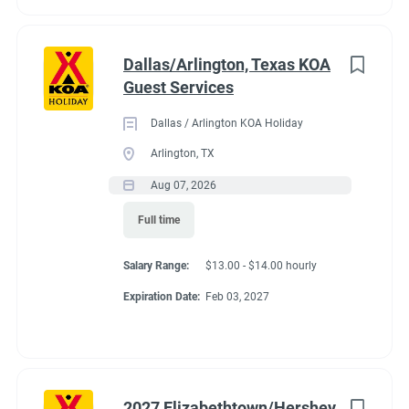
Dallas/Arlington, Texas KOA
Guest Services
Dallas / Arlington KOA Holiday
Arlington, TX
Aug 07, 2026
Full time
Salary Range:
$13.00 - $14.00 hourly
Expiration Date:
Feb 03, 2027
2027 Elizabethtown/Hershey