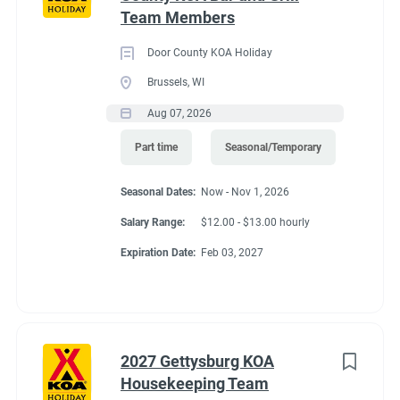
that flow. The city has plenty of shops, museums and
Team Members
Go
restaurants to explore. Nearby, you can fish, hike, hunt for
to
crystals & more. Dream it and do it! Visit Magic Springs Theme
Door County KOA Holiday
job
& Water Park and Oaklawn Racing Casino Resort for even
Brussels, WI
list
more thrills. The campground offers a limited shuttle all year.
Aug 07, 2026
Part time
Seasonal/Temporary
Seasonal Dates:
Now - Nov 1, 2026
Salary Range:
$12.00 - $13.00 hourly
Expiration Date:
Feb 03, 2027
2027 Gettysburg KOA
Housekeeping Team