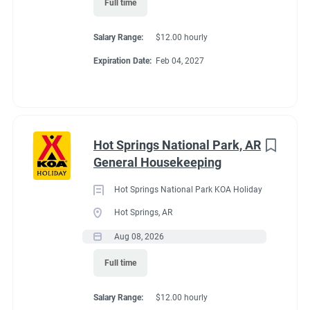
Full time
Working at our
Salary Range:
$12.00 hourly
campground:
Expiration Date:
Feb 04, 2027
Please look at the reviews to see what people say about our
attention to cleanliness and keeping all ammenities of the
campground looking smart and well maintained.
Hot Springs National Park, AR
This is a couples position.
Please do not apply if you are not a
General Housekeeping
couple, living together in the same RV/trailer.
Hot Springs National Park KOA Holiday
Our campground is at 7,522 feet. It will take some time for you
Hot Springs, AR
to acclimate to the environment. If you a hiker, this location
offers endless opportunities to hike Roosevelt Forest, Rocky
Aug 08, 2026
Mountain National Park, and Hermit Park locations.
Full time
You and your partner will work 5 days on and two consecutive
days off. Same schedule all season.
Salary Range:
$12.00 hourly