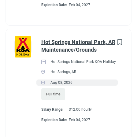
If you already have committments that will take you away
Expiration Date:
Feb 04, 2027
from the campground next summer (wedding, graduation, etc)
please tell me about those committments up front so that the
shifts may be covered.
Hot Springs National Park, AR
Maintenance/Grounds
About Estes Park /
Hot Springs National Park KOA Holiday
Rocky Mountain
Hot Springs, AR
Aug 08, 2026
National Park KOA
Full time
Holiday
Salary Range:
$12.00 hourly
Expiration Date:
Feb 04, 2027
This campground is suited for small RVs (25 ft or less works
best). It also offers Tent Sites, Camping Cabins and Deluxe
Cabins (private bath, linens, kitchen and extras). In peak