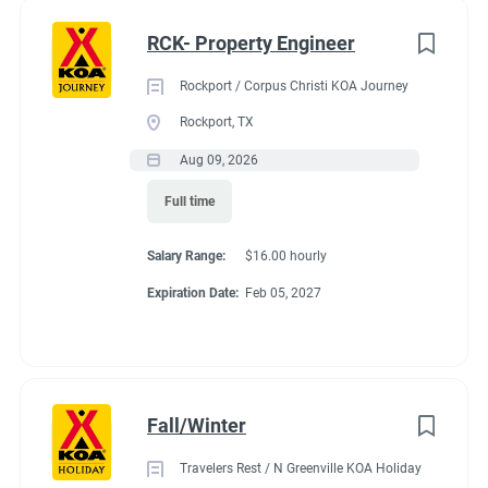
nik" or "obsessive" about clean things this is the position for
Full time
(35)
you and your partner.
RCK- Property Engineer
Part time
(21)
Rockport / Corpus Christi KOA Journey
Any
(2)
Rockport, TX
Seasonal Dates
Aug 09, 2026
Full time
Category
Last week of April - October 15th
Salary Range:
$16.00 hourly
Maintenance
(37)
Expiration Date:
Feb 05, 2027
Guest Services/Front Desk
(36)
Benefits
Housekeeping
(31)
Groundskeeping
(22)
Fall/Winter
Payment:
You are paid for each hour worked. Hours vary by
Campground Management
(4)
occupancy of the campground. You might work up to 35
Travelers Rest / N Greenville KOA Holiday
Food Service
(3)
hours in a week. You might work 20-25 hours on the shoulder