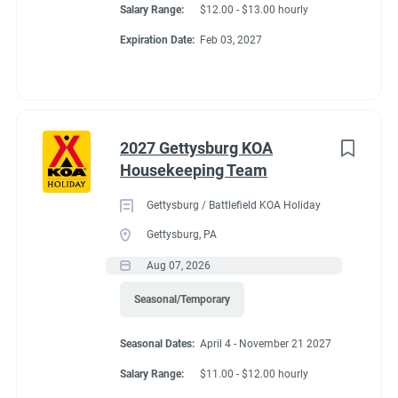
Salary Range:
$12.00 - $13.00 hourly
Expiration Date:
Feb 03, 2027
2027 Gettysburg KOA
Housekeeping Team
Gettysburg / Battlefield KOA Holiday
Gettysburg, PA
Aug 07, 2026
Seasonal/Temporary
Seasonal Dates:
April 4 - November 21 2027
Salary Range:
$11.00 - $12.00 hourly