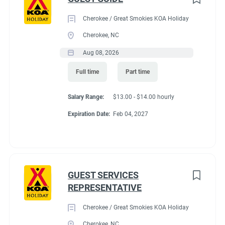
Cherokee / Great Smokies KOA Holiday
Cherokee, NC
Aug 08, 2026
Full time
Part time
Salary Range:
$13.00 - $14.00 hourly
Expiration Date:
Feb 04, 2027
GUEST SERVICES
REPRESENTATIVE
Cherokee / Great Smokies KOA Holiday
Cherokee, NC