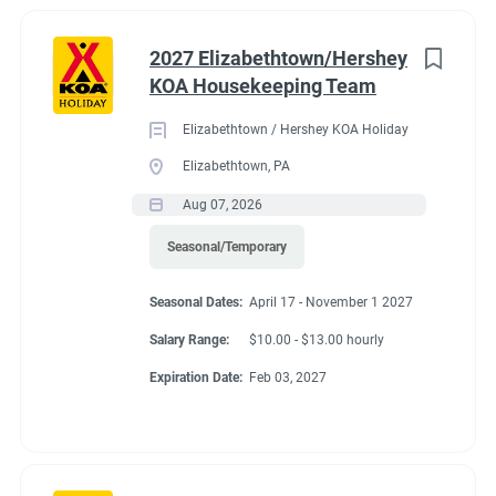
2027 Elizabethtown/Hershey
KOA Housekeeping Team
Elizabethtown / Hershey KOA Holiday
Elizabethtown, PA
Aug 07, 2026
Seasonal/Temporary
Seasonal Dates:
April 17 - November 1 2027
Salary Range:
$10.00 - $13.00 hourly
Expiration Date:
Feb 03, 2027