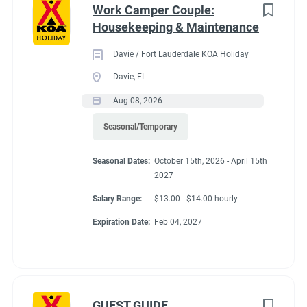
Work Camper Couple:
Housekeeping & Maintenance
Davie / Fort Lauderdale KOA Holiday
Davie, FL
Aug 08, 2026
Seasonal/Temporary
Seasonal Dates:
October 15th, 2026 - April 15th
2027
Salary Range:
$13.00 - $14.00 hourly
Expiration Date:
Feb 04, 2027
GUEST GUIDE