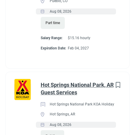
Pueblo, CO
Aug 08, 2026
Conditions
Part time
Salary Range:
$15.16 hourly
RV Required
Expiration Date:
Feb 04, 2027
If RV required, max
Hot Springs National Park, AR
length allowed
Guest Services
Hot Springs National Park KOA Holiday
32'
Hot Springs, AR
Aug 08, 2026