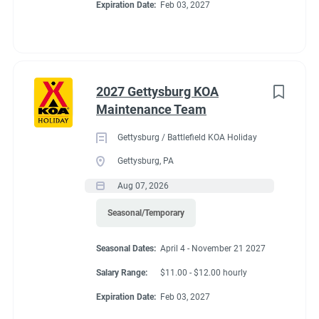
Expiration Date:
Feb 03, 2027
2027 Gettysburg KOA
Maintenance Team
Gettysburg / Battlefield KOA Holiday
Gettysburg, PA
Aug 07, 2026
Seasonal/Temporary
Seasonal Dates:
April 4 - November 21 2027
Salary Range:
$11.00 - $12.00 hourly
Expiration Date:
Feb 03, 2027