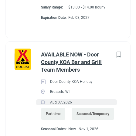
Salary Range:
$13.00 - $14.00 hourly
Expiration Date:
Feb 03, 2027
AVAILABLE NOW - Door
County KOA Bar and Grill
Team Members
Door County KOA Holiday
Brussels, WI
Aug 07, 2026
Part time
Seasonal/Temporary
Seasonal Dates:
Now - Nov 1, 2026