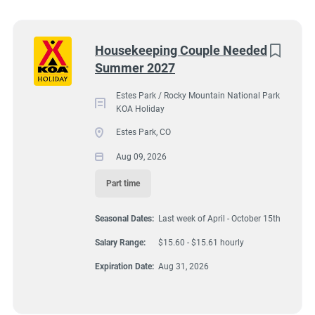
Wisconsin
(9)
Colorado
(8)
2051 Big Thompson Avenue, Estes Park, CO, USA
Next
Housekeeping Couple Needed
$15.60 - $15.61 hourly
Summer 2027
Texas
(8)
Aug 09, 2026
Pennsylvania
(6)
Estes Park / Rocky Mountain National Park
KOA Holiday
Florida
(5)
Estes Park, CO
HOUSEKEEPING
South Dakota
(5)
Aug 09, 2026
North Carolina
(4)
Part time
PART TIME
Virginia
(4)
Seasonal Dates:
Last week of April - October 15th
Wyoming
(4)
Salary Range:
$15.60 - $15.61 hourly
Arkansas
(3)
A detail oriented couple is needed to assist other housekeepers
Expiration Date:
Aug 31, 2026
by cleaning/caring for 7 deluxe cabins at Estes Park KOA
Kansas
(3)
Holiday Campground. These are our best cabins reserved for