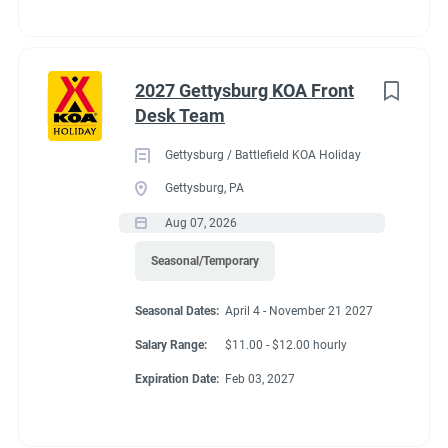
2027 Gettysburg KOA Front
Desk Team
Gettysburg / Battlefield KOA Holiday
Gettysburg, PA
Aug 07, 2026
Seasonal/Temporary
Seasonal Dates:
April 4 - November 21 2027
Salary Range:
$11.00 - $12.00 hourly
Expiration Date:
Feb 03, 2027