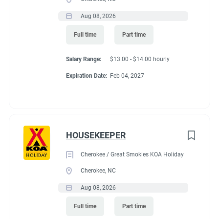
Aug 08, 2026
Full time
Part time
Salary Range:
$13.00 - $14.00 hourly
Expiration Date:
Feb 04, 2027
HOUSEKEEPER
Cherokee / Great Smokies KOA Holiday
Cherokee, NC
Aug 08, 2026
Full time
Part time