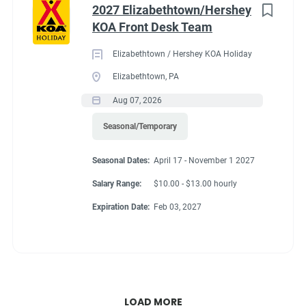
2027 Elizabethtown/Hershey
KOA Front Desk Team
Elizabethtown / Hershey KOA Holiday
Elizabethtown, PA
Aug 07, 2026
Seasonal/Temporary
Seasonal Dates:
April 17 - November 1 2027
Salary Range:
$10.00 - $13.00 hourly
Expiration Date:
Feb 03, 2027
LOAD MORE