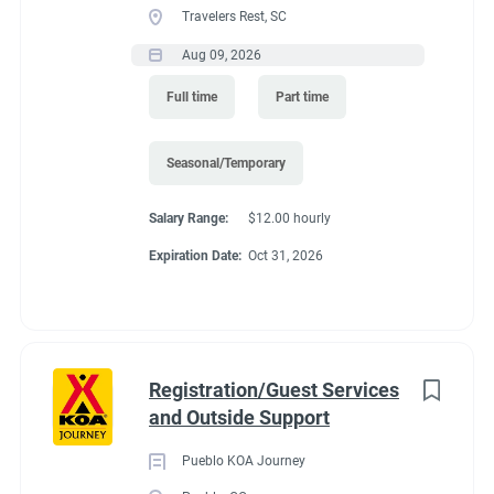
Travelers Rest, SC
seasons (May and October. It depends of the weather)
Recreation
(3)
Predicated minimum wage for 2027 is $15.61/Hour for
Aug 09, 2026
Administrative
(2)
Colorado. Pay is by direct deposit only.
Full time
Part time
Perks
:
*You get to live in Estes Park for the summer for free. We offer
Seasonal/Temporary
a full hook up site free.
Salary Range:
$12.00 hourly
*Free Laundry quarters to do all of your washing. Provide your
Expiration Date:
Oct 31, 2026
own soap.
*30% off all store purchases
*Propane sold to you at our cost.
*one free drink from the store (your choice) for each day you
Registration/Guest Services
work.
and Outside Support
*uniform shirts and name tags provided.
Pueblo KOA Journey