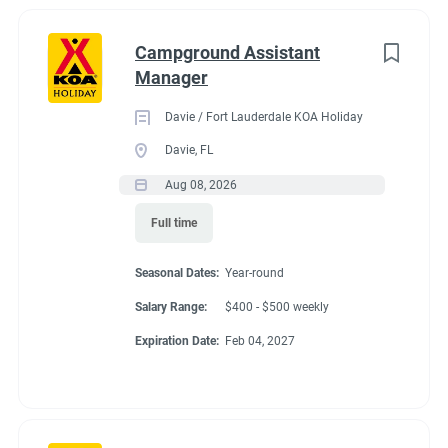
Campground Assistant
Manager
Davie / Fort Lauderdale KOA Holiday
Davie, FL
Aug 08, 2026
Full time
Seasonal Dates:
Year-round
Salary Range:
$400 - $500 weekly
Expiration Date:
Feb 04, 2027