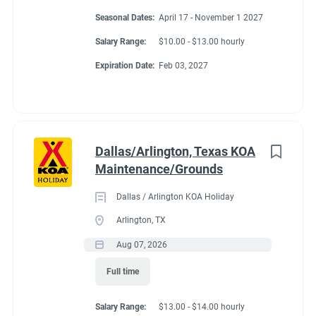
Seasonal Dates:
April 17 - November 1 2027
Salary Range:
$10.00 - $13.00 hourly
Expiration Date:
Feb 03, 2027
Dallas/Arlington, Texas KOA
Maintenance/Grounds
Dallas / Arlington KOA Holiday
Arlington, TX
Aug 07, 2026
Full time
Salary Range:
$13.00 - $14.00 hourly