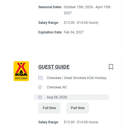
Conditions
Seasonal Dates:
October 15th, 2026 - April 15th
2027
Salary Range:
$13.00 - $14.00 hourly
RV Required, Partner Jobs Available
Expiration Date:
Feb 04, 2027
Working at our
GUEST GUIDE
campground:
Cherokee / Great Smokies KOA Holiday
Cherokee, NC
About KCN: KCN is an outdoor hospitality investment and
Aug 08, 2026
management company. We focus on purchasing value-added
campground properties, improving and stabilizing them, and
Full time
Part time
then managing and growing them with our in-house property
management team. We're focused on building a portfolio of the
Salary Range:
$13.00 - $14.00 hourly