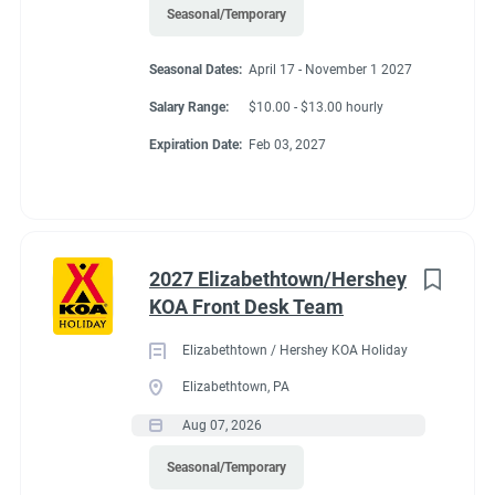
Seasonal/Temporary
Seasonal Dates:
April 17 - November 1 2027
Salary Range:
$10.00 - $13.00 hourly
Expiration Date:
Feb 03, 2027
2027 Elizabethtown/Hershey
KOA Front Desk Team
Elizabethtown / Hershey KOA Holiday
Elizabethtown, PA
Aug 07, 2026
Seasonal/Temporary