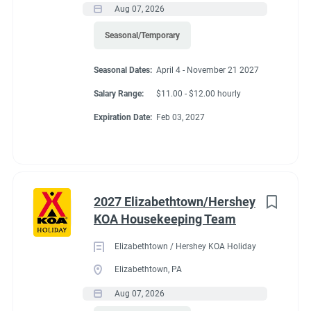
Aug 07, 2026
Seasonal/Temporary
Seasonal Dates:
April 4 - November 21 2027
Salary Range:
$11.00 - $12.00 hourly
Expiration Date:
Feb 03, 2027
2027 Elizabethtown/Hershey
KOA Housekeeping Team
Elizabethtown / Hershey KOA Holiday
Elizabethtown, PA
Aug 07, 2026