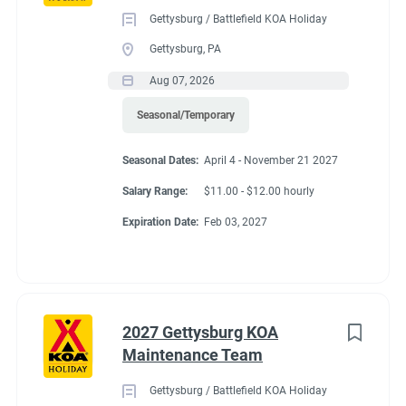
Gettysburg / Battlefield KOA Holiday
Gettysburg, PA
Aug 07, 2026
Seasonal/Temporary
Seasonal Dates:
April 4 - November 21 2027
Salary Range:
$11.00 - $12.00 hourly
Expiration Date:
Feb 03, 2027
2027 Gettysburg KOA
Maintenance Team
Gettysburg / Battlefield KOA Holiday