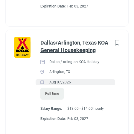
Expiration Date:
Feb 03, 2027
Dallas/Arlington, Texas KOA
General Housekeeping
Dallas / Arlington KOA Holiday
Arlington, TX
Aug 07, 2026
Full time
Salary Range:
$13.00 - $14.00 hourly
Expiration Date:
Feb 03, 2027