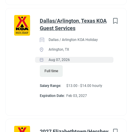
Dallas/Arlington, Texas KOA
Guest Services
Dallas / Arlington KOA Holiday
Arlington, TX
Aug 07, 2026
Full time
Salary Range:
$13.00 - $14.00 hourly
Expiration Date:
Feb 03, 2027
2027 Elizabethtown/Hershey