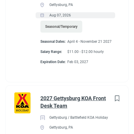
Gettysburg, PA
Aug 07, 2026
Seasonal/Temporary
Seasonal Dates:
April 4 - November 21 2027
Salary Range:
$11.00 - $12.00 hourly
Expiration Date:
Feb 03, 2027
2027 Gettysburg KOA Front
Desk Team
Gettysburg / Battlefield KOA Holiday
Gettysburg, PA