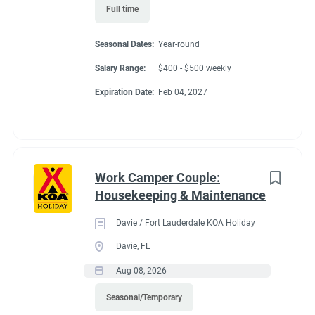
● Move, lift, carry, push, pull, and place objects weighing less
Full time
than or equal to 10 pounds without assistance
● Ability to respond to telephone calls, hear issues, give
Seasonal Dates:
Year-round
direction while viewing computer screens
Salary Range:
$400 - $500 weekly
● Long periods of standing (80%) ▪ Ability to bend, stoop, kneel,
crouch, and climb
Expiration Date:
Feb 04, 2027
● Requires the use of hands/fingers to handle or feel
Work Camper Couple:
Benefits
Housekeeping & Maintenance
Davie / Fort Lauderdale KOA Holiday
FHU RV site, utilities included, all hours paid, 25% store
Davie, FL
discount, propane at cost, free laundry.
Aug 08, 2026
Seasonal/Temporary