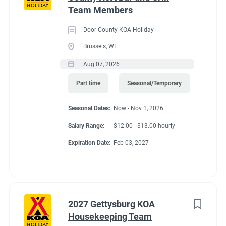
that flow. The city has plenty of shops, museums and
Team Members
Go
restaurants to explore. Nearby, you can fish, hike, hunt for
to
crystals & more. Dream it and do it! Visit Magic Springs Theme
Door County KOA Holiday
job
& Water Park and Oaklawn Racing Casino Resort for even
Brussels, WI
list
more thrills. The campground offers a limited shuttle all year.
Aug 07, 2026
Part time
Seasonal/Temporary
Seasonal Dates:
Now - Nov 1, 2026
Salary Range:
$12.00 - $13.00 hourly
Expiration Date:
Feb 03, 2027
2027 Gettysburg KOA
Housekeeping Team