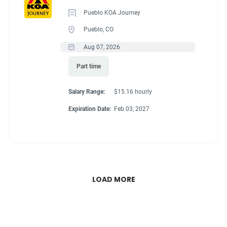
Pueblo KOA Journey
Pueblo, CO
Aug 07, 2026
Part time
Salary Range:
$15.16 hourly
Expiration Date:
Feb 03, 2027
LOAD MORE