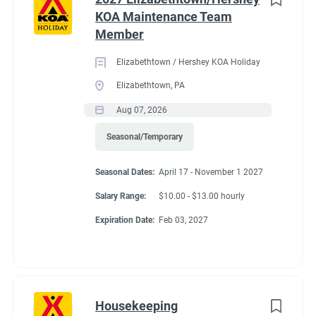
KOA Maintenance Team
Member
Elizabethtown / Hershey KOA Holiday
Elizabethtown, PA
Aug 07, 2026
Seasonal/Temporary
Seasonal Dates:
April 17 - November 1 2027
Salary Range:
$10.00 - $13.00 hourly
Expiration Date:
Feb 03, 2027
Housekeeping