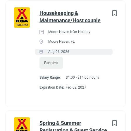
Housekeeping &
Maintenance/Host couple
Moore Haven KOA Holiday
Moore Haven, FL
Aug 06, 2026
Part time
Salary Range:
$1.00 - $14.00 hourly
Expiration Date:
Feb 02, 2027
Spring & Summer
Registration & Guest Service