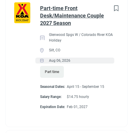
Idaho
(1)
cabins, 4 camping cabins and our main lodge & satellite
Part-time Front
bathrooms. Typically working 5 days on & 2 days off during
Minnesota
(1)
Desk/Maintenance Couple
our peak season.
2027 Season
New York
(1)
General housekeeping duties:
Glenwood Spgs W / Colorado River KOA
North Carolina
(1)
Cleaning Deluxe Cabins, Camping Cabins, Bathrooms
Holiday
throughout park, & laundry rooms. Maintenance of
Oregon
(1)
Silt, CO
cabins, & bathrooms, & laundry of cabins.
Aug 06, 2026
South Carolina
(1)
Part time
West Virginia
(1)
Seasonal Dates
Seasonal Dates:
April 15 - September 15
Salary Range:
$14.75 hourly
Job Type
Expiration Date:
Feb 01, 2027
May 1 - October 15
Seasonal/Temporary
(32)
Full time
(13)