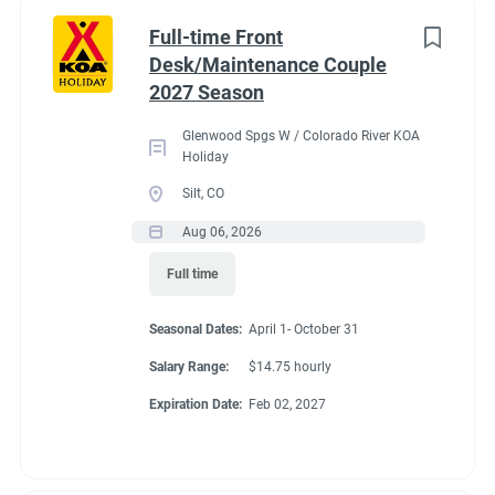
Part time
(8)
Benefits
Full-time Front
Desk/Maintenance Couple
Any
(2)
2027 Season
Our campground provides each couple:
Glenwood Spgs W / Colorado River KOA
A Full hookup RV space (30/50amp
)-
A $200 deduction
Holiday
Category
per couple each month will be banked and distributed
Silt, CO
back accordingly after fulfillment of each commitment
Guest Services/Front Desk
(20)
Aug 06, 2026
per couple’s agreement.
Maintenance
(20)
Full time
$15.00/hour paid twice a month with direct deposit
Housekeeping
(16)
Laundry Allowance
Seasonal Dates:
April 1- October 31
Groundskeeping
(14)
Employee Discounts
Salary Range:
$14.75 hourly
Campground Management
(3)
Expiration Date:
Feb 02, 2027
Food Service
(2)
Conditions
Recreation
(2)