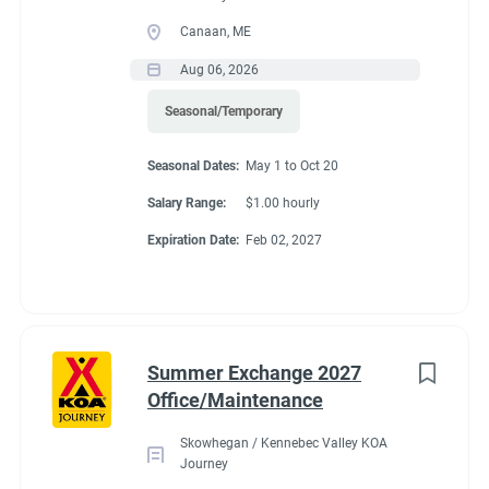
Canaan, ME
Aug 06, 2026
Seasonal/Temporary
Seasonal Dates:
May 1 to Oct 20
Salary Range:
$1.00 hourly
Expiration Date:
Feb 02, 2027
Summer Exchange 2027
Office/Maintenance
Skowhegan / Kennebec Valley KOA
Journey