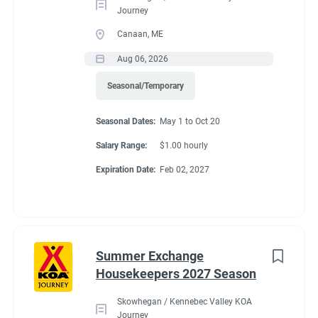
Journey
Canaan, ME
Aug 06, 2026
Seasonal/Temporary
Seasonal Dates:
May 1 to Oct 20
Salary Range:
$1.00 hourly
Expiration Date:
Feb 02, 2027
Summer Exchange
Housekeepers 2027 Season
Skowhegan / Kennebec Valley KOA
Journey