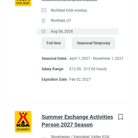
Richfield KOA Holiday
Richfield, UT
Aug 06, 2026
Full time
Seasonal/Temporary
Seasonal Dates:
April 1, 2027 - November 1, 2027
Salary Range:
$12.00 - $13.00 hourly
Expiration Date:
Feb 02, 2027
Summer Exchange Activities
Person 2027 Season
Skowhegan / Kennebec Valley KOA