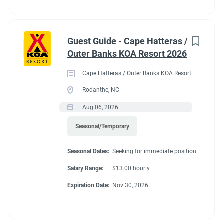
Guest Guide - Cape Hatteras /
Outer Banks KOA Resort 2026
Cape Hatteras / Outer Banks KOA Resort
Rodanthe, NC
Aug 06, 2026
Seasonal/Temporary
Seasonal Dates:
Seeking for immediate position
Salary Range:
$13.00 hourly
Expiration Date:
Nov 30, 2026