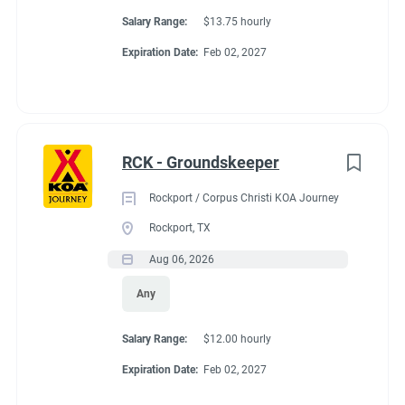
Salary Range:
$13.75 hourly
Expiration Date:
Feb 02, 2027
RCK - Groundskeeper
Rockport / Corpus Christi KOA Journey
Rockport, TX
Aug 06, 2026
Any
Salary Range:
$12.00 hourly
Expiration Date:
Feb 02, 2027