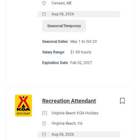
Canaan, ME
Aug 06, 2026
Seasonal/Temporary
Seasonal Dates:
May 1 to Oct 20
Salary Range:
$1.00 hourly
Expiration Date:
Feb 02, 2027
Recreation Attendant
Virginia Beach KOA Holiday
Virginia Beach, VA
Aug 06, 2026