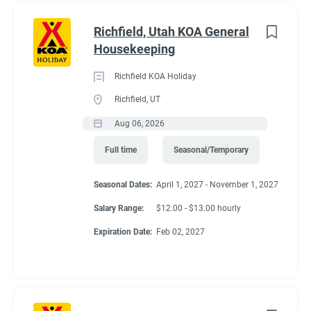
Richfield, Utah KOA General
Housekeeping
Richfield KOA Holiday
Richfield, UT
Aug 06, 2026
Full time
Seasonal/Temporary
Seasonal Dates:
April 1, 2027 - November 1, 2027
Salary Range:
$12.00 - $13.00 hourly
Expiration Date:
Feb 02, 2027