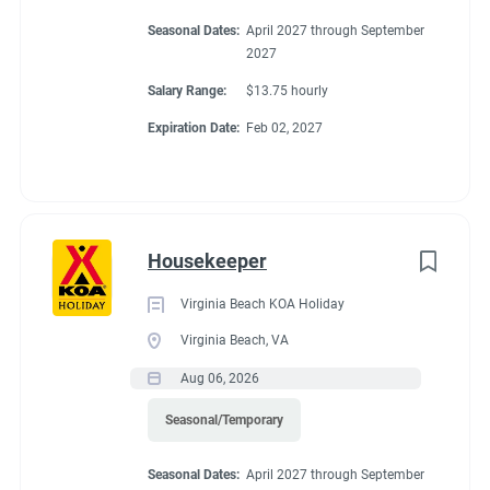
Seasonal Dates:
April 2027 through September
2027
Salary Range:
$13.75 hourly
Expiration Date:
Feb 02, 2027
Housekeeper
Virginia Beach KOA Holiday
Virginia Beach, VA
Aug 06, 2026
Seasonal/Temporary
Seasonal Dates:
April 2027 through September