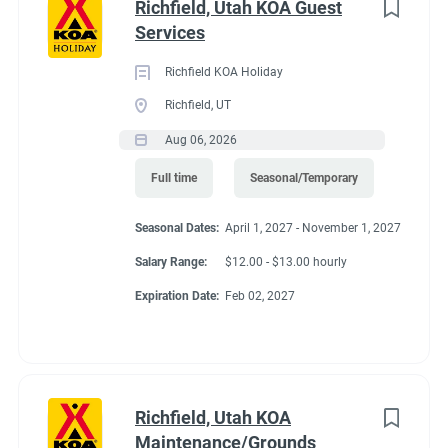
Richfield, Utah KOA Guest
Services
Richfield KOA Holiday
Richfield, UT
Aug 06, 2026
Full time
Seasonal/Temporary
Seasonal Dates:
April 1, 2027 - November 1, 2027
Salary Range:
$12.00 - $13.00 hourly
Expiration Date:
Feb 02, 2027
Richfield, Utah KOA
Maintenance/Grounds