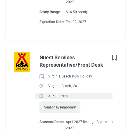
2027
Salary Range:
$14.50 hourly
Expiration Date:
Feb 02, 2027
Guest Services
Representative/Front Desk
Virginia Beach KOA Holiday
Virginia Beach, VA
Aug 06, 2026
Seasonal/Temporary
Seasonal Dates:
April 2027 through September
2027