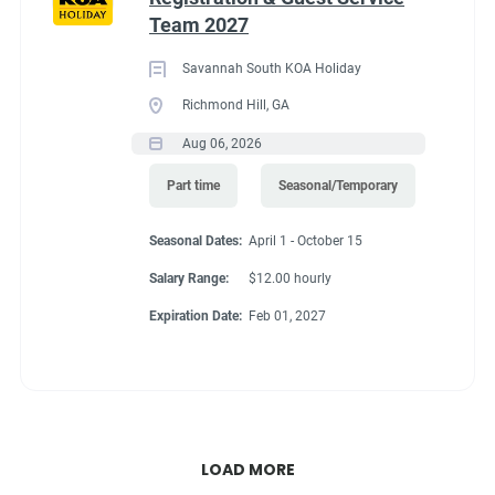
Team 2027
Savannah South KOA Holiday
Richmond Hill, GA
Aug 06, 2026
Part time
Seasonal/Temporary
Seasonal Dates:
April 1 - October 15
Salary Range:
$12.00 hourly
Expiration Date:
Feb 01, 2027
LOAD MORE