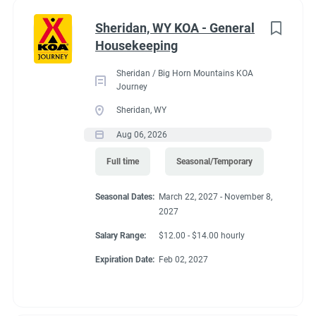
Administrative
(2)
Sheridan, WY KOA - General
RV Required, Partner Jobs Available
Housekeeping
Sheridan / Big Horn Mountains KOA
Journey
Sheridan, WY
Working at our
Aug 06, 2026
campground:
Full time
Seasonal/Temporary
Seasonal Dates:
March 22, 2027 - November 8,
Our campground is in the “old-west” style community of Silt,
2027
CO, 17 miles west of the historic mountain town of Glenwood
Springs. The area is known for the historic hot springs,
Salary Range:
$12.00 - $14.00 hourly
mountain jeep trails, fishing, hiking, biking, and river
Expiration Date:
Feb 02, 2027
rafting/floating. Set right along the banks of the mighty
Colorado River, our campground is a great base camp to see
the diversity of landscapes Colorado has to offer. Our