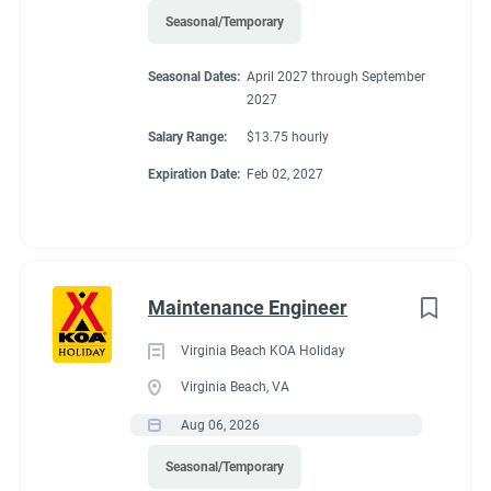
Seasonal/Temporary
Seasonal Dates:
April 2027 through September
2027
Salary Range:
$13.75 hourly
Expiration Date:
Feb 02, 2027
Maintenance Engineer
Virginia Beach KOA Holiday
Virginia Beach, VA
Aug 06, 2026
Seasonal/Temporary