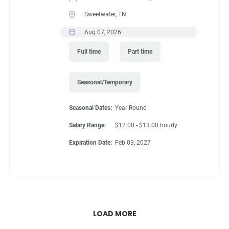
Sweetwater, TN
Aug 07, 2026
Full time
Part time
Seasonal/Temporary
Seasonal Dates:
Year Round
Salary Range:
$12.00 - $13.00 hourly
Expiration Date:
Feb 03, 2027
LOAD MORE