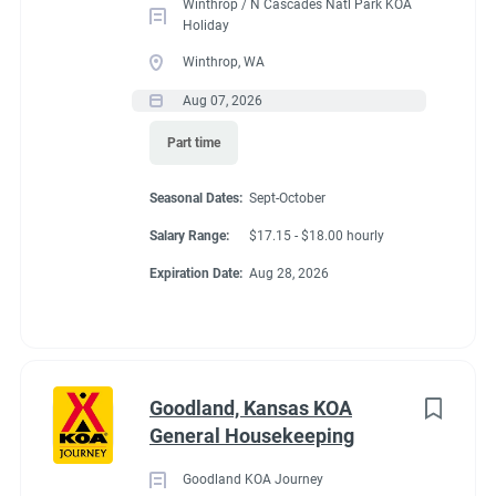
Winthrop / N Cascades Natl Park KOA
Holiday
Winthrop, WA
Aug 07, 2026
Part time
Seasonal Dates:
Sept-October
Salary Range:
$17.15 - $18.00 hourly
Expiration Date:
Aug 28, 2026
Goodland, Kansas KOA
General Housekeeping
Goodland KOA Journey