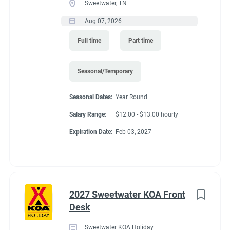
Sweetwater, TN
Aug 07, 2026
Full time
Part time
Seasonal/Temporary
Seasonal Dates:
Year Round
Salary Range:
$12.00 - $13.00 hourly
Expiration Date:
Feb 03, 2027
2027 Sweetwater KOA Front
Desk
Sweetwater KOA Holiday