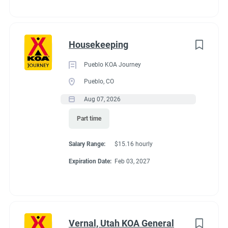
to
campsite for everyone. Electric vehicle charging is available for
job
your convenience. It’s easy to plan day trip excursions and
list
enjoy all that Door County has to offer when you have
Housekeeping
beaches, wineries, state parks and 11 historic lighthouses just
a short drive from the KOA.
Pueblo KOA Journey
Pueblo, CO
Aug 07, 2026
Part time
Salary Range:
$15.16 hourly
Expiration Date:
Feb 03, 2027
Vernal, Utah KOA General