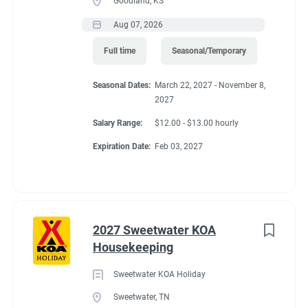
Goodland, KS
Aug 07, 2026
Full time
Seasonal/Temporary
Seasonal Dates:
March 22, 2027 - November 8,
2027
Salary Range:
$12.00 - $13.00 hourly
Expiration Date:
Feb 03, 2027
2027 Sweetwater KOA
Housekeeping
Sweetwater KOA Holiday
Sweetwater, TN