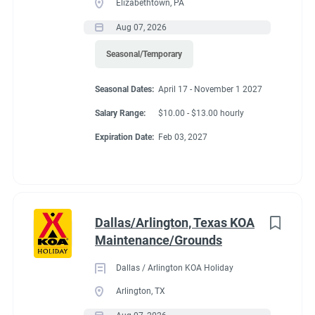
Elizabethtown, PA
Aug 07, 2026
Seasonal/Temporary
Seasonal Dates
Seasonal Dates:
April 17 - November 1 2027
Salary Range:
$10.00 - $13.00 hourly
Now - Nov 1, 2026
Expiration Date:
Feb 03, 2027
Benefits
Dallas/Arlington, Texas KOA
Maintenance/Grounds
FHU RV site, utilities included, all hours paid, 25% store
discount, free laundry.
Dallas / Arlington KOA Holiday
Arlington, TX