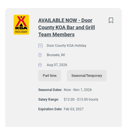
Wisconsin
(8)
Texas
(7)
Next
AVAILABLE NOW - Door
County KOA Bar and Grill
Pennsylvania
(6)
9245 Lovers Lane, Brussels, WI, USA
Team Members
$12.00 - $13.00 hourly
Colorado
(5)
Door County KOA Holiday
Aug 07, 2026
South Dakota
(5)
Brussels, WI
Virginia
(4)
Aug 07, 2026
FOOD SERVICE
Wyoming
(4)
Part time
Seasonal/Temporary
Florida
(3)
PART TIME
Seasonal Dates:
Now - Nov 1, 2026
Kansas
(3)
Salary Range:
$12.00 - $13.00 hourly
SEASONAL/TEMPORARY
Maine
(3)
Expiration Date:
Feb 03, 2027
Tennessee
(3)