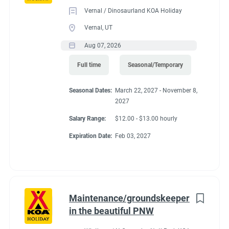
Vernal / Dinosaurland KOA Holiday
Vernal, UT
Aug 07, 2026
Full time
Seasonal/Temporary
Seasonal Dates:
March 22, 2027 - November 8,
2027
Salary Range:
$12.00 - $13.00 hourly
Expiration Date:
Feb 03, 2027
Maintenance/groundskeeper
in the beautiful PNW