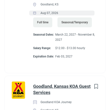
Goodland, KS
Aug 07, 2026
Full time
Seasonal/Temporary
Seasonal Dates:
March 22, 2027 - November 8,
2027
Salary Range:
$12.00 - $13.00 hourly
Expiration Date:
Feb 03, 2027
Goodland, Kansas KOA Guest
Services
Goodland KOA Journey