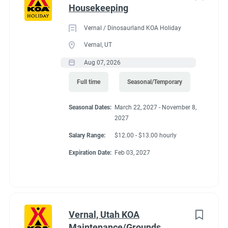
Housekeeping
Vernal / Dinosaurland KOA Holiday
Vernal, UT
Aug 07, 2026
Full time
Seasonal/Temporary
Seasonal Dates:
March 22, 2027 - November 8,
2027
Salary Range:
$12.00 - $13.00 hourly
Expiration Date:
Feb 03, 2027
Vernal, Utah KOA
Maintenance/Grounds