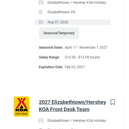
Elizabethtown / Hershey KOA Holiday
Be familiar with fire extinguisher locations and know
Elizabethtown, PA
how to operate them in the restaurant/kitchen.
Aug 07, 2026
Operate kitchen equipment such as broilers,
Seasonal/Temporary
ovens, fryers, and grills.
Seasonal Dates:
April 17 - November 1 2027
Assist supervisor in monthly food and beverage
Salary Range:
$10.00 - $13.00 hourly
inventories and reconciliations.
Expiration Date:
Feb 03, 2027
Occasionally serve food.
Ensures safe handling of chemicals in accordance
with department standards and utilizes proper
personal protective equipment (PPE) when
2027 Elizabethtown/Hershey
appropriate.
KOA Front Desk Team
Foster a work environment that maximizes employee
Elizabethtown / Hershey KOA Holiday
involvement, morale and is dedicated to delivering