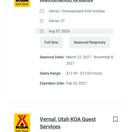
Vernal / Dinosaurland KOA Holiday
Vernal, UT
Aug 07, 2026
Full time
Seasonal/Temporary
Seasonal Dates:
March 22, 2027 - November 8,
2027
Salary Range:
$12.00 - $13.00 hourly
Expiration Date:
Feb 03, 2027
Vernal, Utah KOA Guest
Services