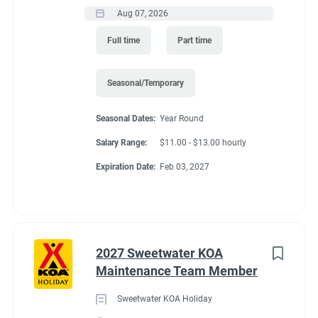
Aug 07, 2026
Full time
Part time
Seasonal/Temporary
Seasonal Dates:
Year Round
Salary Range:
$11.00 - $13.00 hourly
Expiration Date:
Feb 03, 2027
2027 Sweetwater KOA
Maintenance Team Member
Sweetwater KOA Holiday