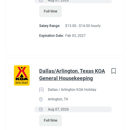
Aug 07, 2026
Conditions
Full time
Salary Range:
$13.00 - $14.00 hourly
RV Required, Partner Jobs Available
Expiration Date:
Feb 03, 2027
Working at our
Dallas/Arlington, Texas KOA
campground:
General Housekeeping
Dallas / Arlington KOA Holiday
About KCN: KCN is an outdoor hospitality investment and
Arlington, TX
management company. We focus on purchasing value-added
Aug 07, 2026
campground properties, improving and stabilizing them, and
then managing and growing them with our in-house property
Full time
management team. We're focused on building a portfolio of the