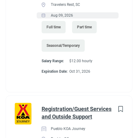
Travelers Rest, SC
seasons (May and October. It depends of the weather)
Recreation
(3)
Predicated minimum wage for 2027 is $15.61/Hour for
Aug 09, 2026
Administrative
(2)
Colorado. Pay is by direct deposit only.
Full time
Part time
Perks
:
*You get to live in Estes Park for the summer for free. We offer
Seasonal/Temporary
a full hook up site free.
Salary Range:
$12.00 hourly
*Free Laundry quarters to do all of your washing. Provide your
Expiration Date:
Oct 31, 2026
own soap.
*30% off all store purchases
*Propane sold to you at our cost.
*one free drink from the store (your choice) for each day you
Registration/Guest Services
work.
and Outside Support
*uniform shirts and name tags provided.
Pueblo KOA Journey