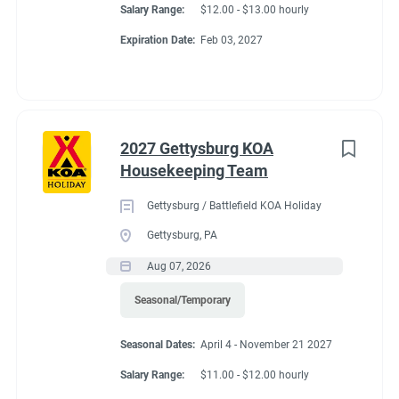
Salary Range:
$12.00 - $13.00 hourly
Expiration Date:
Feb 03, 2027
2027 Gettysburg KOA
Housekeeping Team
Gettysburg / Battlefield KOA Holiday
Gettysburg, PA
Aug 07, 2026
Seasonal/Temporary
Seasonal Dates:
April 4 - November 21 2027
Salary Range:
$11.00 - $12.00 hourly