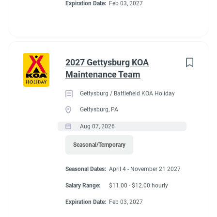
Expiration Date:
Feb 03, 2027
2027 Gettysburg KOA
Maintenance Team
Gettysburg / Battlefield KOA Holiday
Gettysburg, PA
Aug 07, 2026
Seasonal/Temporary
Seasonal Dates:
April 4 - November 21 2027
Salary Range:
$11.00 - $12.00 hourly
Expiration Date:
Feb 03, 2027