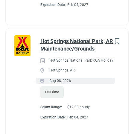
If you already have committments that will take you away
Expiration Date:
Feb 04, 2027
from the campground next summer (wedding, graduation, etc)
please tell me about those committments up front so that the
shifts may be covered.
Hot Springs National Park, AR
Maintenance/Grounds
About Estes Park /
Hot Springs National Park KOA Holiday
Rocky Mountain
Hot Springs, AR
Aug 08, 2026
National Park KOA
Full time
Holiday
Salary Range:
$12.00 hourly
Expiration Date:
Feb 04, 2027
This campground is suited for small RVs (25 ft or less works
best). It also offers Tent Sites, Camping Cabins and Deluxe
Cabins (private bath, linens, kitchen and extras). In peak