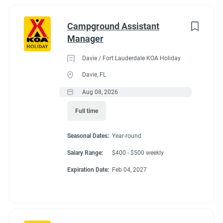
Campground Assistant
Manager
Davie / Fort Lauderdale KOA Holiday
Davie, FL
Aug 08, 2026
Full time
Seasonal Dates:
Year-round
Salary Range:
$400 - $500 weekly
Expiration Date:
Feb 04, 2027