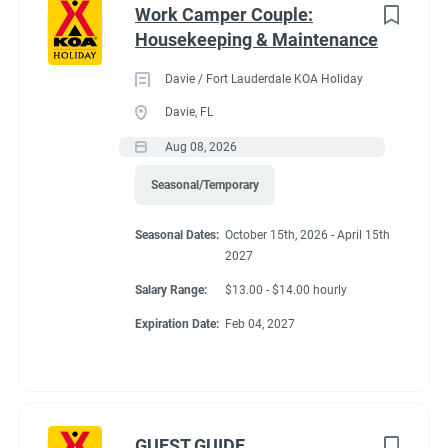
Work Camper Couple:
Housekeeping & Maintenance
Davie / Fort Lauderdale KOA Holiday
Davie, FL
Aug 08, 2026
Seasonal/Temporary
Seasonal Dates:
October 15th, 2026 - April 15th
2027
Salary Range:
$13.00 - $14.00 hourly
Expiration Date:
Feb 04, 2027
GUEST GUIDE