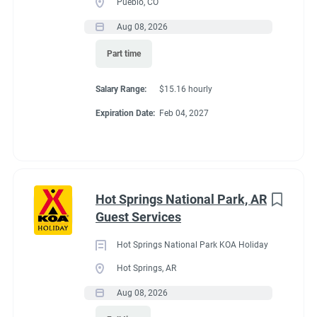
Pueblo, CO
Aug 08, 2026
Conditions
Part time
Salary Range:
$15.16 hourly
RV Required
Expiration Date:
Feb 04, 2027
If RV required, max
Hot Springs National Park, AR
length allowed
Guest Services
Hot Springs National Park KOA Holiday
32'
Hot Springs, AR
Aug 08, 2026