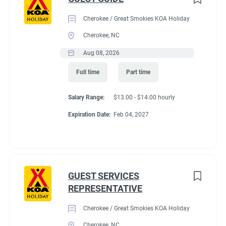
Cherokee / Great Smokies KOA Holiday
Cherokee, NC
Aug 08, 2026
Full time
Part time
Salary Range:
$13.00 - $14.00 hourly
Expiration Date:
Feb 04, 2027
GUEST SERVICES
REPRESENTATIVE
Cherokee / Great Smokies KOA Holiday
Cherokee, NC