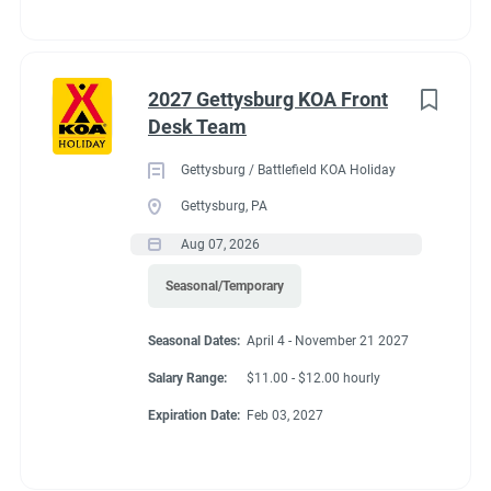
2027 Gettysburg KOA Front
Desk Team
Gettysburg / Battlefield KOA Holiday
Gettysburg, PA
Aug 07, 2026
Seasonal/Temporary
Seasonal Dates:
April 4 - November 21 2027
Salary Range:
$11.00 - $12.00 hourly
Expiration Date:
Feb 03, 2027