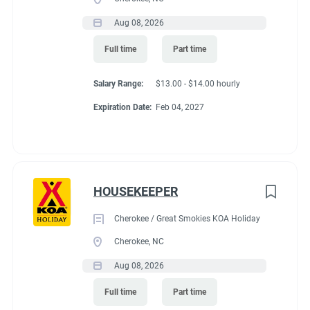
Aug 08, 2026
Full time
Part time
Salary Range:
$13.00 - $14.00 hourly
Expiration Date:
Feb 04, 2027
HOUSEKEEPER
Cherokee / Great Smokies KOA Holiday
Cherokee, NC
Aug 08, 2026
Full time
Part time