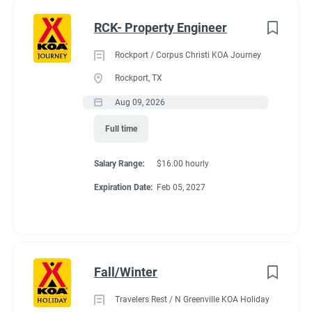
nik" or "obsessive" about clean things this is the position for
Full time
(35)
you and your partner.
RCK- Property Engineer
Part time
(21)
Rockport / Corpus Christi KOA Journey
Any
(2)
Rockport, TX
Seasonal Dates
Aug 09, 2026
Full time
Category
Last week of April - October 15th
Salary Range:
$16.00 hourly
Maintenance
(37)
Expiration Date:
Feb 05, 2027
Guest Services/Front Desk
(36)
Benefits
Housekeeping
(31)
Groundskeeping
(22)
Fall/Winter
Payment:
You are paid for each hour worked. Hours vary by
Campground Management
(4)
occupancy of the campground. You might work up to 35
Travelers Rest / N Greenville KOA Holiday
Food Service
(3)
hours in a week. You might work 20-25 hours on the shoulder