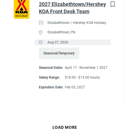
2027 Elizabethtown/Hershey
KOA Front Desk Team
Elizabethtown / Hershey KOA Holiday
Elizabethtown, PA
Aug 07, 2026
Seasonal/Temporary
Seasonal Dates:
April 17 - November 1 2027
Salary Range:
$10.00 - $13.00 hourly
Expiration Date:
Feb 03, 2027
LOAD MORE