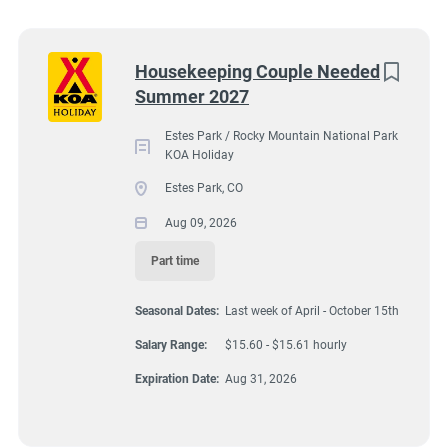
Wisconsin
(9)
Colorado
(8)
2051 Big Thompson Avenue, Estes Park, CO, USA
Next
Housekeeping Couple Needed
$15.60 - $15.61 hourly
Summer 2027
Texas
(8)
Aug 09, 2026
Pennsylvania
(6)
Estes Park / Rocky Mountain National Park
KOA Holiday
Florida
(5)
Estes Park, CO
HOUSEKEEPING
South Dakota
(5)
Aug 09, 2026
North Carolina
(4)
Part time
PART TIME
Virginia
(4)
Seasonal Dates:
Last week of April - October 15th
Wyoming
(4)
Salary Range:
$15.60 - $15.61 hourly
Arkansas
(3)
A detail oriented couple is needed to assist other housekeepers
Expiration Date:
Aug 31, 2026
by cleaning/caring for 7 deluxe cabins at Estes Park KOA
Kansas
(3)
Holiday Campground. These are our best cabins reserved for