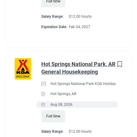
Full time
Working at our
Salary Range:
$12.00 hourly
campground:
Expiration Date:
Feb 04, 2027
Please look at the reviews to see what people say about our
attention to cleanliness and keeping all ammenities of the
campground looking smart and well maintained.
Hot Springs National Park, AR
This is a couples position.
Please do not apply if you are not a
General Housekeeping
couple, living together in the same RV/trailer.
Hot Springs National Park KOA Holiday
Our campground is at 7,522 feet. It will take some time for you
Hot Springs, AR
to acclimate to the environment. If you a hiker, this location
offers endless opportunities to hike Roosevelt Forest, Rocky
Aug 08, 2026
Mountain National Park, and Hermit Park locations.
Full time
You and your partner will work 5 days on and two consecutive
days off. Same schedule all season.
Salary Range:
$12.00 hourly