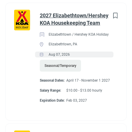
2027 Elizabethtown/Hershey
KOA Housekeeping Team
Elizabethtown / Hershey KOA Holiday
Elizabethtown, PA
Aug 07, 2026
Seasonal/Temporary
Seasonal Dates:
April 17 - November 1 2027
Salary Range:
$10.00 - $13.00 hourly
Expiration Date:
Feb 03, 2027