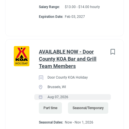
Salary Range:
$13.00 - $14.00 hourly
Expiration Date:
Feb 03, 2027
AVAILABLE NOW - Door
County KOA Bar and Grill
Team Members
Door County KOA Holiday
Brussels, WI
Aug 07, 2026
Part time
Seasonal/Temporary
Seasonal Dates:
Now - Nov 1, 2026