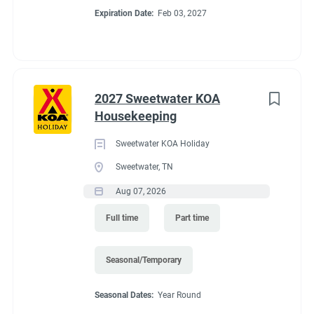
Expiration Date:
Feb 03, 2027
2027 Sweetwater KOA
Housekeeping
Sweetwater KOA Holiday
Sweetwater, TN
Aug 07, 2026
Full time
Part time
Seasonal/Temporary
Seasonal Dates:
Year Round