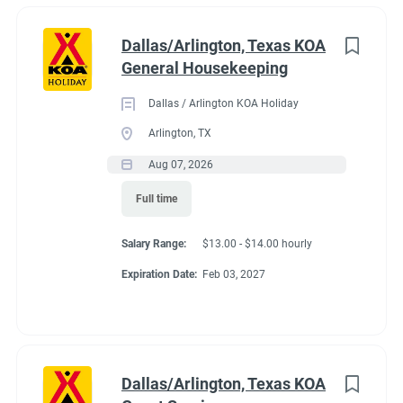
Dallas/Arlington, Texas KOA
General Housekeeping
Dallas / Arlington KOA Holiday
Arlington, TX
Aug 07, 2026
Full time
Salary Range:
$13.00 - $14.00 hourly
Expiration Date:
Feb 03, 2027
Dallas/Arlington, Texas KOA