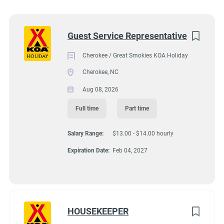
Wisconsin
(8)
92 KOA Campground Road, Cherokee, NC, USA
Texas
(7)
Next
Guest Service Representative
$13.00 - $14.00 hourly
Pennsylvania
(6)
Cherokee / Great Smokies KOA Holiday
Aug 08, 2026
Colorado
(5)
Cherokee, NC
South Dakota
(5)
Aug 08, 2026
GUEST SERVICES/FRONT DESK
Virginia
(4)
Full time
Part time
Wyoming
(4)
FULL TIME
Salary Range:
$13.00 - $14.00 hourly
Florida
(3)
Expiration Date:
Feb 04, 2027
PART TIME
Kansas
(3)
Maine
(3)
North Carolina
(3)
HOUSEKEEPER
Hiring ASAP with Option for Winter Position.