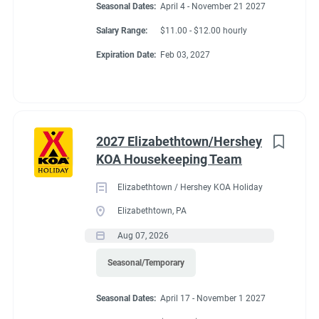
Seasonal Dates:
April 4 - November 21 2027
Store and Cafe Discount
Salary Range:
$11.00 - $12.00 hourly
All Hours Paid
Expiration Date:
Feb 03, 2027
Conditions
2027 Elizabethtown/Hershey
KOA Housekeeping Team
RV Required, Partner Jobs Available
Elizabethtown / Hershey KOA Holiday
Elizabethtown, PA
Aug 07, 2026
Working at our
Seasonal/Temporary
campground:
Seasonal Dates:
April 17 - November 1 2027