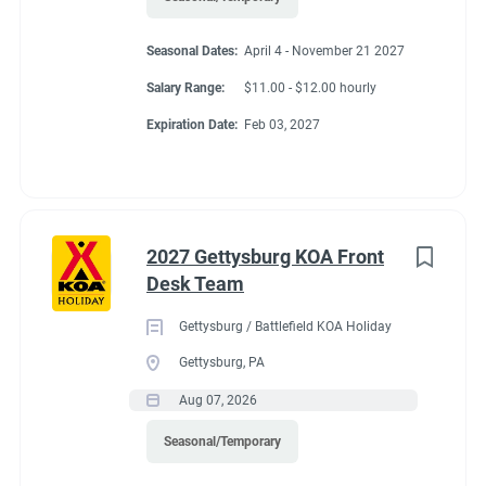
• Comfortable in a fast-paced and high-pressure environment
• Ability to maintain confidentiality
Seasonal Dates:
April 4 - November 21 2027
Salary Range:
$11.00 - $12.00 hourly
• Able to work nights, weekends, and holidays
Expiration Date:
Feb 03, 2027
Physical Demands and Working Conditions:
• Work is performed indoors and outdoors and may involve
exposure to varying weather conditions.
2027 Gettysburg KOA Front
Desk Team
Gettysburg / Battlefield KOA Holiday
Benefits
Gettysburg, PA
Aug 07, 2026
Option for Winter Position
Seasonal/Temporary
Laundry Allowance