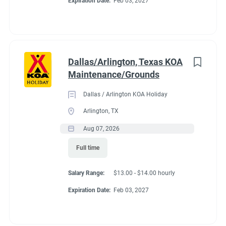
Expiration Date:
Feb 03, 2027
to
3 tribal trout ponds. Area attractions include horseback riding,
job
zip lines, whitewater rafting and the Oconaluftee Indian
list
Village. Campers of all ages will love the outdoor pool area,
complete with an outdoor hot tub, splash pad and group fire
pits. Visiting in the colder months? The indoor pool and hot tub
Dallas/Arlington, Texas KOA
are available year-round.
Maintenance/Grounds
Dallas / Arlington KOA Holiday
Arlington, TX
Aug 07, 2026
Full time
Salary Range:
$13.00 - $14.00 hourly
Expiration Date:
Feb 03, 2027