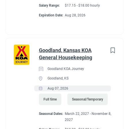
Salary Range:
$17.15 - $18.00 hourly
Expiration Date:
Aug 28, 2026
Goodland, Kansas KOA
General Housekeeping
Goodland KOA Journey
Goodland, KS
Aug 07, 2026
Full time
Seasonal/Temporary
Seasonal Dates:
March 22, 2027 - November 8,
2027