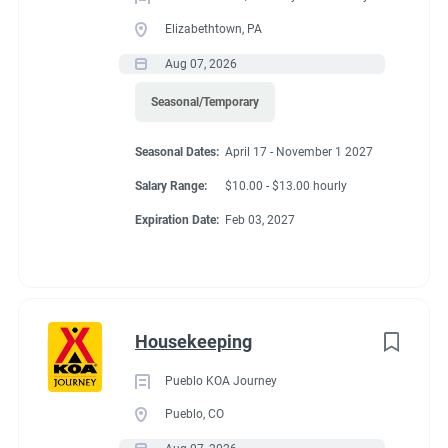
Elizabethtown, PA
Aug 07, 2026
Seasonal/Temporary
Seasonal Dates:
April 17 - November 1 2027
Salary Range:
$10.00 - $13.00 hourly
Expiration Date:
Feb 03, 2027
Housekeeping
Pueblo KOA Journey
Pueblo, CO