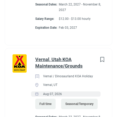
Seasonal Dates:
March 22, 2027 - November 8,
2027
Salary Range:
$12.00 - $13.00 hourly
Expiration Date:
Feb 03, 2027
Vernal, Utah KOA
Maintenance/Grounds
Vernal / Dinosaurland KOA Holiday
Vernal, UT
Aug 07, 2026
Full time
Seasonal/Temporary