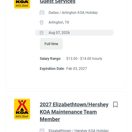
Guest Services
Dallas / Arlington KOA Holiday
Arlington, TX
Aug 07, 2026
Full time
Salary Range:
$13.00 - $14.00 hourly
Expiration Date:
Feb 03, 2027
2027 Elizabethtown/Hershey
KOA Maintenance Team
Member
Elizabethtown / Hershey KOA Holiday