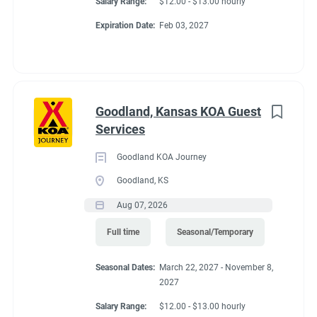
Salary Range:
$12.00 - $13.00 hourly
Expiration Date:
Feb 03, 2027
Goodland, Kansas KOA Guest
Services
Goodland KOA Journey
Goodland, KS
Aug 07, 2026
Full time
Seasonal/Temporary
Seasonal Dates:
March 22, 2027 - November 8,
2027
Salary Range:
$12.00 - $13.00 hourly