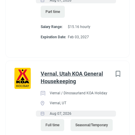
Aug 07, 2026
Part time
Salary Range:
$15.16 hourly
Expiration Date:
Feb 03, 2027
Vernal, Utah KOA General
Housekeeping
Vernal / Dinosaurland KOA Holiday
Vernal, UT
Aug 07, 2026
Full time
Seasonal/Temporary