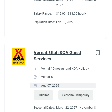
Seasonal Dates:
March 22, 2027 - November 8,
2027
Salary Range:
$12.00 - $13.00 hourly
Expiration Date:
Feb 03, 2027
Vernal, Utah KOA Guest
Services
Vernal / Dinosaurland KOA Holiday
Vernal, UT
Aug 07, 2026
Full time
Seasonal/Temporary
Seasonal Dates:
March 22, 2027 - November 8,