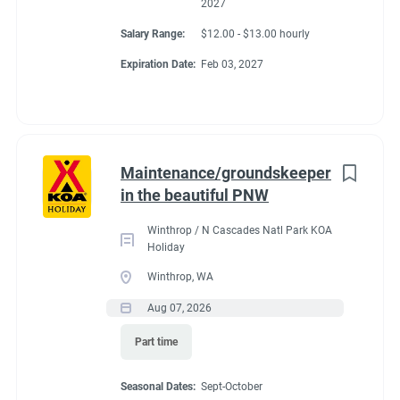
2027
Salary Range:
$12.00 - $13.00 hourly
Expiration Date:
Feb 03, 2027
Maintenance/groundskeeper
in the beautiful PNW
Winthrop / N Cascades Natl Park KOA
Holiday
Winthrop, WA
Aug 07, 2026
Part time
Seasonal Dates:
Sept-October