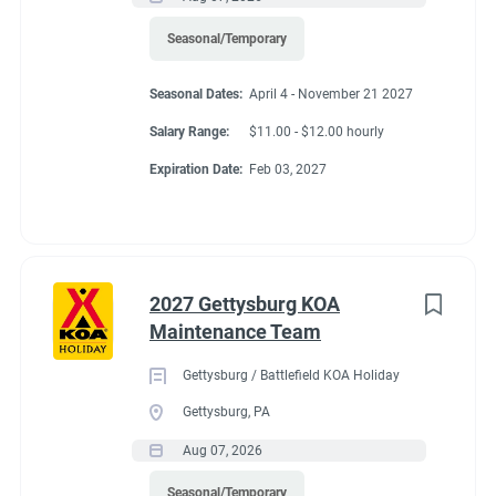
profitability of ancillary income.
Recreation
(3)
Seasonal/Temporary
Administrative
(2)
Seasonal Dates:
April 4 - November 21 2027
Non-Essential Duties and Responsibilities:
Salary Range:
$11.00 - $12.00 hourly
• This job description is not intended to cover or contain a
Expiration Date:
Feb 03, 2027
comprehensive listing of activities, duties, or responsibilities.
Other duties, responsibilities and activities may change or be
assigned at any time with or without notice.
2027 Gettysburg KOA
Required Education and Experience:
Maintenance Team
• Hear and speak the English language fluently
Gettysburg / Battlefield KOA Holiday
• Strong decision-making ability
Gettysburg, PA
• Ability to communicate, ability to manage conflict
Aug 07, 2026
• Working knowledge of operational procedures
Seasonal/Temporary