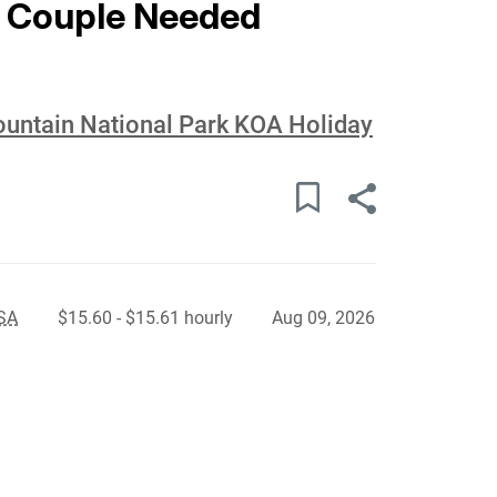
 Couple Needed
ountain National Park KOA Holiday
USA
$15.60 - $15.61 hourly
Aug 09, 2026