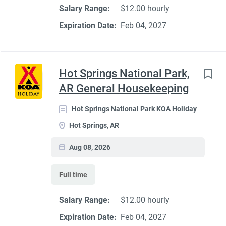
Salary Range:
$12.00 hourly
Expiration Date:
Feb 04, 2027
Hot Springs National Park,
AR General Housekeeping
Hot Springs National Park KOA Holiday
Hot Springs, AR
Aug 08, 2026
Full time
Salary Range:
$12.00 hourly
Expiration Date:
Feb 04, 2027