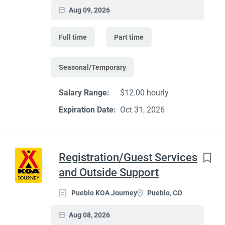
Aug 09, 2026
Full time
Part time
Seasonal/Temporary
Salary Range:
$12.00 hourly
Expiration Date:
Oct 31, 2026
Registration/Guest Services
and Outside Support
Pueblo KOA Journey
Pueblo, CO
Aug 08, 2026