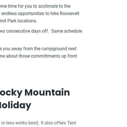
ome time for you to acclimate to the
s endless opportunities to hike Roosevelt
mit Park locations.
 two consecutive days off. Same schedule
ake you away from the campground next
l me about those committments up front
 Rocky Mountain
Holiday
or less works best). It also offers Tent