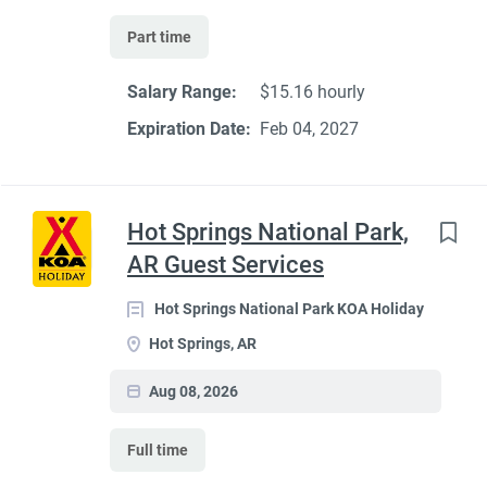
Part time
Salary Range:
$15.16 hourly
Expiration Date:
Feb 04, 2027
Hot Springs National Park,
AR Guest Services
Hot Springs National Park KOA Holiday
Hot Springs, AR
Aug 08, 2026
Full time