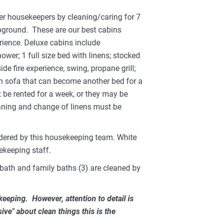
her housekeepers by cleaning/caring for 7
ground. These are our best cabins
ience. Deluxe cabins include
wer; 1 full size bed with linens; stocked
de fire experience, swing, propane grill;
futon sofa that can become another bed for a
 be rented for a week, or they may be
eaning and change of linens must be
dered by this housekeeping team. White
ekeeping staff.
bath and family baths (3) are cleaned by
keeping. However, attention to detail is
ive" about clean things this is the