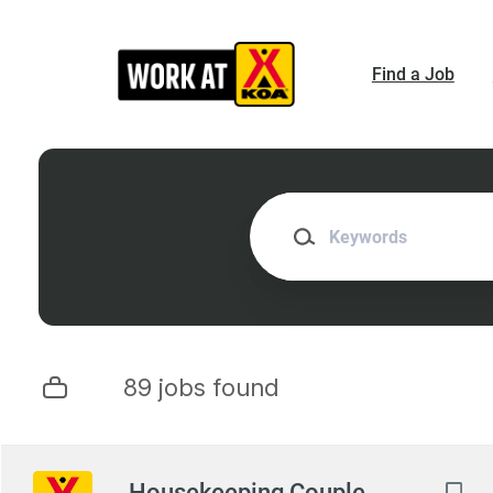
Skip
to
main
Find a Job
content
Keywords
89 jobs found
Next
Housekeeping Couple