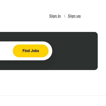
Sign in
Sign up
Find
Find Jobs
Jobs