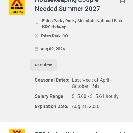
Needed Summer 2027
Estes Park / Rocky Mountain National Park
KOA Holiday
Estes Park, CO
Aug 09, 2026
Part time
Seasonal Dates:
Last week of April -
October 15th
Salary Range:
$15.60 - $15.61 hourly
Expiration Date:
Aug 31, 2026