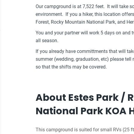
Our campground is at 7,522 feet. It will take s
environment. If you a hiker, this location offer
Forest, Rocky Mountain National Park, and Her
You and your partner will work 5 days on and
all season.
If you already have committments that will t
summer (wedding, graduation, etc) please tel
so that the shifts may be covered.
About Estes Park /
National Park KOA 
This campground is suited for small RVs (25 ft 