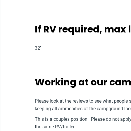
If RV required, max
32'
Working at our ca
Please look at the reviews to see what people 
keeping all ammenities of the campground loo
This is a couples position.
Please do not apply 
the same RV/trailer.