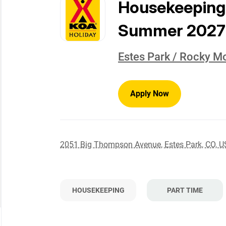
to
Housekeeping
job
list
Summer 2027
Estes Park / Rocky M
Apply Now
2051 Big Thompson Avenue, Estes Park, CO, 
HOUSEKEEPING
PART TIME