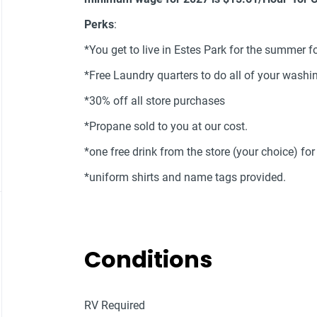
Perks
:
*You get to live in Estes Park for the summer fo
*Free Laundry quarters to do all of your wash
*30% off all store purchases
*Propane sold to you at our cost.
*one free drink from the store (your choice) fo
*uniform shirts and name tags provided.
Conditions
RV Required