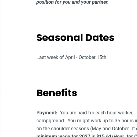
position for you and your partner.
Seasonal Dates
Last week of April - October 15th
Benefits
Payment:
You are paid for each hour worked.
campground. You might work up to 35 hours i
on the shoulder seasons (May and October. It
minimum wage for 2027 is $15.61/Hour for Col