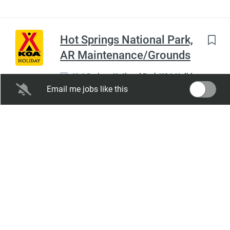
Hot Springs National Park,
AR Maintenance/Grounds
Hot Springs National Park KOA Holiday
Email me jobs like this
Hot Springs, AR
Aug 08, 2026
Full time
Salary Range:
$12.00 hourly
Expiration Date:
Feb 04, 2027