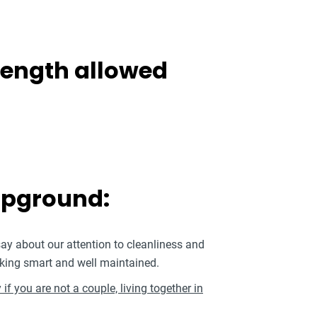
 length allowed
mpground:
say about our attention to cleanliness and
king smart and well maintained.
if you are not a couple, living together in