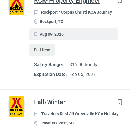
RCK- Property Engineer
Rockport / Corpus Christi KOA Journey
Rockport, TX
Aug 09, 2026
Full time
Salary Range:
$16.00 hourly
Expiration Date:
Feb 05, 2027
Fall/Winter
Travelers Rest / N Greenville KOA Holiday
Travelers Rest, SC