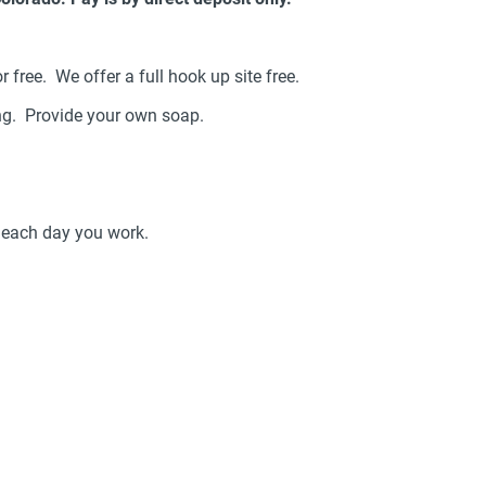
r free. We offer a full hook up site free.
ing. Provide your own soap.
r each day you work.