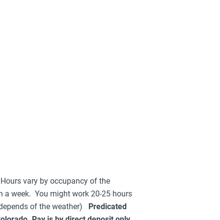
 Hours vary by occupancy of the
n a week. You might work 20-25 hours
 depends of the weather)
Predicated
orado. Pay is by direct deposit only.