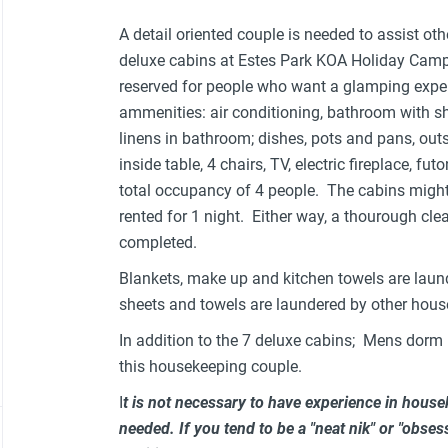
A detail oriented couple is needed to assist ot
deluxe cabins at Estes Park KOA Holiday Camp
reserved for people who want a glamping exper
ammenities: air conditioning, bathroom with sho
linens in bathroom; dishes, pots and pans, outsi
inside table, 4 chairs, TV, electric fireplace, 
total occupancy of 4 people. The cabins might
rented for 1 night. Either way, a thourough cl
completed.
Blankets, make up and kitchen towels are laun
sheets and towels are laundered by other hous
In addition to the 7 deluxe cabins; Mens dorm 
this housekeeping couple.
I
t is not necessary to have experience in house
needed. If you tend to be a "neat nik" or "obsess