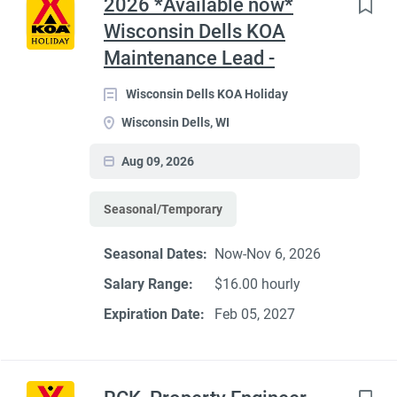
2026 *Available now*
Wisconsin Dells KOA
Maintenance Lead -
Wisconsin Dells KOA Holiday
Wisconsin Dells, WI
Aug 09, 2026
Seasonal/Temporary
Seasonal Dates:
Now-Nov 6, 2026
Salary Range:
$16.00 hourly
Expiration Date:
Feb 05, 2027