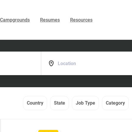
Campgrounds
Resumes
Resources
Location
Country
State
Job Type
Category
Back