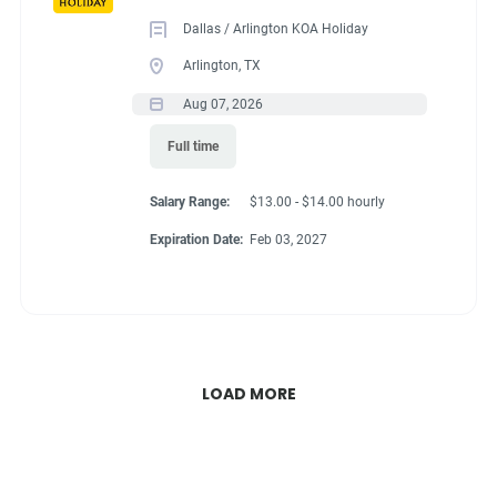
Dallas / Arlington KOA Holiday
Arlington, TX
Aug 07, 2026
Full time
Salary Range:
$13.00 - $14.00 hourly
Expiration Date:
Feb 03, 2027
LOAD MORE