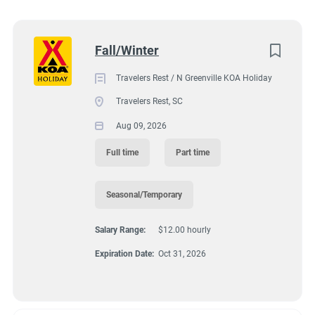
2400 North Highway 25, Travelers Rest, SC, USA
Wisconsin
(8)
$12.00 hourly
Colorado
(7)
Next
Fall/Winter
Aug 09, 2026
Texas
(7)
Travelers Rest / N Greenville KOA Holiday
Pennsylvania
(6)
Travelers Rest, SC
GROUNDSKEEPING
Florida
(5)
Aug 09, 2026
South Dakota
(5)
GUEST SERVICES/FRONT DESK
Full time
Part time
North Carolina
(4)
HOUSEKEEPING
Seasonal/Temporary
Virginia
(4)
Salary Range:
$12.00 hourly
Wyoming
(4)
MAINTENANCE
Expiration Date:
Oct 31, 2026
Arkansas
(3)
FULL TIME
Kansas
(3)