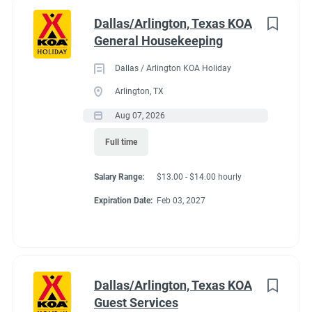
Dallas/Arlington, Texas KOA
General Housekeeping
Dallas / Arlington KOA Holiday
Arlington, TX
Aug 07, 2026
Full time
Salary Range:
$13.00 - $14.00 hourly
Expiration Date:
Feb 03, 2027
Dallas/Arlington, Texas KOA
Guest Services