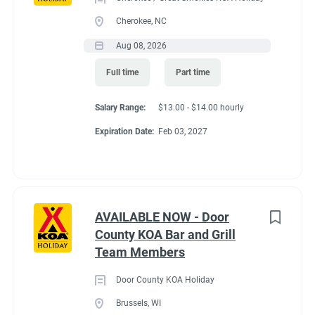
Cherokee, NC
Aug 08, 2026
Full time
Part time
Salary Range:
$13.00 - $14.00 hourly
Expiration Date:
Feb 03, 2027
AVAILABLE NOW - Door
County KOA Bar and Grill
Team Members
Door County KOA Holiday
Brussels, WI