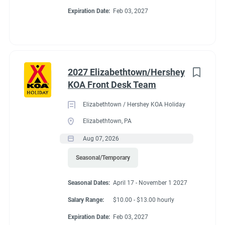
Expiration Date:
Feb 03, 2027
2027 Elizabethtown/Hershey
KOA Front Desk Team
Elizabethtown / Hershey KOA Holiday
Elizabethtown, PA
Aug 07, 2026
Seasonal/Temporary
Seasonal Dates:
April 17 - November 1 2027
Salary Range:
$10.00 - $13.00 hourly
Expiration Date:
Feb 03, 2027