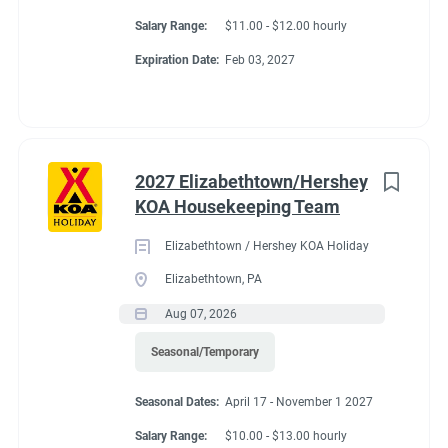
Salary Range:
$11.00 - $12.00 hourly
Expiration Date:
Feb 03, 2027
2027 Elizabethtown/Hershey
KOA Housekeeping Team
Elizabethtown / Hershey KOA Holiday
Elizabethtown, PA
Aug 07, 2026
Seasonal/Temporary
Seasonal Dates:
April 17 - November 1 2027
Salary Range:
$10.00 - $13.00 hourly