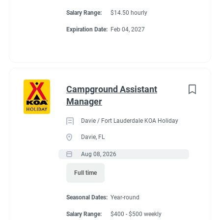
Salary Range:
$14.50 hourly
Conditions
Expiration Date:
Feb 04, 2027
RV Required
Campground Assistant
Manager
About Travelers Rest /
Davie / Fort Lauderdale KOA Holiday
N Greenville KOA
Davie, FL
Aug 08, 2026
Holiday
Full time
Enjoy a peaceful stay at this beautiful campground
Seasonal Dates:
Year-round
surrounded by majestic trees and a creek that runs
Salary Range:
$400 - $500 weekly
throughout. Covered wagons have been added to make a very