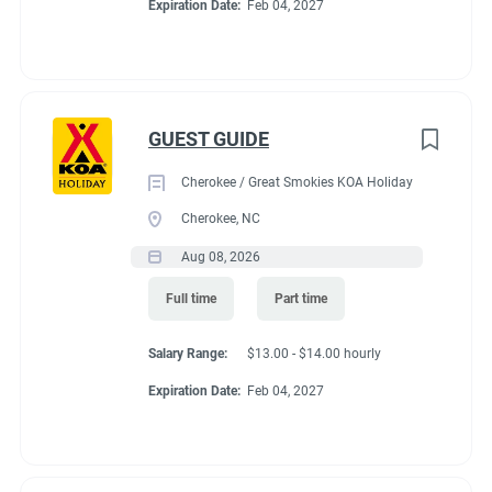
Expiration Date:
Feb 04, 2027
GUEST GUIDE
Cherokee / Great Smokies KOA Holiday
Cherokee, NC
Aug 08, 2026
Full time
Part time
Salary Range:
$13.00 - $14.00 hourly
Expiration Date:
Feb 04, 2027