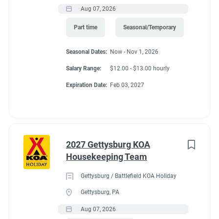
Aug 07, 2026
Part time
Seasonal/Temporary
Seasonal Dates:
Now - Nov 1, 2026
Salary Range:
$12.00 - $13.00 hourly
Expiration Date:
Feb 03, 2027
2027 Gettysburg KOA
Housekeeping Team
Gettysburg / Battlefield KOA Holiday
Gettysburg, PA
Aug 07, 2026