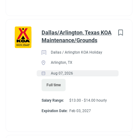
Dallas/Arlington, Texas KOA
Maintenance/Grounds
Dallas / Arlington KOA Holiday
Arlington, TX
Aug 07, 2026
Full time
Salary Range:
$13.00 - $14.00 hourly
Expiration Date:
Feb 03, 2027