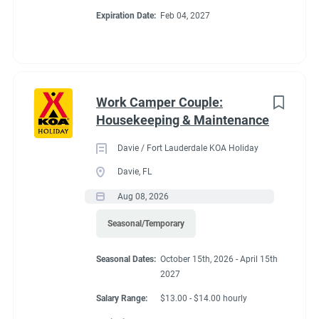
Expiration Date:
Feb 04, 2027
unique area. Deluxe Cabins sleep six. Almost all RV Sites,
Cabins and covered wagons enjoy views of the creek. Check
CAMPGROUND PROFILE
out the cable and Wi-Fi systems. Explore the Blue Ridge
mountains, biking, hiking and beautiful waterfalls nearby.
Work Camper Couple:
Go
Housekeeping & Maintenance
to
job
Davie / Fort Lauderdale KOA Holiday
list
Davie, FL
Aug 08, 2026
Seasonal/Temporary
Seasonal Dates:
October 15th, 2026 - April 15th
2027
Salary Range:
$13.00 - $14.00 hourly