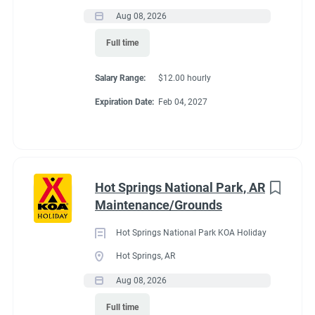
Laundry and housekeeping
Aug 08, 2026
Store assistance
Recreation
(3)
Providing outstanding customer service throughout the
Full time
Administrative
(2)
campground
Salary Range:
$12.00 hourly
We're Looking For
Expiration Date:
Feb 04, 2027
We're seeking a couple that:
Has a positive attitude and strong work ethic
Enjoys working outdoors in all seasons
Is dependable, flexible, and team-oriented
Hot Springs National Park, AR
Takes pride in maintaining a clean, welcoming
Maintenance/Grounds
campground
Is willing to help wherever needed
Hot Springs National Park KOA Holiday
Has campground, hospitality, maintenance, or customer
Hot Springs, AR
service experience (preferred, but not required)
Aug 08, 2026
What We Offer
Full time
Full-hookup RV site