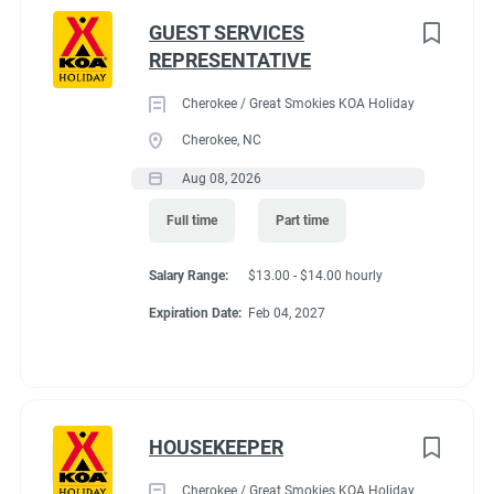
GUEST SERVICES
REPRESENTATIVE
Cherokee / Great Smokies KOA Holiday
Cherokee, NC
Aug 08, 2026
Full time
Part time
Salary Range:
$13.00 - $14.00 hourly
Expiration Date:
Feb 04, 2027
HOUSEKEEPER
Cherokee / Great Smokies KOA Holiday