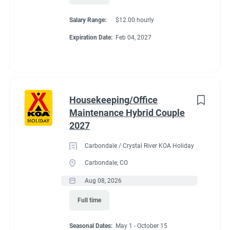
All utilities included (electric, water, sewer, and Wi-Fi)
Salary Range:
$12.00 hourly
Competitive hourly pay
Expiration Date:
Feb 04, 2027
Laundry stipend
Propane at cost
Camp store employee discount
Friendly, supportive management
A beautiful location just minutes from Travelers Rest,
Housekeeping/Office
Greenville, and the Blue Ridge Mountains
Maintenance Hybrid Couple
If you're looking for an active winter work-camping opportunity
2027
where you'll stay busy, be appreciated, and spend the season in
Carbondale / Crystal River KOA Holiday
one of South Carolina's most beautiful areas, we'd love to hear
Carbondale, CO
from you.
Aug 08, 2026
To apply, please email your resume and a brief introduction
about yourselves to
travelers@7ksent.com
. We look forward
Full time
to hearing from you!
Seasonal Dates:
May 1 - October 15