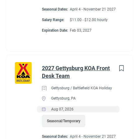
Seasonal Dates:
April 4 - November 21 2027
Salary Range:
$11.00 - $12.00 hourly
Expiration Date:
Feb 03, 2027
2027 Gettysburg KOA Front
Desk Team
Gettysburg / Battlefield KOA Holiday
Gettysburg, PA
Aug 07, 2026
Seasonal/Temporary
Seasonal Dates:
April 4 - November 21 2027