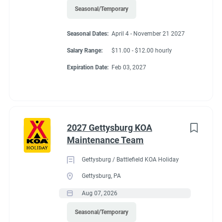
Seasonal/Temporary
Seasonal Dates:
April 4 - November 21 2027
Salary Range:
$11.00 - $12.00 hourly
Expiration Date:
Feb 03, 2027
2027 Gettysburg KOA
Maintenance Team
Gettysburg / Battlefield KOA Holiday
Gettysburg, PA
Aug 07, 2026
Seasonal/Temporary