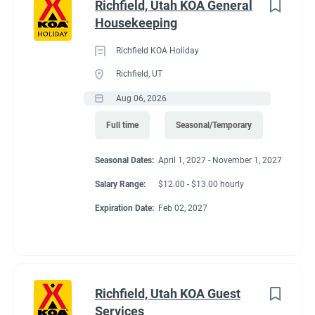
job
Richfield, Utah KOA General
Springs. Enjoy a bike ride or walk directly from the campground
list
Housekeeping
on the Crystal Valley Trail, connecting to the Rio Grande Trail.
Hiking, hunting, whitewater rafting, horseback riding, jeep
Richfield KOA Holiday
tours, golf and fly-fishing are favorite activities. Cabins open all
Richfield, UT
year. RV / tent camping open May 1–Oct. 31.
Aug 06, 2026
Full time
Seasonal/Temporary
Seasonal Dates:
April 1, 2027 - November 1, 2027
Salary Range:
$12.00 - $13.00 hourly
Expiration Date:
Feb 02, 2027
Richfield, Utah KOA Guest
Services