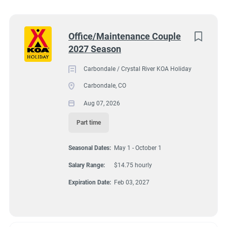
South Dakota
(5)
7202 Colorado 133, Carbondale, CO, USA
Colorado
(4)
Next
Office/Maintenance Couple
$14.75 hourly
2027 Season
Virginia
(4)
Aug 07, 2026
Wyoming
(4)
Carbondale / Crystal River KOA Holiday
Carbondale, CO
Florida
(3)
Aug 07, 2026
GROUNDSKEEPING
Maine
(3)
Part time
Kentucky
(2)
GUEST SERVICES/FRONT DESK
Seasonal Dates:
May 1 - October 1
Texas
(2)
MAINTENANCE
Salary Range:
$14.75 hourly
Alabama
(1)
Expiration Date:
Feb 03, 2027
Arizona
(1)
PART TIME
Georgia
(1)