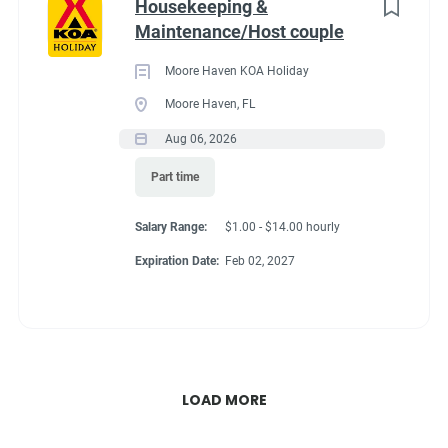
Housekeeping &
Maintenance/Host couple
Moore Haven KOA Holiday
Moore Haven, FL
Aug 06, 2026
Part time
Salary Range:
$1.00 - $14.00 hourly
Expiration Date:
Feb 02, 2027
LOAD MORE