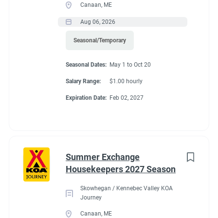
Canaan, ME
Aug 06, 2026
Seasonal/Temporary
Seasonal Dates:
May 1 to Oct 20
Salary Range:
$1.00 hourly
Expiration Date:
Feb 02, 2027
Summer Exchange
Housekeepers 2027 Season
Skowhegan / Kennebec Valley KOA
Journey
Canaan, ME