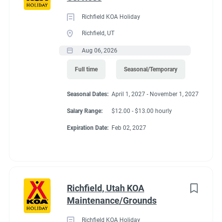
Richfield KOA Holiday
Richfield, UT
Aug 06, 2026
Full time
Seasonal/Temporary
Seasonal Dates:
April 1, 2027 - November 1, 2027
Salary Range:
$12.00 - $13.00 hourly
Expiration Date:
Feb 02, 2027
Richfield, Utah KOA
Maintenance/Grounds
Richfield KOA Holiday