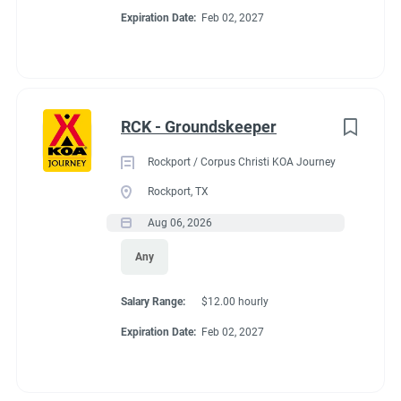
Expiration Date:
Feb 02, 2027
RCK - Groundskeeper
Rockport / Corpus Christi KOA Journey
Rockport, TX
Aug 06, 2026
Any
Salary Range:
$12.00 hourly
Expiration Date:
Feb 02, 2027