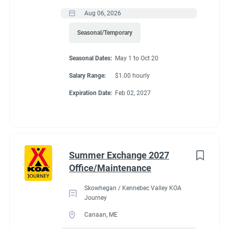
Aug 06, 2026
Seasonal/Temporary
Seasonal Dates:
May 1 to Oct 20
Salary Range:
$1.00 hourly
Expiration Date:
Feb 02, 2027
Summer Exchange 2027
Office/Maintenance
Skowhegan / Kennebec Valley KOA
Journey
Canaan, ME