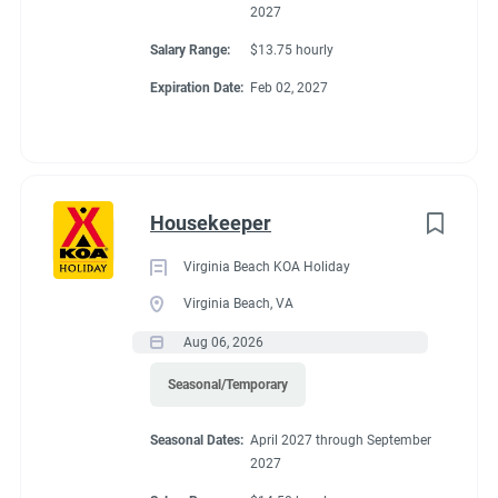
2027
Salary Range:
$13.75 hourly
Expiration Date:
Feb 02, 2027
Housekeeper
Virginia Beach KOA Holiday
Virginia Beach, VA
Aug 06, 2026
Seasonal/Temporary
Seasonal Dates:
April 2027 through September
2027