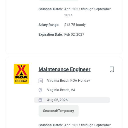
Seasonal Dates:
April 2027 through September
2027
Salary Range:
$13.75 hourly
Expiration Date:
Feb 02, 2027
Maintenance Engineer
Virginia Beach KOA Holiday
Virginia Beach, VA
Aug 06, 2026
Seasonal/Temporary
Seasonal Dates:
April 2027 through September