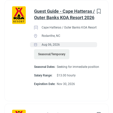
Guest Guide - Cape Hatteras /
Outer Banks KOA Resort 2026
Cape Hatteras / Outer Banks KOA Resort
Rodanthe, NC
Aug 06, 2026
Seasonal/Temporary
Seasonal Dates:
Seeking for immediate position
Salary Range:
$13.00 hourly
Expiration Date:
Nov 30, 2026