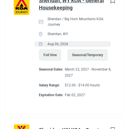
Conditions
Sheridan, WY KOA - General
Housekeeping
Sheridan / Big Horn Mountains KOA
RV Required, Partner Jobs Available
Journey
Sheridan, WY
Aug 06, 2026
If RV required, max
Full time
Seasonal/Temporary
length allowed
Seasonal Dates:
March 22, 2027 - November 8,
2027
Salary Range:
$12.00 - $14.00 hourly
40' MH or 36' FW or TT
Expiration Date:
Feb 02, 2027
Working at our