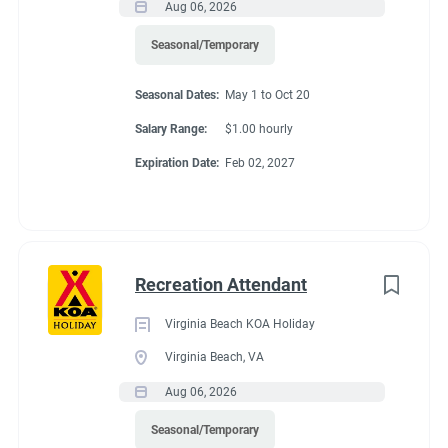
Aug 06, 2026
Seasonal/Temporary
Seasonal Dates:
May 1 to Oct 20
Salary Range:
$1.00 hourly
Expiration Date:
Feb 02, 2027
Recreation Attendant
Virginia Beach KOA Holiday
Virginia Beach, VA
Aug 06, 2026
Seasonal/Temporary