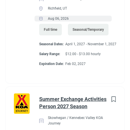
Richfield, UT
Aug 06, 2026
Full time
Seasonal/Temporary
Seasonal Dates:
April 1, 2027 - November 1, 2027
Salary Range:
$12.00 - $13.00 hourly
Expiration Date:
Feb 02, 2027
Summer Exchange Activities
Person 2027 Season
Skowhegan / Kennebec Valley KOA
Journey