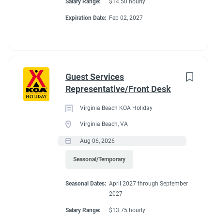
Salary Range:
$14.50 hourly
Expiration Date:
Feb 02, 2027
Guest Services
Representative/Front Desk
Virginia Beach KOA Holiday
Virginia Beach, VA
Aug 06, 2026
Seasonal/Temporary
Seasonal Dates:
April 2027 through September
2027
Salary Range:
$13.75 hourly