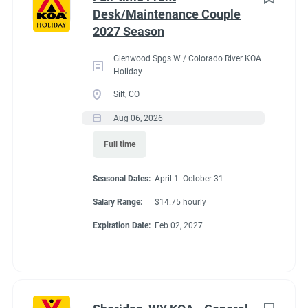
Desk/Maintenance Couple
Administrative
(2)
2027 Season
Benefits
Glenwood Spgs W / Colorado River KOA
Holiday
Our workcampers receive:
Silt, CO
Full hookup RV space (30/50amp)
- A HUGE benefit in
Aug 06, 2026
our expensive area of living!
Full time
$200 deduction per couple each month will be banked
and distributed back accordingly after the fulfillment of
Seasonal Dates:
April 1- October 31
each commitment per couple’s agreement.
$14.75/hour paid bi-monthly by direct deposit
Salary Range:
$14.75 hourly
Laundry allowance
Expiration Date:
Feb 02, 2027
Employee Discounts