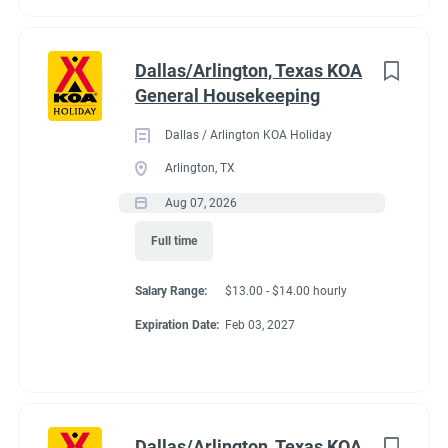
Dallas/Arlington, Texas KOA
General Housekeeping
Dallas / Arlington KOA Holiday
Arlington, TX
Aug 07, 2026
Full time
Salary Range:
$13.00 - $14.00 hourly
Expiration Date:
Feb 03, 2027
Dallas/Arlington, Texas KOA