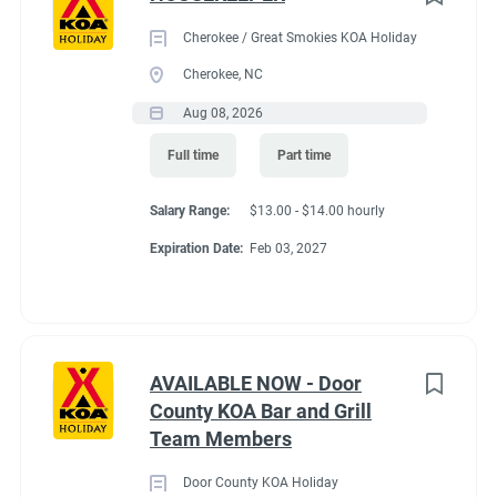
Cherokee / Great Smokies KOA Holiday
Cherokee, NC
Aug 08, 2026
Full time
Part time
Salary Range:
$13.00 - $14.00 hourly
Expiration Date:
Feb 03, 2027
AVAILABLE NOW - Door
County KOA Bar and Grill
Team Members
Door County KOA Holiday