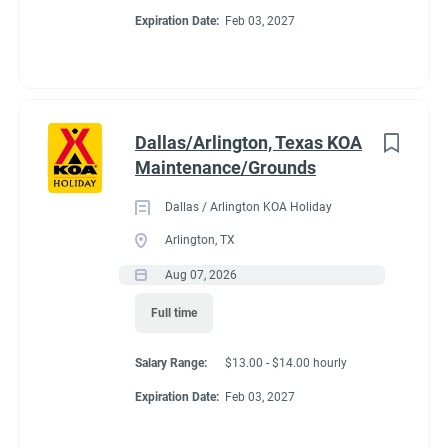
Expiration Date:
Feb 03, 2027
Dallas/Arlington, Texas KOA
Maintenance/Grounds
Dallas / Arlington KOA Holiday
Arlington, TX
Aug 07, 2026
Full time
Salary Range:
$13.00 - $14.00 hourly
Expiration Date:
Feb 03, 2027