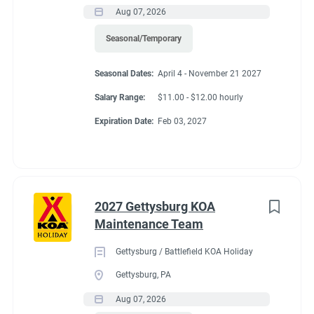
Aug 07, 2026
Seasonal/Temporary
Seasonal Dates:
April 4 - November 21 2027
Salary Range:
$11.00 - $12.00 hourly
Expiration Date:
Feb 03, 2027
2027 Gettysburg KOA
Maintenance Team
Gettysburg / Battlefield KOA Holiday
Gettysburg, PA
Aug 07, 2026