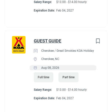
Salary Range:
$13.00 - $14.00 hourly
Expiration Date:
Feb 04, 2027
GUEST GUIDE
Cherokee / Great Smokies KOA Holiday
Cherokee, NC
Aug 08, 2026
Full time
Part time
Salary Range:
$13.00 - $14.00 hourly
Expiration Date:
Feb 04, 2027