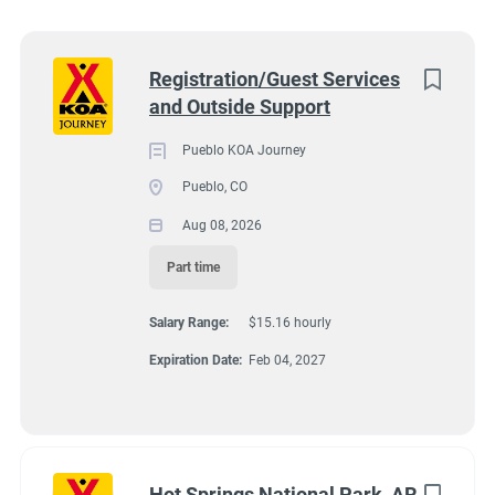
Wisconsin
(8)
Colorado
(7)
Next
Registration/Guest Services
and Outside Support
Texas
(7)
4131 N Interstate 25, Pueblo CO 81008
$15.16 hourly
Pennsylvania
(6)
Pueblo KOA Journey
Aug 08, 2026
Pueblo, CO
Florida
(5)
Aug 08, 2026
South Dakota
(5)
Part time
GUEST SERVICES/FRONT DESK
North Carolina
(4)
Salary Range:
$15.16 hourly
Virginia
(4)
MAINTENANCE
Expiration Date:
Feb 04, 2027
Wyoming
(4)
PART TIME
Arkansas
(3)
Kansas
(3)
Hot Springs National Park, AR