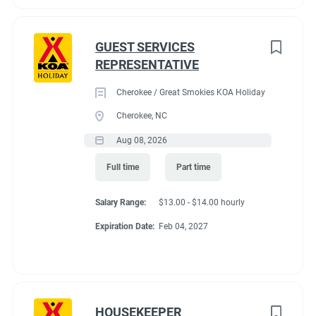
GUEST SERVICES
REPRESENTATIVE
Cherokee / Great Smokies KOA Holiday
Cherokee, NC
Aug 08, 2026
Full time
Part time
Salary Range:
$13.00 - $14.00 hourly
Expiration Date:
Feb 04, 2027
HOUSEKEEPER