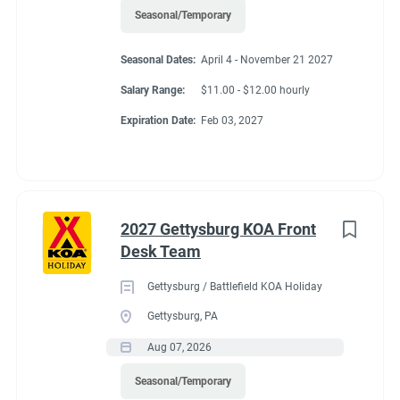
Seasonal/Temporary
Seasonal Dates:
April 4 - November 21 2027
Salary Range:
$11.00 - $12.00 hourly
Expiration Date:
Feb 03, 2027
2027 Gettysburg KOA Front
Desk Team
Gettysburg / Battlefield KOA Holiday
Gettysburg, PA
Aug 07, 2026
Seasonal/Temporary