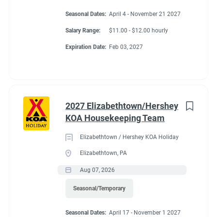
Seasonal Dates:
April 4 - November 21 2027
Salary Range:
$11.00 - $12.00 hourly
Expiration Date:
Feb 03, 2027
2027 Elizabethtown/Hershey
KOA Housekeeping Team
Elizabethtown / Hershey KOA Holiday
Elizabethtown, PA
Aug 07, 2026
Seasonal/Temporary
Seasonal Dates:
April 17 - November 1 2027