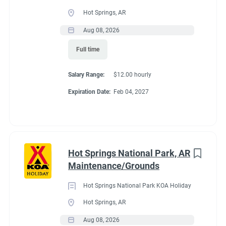
Full time
(33)
Hot Springs, AR
Part time
(19)
Aug 08, 2026
Conditions
Full time
Any
(2)
RV Required, Partner Jobs Available
Salary Range:
$12.00 hourly
Expiration Date:
Feb 04, 2027
Category
Guest Services/Front Desk
(35)
If RV required, max
Maintenance
(34)
length allowed
Hot Springs National Park, AR
Housekeeping
(29)
Maintenance/Grounds
Groundskeeping
(21)
We have had 45' rigs in our workkamper area. So size does not
Hot Springs National Park KOA Holiday
matter.
Campground Management
(4)
Hot Springs, AR
Aug 08, 2026
Food Service
(3)