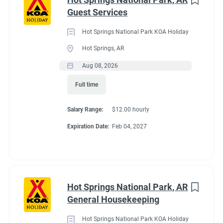
Maine
(3)
Guest Services
We work as teams.
Tennessee
(3)
Inside: Reservations, Registration, sales, inventory control,
Hot Springs National Park KOA Holiday
Kentucky
(2)
Guest Services
Hot Springs, AR
Outside: Escort, trash, propane, drive water truck, light
Alabama
(1)
Aug 08, 2026
maintenance.
Arizona
(1)
Full time
Georgia
(1)
Salary Range:
$12.00 hourly
Idaho
(1)
Benefits
Expiration Date:
Feb 04, 2027
Minnesota
(1)
Work 10 hours for a full hookup site (water, electric, sewer),
WiFi, laundry allowance, ice, and firewood. Anything over the
Hot Springs National Park, AR
10 hours is paid Colorado minimum wage. Terms are
Job Type
General Housekeeping
negotiable with experience.
Seasonal/Temporary
(58)
Hot Springs National Park KOA Holiday