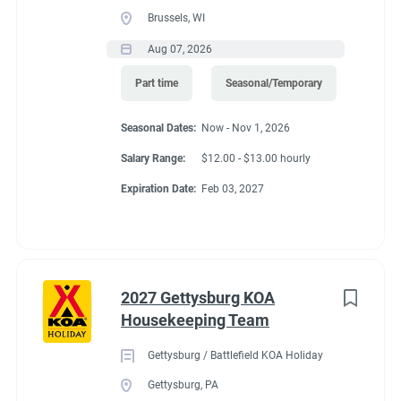
Brussels, WI
Aug 07, 2026
Part time
Seasonal/Temporary
Seasonal Dates:
Now - Nov 1, 2026
Salary Range:
$12.00 - $13.00 hourly
Expiration Date:
Feb 03, 2027
2027 Gettysburg KOA
Housekeeping Team
Gettysburg / Battlefield KOA Holiday
Gettysburg, PA