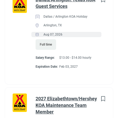
Guest Services
Dallas / Arlington KOA Holiday
Arlington, TX
Aug 07, 2026
Full time
Salary Range:
$13.00 - $14.00 hourly
Expiration Date:
Feb 03, 2027
2027 Elizabethtown/Hershey
KOA Maintenance Team
Member