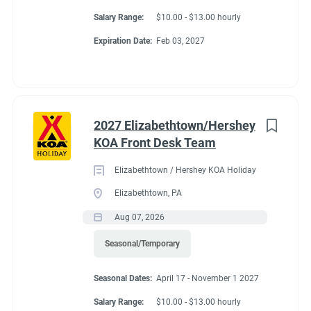
Salary Range:
$10.00 - $13.00 hourly
Expiration Date:
Feb 03, 2027
2027 Elizabethtown/Hershey
KOA Front Desk Team
Elizabethtown / Hershey KOA Holiday
Elizabethtown, PA
Aug 07, 2026
Seasonal/Temporary
Seasonal Dates:
April 17 - November 1 2027
Salary Range:
$10.00 - $13.00 hourly