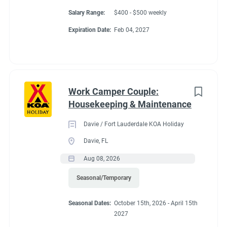
Salary Range:
$400 - $500 weekly
Expiration Date:
Feb 04, 2027
Work Camper Couple:
Housekeeping & Maintenance
Davie / Fort Lauderdale KOA Holiday
Davie, FL
Aug 08, 2026
Seasonal/Temporary
Seasonal Dates:
October 15th, 2026 - April 15th
2027