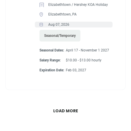
Elizabethtown / Hershey KOA Holiday
Elizabethtown, PA
Aug 07, 2026
Seasonal/Temporary
Seasonal Dates:
April 17 - November 1 2027
Salary Range:
$10.00 - $13.00 hourly
Expiration Date:
Feb 03, 2027
LOAD MORE