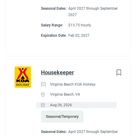
Seasonal Dates:
April 2027 through September
2027
Salary Range:
$13.75 hourly
Expiration Date:
Feb 02, 2027
Housekeeper
Virginia Beach KOA Holiday
Virginia Beach, VA
Aug 06, 2026
Seasonal/Temporary
Seasonal Dates:
April 2027 through September