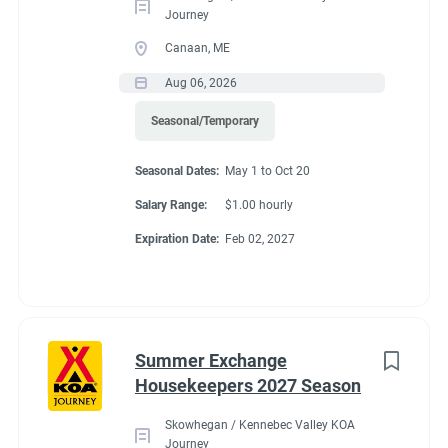
Journey
Canaan, ME
Aug 06, 2026
Seasonal/Temporary
Seasonal Dates:
May 1 to Oct 20
Salary Range:
$1.00 hourly
Expiration Date:
Feb 02, 2027
Summer Exchange
Housekeepers 2027 Season
Skowhegan / Kennebec Valley KOA
Journey