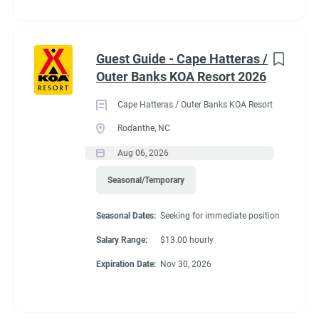
Guest Guide - Cape Hatteras /
Outer Banks KOA Resort 2026
Cape Hatteras / Outer Banks KOA Resort
Rodanthe, NC
Aug 06, 2026
Seasonal/Temporary
Seasonal Dates:
Seeking for immediate position
Salary Range:
$13.00 hourly
Expiration Date:
Nov 30, 2026