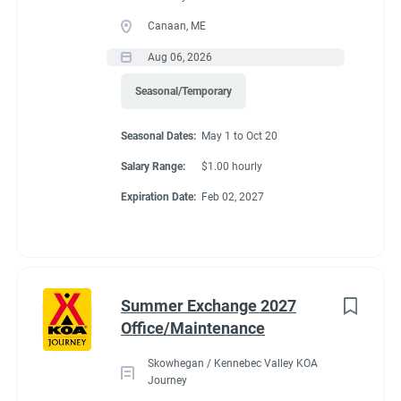
Canaan, ME
Aug 06, 2026
Seasonal/Temporary
Seasonal Dates:
May 1 to Oct 20
Salary Range:
$1.00 hourly
Expiration Date:
Feb 02, 2027
Summer Exchange 2027
Office/Maintenance
Skowhegan / Kennebec Valley KOA
Journey