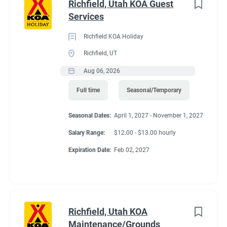
Richfield, Utah KOA Guest
Services
Richfield KOA Holiday
Richfield, UT
Aug 06, 2026
Full time
Seasonal/Temporary
Seasonal Dates:
April 1, 2027 - November 1, 2027
Salary Range:
$12.00 - $13.00 hourly
Expiration Date:
Feb 02, 2027
Richfield, Utah KOA
Maintenance/Grounds