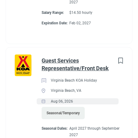
2027
Salary Range:
$14.50 hourly
Expiration Date:
Feb 02, 2027
Guest Services
Representative/Front Desk
Virginia Beach KOA Holiday
Virginia Beach, VA
Aug 06, 2026
Seasonal/Temporary
Seasonal Dates:
April 2027 through September
2027