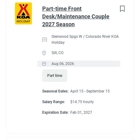
Idaho
(1)
cabins, 4 camping cabins and our main lodge & satellite
Part-time Front
bathrooms. Typically working 5 days on & 2 days off during
Minnesota
(1)
Desk/Maintenance Couple
our peak season.
2027 Season
New York
(1)
General housekeeping duties:
Glenwood Spgs W / Colorado River KOA
North Carolina
(1)
Cleaning Deluxe Cabins, Camping Cabins, Bathrooms
Holiday
throughout park, & laundry rooms. Maintenance of
Oregon
(1)
Silt, CO
cabins, & bathrooms, & laundry of cabins.
Aug 06, 2026
South Carolina
(1)
Part time
West Virginia
(1)
Seasonal Dates
Seasonal Dates:
April 15 - September 15
Salary Range:
$14.75 hourly
Job Type
Expiration Date:
Feb 01, 2027
May 1 - October 15
Seasonal/Temporary
(32)
Full time
(13)