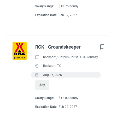
Salary Range:
$13.75 hourly
Expiration Date:
Feb 02, 2027
RCK - Groundskeeper
Rockport / Corpus Christi KOA Journey
Rockport, TX
Aug 06, 2026
Any
Salary Range:
$12.00 hourly
Expiration Date:
Feb 02, 2027