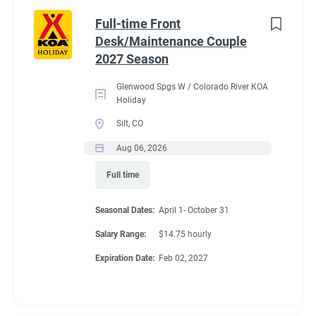
Part time
(8)
Benefits
Full-time Front
Desk/Maintenance Couple
Any
(2)
2027 Season
Our campground provides each couple:
Glenwood Spgs W / Colorado River KOA
A Full hookup RV space (30/50amp
)-
A $200 deduction
Holiday
Category
per couple each month will be banked and distributed
Silt, CO
back accordingly after fulfillment of each commitment
Guest Services/Front Desk
(20)
Aug 06, 2026
per couple’s agreement.
Maintenance
(20)
Full time
$15.00/hour paid twice a month with direct deposit
Housekeeping
(16)
Laundry Allowance
Seasonal Dates:
April 1- October 31
Groundskeeping
(14)
Employee Discounts
Salary Range:
$14.75 hourly
Campground Management
(3)
Expiration Date:
Feb 02, 2027
Food Service
(2)
Conditions
Recreation
(2)