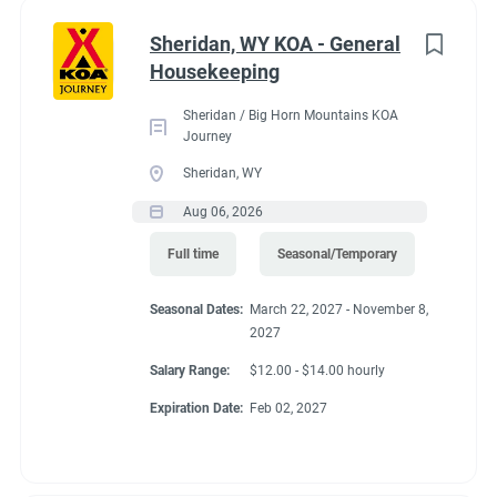
Administrative
(2)
Sheridan, WY KOA - General
RV Required, Partner Jobs Available
Housekeeping
Sheridan / Big Horn Mountains KOA
Journey
Sheridan, WY
Working at our
Aug 06, 2026
campground:
Full time
Seasonal/Temporary
Seasonal Dates:
March 22, 2027 - November 8,
Our campground is in the “old-west” style community of Silt,
2027
CO, 17 miles west of the historic mountain town of Glenwood
Springs. The area is known for the historic hot springs,
Salary Range:
$12.00 - $14.00 hourly
mountain jeep trails, fishing, hiking, biking, and river
Expiration Date:
Feb 02, 2027
rafting/floating. Set right along the banks of the mighty
Colorado River, our campground is a great base camp to see
the diversity of landscapes Colorado has to offer. Our