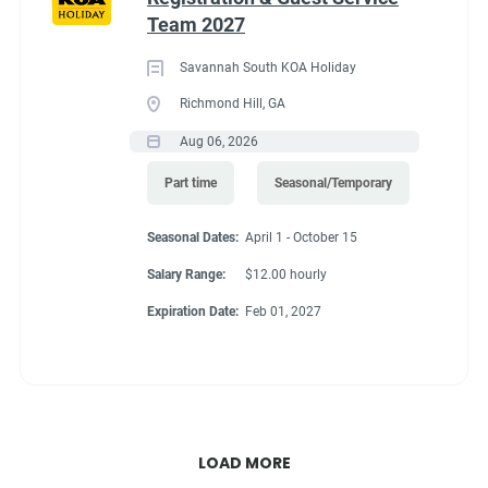
Team 2027
Savannah South KOA Holiday
Richmond Hill, GA
Aug 06, 2026
Part time
Seasonal/Temporary
Seasonal Dates:
April 1 - October 15
Salary Range:
$12.00 hourly
Expiration Date:
Feb 01, 2027
LOAD MORE