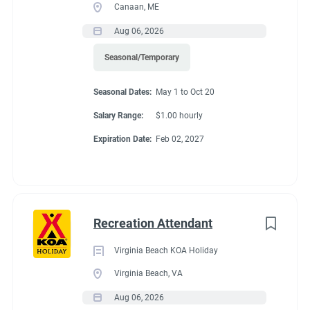
Canaan, ME
Aug 06, 2026
Seasonal/Temporary
Seasonal Dates:
May 1 to Oct 20
Salary Range:
$1.00 hourly
Expiration Date:
Feb 02, 2027
Recreation Attendant
Virginia Beach KOA Holiday
Virginia Beach, VA
Aug 06, 2026