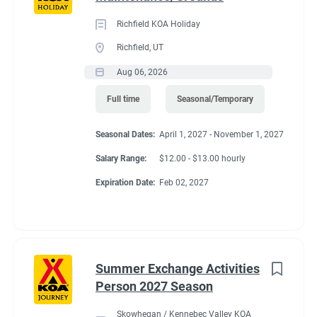
Richfield KOA Holiday
Richfield, UT
Aug 06, 2026
Full time
Seasonal/Temporary
Seasonal Dates:
April 1, 2027 - November 1, 2027
Salary Range:
$12.00 - $13.00 hourly
Expiration Date:
Feb 02, 2027
Summer Exchange Activities
Person 2027 Season
Skowhegan / Kennebec Valley KOA