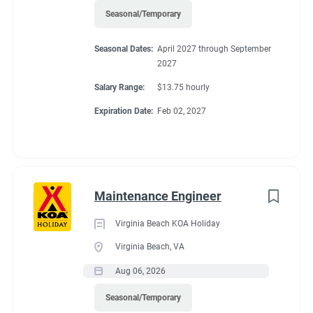
Seasonal/Temporary
Seasonal Dates:
April 2027 through September
2027
Salary Range:
$13.75 hourly
Expiration Date:
Feb 02, 2027
Maintenance Engineer
Virginia Beach KOA Holiday
Virginia Beach, VA
Aug 06, 2026
Seasonal/Temporary