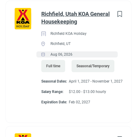
Richfield, Utah KOA General
Housekeeping
Richfield KOA Holiday
Richfield, UT
Aug 06, 2026
Full time
Seasonal/Temporary
Seasonal Dates:
April 1, 2027 - November 1, 2027
Salary Range:
$12.00 - $13.00 hourly
Expiration Date:
Feb 02, 2027