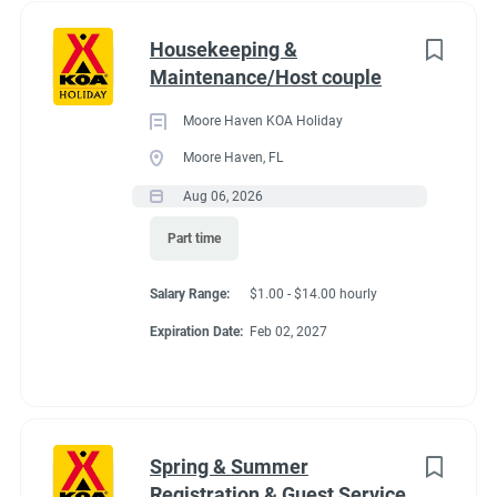
Housekeeping &
Maintenance/Host couple
Moore Haven KOA Holiday
Moore Haven, FL
Aug 06, 2026
Part time
Salary Range:
$1.00 - $14.00 hourly
Expiration Date:
Feb 02, 2027
Spring & Summer
Registration & Guest Service