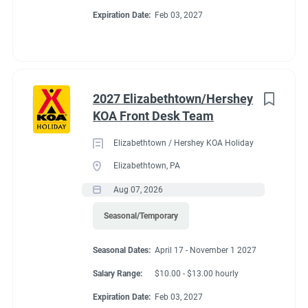
Expiration Date:
Feb 03, 2027
2027 Elizabethtown/Hershey
KOA Front Desk Team
Elizabethtown / Hershey KOA Holiday
Elizabethtown, PA
Aug 07, 2026
Seasonal/Temporary
Seasonal Dates:
April 17 - November 1 2027
Salary Range:
$10.00 - $13.00 hourly
Expiration Date:
Feb 03, 2027