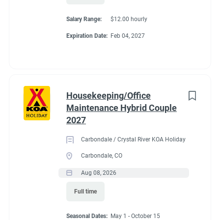
All utilities included (electric, water, sewer, and Wi-Fi)
Salary Range:
$12.00 hourly
Competitive hourly pay
Expiration Date:
Feb 04, 2027
Laundry stipend
Propane at cost
Camp store employee discount
Friendly, supportive management
A beautiful location just minutes from Travelers Rest,
Housekeeping/Office
Greenville, and the Blue Ridge Mountains
Maintenance Hybrid Couple
If you're looking for an active winter work-camping opportunity
2027
where you'll stay busy, be appreciated, and spend the season in
Carbondale / Crystal River KOA Holiday
one of South Carolina's most beautiful areas, we'd love to hear
Carbondale, CO
from you.
Aug 08, 2026
To apply, please email your resume and a brief introduction
about yourselves to
travelers@7ksent.com
. We look forward
Full time
to hearing from you!
Seasonal Dates:
May 1 - October 15