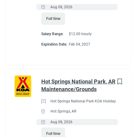
Laundry and housekeeping
Aug 08, 2026
Store assistance
Recreation
(3)
Providing outstanding customer service throughout the
Full time
Administrative
(2)
campground
Salary Range:
$12.00 hourly
We're Looking For
Expiration Date:
Feb 04, 2027
We're seeking a couple that:
Has a positive attitude and strong work ethic
Enjoys working outdoors in all seasons
Is dependable, flexible, and team-oriented
Hot Springs National Park, AR
Takes pride in maintaining a clean, welcoming
Maintenance/Grounds
campground
Is willing to help wherever needed
Hot Springs National Park KOA Holiday
Has campground, hospitality, maintenance, or customer
Hot Springs, AR
service experience (preferred, but not required)
Aug 08, 2026
What We Offer
Full time
Full-hookup RV site