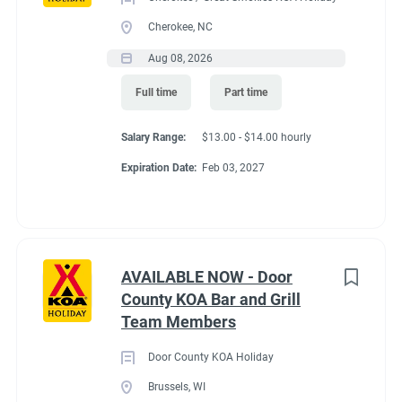
Cherokee, NC
Aug 08, 2026
Full time
Part time
Salary Range:
$13.00 - $14.00 hourly
Expiration Date:
Feb 03, 2027
AVAILABLE NOW - Door
County KOA Bar and Grill
Team Members
Door County KOA Holiday
Brussels, WI