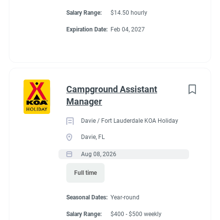
Salary Range:
$14.50 hourly
Conditions
Expiration Date:
Feb 04, 2027
RV Required
Campground Assistant
Manager
About Travelers Rest /
Davie / Fort Lauderdale KOA Holiday
N Greenville KOA
Davie, FL
Aug 08, 2026
Holiday
Full time
Enjoy a peaceful stay at this beautiful campground
Seasonal Dates:
Year-round
surrounded by majestic trees and a creek that runs
Salary Range:
$400 - $500 weekly
throughout. Covered wagons have been added to make a very