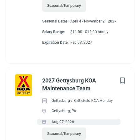
Seasonal/Temporary
Seasonal Dates:
April 4 - November 21 2027
Salary Range:
$11.00 - $12.00 hourly
Expiration Date:
Feb 03, 2027
2027 Gettysburg KOA
Maintenance Team
Gettysburg / Battlefield KOA Holiday
Gettysburg, PA
Aug 07, 2026
Seasonal/Temporary