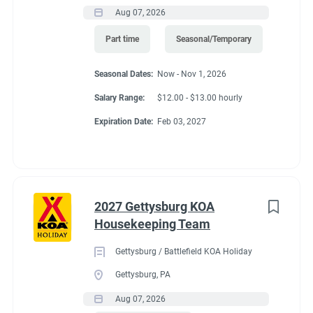
Aug 07, 2026
Part time
Seasonal/Temporary
Seasonal Dates:
Now - Nov 1, 2026
Salary Range:
$12.00 - $13.00 hourly
Expiration Date:
Feb 03, 2027
2027 Gettysburg KOA
Housekeeping Team
Gettysburg / Battlefield KOA Holiday
Gettysburg, PA
Aug 07, 2026