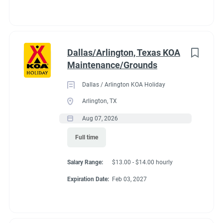
Dallas/Arlington, Texas KOA
Maintenance/Grounds
Dallas / Arlington KOA Holiday
Arlington, TX
Aug 07, 2026
Full time
Salary Range:
$13.00 - $14.00 hourly
Expiration Date:
Feb 03, 2027