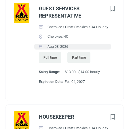
GUEST SERVICES
REPRESENTATIVE
Cherokee / Great Smokies KOA Holiday
Cherokee, NC
Aug 08, 2026
Full time
Part time
Salary Range:
$13.00 - $14.00 hourly
Expiration Date:
Feb 04, 2027
HOUSEKEEPER
Cherokee / Great Smokies KOA Holiday