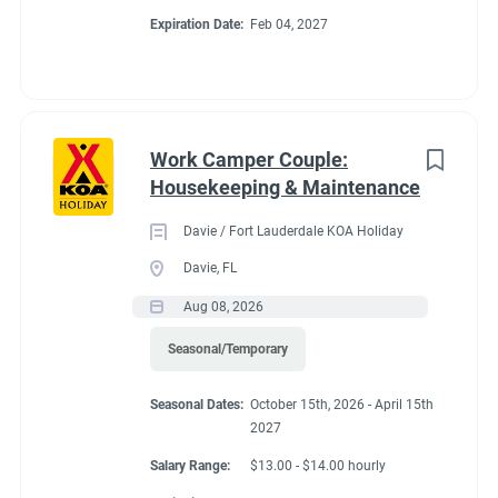
Expiration Date:
Feb 04, 2027
unique area. Deluxe Cabins sleep six. Almost all RV Sites,
Cabins and covered wagons enjoy views of the creek. Check
CAMPGROUND PROFILE
out the cable and Wi-Fi systems. Explore the Blue Ridge
mountains, biking, hiking and beautiful waterfalls nearby.
Work Camper Couple:
Go
Housekeeping & Maintenance
to
job
Davie / Fort Lauderdale KOA Holiday
list
Davie, FL
Aug 08, 2026
Seasonal/Temporary
Seasonal Dates:
October 15th, 2026 - April 15th
2027
Salary Range:
$13.00 - $14.00 hourly