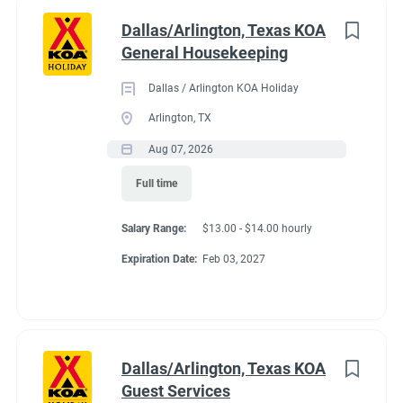
Dallas/Arlington, Texas KOA
General Housekeeping
Dallas / Arlington KOA Holiday
Arlington, TX
Aug 07, 2026
Full time
Salary Range:
$13.00 - $14.00 hourly
Expiration Date:
Feb 03, 2027
Dallas/Arlington, Texas KOA
Guest Services