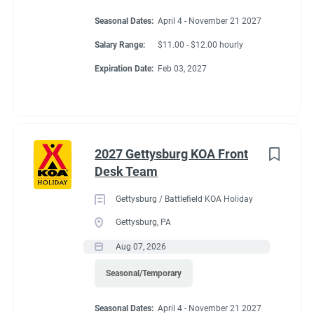
Seasonal Dates:
April 4 - November 21 2027
Salary Range:
$11.00 - $12.00 hourly
Expiration Date:
Feb 03, 2027
2027 Gettysburg KOA Front
Desk Team
Gettysburg / Battlefield KOA Holiday
Gettysburg, PA
Aug 07, 2026
Seasonal/Temporary
Seasonal Dates:
April 4 - November 21 2027