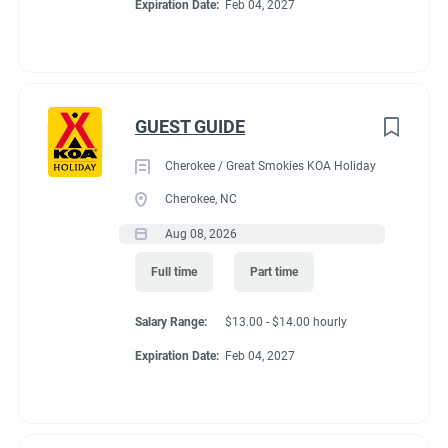
Expiration Date:
Feb 04, 2027
GUEST GUIDE
Cherokee / Great Smokies KOA Holiday
Cherokee, NC
Aug 08, 2026
Full time
Part time
Salary Range:
$13.00 - $14.00 hourly
Expiration Date:
Feb 04, 2027