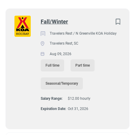
2400 North Highway 25, Travelers Rest, SC, USA
Wisconsin
(8)
$12.00 hourly
Colorado
(7)
Next
Fall/Winter
Aug 09, 2026
Texas
(7)
Travelers Rest / N Greenville KOA Holiday
Pennsylvania
(6)
Travelers Rest, SC
GROUNDSKEEPING
Florida
(5)
Aug 09, 2026
South Dakota
(5)
GUEST SERVICES/FRONT DESK
Full time
Part time
North Carolina
(4)
HOUSEKEEPING
Seasonal/Temporary
Virginia
(4)
Salary Range:
$12.00 hourly
Wyoming
(4)
MAINTENANCE
Expiration Date:
Oct 31, 2026
Arkansas
(3)
FULL TIME
Kansas
(3)