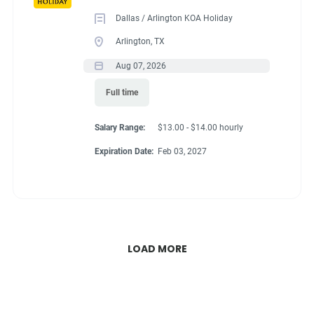
Dallas / Arlington KOA Holiday
Arlington, TX
Aug 07, 2026
Full time
Salary Range:
$13.00 - $14.00 hourly
Expiration Date:
Feb 03, 2027
LOAD MORE