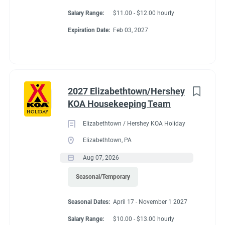
Salary Range:
$11.00 - $12.00 hourly
Expiration Date:
Feb 03, 2027
2027 Elizabethtown/Hershey
KOA Housekeeping Team
Elizabethtown / Hershey KOA Holiday
Elizabethtown, PA
Aug 07, 2026
Seasonal/Temporary
Seasonal Dates:
April 17 - November 1 2027
Salary Range:
$10.00 - $13.00 hourly