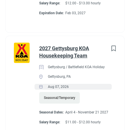
Salary Range:
$12.00 - $13.00 hourly
Expiration Date:
Feb 03, 2027
2027 Gettysburg KOA
Housekeeping Team
Gettysburg / Battlefield KOA Holiday
Gettysburg, PA
Aug 07, 2026
Seasonal/Temporary
Seasonal Dates:
April 4 - November 21 2027
Salary Range:
$11.00 - $12.00 hourly