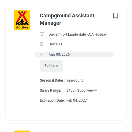
Campground Assistant
Manager
Davie / Fort Lauderdale KOA Holiday
Davie, FL
Aug 08, 2026
Full time
Seasonal Dates:
Year-round
Salary Range:
$400 - $500 weekly
Expiration Date:
Feb 04, 2027