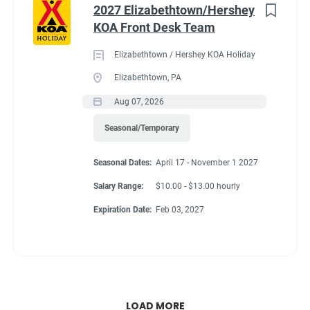
2027 Elizabethtown/Hershey
KOA Front Desk Team
Elizabethtown / Hershey KOA Holiday
Elizabethtown, PA
Aug 07, 2026
Seasonal/Temporary
Seasonal Dates:
April 17 - November 1 2027
Salary Range:
$10.00 - $13.00 hourly
Expiration Date:
Feb 03, 2027
LOAD MORE