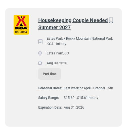
Wisconsin
(9)
Colorado
(8)
2051 Big Thompson Avenue, Estes Park, CO, USA
Next
Housekeeping Couple Needed
$15.60 - $15.61 hourly
Summer 2027
Texas
(8)
Aug 09, 2026
Pennsylvania
(6)
Estes Park / Rocky Mountain National Park
KOA Holiday
Florida
(5)
Estes Park, CO
HOUSEKEEPING
South Dakota
(5)
Aug 09, 2026
North Carolina
(4)
Part time
PART TIME
Virginia
(4)
Seasonal Dates:
Last week of April - October 15th
Wyoming
(4)
Salary Range:
$15.60 - $15.61 hourly
Arkansas
(3)
A detail oriented couple is needed to assist other housekeepers
Expiration Date:
Aug 31, 2026
by cleaning/caring for 7 deluxe cabins at Estes Park KOA
Kansas
(3)
Holiday Campground. These are our best cabins reserved for