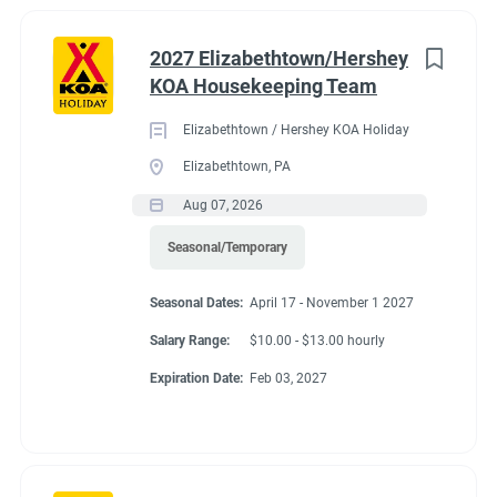
2027 Elizabethtown/Hershey
KOA Housekeeping Team
Elizabethtown / Hershey KOA Holiday
Elizabethtown, PA
Aug 07, 2026
Seasonal/Temporary
Seasonal Dates:
April 17 - November 1 2027
Salary Range:
$10.00 - $13.00 hourly
Expiration Date:
Feb 03, 2027