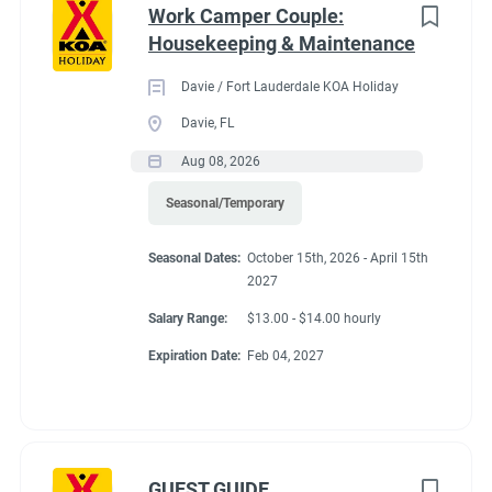
Work Camper Couple:
Housekeeping & Maintenance
Davie / Fort Lauderdale KOA Holiday
Davie, FL
Aug 08, 2026
Seasonal/Temporary
Seasonal Dates:
October 15th, 2026 - April 15th
2027
Salary Range:
$13.00 - $14.00 hourly
Expiration Date:
Feb 04, 2027
GUEST GUIDE