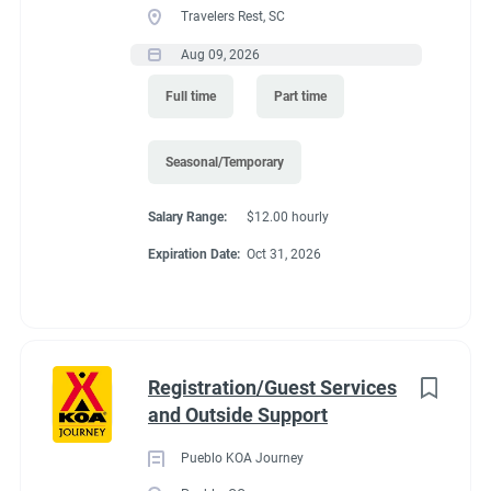
Travelers Rest, SC
seasons (May and October. It depends of the weather)
Recreation
(3)
Predicated minimum wage for 2027 is $15.61/Hour for
Aug 09, 2026
Administrative
(2)
Colorado. Pay is by direct deposit only.
Full time
Part time
Perks
:
*You get to live in Estes Park for the summer for free. We offer
Seasonal/Temporary
a full hook up site free.
Salary Range:
$12.00 hourly
*Free Laundry quarters to do all of your washing. Provide your
Expiration Date:
Oct 31, 2026
own soap.
*30% off all store purchases
*Propane sold to you at our cost.
*one free drink from the store (your choice) for each day you
Registration/Guest Services
work.
and Outside Support
*uniform shirts and name tags provided.
Pueblo KOA Journey