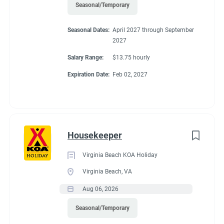
Seasonal/Temporary
Seasonal Dates:
April 2027 through September
2027
Salary Range:
$13.75 hourly
Expiration Date:
Feb 02, 2027
Housekeeper
Virginia Beach KOA Holiday
Virginia Beach, VA
Aug 06, 2026
Seasonal/Temporary