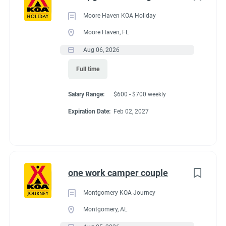
Moore Haven KOA Holiday
Moore Haven, FL
Aug 06, 2026
Full time
Salary Range:
$600 - $700 weekly
Expiration Date:
Feb 02, 2027
one work camper couple
Montgomery KOA Journey
Montgomery, AL