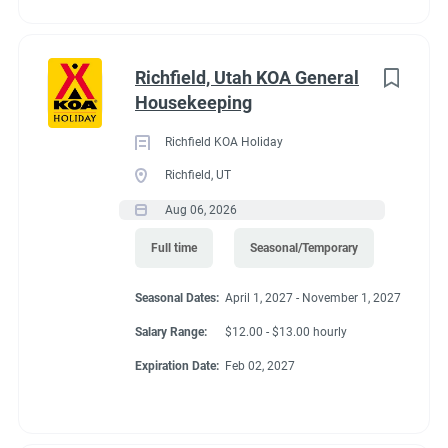
supervisor or owner(s) and follow up to resolve the issue if
possible.
● This job description is not intended to cover or contain a
Richfield, Utah KOA General
comprehensive listing of activities, duties or responsibilities.
Housekeeping
Other duties, responsibilities and activities may change or be
assigned at any time with or without notice. This may include
Richfield KOA Holiday
assisting with Maintenance or Guest Services duties in which
Richfield, UT
you are qualified to perform.
Aug 06, 2026
Expected Results
Full time
Seasonal/Temporary
● Clean and well-maintained campground buildings.
● Job duties completed in an efficient, timely manner.
Seasonal Dates:
April 1, 2027 - November 1, 2027
● NPS scores reflect satisfied happy guests as related to the
cleanliness of the campground and attentiveness of
Salary Range:
$12.00 - $13.00 hourly
housekeeping staff.
Expiration Date:
Feb 02, 2027
● Friendly greeting, smiles and professional attitude dedicated
to serving the needs of our guests.
● An attitude that demonstrates cooperation and team spirit