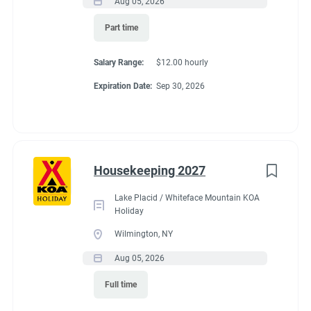
Aug 05, 2026
Part time
Salary Range:
$12.00 hourly
Expiration Date:
Sep 30, 2026
Housekeeping 2027
Lake Placid / Whiteface Mountain KOA
Holiday
Wilmington, NY
Aug 05, 2026
Full time