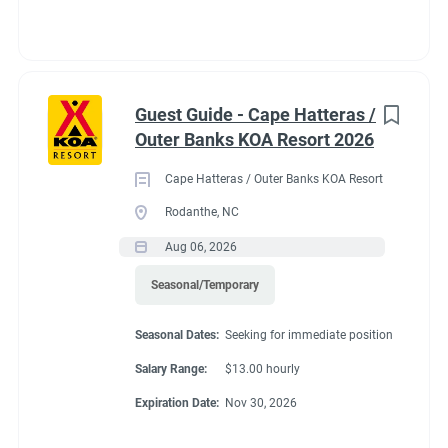
Guest Guide - Cape Hatteras /
Outer Banks KOA Resort 2026
Cape Hatteras / Outer Banks KOA Resort
Rodanthe, NC
Aug 06, 2026
Seasonal/Temporary
Seasonal Dates:
Seeking for immediate position
Salary Range:
$13.00 hourly
Expiration Date:
Nov 30, 2026