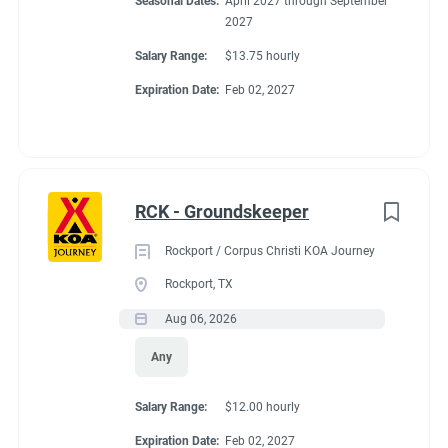
Seasonal Dates:
April 2027 through September
2027
Salary Range:
$13.75 hourly
Expiration Date:
Feb 02, 2027
RCK - Groundskeeper
Rockport / Corpus Christi KOA Journey
Rockport, TX
Aug 06, 2026
Any
Salary Range:
$12.00 hourly
Expiration Date:
Feb 02, 2027