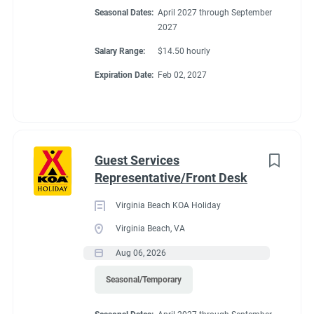
Seasonal Dates:
April 2027 through September
2027
Salary Range:
$14.50 hourly
Expiration Date:
Feb 02, 2027
Guest Services
Representative/Front Desk
Virginia Beach KOA Holiday
Virginia Beach, VA
Aug 06, 2026
Seasonal/Temporary