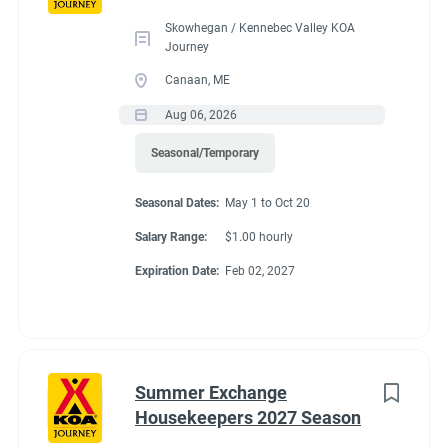
Skowhegan / Kennebec Valley KOA
Journey
Benefits
Canaan, ME
Aug 06, 2026
FHU RV site, utilities included, all hours paid, 25% store
Seasonal/Temporary
discount, propane at cost, free laundry.
Seasonal Dates:
May 1 to Oct 20
Salary Range:
$1.00 hourly
Conditions
Expiration Date:
Feb 02, 2027
RV Required, Partner Jobs Available
Summer Exchange
Housekeepers 2027 Season