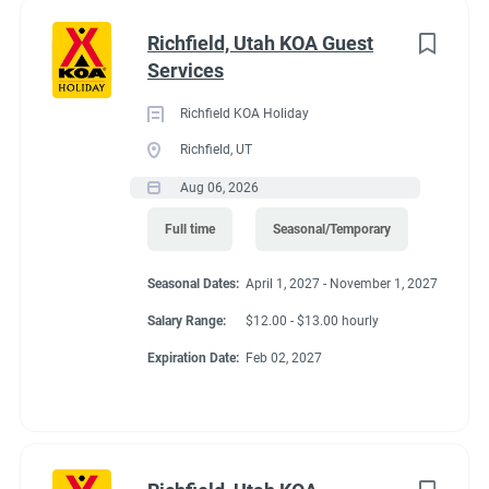
with all staff members.
Richfield, Utah KOA Guest
● Timely reporting of all guest concerns and requests, as well
Services
as follow-up and corrective action on the areas under the team
member's capabilities.
Richfield KOA Holiday
● Using safe work practices to avoid accidents of both guests
Richfield, UT
and team members.
Aug 06, 2026
Job Qualifications
● Basic reading abilities
Full time
Seasonal/Temporary
● Bilingual is a plus
● Must be able to operate a golf cart
Seasonal Dates:
April 1, 2027 - November 1, 2027
● Ability to work under wet and slippery conditions
Salary Range:
$12.00 - $13.00 hourly
● Basic knowledge of safety procedures including chemical
Expiration Date:
Feb 02, 2027
properties, handling, and usage
● Must be able to work nights, weekends and holidays
Physical Requirements
● Must be able to lift 50 pounds, lift and carry 25 pounds