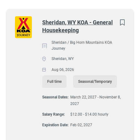
South Dakota
(5)
Sheridan / Big Horn Mountains KOA Journey, 63
Virginia
(4)
Next
Sheridan, WY KOA - General
Decker Road, Sheridan, WY, USA
Housekeeping
Wyoming
(4)
$12.00 - $14.00 hourly
Florida
(3)
Sheridan / Big Horn Mountains KOA
Aug 06, 2026
Journey
Maine
(3)
Sheridan, WY
Kentucky
(2)
Aug 06, 2026
HOUSEKEEPING
Texas
(2)
Full time
Seasonal/Temporary
FULL TIME
Alabama
(1)
Seasonal Dates:
March 22, 2027 - November 8,
2027
Arizona
(1)
SEASONAL/TEMPORARY
Salary Range:
$12.00 - $14.00 hourly
Georgia
(1)
Expiration Date:
Feb 02, 2027
Idaho
(1)