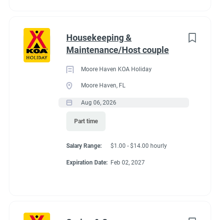
Housekeeping &
Maintenance/Host couple
Moore Haven KOA Holiday
Moore Haven, FL
Aug 06, 2026
Part time
Salary Range:
$1.00 - $14.00 hourly
Expiration Date:
Feb 02, 2027