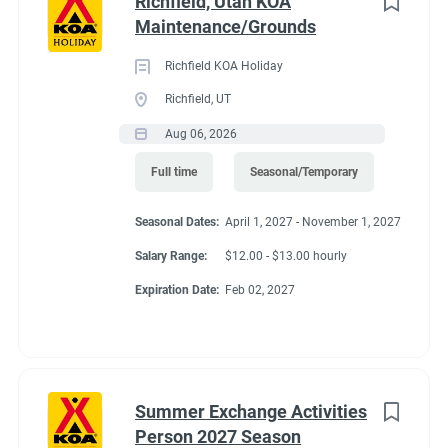
Richfield, Utah KOA
regularly
Maintenance/Grounds
● Able to push and/or pull approximately 200 pounds
● Move, lift, carry, push, pull, and place objects weighing less
Richfield KOA Holiday
than or equal to 10 pounds without assistance
Richfield, UT
● Requires the use of hands/fingers to handle or feel
Aug 06, 2026
● Long periods of standing, bending, kneeling and walking
● Able to work inside and outdoors frequently and in various
Full time
Seasonal/Temporary
climates
● Capable of moving safely over uneven terrain
Seasonal Dates:
April 1, 2027 - November 1, 2027
Salary Range:
$12.00 - $13.00 hourly
Expiration Date:
Feb 02, 2027
Seasonal Dates
March 22, 2027 - November 8, 2027
Summer Exchange Activities
Person 2027 Season