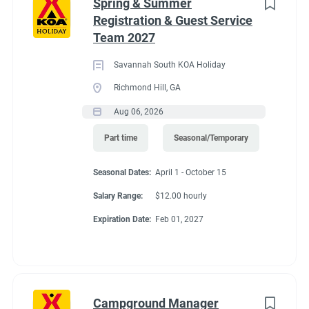
Spring & Summer
Registration & Guest Service
Team 2027
Savannah South KOA Holiday
Richmond Hill, GA
Aug 06, 2026
Part time
Seasonal/Temporary
Seasonal Dates:
April 1 - October 15
Salary Range:
$12.00 hourly
Expiration Date:
Feb 01, 2027
Campground Manager