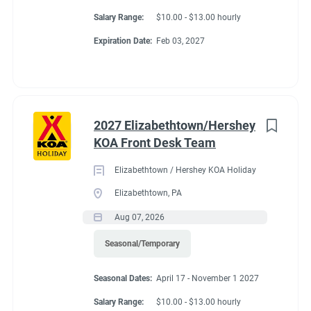
Salary Range:
$10.00 - $13.00 hourly
Expiration Date:
Feb 03, 2027
2027 Elizabethtown/Hershey
KOA Front Desk Team
Elizabethtown / Hershey KOA Holiday
Elizabethtown, PA
Aug 07, 2026
Seasonal/Temporary
Seasonal Dates:
April 17 - November 1 2027
Salary Range:
$10.00 - $13.00 hourly