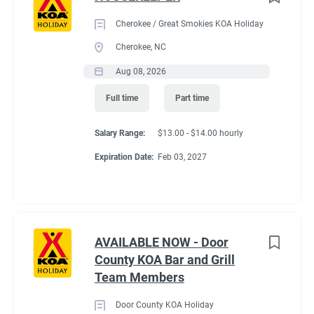
Cherokee / Great Smokies KOA Holiday
Cherokee, NC
Aug 08, 2026
Full time
Part time
Salary Range:
$13.00 - $14.00 hourly
Expiration Date:
Feb 03, 2027
AVAILABLE NOW - Door
County KOA Bar and Grill
Team Members
Door County KOA Holiday