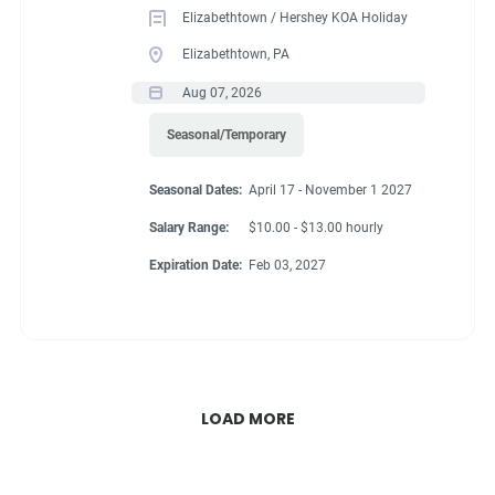
Elizabethtown / Hershey KOA Holiday
Elizabethtown, PA
Aug 07, 2026
Seasonal/Temporary
Seasonal Dates:
April 17 - November 1 2027
Salary Range:
$10.00 - $13.00 hourly
Expiration Date:
Feb 03, 2027
LOAD MORE