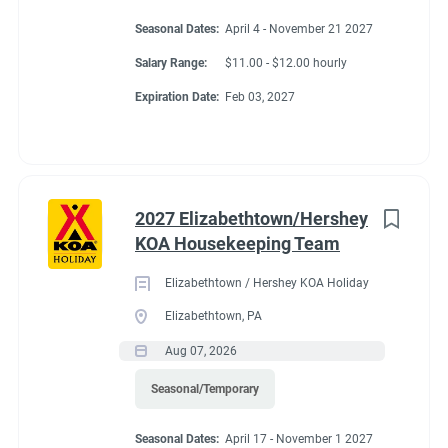
Seasonal Dates:
April 4 - November 21 2027
Salary Range:
$11.00 - $12.00 hourly
Expiration Date:
Feb 03, 2027
2027 Elizabethtown/Hershey
KOA Housekeeping Team
Elizabethtown / Hershey KOA Holiday
Elizabethtown, PA
Aug 07, 2026
Seasonal/Temporary
Seasonal Dates:
April 17 - November 1 2027