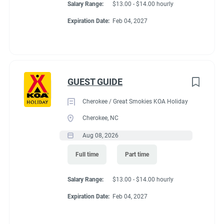
Salary Range:
$13.00 - $14.00 hourly
Expiration Date:
Feb 04, 2027
GUEST GUIDE
Cherokee / Great Smokies KOA Holiday
Cherokee, NC
Aug 08, 2026
Full time
Part time
Salary Range:
$13.00 - $14.00 hourly
Expiration Date:
Feb 04, 2027