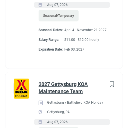
Aug 07, 2026
Seasonal/Temporary
Seasonal Dates:
April 4 - November 21 2027
Salary Range:
$11.00 - $12.00 hourly
Expiration Date:
Feb 03, 2027
2027 Gettysburg KOA
Maintenance Team
Gettysburg / Battlefield KOA Holiday
Gettysburg, PA
Aug 07, 2026