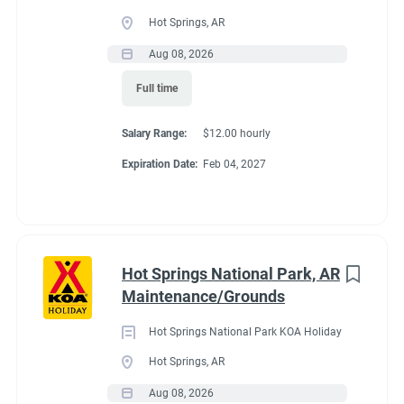
Full time
(33)
Hot Springs, AR
Part time
(19)
Aug 08, 2026
Conditions
Full time
Any
(2)
RV Required, Partner Jobs Available
Salary Range:
$12.00 hourly
Expiration Date:
Feb 04, 2027
Category
Guest Services/Front Desk
(35)
If RV required, max
Maintenance
(34)
length allowed
Hot Springs National Park, AR
Housekeeping
(29)
Maintenance/Grounds
Groundskeeping
(21)
We have had 45' rigs in our workkamper area. So size does not
Hot Springs National Park KOA Holiday
matter.
Campground Management
(4)
Hot Springs, AR
Aug 08, 2026
Food Service
(3)