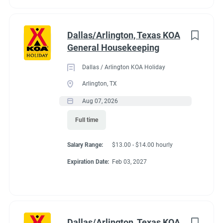
Dallas/Arlington, Texas KOA
General Housekeeping
Dallas / Arlington KOA Holiday
Arlington, TX
Aug 07, 2026
Full time
Salary Range:
$13.00 - $14.00 hourly
Expiration Date:
Feb 03, 2027
Dallas/Arlington, Texas KOA