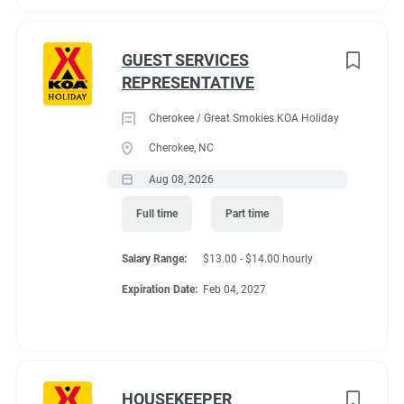
GUEST SERVICES
REPRESENTATIVE
Cherokee / Great Smokies KOA Holiday
Cherokee, NC
Aug 08, 2026
Full time
Part time
Salary Range:
$13.00 - $14.00 hourly
Expiration Date:
Feb 04, 2027
HOUSEKEEPER