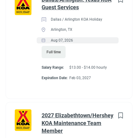
Guest Services
Dallas / Arlington KOA Holiday
Arlington, TX
Aug 07, 2026
Full time
Salary Range:
$13.00 - $14.00 hourly
Expiration Date:
Feb 03, 2027
2027 Elizabethtown/Hershey
KOA Maintenance Team
Member