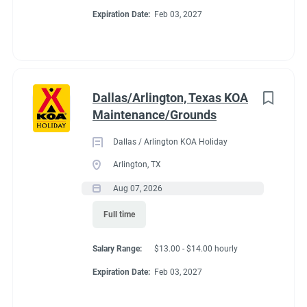
Expiration Date:
Feb 03, 2027
Dallas/Arlington, Texas KOA
Maintenance/Grounds
Dallas / Arlington KOA Holiday
Arlington, TX
Aug 07, 2026
Full time
Salary Range:
$13.00 - $14.00 hourly
Expiration Date:
Feb 03, 2027