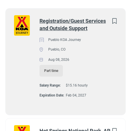
Wisconsin
(8)
Colorado
(7)
Next
Registration/Guest Services
and Outside Support
Texas
(7)
4131 N Interstate 25, Pueblo CO 81008
$15.16 hourly
Pennsylvania
(6)
Pueblo KOA Journey
Aug 08, 2026
Pueblo, CO
Florida
(5)
Aug 08, 2026
South Dakota
(5)
Part time
GUEST SERVICES/FRONT DESK
North Carolina
(4)
Salary Range:
$15.16 hourly
Virginia
(4)
MAINTENANCE
Expiration Date:
Feb 04, 2027
Wyoming
(4)
PART TIME
Arkansas
(3)
Kansas
(3)
Hot Springs National Park, AR