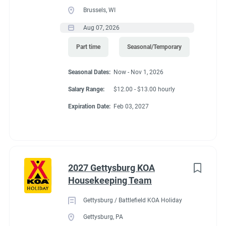
Brussels, WI
Aug 07, 2026
Part time
Seasonal/Temporary
Seasonal Dates:
Now - Nov 1, 2026
Salary Range:
$12.00 - $13.00 hourly
Expiration Date:
Feb 03, 2027
2027 Gettysburg KOA
Housekeeping Team
Gettysburg / Battlefield KOA Holiday
Gettysburg, PA