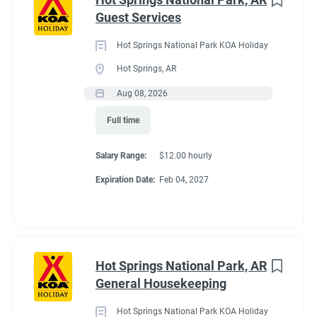
Maine
(3)
Guest Services
We work as teams.
Tennessee
(3)
Inside: Reservations, Registration, sales, inventory control,
Hot Springs National Park KOA Holiday
Kentucky
(2)
Guest Services
Hot Springs, AR
Outside: Escort, trash, propane, drive water truck, light
Alabama
(1)
Aug 08, 2026
maintenance.
Arizona
(1)
Full time
Georgia
(1)
Salary Range:
$12.00 hourly
Idaho
(1)
Benefits
Expiration Date:
Feb 04, 2027
Minnesota
(1)
Work 10 hours for a full hookup site (water, electric, sewer),
WiFi, laundry allowance, ice, and firewood. Anything over the
Hot Springs National Park, AR
10 hours is paid Colorado minimum wage. Terms are
Job Type
General Housekeeping
negotiable with experience.
Seasonal/Temporary
(58)
Hot Springs National Park KOA Holiday