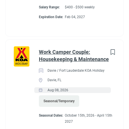
Salary Range:
$400 - $500 weekly
Expiration Date:
Feb 04, 2027
Work Camper Couple:
Housekeeping & Maintenance
Davie / Fort Lauderdale KOA Holiday
Davie, FL
Aug 08, 2026
Seasonal/Temporary
Seasonal Dates:
October 15th, 2026 - April 15th
2027