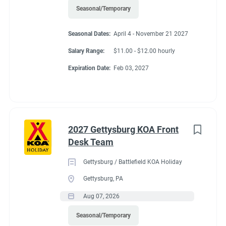
Seasonal/Temporary
Seasonal Dates:
April 4 - November 21 2027
Salary Range:
$11.00 - $12.00 hourly
Expiration Date:
Feb 03, 2027
2027 Gettysburg KOA Front
Desk Team
Gettysburg / Battlefield KOA Holiday
Gettysburg, PA
Aug 07, 2026
Seasonal/Temporary