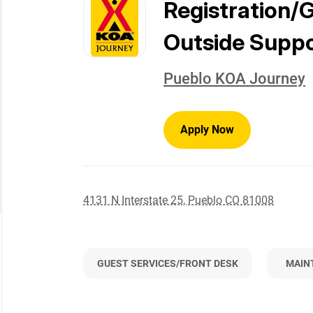
to
Registration/
job
list
Outside Supp
Pueblo KOA Journey
Apply Now
4131 N Interstate 25, Pueblo CO 81008
GUEST SERVICES/FRONT DESK
MAIN