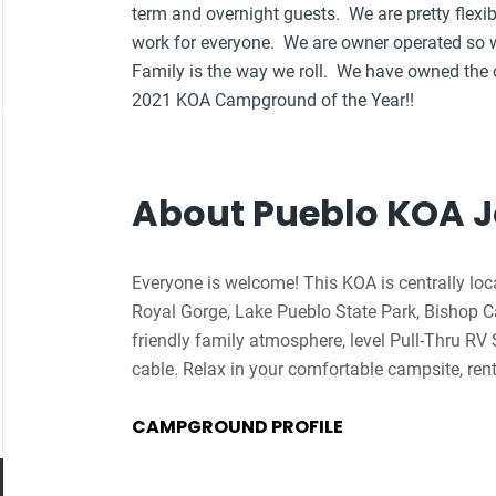
term and overnight guests. We are pretty flex
work for everyone. We are owner operated so w
Family is the way we roll. We have owned the
2021 KOA Campground of the Year!!
About Pueblo KOA 
Everyone is welcome! This KOA is centrally loc
Royal Gorge, Lake Pueblo State Park, Bishop 
friendly family atmosphere, level Pull-Thru RV 
cable. Relax in your comfortable campsite, rent 
night sky is spectacular. During the summer, o
CAMPGROUND PROFILE
pizza and wings delivered to your site. Check o
playground. You’ll feel pampered by the privat
Cabins (with grills and firepits). Four-legged f