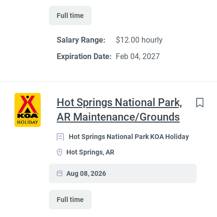
Full time
Salary Range:
$12.00 hourly
Expiration Date:
Feb 04, 2027
Hot Springs National Park,
AR Maintenance/Grounds
Hot Springs National Park KOA Holiday
Hot Springs, AR
Aug 08, 2026
Full time