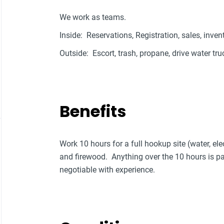
We work as teams.
Inside: Reservations, Registration, sales, inven
Outside: Escort, trash, propane, drive water tru
Benefits
Work 10 hours for a full hookup site (water, elec
and firewood. Anything over the 10 hours is
negotiable with experience.