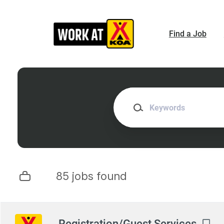
Skip
to
main
Find a Job
content
Keywords
85 jobs found
Next
Registration/Guest Services