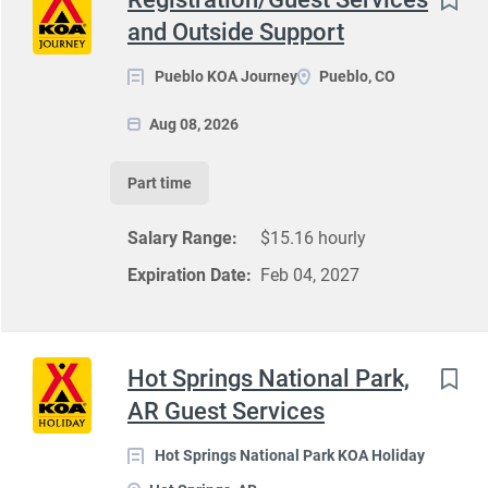
and Outside Support
Pueblo KOA Journey
Pueblo, CO
Aug 08, 2026
Part time
Salary Range:
$15.16 hourly
Expiration Date:
Feb 04, 2027
Hot Springs National Park,
AR Guest Services
Hot Springs National Park KOA Holiday