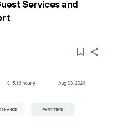
Guest Services and
ort
$15.16 hourly
Aug 08, 2026
TENANCE
PART TIME