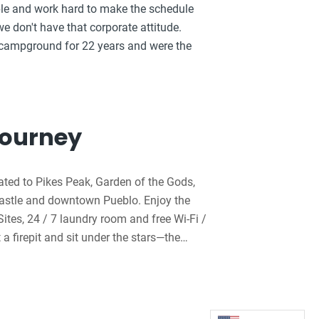
ible and work hard to make the schedule
e don't have that corporate attitude.
 campground for 22 years and were the
Journey
ated to Pikes Peak, Garden of the Gods,
Castle and downtown Pueblo. Enjoy the
Sites, 24 / 7 laundry room and free Wi-Fi /
a firepit and sit under the stars—the
rder from the Kactus Kitchen and have
ut the pedal karts, heated pool and
e RV Sites with KOA Patio and the Deluxe
amily members will enjoy the 8,000-sq-ft