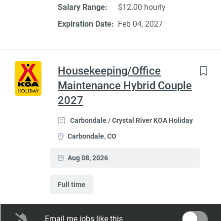
Salary Range:
$12.00 hourly
Expiration Date:
Feb 04, 2027
Housekeeping/Office
Maintenance Hybrid Couple
2027
Carbondale / Crystal River KOA Holiday
Carbondale, CO
Aug 08, 2026
Full time
Seasonal Dates:
May 1 - October 15
Email me jobs like this