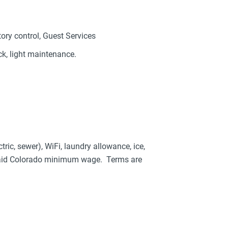
tory control, Guest Services
ck, light maintenance.
tric, sewer), WiFi, laundry allowance, ice,
 paid Colorado minimum wage. Terms are