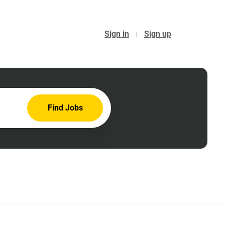
Sign in
Sign up
Find
Find Jobs
Jobs