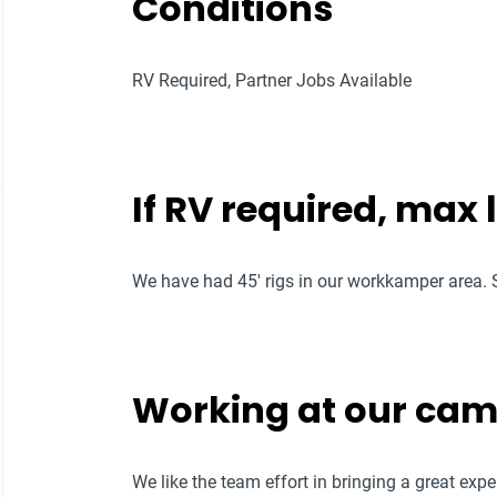
Conditions
RV Required, Partner Jobs Available
If RV required, max
We have had 45' rigs in our workkamper area. S
Working at our ca
We like the team effort in bringing a great ex