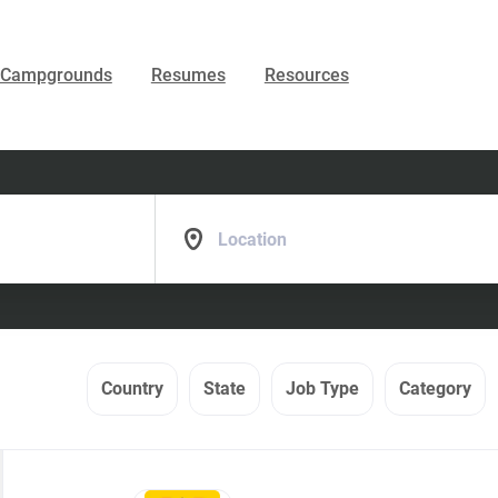
Campgrounds
Resumes
Resources
Location
Country
State
Job Type
Category
Back