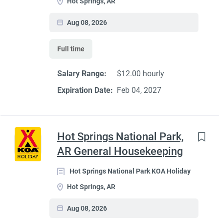
Hot Springs, AR
Aug 08, 2026
Full time
Salary Range:
$12.00 hourly
Expiration Date:
Feb 04, 2027
Hot Springs National Park,
AR General Housekeeping
Hot Springs National Park KOA Holiday
Hot Springs, AR
Aug 08, 2026