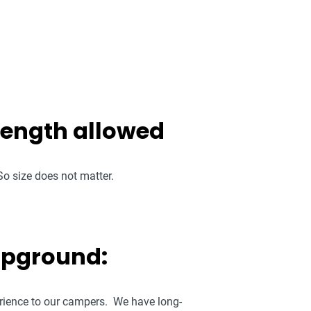
 length allowed
o size does not matter.
mpground:
perience to our campers. We have long-