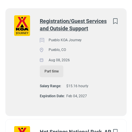
Wisconsin
(8)
Colorado
(7)
Next
Registration/Guest Services
and Outside Support
Texas
(7)
4131 N Interstate 25, Pueblo CO 81008
$15.16 hourly
Pennsylvania
(6)
Pueblo KOA Journey
Aug 08, 2026
Pueblo, CO
Florida
(5)
Aug 08, 2026
South Dakota
(5)
Part time
GUEST SERVICES/FRONT DESK
North Carolina
(4)
Salary Range:
$15.16 hourly
Virginia
(4)
MAINTENANCE
Expiration Date:
Feb 04, 2027
Wyoming
(4)
PART TIME
Arkansas
(3)
Kansas
(3)
Hot Springs National Park, AR