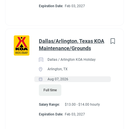
Expiration Date:
Feb 03, 2027
Dallas/Arlington, Texas KOA
Maintenance/Grounds
Dallas / Arlington KOA Holiday
Arlington, TX
Aug 07, 2026
Full time
Salary Range:
$13.00 - $14.00 hourly
Expiration Date:
Feb 03, 2027