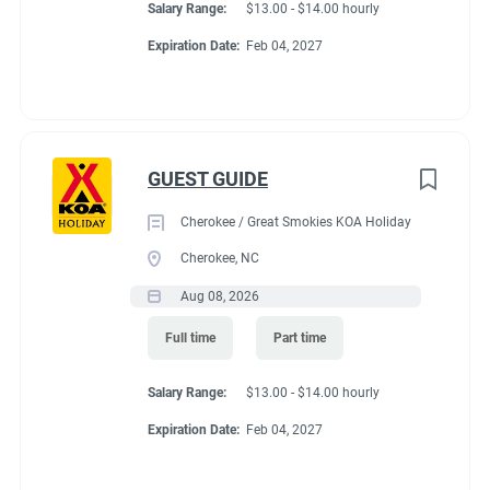
Salary Range:
$13.00 - $14.00 hourly
Expiration Date:
Feb 04, 2027
GUEST GUIDE
Cherokee / Great Smokies KOA Holiday
Cherokee, NC
Aug 08, 2026
Full time
Part time
Salary Range:
$13.00 - $14.00 hourly
Expiration Date:
Feb 04, 2027