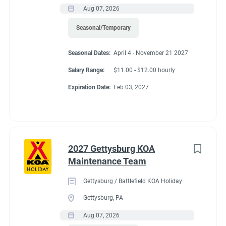
Aug 07, 2026
Seasonal/Temporary
Seasonal Dates:
April 4 - November 21 2027
Salary Range:
$11.00 - $12.00 hourly
Expiration Date:
Feb 03, 2027
2027 Gettysburg KOA
Maintenance Team
Gettysburg / Battlefield KOA Holiday
Gettysburg, PA
Aug 07, 2026