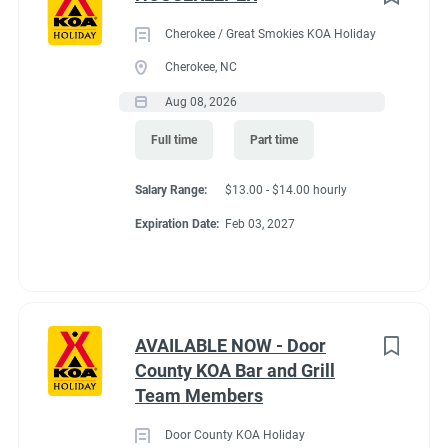
Cherokee / Great Smokies KOA Holiday
Cherokee, NC
Aug 08, 2026
Full time
Part time
Salary Range:
$13.00 - $14.00 hourly
Expiration Date:
Feb 03, 2027
AVAILABLE NOW - Door
County KOA Bar and Grill
Team Members
Door County KOA Holiday