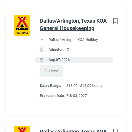
Dallas/Arlington, Texas KOA
General Housekeeping
Dallas / Arlington KOA Holiday
Arlington, TX
Aug 07, 2026
Full time
Salary Range:
$13.00 - $14.00 hourly
Expiration Date:
Feb 03, 2027
Dallas/Arlington, Texas KOA