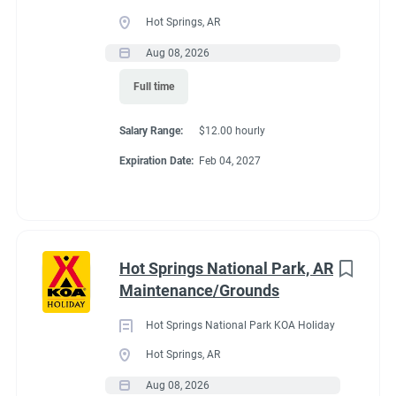
Full time
(33)
Hot Springs, AR
Part time
(19)
Aug 08, 2026
Conditions
Full time
Any
(2)
RV Required, Partner Jobs Available
Salary Range:
$12.00 hourly
Expiration Date:
Feb 04, 2027
Category
Guest Services/Front Desk
(35)
If RV required, max
Maintenance
(34)
length allowed
Hot Springs National Park, AR
Housekeeping
(29)
Maintenance/Grounds
Groundskeeping
(21)
We have had 45' rigs in our workkamper area. So size does not
Hot Springs National Park KOA Holiday
matter.
Campground Management
(4)
Hot Springs, AR
Aug 08, 2026
Food Service
(3)