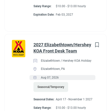
Salary Range:
$10.00 - $13.00 hourly
Expiration Date:
Feb 03, 2027
2027 Elizabethtown/Hershey
KOA Front Desk Team
Elizabethtown / Hershey KOA Holiday
Elizabethtown, PA
Aug 07, 2026
Seasonal/Temporary
Seasonal Dates:
April 17 - November 1 2027
Salary Range:
$10.00 - $13.00 hourly