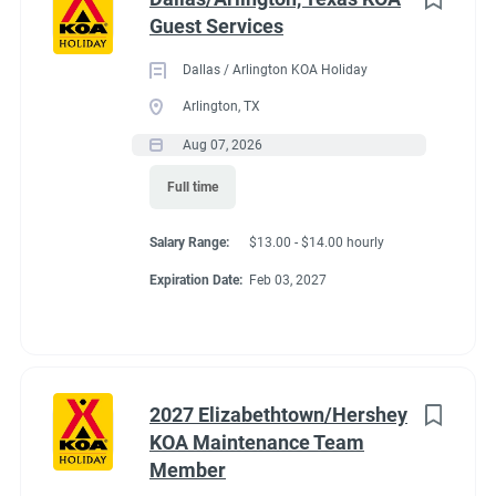
Guest Services
Dallas / Arlington KOA Holiday
Arlington, TX
Aug 07, 2026
Full time
Salary Range:
$13.00 - $14.00 hourly
Expiration Date:
Feb 03, 2027
2027 Elizabethtown/Hershey
KOA Maintenance Team
Member