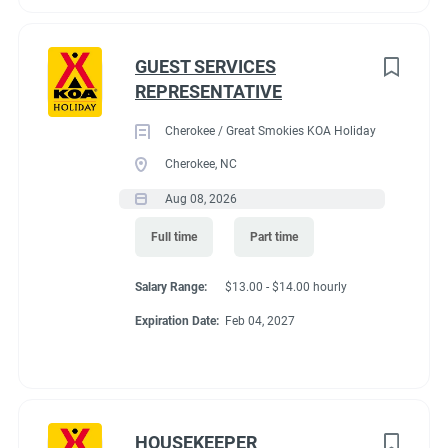
GUEST SERVICES
REPRESENTATIVE
Cherokee / Great Smokies KOA Holiday
Cherokee, NC
Aug 08, 2026
Full time
Part time
Salary Range:
$13.00 - $14.00 hourly
Expiration Date:
Feb 04, 2027
HOUSEKEEPER