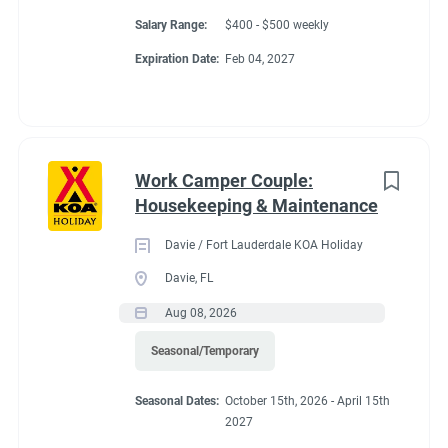
Salary Range:
$400 - $500 weekly
Expiration Date:
Feb 04, 2027
Work Camper Couple:
Housekeeping & Maintenance
Davie / Fort Lauderdale KOA Holiday
Davie, FL
Aug 08, 2026
Seasonal/Temporary
Seasonal Dates:
October 15th, 2026 - April 15th
2027