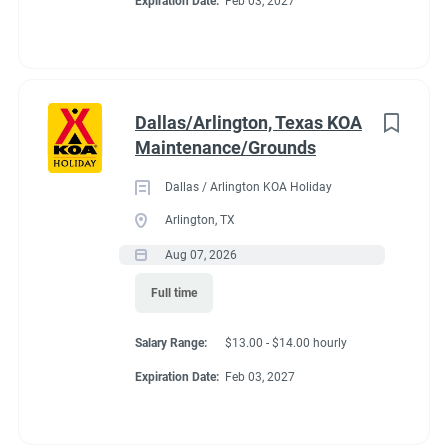
Expiration Date:
Feb 03, 2027
to
3 tribal trout ponds. Area attractions include horseback riding,
job
zip lines, whitewater rafting and the Oconaluftee Indian
list
Village. Campers of all ages will love the outdoor pool area,
complete with an outdoor hot tub, splash pad and group fire
pits. Visiting in the colder months? The indoor pool and hot tub
Dallas/Arlington, Texas KOA
are available year-round.
Maintenance/Grounds
Dallas / Arlington KOA Holiday
Arlington, TX
Aug 07, 2026
Full time
Salary Range:
$13.00 - $14.00 hourly
Expiration Date:
Feb 03, 2027