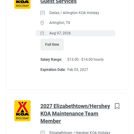
Guest Services
Dallas / Arlington KOA Holiday
Arlington, TX
Aug 07, 2026
Full time
Salary Range:
$13.00 - $14.00 hourly
Expiration Date:
Feb 03, 2027
2027 Elizabethtown/Hershey
KOA Maintenance Team
Member
Elizabethtown / Hershey KOA Holiday