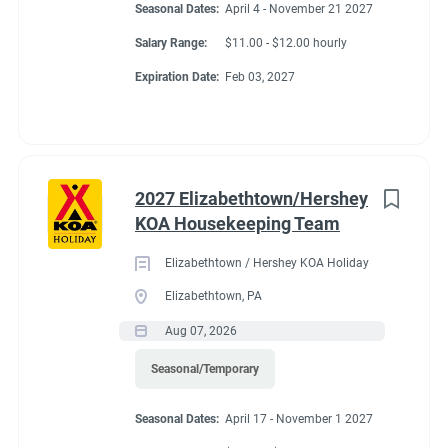
Seasonal Dates:
April 4 - November 21 2027
Store and Cafe Discount
Salary Range:
$11.00 - $12.00 hourly
All Hours Paid
Expiration Date:
Feb 03, 2027
Conditions
2027 Elizabethtown/Hershey
KOA Housekeeping Team
RV Required, Partner Jobs Available
Elizabethtown / Hershey KOA Holiday
Elizabethtown, PA
Aug 07, 2026
Working at our
Seasonal/Temporary
campground:
Seasonal Dates:
April 17 - November 1 2027