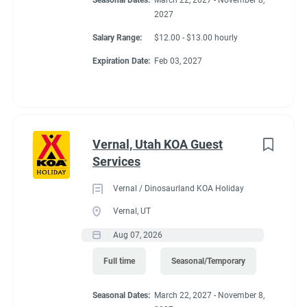
Seasonal Dates:
March 22, 2027 - November 8,
2027
Salary Range:
$12.00 - $13.00 hourly
Expiration Date:
Feb 03, 2027
Vernal, Utah KOA Guest
Services
Vernal / Dinosaurland KOA Holiday
Vernal, UT
Aug 07, 2026
Full time
Seasonal/Temporary
Seasonal Dates:
March 22, 2027 - November 8,