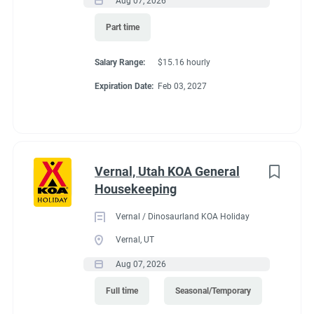
Aug 07, 2026
Part time
Salary Range:
$15.16 hourly
Expiration Date:
Feb 03, 2027
Vernal, Utah KOA General
Housekeeping
Vernal / Dinosaurland KOA Holiday
Vernal, UT
Aug 07, 2026
Full time
Seasonal/Temporary