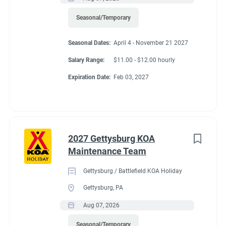
profitability of ancillary income.
Recreation
(3)
Seasonal/Temporary
Administrative
(2)
Seasonal Dates:
April 4 - November 21 2027
Non-Essential Duties and Responsibilities:
Salary Range:
$11.00 - $12.00 hourly
• This job description is not intended to cover or contain a
Expiration Date:
Feb 03, 2027
comprehensive listing of activities, duties, or responsibilities.
Other duties, responsibilities and activities may change or be
assigned at any time with or without notice.
2027 Gettysburg KOA
Required Education and Experience:
Maintenance Team
• Hear and speak the English language fluently
Gettysburg / Battlefield KOA Holiday
• Strong decision-making ability
Gettysburg, PA
• Ability to communicate, ability to manage conflict
Aug 07, 2026
• Working knowledge of operational procedures
Seasonal/Temporary