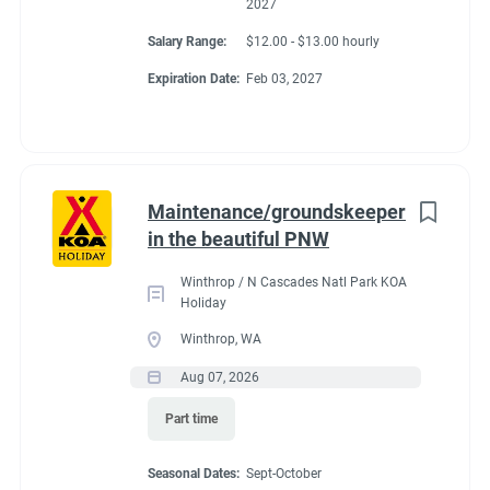
2027
Salary Range:
$12.00 - $13.00 hourly
Expiration Date:
Feb 03, 2027
Maintenance/groundskeeper
in the beautiful PNW
Winthrop / N Cascades Natl Park KOA
Holiday
Winthrop, WA
Aug 07, 2026
Part time
Seasonal Dates:
Sept-October