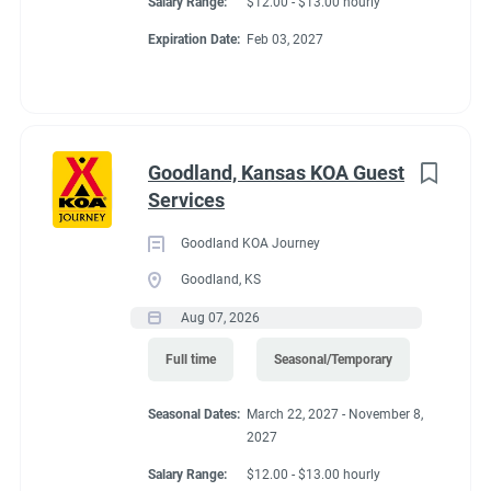
Salary Range:
$12.00 - $13.00 hourly
Expiration Date:
Feb 03, 2027
Goodland, Kansas KOA Guest
Services
Goodland KOA Journey
Goodland, KS
Aug 07, 2026
Full time
Seasonal/Temporary
Seasonal Dates:
March 22, 2027 - November 8,
2027
Salary Range:
$12.00 - $13.00 hourly