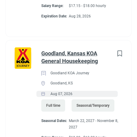
Salary Range:
$17.15 - $18.00 hourly
Expiration Date:
Aug 28, 2026
Goodland, Kansas KOA
General Housekeeping
Goodland KOA Journey
Goodland, KS
Aug 07, 2026
Full time
Seasonal/Temporary
Seasonal Dates:
March 22, 2027 - November 8,
2027