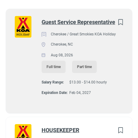
Wisconsin
(8)
92 KOA Campground Road, Cherokee, NC, USA
Texas
(7)
Next
Guest Service Representative
$13.00 - $14.00 hourly
Pennsylvania
(6)
Cherokee / Great Smokies KOA Holiday
Aug 08, 2026
Colorado
(5)
Cherokee, NC
South Dakota
(5)
Aug 08, 2026
GUEST SERVICES/FRONT DESK
Virginia
(4)
Full time
Part time
Wyoming
(4)
FULL TIME
Salary Range:
$13.00 - $14.00 hourly
Florida
(3)
Expiration Date:
Feb 04, 2027
PART TIME
Kansas
(3)
Maine
(3)
North Carolina
(3)
HOUSEKEEPER
Hiring ASAP with Option for Winter Position.