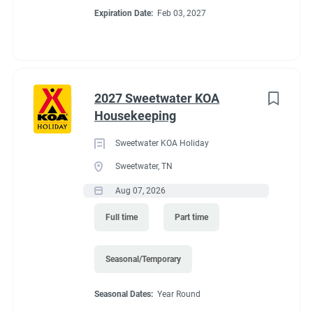
Expiration Date:
Feb 03, 2027
2027 Sweetwater KOA
Housekeeping
Sweetwater KOA Holiday
Sweetwater, TN
Aug 07, 2026
Full time
Part time
Seasonal/Temporary
Seasonal Dates:
Year Round