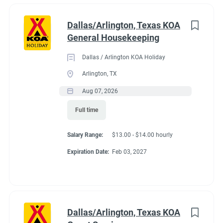
Dallas/Arlington, Texas KOA
General Housekeeping
Dallas / Arlington KOA Holiday
Arlington, TX
Aug 07, 2026
Full time
Salary Range:
$13.00 - $14.00 hourly
Expiration Date:
Feb 03, 2027
Dallas/Arlington, Texas KOA