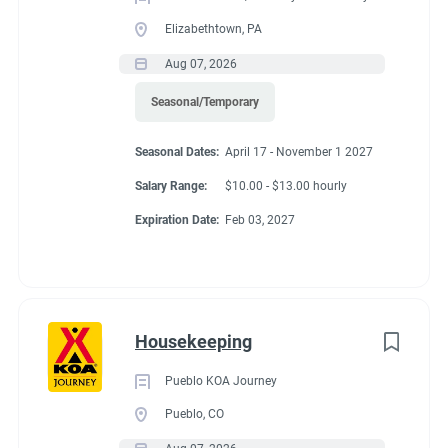
Elizabethtown, PA
Aug 07, 2026
Seasonal/Temporary
Seasonal Dates:
April 17 - November 1 2027
Salary Range:
$10.00 - $13.00 hourly
Expiration Date:
Feb 03, 2027
Housekeeping
Pueblo KOA Journey
Pueblo, CO