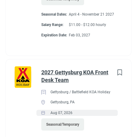
• Comfortable in a fast-paced and high-pressure environment
• Ability to maintain confidentiality
Seasonal Dates:
April 4 - November 21 2027
Salary Range:
$11.00 - $12.00 hourly
• Able to work nights, weekends, and holidays
Expiration Date:
Feb 03, 2027
Physical Demands and Working Conditions:
• Work is performed indoors and outdoors and may involve
exposure to varying weather conditions.
2027 Gettysburg KOA Front
Desk Team
Gettysburg / Battlefield KOA Holiday
Benefits
Gettysburg, PA
Aug 07, 2026
Option for Winter Position
Seasonal/Temporary
Laundry Allowance