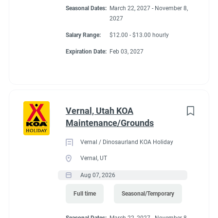
Seasonal Dates:
March 22, 2027 - November 8,
2027
Salary Range:
$12.00 - $13.00 hourly
Expiration Date:
Feb 03, 2027
Vernal, Utah KOA
Maintenance/Grounds
Vernal / Dinosaurland KOA Holiday
Vernal, UT
Aug 07, 2026
Full time
Seasonal/Temporary