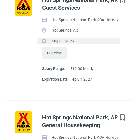
Maine
(3)
Guest Services
We work as teams.
Tennessee
(3)
Inside: Reservations, Registration, sales, inventory control,
Hot Springs National Park KOA Holiday
Kentucky
(2)
Guest Services
Hot Springs, AR
Outside: Escort, trash, propane, drive water truck, light
Alabama
(1)
Aug 08, 2026
maintenance.
Arizona
(1)
Full time
Georgia
(1)
Salary Range:
$12.00 hourly
Idaho
(1)
Benefits
Expiration Date:
Feb 04, 2027
Minnesota
(1)
Work 10 hours for a full hookup site (water, electric, sewer),
WiFi, laundry allowance, ice, and firewood. Anything over the
Hot Springs National Park, AR
10 hours is paid Colorado minimum wage. Terms are
Job Type
General Housekeeping
negotiable with experience.
Seasonal/Temporary
(58)
Hot Springs National Park KOA Holiday