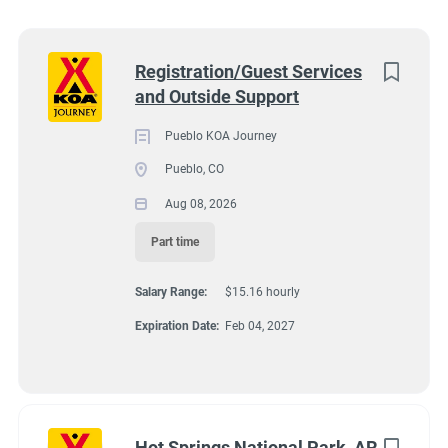
Wisconsin
(8)
Colorado
(7)
Next
Registration/Guest Services
and Outside Support
Texas
(7)
4131 N Interstate 25, Pueblo CO 81008
$15.16 hourly
Pennsylvania
(6)
Pueblo KOA Journey
Aug 08, 2026
Pueblo, CO
Florida
(5)
Aug 08, 2026
South Dakota
(5)
Part time
GUEST SERVICES/FRONT DESK
North Carolina
(4)
Salary Range:
$15.16 hourly
Virginia
(4)
MAINTENANCE
Expiration Date:
Feb 04, 2027
Wyoming
(4)
PART TIME
Arkansas
(3)
Kansas
(3)
Hot Springs National Park, AR