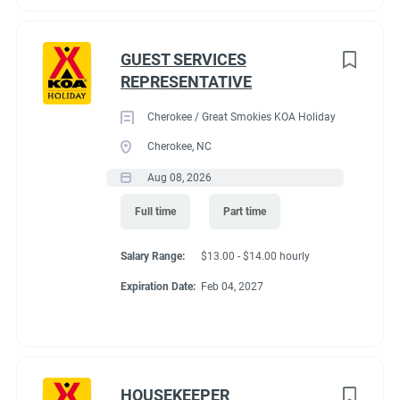
GUEST SERVICES
REPRESENTATIVE
Cherokee / Great Smokies KOA Holiday
Cherokee, NC
Aug 08, 2026
Full time
Part time
Salary Range:
$13.00 - $14.00 hourly
Expiration Date:
Feb 04, 2027
HOUSEKEEPER