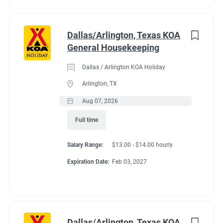
Dallas/Arlington, Texas KOA
General Housekeeping
Dallas / Arlington KOA Holiday
Arlington, TX
Aug 07, 2026
Full time
Salary Range:
$13.00 - $14.00 hourly
Expiration Date:
Feb 03, 2027
Dallas/Arlington, Texas KOA