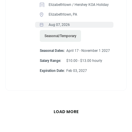
Elizabethtown / Hershey KOA Holiday
Elizabethtown, PA
Aug 07, 2026
Seasonal/Temporary
Seasonal Dates:
April 17 - November 1 2027
Salary Range:
$10.00 - $13.00 hourly
Expiration Date:
Feb 03, 2027
LOAD MORE