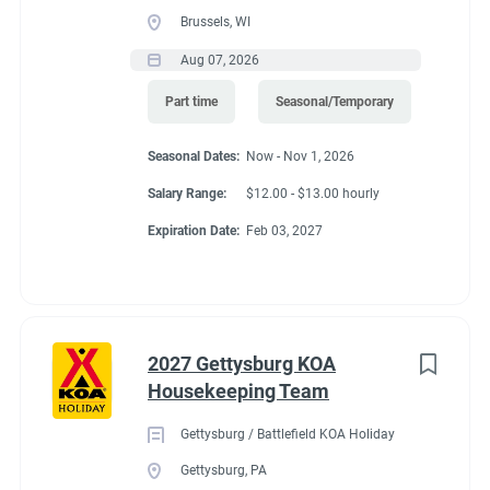
Brussels, WI
Aug 07, 2026
Part time
Seasonal/Temporary
Seasonal Dates:
Now - Nov 1, 2026
Salary Range:
$12.00 - $13.00 hourly
Expiration Date:
Feb 03, 2027
2027 Gettysburg KOA
Housekeeping Team
Gettysburg / Battlefield KOA Holiday
Gettysburg, PA