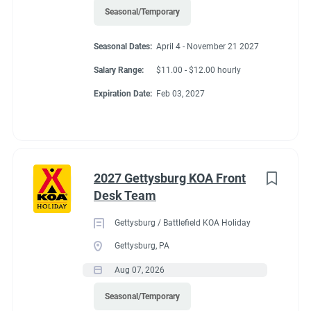
Seasonal/Temporary
Seasonal Dates:
April 4 - November 21 2027
Salary Range:
$11.00 - $12.00 hourly
Expiration Date:
Feb 03, 2027
2027 Gettysburg KOA Front
Desk Team
Gettysburg / Battlefield KOA Holiday
Gettysburg, PA
Aug 07, 2026
Seasonal/Temporary