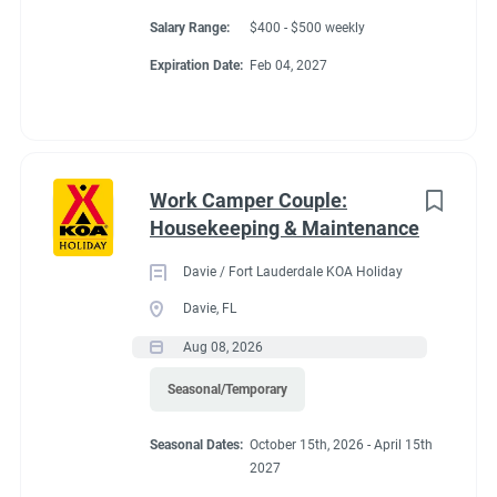
Salary Range:
$400 - $500 weekly
Expiration Date:
Feb 04, 2027
Work Camper Couple:
Housekeeping & Maintenance
Davie / Fort Lauderdale KOA Holiday
Davie, FL
Aug 08, 2026
Seasonal/Temporary
Seasonal Dates:
October 15th, 2026 - April 15th
2027