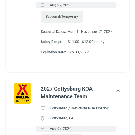
Aug 07, 2026
Seasonal/Temporary
Seasonal Dates:
April 4 - November 21 2027
Salary Range:
$11.00 - $12.00 hourly
Expiration Date:
Feb 03, 2027
2027 Gettysburg KOA
Maintenance Team
Gettysburg / Battlefield KOA Holiday
Gettysburg, PA
Aug 07, 2026