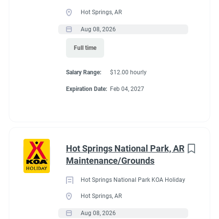
Full time
(33)
Hot Springs, AR
Part time
(19)
Aug 08, 2026
Conditions
Full time
Any
(2)
RV Required, Partner Jobs Available
Salary Range:
$12.00 hourly
Expiration Date:
Feb 04, 2027
Category
Guest Services/Front Desk
(35)
If RV required, max
Maintenance
(34)
length allowed
Hot Springs National Park, AR
Housekeeping
(29)
Maintenance/Grounds
Groundskeeping
(21)
We have had 45' rigs in our workkamper area. So size does not
Hot Springs National Park KOA Holiday
matter.
Campground Management
(4)
Hot Springs, AR
Aug 08, 2026
Food Service
(3)