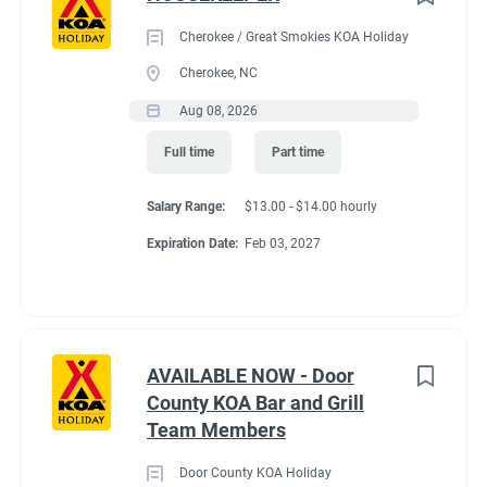
Cherokee / Great Smokies KOA Holiday
Cherokee, NC
Aug 08, 2026
Full time
Part time
Salary Range:
$13.00 - $14.00 hourly
Expiration Date:
Feb 03, 2027
AVAILABLE NOW - Door
County KOA Bar and Grill
Team Members
Door County KOA Holiday