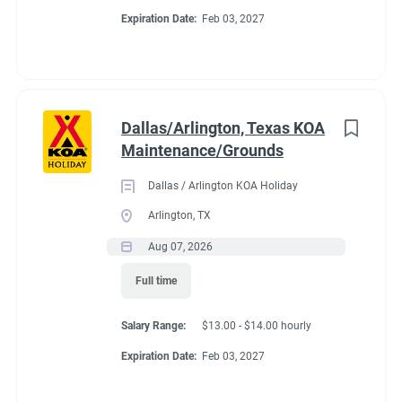
Expiration Date:
Feb 03, 2027
Dallas/Arlington, Texas KOA
Maintenance/Grounds
Dallas / Arlington KOA Holiday
Arlington, TX
Aug 07, 2026
Full time
Salary Range:
$13.00 - $14.00 hourly
Expiration Date:
Feb 03, 2027