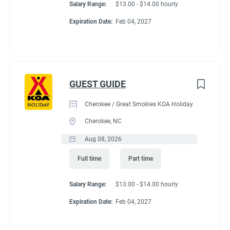
Salary Range:
$13.00 - $14.00 hourly
Expiration Date:
Feb 04, 2027
GUEST GUIDE
Cherokee / Great Smokies KOA Holiday
Cherokee, NC
Aug 08, 2026
Full time
Part time
Salary Range:
$13.00 - $14.00 hourly
Expiration Date:
Feb 04, 2027