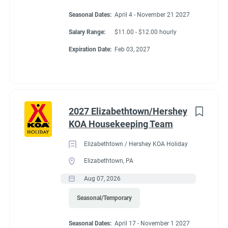
Seasonal Dates:
April 4 - November 21 2027
Salary Range:
$11.00 - $12.00 hourly
Expiration Date:
Feb 03, 2027
2027 Elizabethtown/Hershey
KOA Housekeeping Team
Elizabethtown / Hershey KOA Holiday
Elizabethtown, PA
Aug 07, 2026
Seasonal/Temporary
Seasonal Dates:
April 17 - November 1 2027