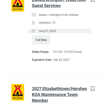
Guest Services
Dallas / Arlington KOA Holiday
Arlington, TX
Aug 07, 2026
Full time
Salary Range:
$13.00 - $14.00 hourly
Expiration Date:
Feb 03, 2027
2027 Elizabethtown/Hershey
KOA Maintenance Team
Member