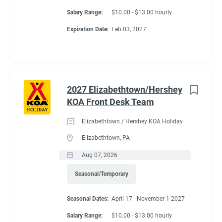
Salary Range:
$10.00 - $13.00 hourly
Expiration Date:
Feb 03, 2027
2027 Elizabethtown/Hershey
KOA Front Desk Team
Elizabethtown / Hershey KOA Holiday
Elizabethtown, PA
Aug 07, 2026
Seasonal/Temporary
Seasonal Dates:
April 17 - November 1 2027
Salary Range:
$10.00 - $13.00 hourly